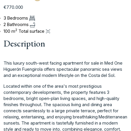
€770.000
3 Bedrooms
2 Bathrooms
2
100 m
Total surface
Description
This luxury south-west facing apartment for sale in Med One
Higuerón Fuengirola offers spectacular panoramic sea views
and an exceptional modern lifestyle on the Costa del Sol.
Located within one of the area's most prestigious
contemporary developments, the property features 3
bedrooms, bright open-plan living spaces, and high-quality
finishes throughout. The spacious living and dining area
connects seamlessly to a large private terrace, perfect for
relaxing, entertaining, and enjoying breathtaking Mediterranean
sunsets. The apartment is tastefully furnished in a modern
style and ready to move into, combining elegance, comfort,