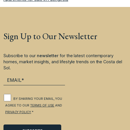
Sign Up to Our Newsletter
Subscribe to our
newsletter
for the latest contemporary
homes, market insights, and lifestyle trends on the Costa del
Sol.
BY SHARING YOUR EMAIL, YOU
AGREE TO OUR
TERMS OF USE
AND
PRIVACY POLICY
.*