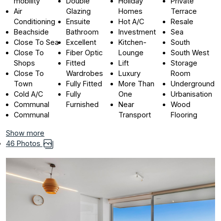
mobility
Double
Holiday
Private
Air
Glazing
Homes
Terrace
Conditioning
Ensuite
Hot A/C
Resale
Beachside
Bathroom
Investment
Sea
Close To Sea
Excellent
Kitchen-
South
Close To
Fiber Optic
Lounge
South West
Shops
Fitted
Lift
Storage
Close To
Wardrobes
Luxury
Room
Town
Fully Fitted
More Than
Underground
Cold A/C
Fully
One
Urbanisation
Communal
Furnished
Near
Wood
Communal
Transport
Flooring
Show more
46 Photos