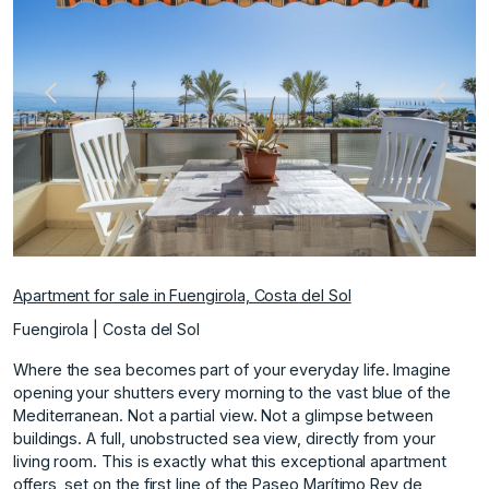
Previous
Next
Apartment for sale in Fuengirola, Costa del Sol
Fuengirola | Costa del Sol
Where the sea becomes part of your everyday life. Imagine
opening your shutters every morning to the vast blue of the
Mediterranean. Not a partial view. Not a glimpse between
buildings. A full, unobstructed sea view, directly from your
living room. This is exactly what this exceptional apartment
offers, set on the first line of the Paseo Marítimo Rey de