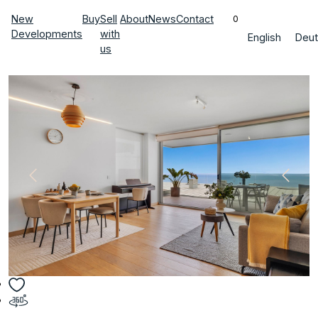
New
Buy
Sell
About
News
Contact
0
Developments
with
English
Deut
us