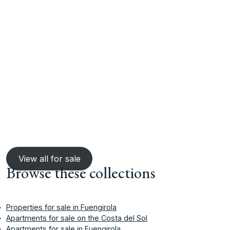
View all for sale
Browse these collections
Properties for sale in Fuengirola
Apartments for sale on the Costa del Sol
Apartments for sale in Fuengirola