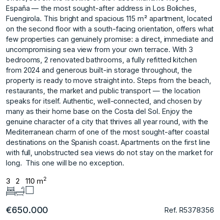
España — the most sought-after address in Los Boliches,
Fuengirola. This bright and spacious 115 m² apartment, located
on the second floor with a south-facing orientation, offers what
few properties can genuinely promise: a direct, immediate and
uncompromising sea view from your own terrace. With 3
bedrooms, 2 renovated bathrooms, a fully refitted kitchen
from 2024 and generous built-in storage throughout, the
property is ready to move straight into. Steps from the beach,
restaurants, the market and public transport — the location
speaks for itself. Authentic, well-connected, and chosen by
many as their home base on the Costa del Sol. Enjoy the
genuine character of a city that thrives all year round, with the
Mediterranean charm of one of the most sought-after ‌coastal
‌destinations ‌on ‌the ‌Spanish coast. Apartments on ‌the ‌first line
with ‌full, ‌unobstructed ‌sea ‌views ‌do ‌not stay ‌on the ‌market for
long. ‌ This ‌one ‌will ‌be ‌no ‌exception.
2
3
2
110 m
€650.000
Ref. R5378356