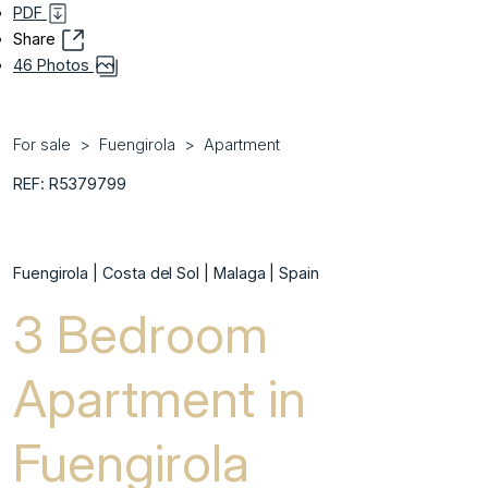
PDF
Share
46 Photos
For sale
Fuengirola
Apartment
REF: R5379799
Fuengirola | Costa del Sol | Malaga | Spain
3 Bedroom
Apartment in
Fuengirola