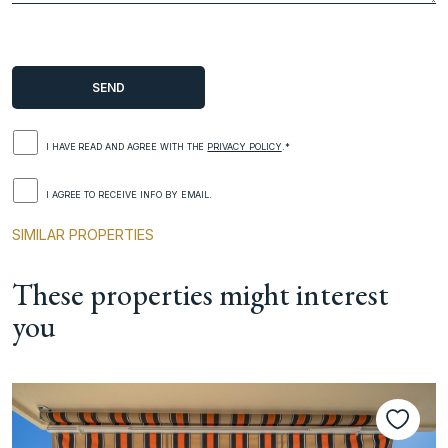
I HAVE READ AND AGREE WITH THE
PRIVACY POLICY
.*
I AGREE TO RECEIVE INFO BY EMAIL.
SIMILAR PROPERTIES
These properties might interest
you