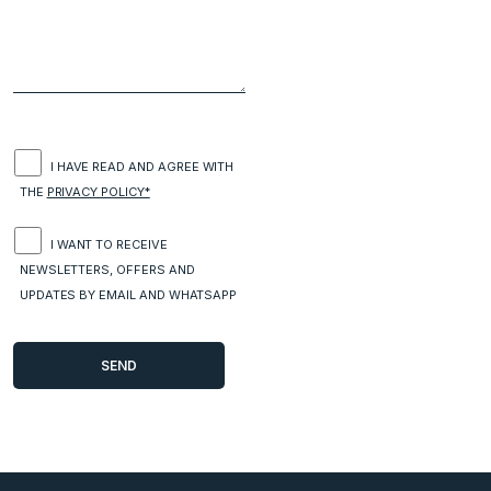
I HAVE READ AND AGREE WITH
THE
PRIVACY POLICY*
I WANT TO RECEIVE
NEWSLETTERS, OFFERS AND
UPDATES BY EMAIL AND WHATSAPP