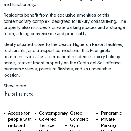
and functionality.
Residents benefit from the exclusive amenities of this
contemporary complex, designed for luxury coastal living. The
property also includes 2 private parking spaces and a storage
room, adding convenience and practicality.
Ideally situated close to the beach, Higuerón Resort facilities,
restaurants, and transport connections, ‌this ‌Fuengirola
‌apartment ‌is ‌ideal as a ‌permanent ‌residence, luxury holiday
‌home, ‌or ‌investment ‌property ‌on ‌the Costa ‌del Sol, ‌offering
panoramic views, ‌premium ‌finishes, ‌and ‌an ‌unbeatable
‌location.
Show more
Features
Access for
Contemporary
Gated
Panoramic
people with
Covered
Complex
Private
reduced
Terrace
Gym
Parking