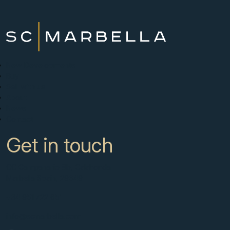
New Developments
Buy
Sell with us
About
News
Contact
Get in touch
CC Campanario 8b, Calahonda
Marbella Spain, 29649
+34 951 722 651
info@scmarbella.com