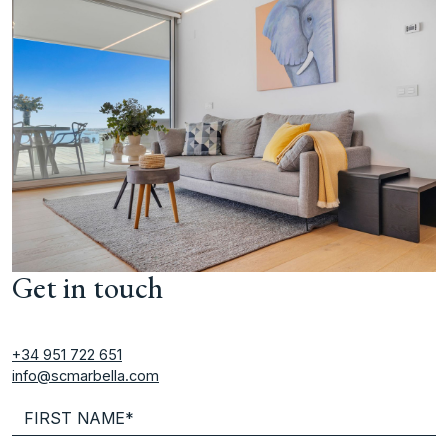
Get in touch
+34 951 722 651
info@scmarbella.com