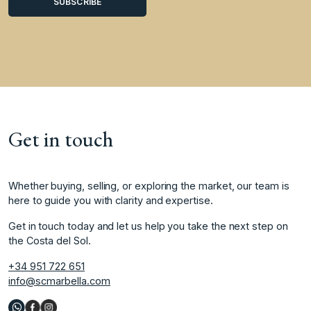
Get in touch
Whether buying, selling, or exploring the market, our team is
here to guide you with clarity and expertise.
Get in touch today and let us help you take the next step on
the Costa del Sol.
+34 951 722 651
info@scmarbella.com