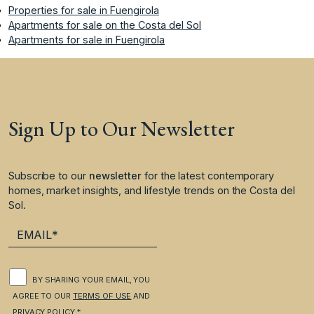
Properties for sale in Fuengirola
Apartments for sale on the Costa del Sol
Apartments for sale in Fuengirola
Sign Up to Our Newsletter
Subscribe to our
newsletter
for the latest contemporary
homes, market insights, and lifestyle trends on the Costa del
Sol.
BY SHARING YOUR EMAIL, YOU
AGREE TO OUR
TERMS OF USE
AND
PRIVACY POLICY
.*