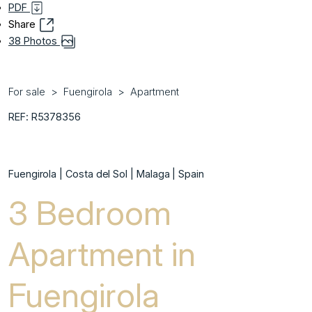
PDF
Share
38 Photos
For sale
Fuengirola
Apartment
REF: R5378356
Fuengirola | Costa del Sol | Malaga | Spain
3 Bedroom
Apartment in
Fuengirola