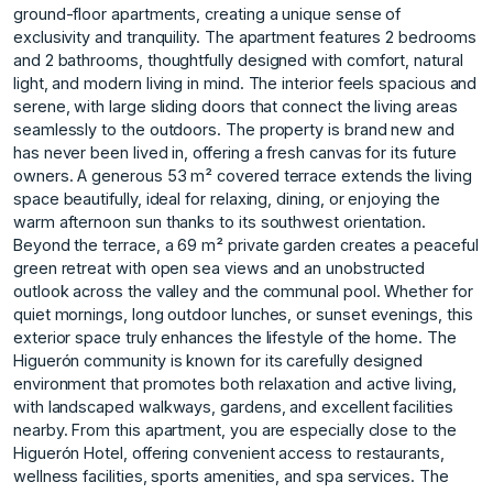
ground-floor apartments, creating a unique sense of
exclusivity and tranquility. The apartment features 2 bedrooms
and 2 bathrooms, thoughtfully designed with comfort, natural
light, and modern living in mind. The interior feels spacious and
serene, with large sliding doors that connect the living areas
seamlessly to the outdoors. The property is brand new and
has never been lived in, offering a fresh canvas for its future
owners. A generous 53 m² covered terrace extends the living
space beautifully, ideal for relaxing, dining, or enjoying the
warm afternoon sun thanks to its southwest orientation.
Beyond the terrace, a 69 m² private garden creates a peaceful
green retreat with open sea views and an unobstructed
outlook across the valley and the communal pool. Whether for
quiet mornings, long outdoor lunches, or sunset evenings, this
exterior space truly enhances the lifestyle of the home. The
Higuerón community is known for its carefully designed
environment that promotes both relaxation and active living,
with landscaped walkways, gardens, and excellent facilities
nearby. From this apartment, you are especially close to the
Higuerón Hotel, offering convenient access to restaurants,
wellness facilities, sports amenities, and spa services. The