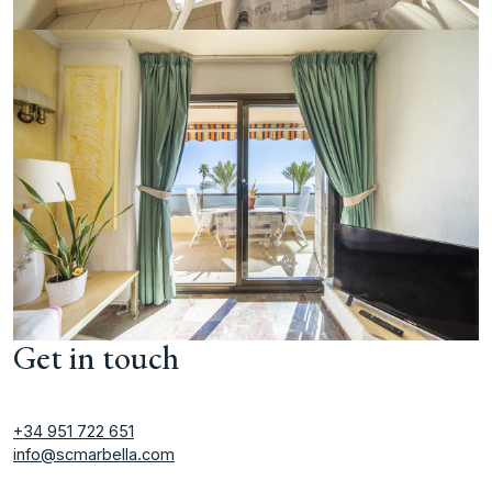
Get in touch
+34 951 722 651
info@scmarbella.com