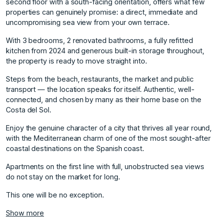
second floor with a south-facing orientation, offers what few
properties can genuinely promise: a direct, immediate and
uncompromising sea view from your own terrace.
With 3 bedrooms, 2 renovated bathrooms, a fully refitted
kitchen from 2024 and generous built-in storage throughout,
the property is ready to move straight into.
Steps from the beach, restaurants, the market and public
transport — the location speaks for itself. Authentic, well-
connected, and chosen by many as their home base on the
Costa del Sol.
Enjoy the genuine character of a city that thrives all year round,
with the Mediterranean charm of one of the most sought-after
‌coastal ‌destinations ‌on ‌the ‌Spanish coast.
Apartments on ‌the ‌first line with ‌full, ‌unobstructed ‌sea ‌views
‌do ‌not stay ‌on the ‌market for long. ‌
This ‌one ‌will ‌be ‌no ‌exception.
Show more