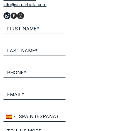
info@scmarbella.com