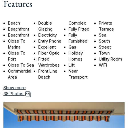
Features
Beach
Double
Complex
Private
Beachfront
Glazing
Fully Fitted
Terrace
Beachfront
Electricity
Fully
Sea
Close To
Entry Phone
Furnished
South
Marina
Excellent
Gas
Street
Close To
Fiber Optic
Holiday
Town
Port
Fitted
Homes
Utility Room
Close To Sea
Wardrobes
Lift
WiFi
Commercial
Front Line
Near
Area
Beach
Transport
Show more
38 Photos