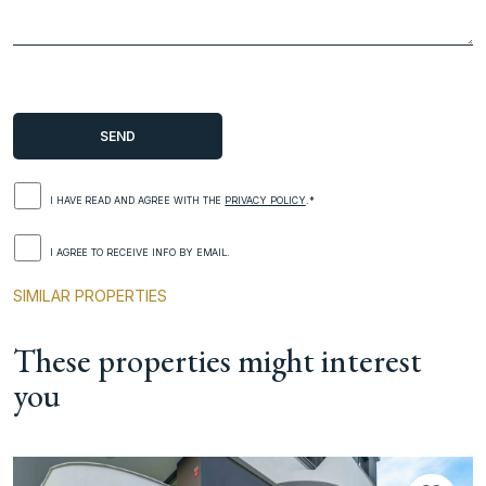
I HAVE READ AND AGREE WITH THE
PRIVACY POLICY
.*
I AGREE TO RECEIVE INFO BY EMAIL.
SIMILAR PROPERTIES
These properties might interest
you