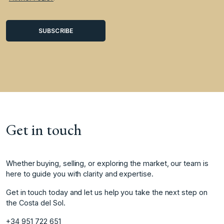
Get in touch
Whether buying, selling, or exploring the market, our team is
here to guide you with clarity and expertise.
Get in touch today and let us help you take the next step on
the Costa del Sol.
+34 951 722 651