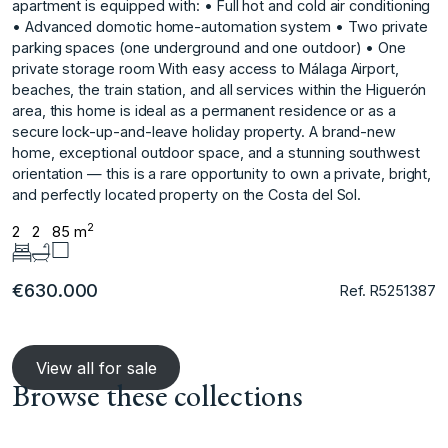
apartment is equipped with: • Full hot and cold air conditioning
• Advanced domotic home-automation system • Two private
parking spaces (one underground and one outdoor) • One
private storage room With easy access to Málaga Airport,
beaches, the train station, and all services within the Higuerón
area, this home is ideal as a permanent residence or as a
secure lock-up-and-leave holiday property. A brand-new
‌home, ‌exceptional ‌outdoor ‌space, ‌and a stunning ‌southwest
‌orientation — this ‌is ‌a ‌rare ‌opportunity ‌to ‌own a ‌private, bright,
‌and perfectly located ‌property ‌on ‌the ‌Costa ‌del ‌Sol.
2
2
2
85 m
€630.000
Ref. R5251387
View all for sale
Browse these collections