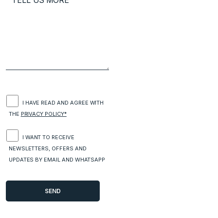
I HAVE READ AND AGREE WITH
THE
PRIVACY POLICY*
I WANT TO RECEIVE
NEWSLETTERS, OFFERS AND
UPDATES BY EMAIL AND WHATSAPP