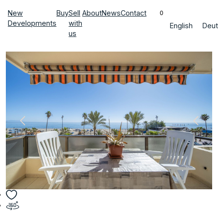
New
Buy
Sell
About
News
Contact
0
Developments
with
English
Deut
us