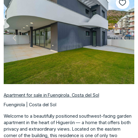
Previous
Next
Apartment for sale in Fuengirola, Costa del Sol
Fuengirola | Costa del Sol
Welcome to a beautifully positioned southwest-facing garden
apartment in the heart of Higuerón — a home that offers both
privacy and extraordinary views. Located on the eastern
corner of the building, this residence is one of only two