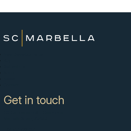
New Developments
Buy
Sell with us
About
News
Contact
Get in touch
CC Campanario 8b, Calahonda
Marbella Spain, 29649
+34 951 722 651