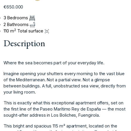
€650.000
3 Bedrooms
2 Bathrooms
2
110 m
Total surface
Description
Where the sea becomes part of your everyday life.
Imagine opening your shutters every morning to the vast blue
of the Mediterranean. Not a partial view. Not a glimpse
between buildings. A full, unobstructed sea view, directly from
your living room.
This is exactly what this exceptional apartment offers, set on
the first line of the Paseo Marítimo Rey de España — the most
sought-after address in Los Boliches, Fuengirola.
This bright and spacious 115 m² apartment, located on the