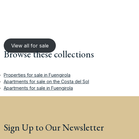
View all for sale
Browse these collections
Properties for sale in Fuengirola
Apartments for sale on the Costa del Sol
Apartments for sale in Fuengirola
Sign Up to Our Newsletter