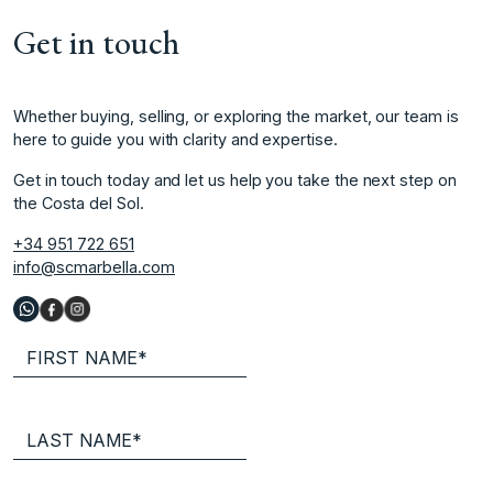
Get in touch
Whether buying, selling, or exploring the market, our team is
here to guide you with clarity and expertise.
Get in touch today and let us help you take the next step on
the Costa del Sol.
+34 951 722 651
info@scmarbella.com