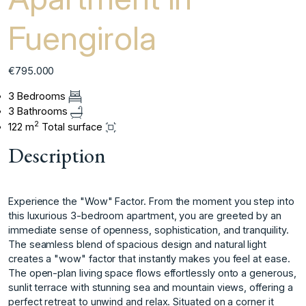
Fuengirola
€795.000
3 Bedrooms
3 Bathrooms
2
122 m
Total surface
Description
Experience the "Wow" Factor. From the moment you step into
this luxurious 3-bedroom apartment, you are greeted by an
immediate sense of openness, sophistication, and tranquility.
The seamless blend of spacious design and natural light
creates a "wow" factor that instantly makes you feel at ease.
The open-plan living space flows effortlessly onto a generous,
sunlit terrace with stunning sea and mountain views, offering a
perfect retreat to unwind and relax. Situated on a corner it