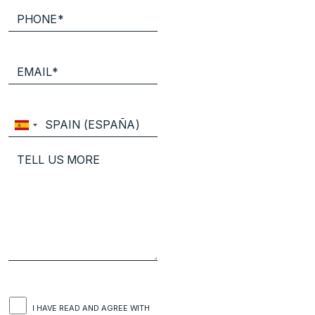
I HAVE READ AND AGREE WITH