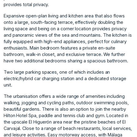
provides total privacy.
Expansive open-plan living and kitchen area that also flows
onto a large, south-facing terrace, effectively doubling the
living space and being on a corner location provides privacy
and panoramic views of the sea and mountains. The kitchen is
fully equipped with high-end appliances, perfect for culinary
enthusiasts. Main bedroom features a private en-suite
bathroom, walk-in closet, and exclusive terrace. We further
have two additional bedrooms sharing a spacious bathroom.
Two large parking spaces, one of which includes an
electric/hybrid car charging station and a dedicated storage
unit.
The urbanisation offers a wide range of amenities including
walking, jogging and cycling paths, outdoor swimming pools,
beautiful gardens. There is also an option to join the nearby
Hilton Hotel Spa, paddle and tennis club and gym. Located in
the upscale El Higuerón area near the pristine beaches of El
Carvajal. Close to a range of beach restaurants, local services,
and leisure activities. Easy motorway access, with Málaga