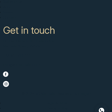
Sell with us
About
News
Contact
Get in touch
CC Campanario 8b, Calahonda
Marbella Spain, 29649
+34 951 722 651
info@scmarbella.com
© 2025 SC Marbella · Website by
Imagen
Legal Advice
Privacy Policy