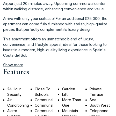
Airport just 20 minutes away. Upcoming commercial center
within walking distance, enhancing convenience and value.
Arrive with only your suitcase! For an additional €25,000, the
apartment can come fully furnished with stylish, high-quality
pieces that perfectly complement its luxury ‌design.
This ‌apartment ‌offers ‌an ‌unmatched blend of ‌luxury,
‌convenience, and lifestyle ‌appeal, ‌ideal ‌for ‌those ‌looking ‌to
invest ‌in a ‌modern, high-quality living ‌experience ‌in ‌Spain's
‌Costa ‌del ‌Sol.
Show more
Features
24 Hour
Close To
Garden
Private
Security
Schools
Lift
Terrace
Air
Communal
More Than
Sea
Conditioning
Communal
One
South West
Alarm
Communal
Mountain
Telephone