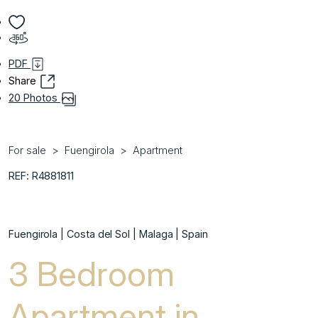
PDF
Share
20 Photos
For sale
Fuengirola
Apartment
REF: R4881811
Fuengirola | Costa del Sol | Malaga | Spain
3 Bedroom
Apartment in