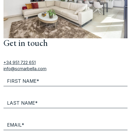
Get in touch
+34 951 722 651
info@scmarbella.com