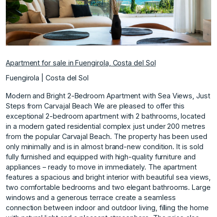
Apartment for sale in Fuengirola, Costa del Sol
Fuengirola | Costa del Sol
Modern and Bright 2-Bedroom Apartment with Sea Views, Just
Steps from Carvajal Beach We are pleased to offer this
exceptional 2-bedroom apartment with 2 bathrooms, located
in a modern gated residential complex just under 200 metres
from the popular Carvajal Beach. The property has been used
only minimally and is in almost brand-new condition. It is sold
fully furnished and equipped with high-quality furniture and
appliances – ready to move in immediately. The apartment
features a spacious and bright interior with beautiful sea views,
two comfortable bedrooms and two elegant bathrooms. Large
windows and a generous terrace create a seamless
connection between indoor and outdoor living, filling the home