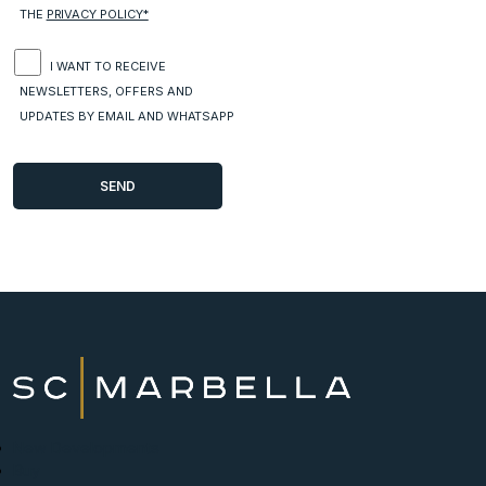
THE
PRIVACY POLICY*
I WANT TO RECEIVE
NEWSLETTERS, OFFERS AND
UPDATES BY EMAIL AND WHATSAPP
New Developments
Buy