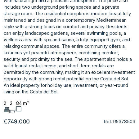
with natural light and a pleasant atmosphere. The price also
includes two underground parking spaces and a private
storage room. The residential complex is modern, beautifully
maintained and designed in a contemporary Mediterranean
style with a strong focus on comfort and privacy. Residents
can enjoy landscaped gardens, several swimming pools, a
wellness area with spa and sauna, a fully equipped gym, and
relaxing communal spaces. The entire community offers a
luxurious yet peaceful atmosphere, combining comfort,
security and proximity to the sea. The apartment also holds a
valid tourist rental license, and short-term rentals are
permitted by the community, making it an excellent investment
opportunity with strong rental potential on the Costa del Sol.
An ideal property for holiday use, investment, or year-round
living on the Costa del Sol.
2
2
2
84 m
€749.000
Ref. R5378503