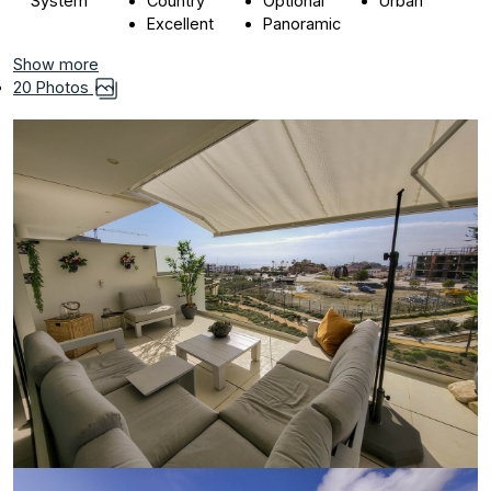
System
Country
Optional
Urban
Excellent
Panoramic
Show more
20 Photos