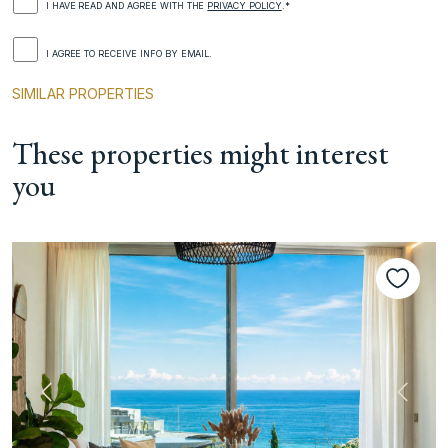
I HAVE READ AND AGREE WITH THE
PRIVACY POLICY
.*
I AGREE TO RECEIVE INFO BY EMAIL.
SIMILAR PROPERTIES
These properties might interest
you
Previous
Next