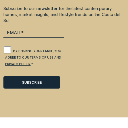
Subscribe to our
newsletter
for the latest contemporary
homes, market insights, and lifestyle trends on the Costa del
Sol.
BY SHARING YOUR EMAIL, YOU
AGREE TO OUR
TERMS OF USE
AND
PRIVACY POLICY
.*