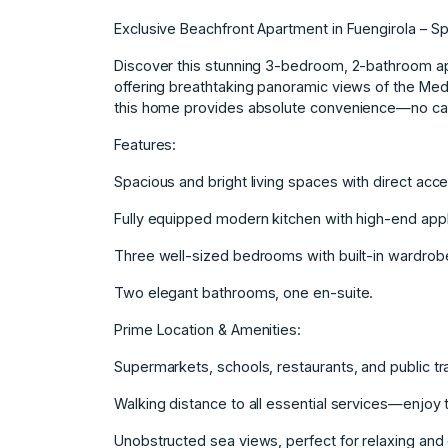
Exclusive Beachfront Apartment in Fuengirola – S
Discover this stunning 3-bedroom, 2-bathroom apar
offering breathtaking panoramic views of the Medi
this home provides absolute convenience—no ca
Features:
Spacious and bright living spaces with direct acce
Fully equipped modern kitchen with high-end app
Three well-sized bedrooms with built-in wardrob
Two elegant bathrooms, one en-suite.
Prime Location & Amenities:
Supermarkets, schools, restaurants, and public tr
Walking distance to all essential services—enjoy t
Unobstructed sea views, perfect for relaxing and 