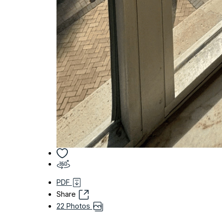
PDF
Share
22 Photos