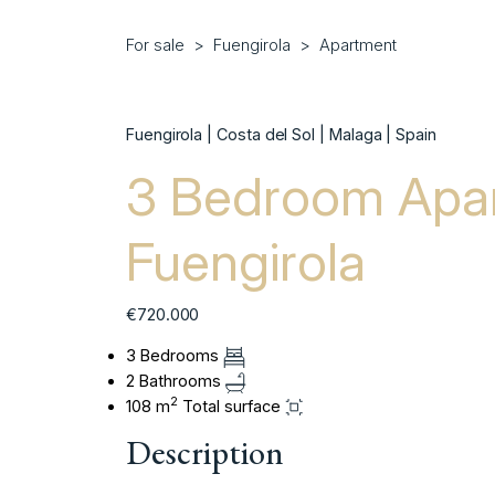
For sale
Fuengirola
Apartment
Fuengirola | Costa del Sol | Malaga | Spain
3 Bedroom Apar
Fuengirola
€720.000
3 Bedrooms
2 Bathrooms
2
108 m
Total surface
Description