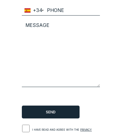
+34
I HAVE READ AND AGREE WITH THE
PRIVACY