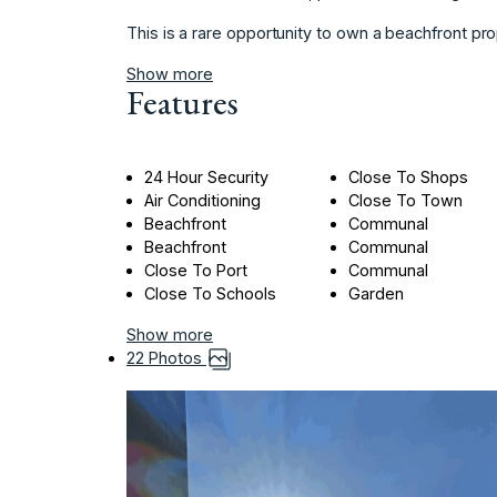
This is a rare opportunity to own a beachfront pro
Show more
Features
24 Hour Security
Close To Shops
Air Conditioning
Close To Town
Beachfront
Communal
Beachfront
Communal
Close To Port
Communal
Close To Schools
Garden
Show more
22 Photos