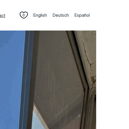
English
Deutsch
Español
act
0