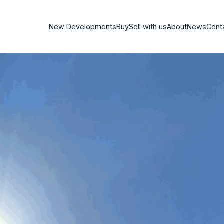
New Developments
Buy
Sell with us
About
News
Cont