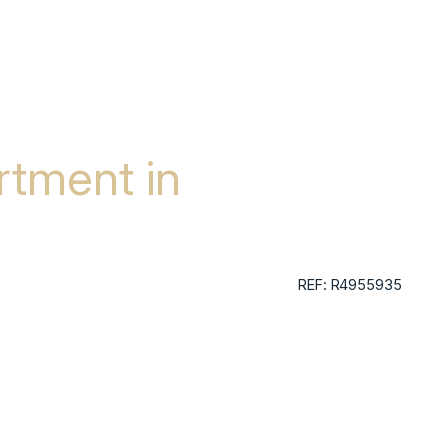
tment in
REF: R4955935