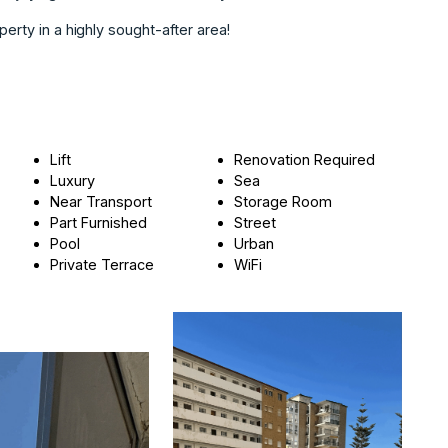
perty in a highly sought-after area!
Lift
Renovation Required
Luxury
Sea
Near Transport
Storage Room
Part Furnished
Street
Pool
Urban
Private Terrace
WiFi