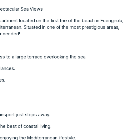
pectacular Sea Views
tment located on the first line of the beach in Fuengirola,
terranean. Situated in one of the most prestigious areas,
r needed!
ss to a large terrace overlooking the sea.
liances.
es.
ansport just steps away.
he best of coastal living.
enjoying the Mediterranean lifestyle.