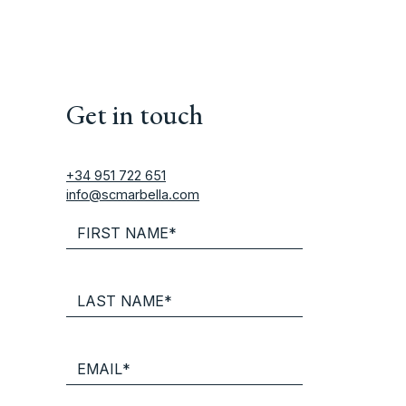
Get in touch
+34 951 722 651
info@scmarbella.com