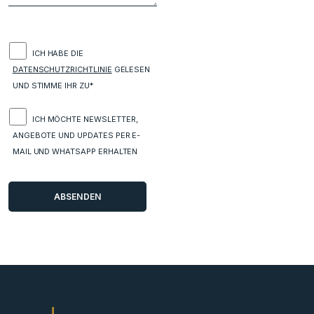
ICH HABE DIE
DATENSCHUTZRICHTLINIE
GELESEN
UND STIMME IHR ZU*
ICH MÖCHTE NEWSLETTER,
ANGEBOTE UND UPDATES PER E-
MAIL UND WHATSAPP ERHALTEN