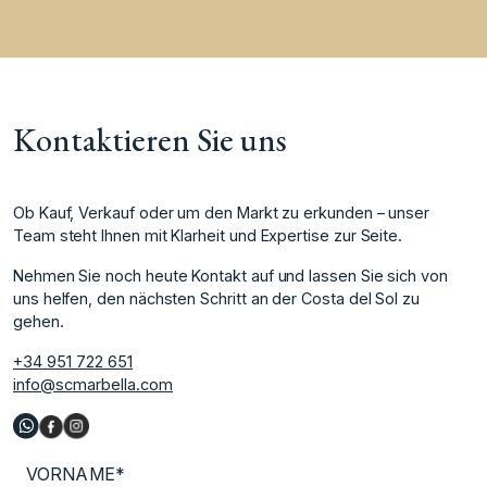
Kontaktieren Sie uns
Ob Kauf, Verkauf oder um den Markt zu erkunden – unser
Team steht Ihnen mit Klarheit und Expertise zur Seite.
Nehmen Sie noch heute Kontakt auf und lassen Sie sich von
uns helfen, den nächsten Schritt an der Costa del Sol zu
gehen.
+34 951 722 651
info@scmarbella.com