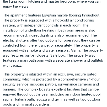
the living room, kitchen and master bedroom, where you can
enjoy the views.
The apartment features Egyptian marble flooring throughout.
The property is equipped with a hot-cold air conditioning
system, with independent controls in each room. The
installation of underfloor heating in bathroom areas is also
recommended. Indirect lighting is also recommended. The
electric shutters offer two options for operation: they can be
controlled from the entrance, or separately. The property is
equipped with smoke and water sensors. Alarm. The property
also features built-in closets. Safe box. The property also
features a main bathroom with a separate shower and bathtub
with Jacuzzi.
This property is situated within an exclusive, secure gated
community, which is protected by a comprehensive 24-hour
security service, including patrols, surveillance cameras and
barriers. The complex boasts excellent facilities that can be
enjoyed throughout the year, including an indoor heated pool,
sauna, Turkish bath, jacuzzi and gym, as well as two outdoor
pools and minimalist gardens.