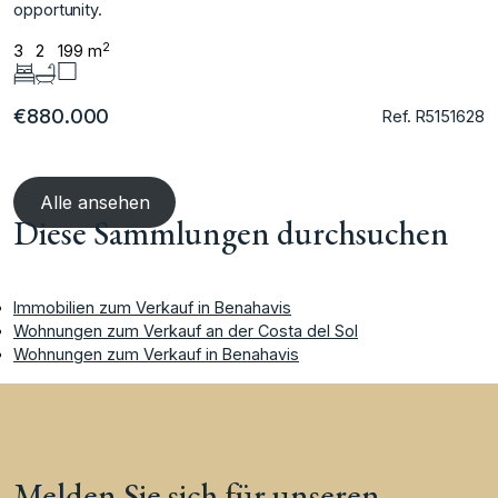
‌opportunity.
2
3
2
199 m
€880.000
Ref. R5151628
Alle ansehen
Diese Sammlungen durchsuchen
Immobilien zum Verkauf in Benahavis
Wohnungen zum Verkauf an der Costa del Sol
Wohnungen zum Verkauf in Benahavis
Melden Sie sich für unseren