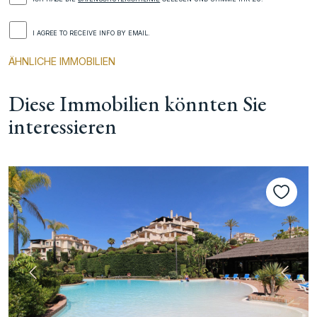
I AGREE TO RECEIVE INFO BY EMAIL.
ÄHNLICHE IMMOBILIEN
Diese Immobilien könnten Sie
interessieren
te
Vorherige
Nächs