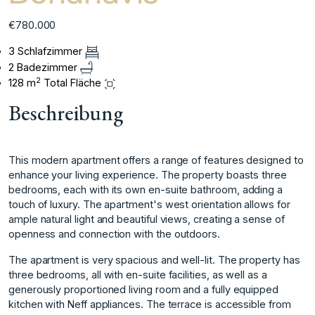
€780.000
3 Schlafzimmer
2 Badezimmer
2
128 m
Total Fläche
Beschreibung
This modern apartment offers a range of features designed to
enhance your living experience. The property boasts three
bedrooms, each with its own en-suite bathroom, adding a
touch of luxury. The apartment's west orientation allows for
ample natural light and beautiful views, creating a sense of
openness and connection with the outdoors.
The apartment is very spacious and well-lit. The property has
three bedrooms, all with en-suite facilities, as well as a
generously proportioned living room and a fully equipped
kitchen with Neff appliances. The terrace is accessible from