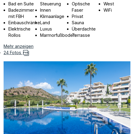
Bad en Suite
Steuerung
Optische
West
Badezimmer
Innen
Faser
WiFi
mit FBH
Klimaanlage
Privat
Einbauschränke
Land
Sauna
Elektrische
Luxus
Überdachte
Rollos
Marmorfußboden
Terrasse
Mehr anzeigen
24 Fotos