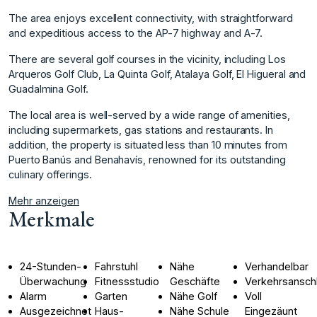
The area enjoys excellent connectivity, with straightforward
and expeditious access to the AP-7 highway and A-7.
There are several golf courses in the vicinity, including Los
Arqueros Golf Club, La Quinta Golf, Atalaya Golf, El Higueral and
Guadalmina Golf.
The local area is well-served by a wide range ‌of ‌amenities,
‌including ‌supermarkets, ‌gas stations and ‌restaurants. ‌In
addition, the ‌property ‌is ‌situated ‌less ‌than ‌10 minutes ‌from
Puerto ‌Banús and Benahavís, ‌renowned ‌for ‌its ‌outstanding
‌culinary ‌offerings.
Mehr anzeigen
Merkmale
24-Stunden-
Fahrstuhl
Nähe
Verhandelbar
Überwachung
Fitnessstudio
Geschäfte
Verkehrsansch
Alarm
Garten
Nähe Golf
Voll
Ausgezeichnet
Haus-
Nähe Schule
Eingezäunt