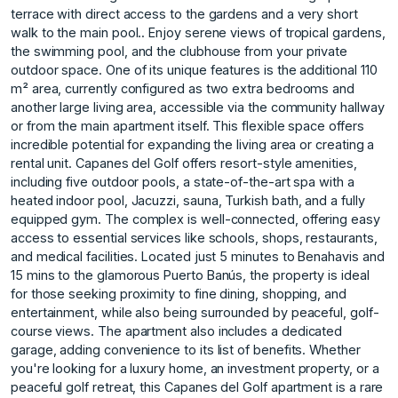
terrace with direct access to the gardens and a very short
walk to the main pool.. Enjoy serene views of tropical gardens,
the swimming pool, and the clubhouse from your private
outdoor space. One of its unique features is the additional 110
m² area, currently configured as two extra bedrooms and
another large living area, accessible via the community hallway
or from the main apartment itself. This flexible space offers
incredible potential for expanding the living area or creating a
rental unit. Capanes del Golf offers resort-style amenities,
including five outdoor pools, a state-of-the-art spa with a
heated indoor pool, Jacuzzi, sauna, Turkish bath, and a fully
equipped gym. The complex is well-connected, offering easy
access to essential services like schools, shops, restaurants,
and medical facilities. Located just 5 minutes to Benahavis and
15 mins to the glamorous Puerto Banús, the property is ideal
for those seeking proximity to fine dining, shopping, and
entertainment, while also being surrounded by peaceful, golf-
course views. The apartment also includes a dedicated
garage, adding ‌convenience ‌to ‌its ‌list ‌of benefits. Whether
you're ‌looking ‌for a luxury ‌home, ‌an ‌investment ‌property, ‌or ‌a
peaceful ‌golf retreat, ‌this Capanes del ‌Golf ‌apartment ‌is ‌a ‌rare