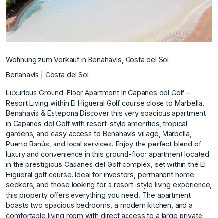
Wohnung zum Verkauf in Benahavis, Costa del Sol
Benahavis | Costa del Sol
Luxurious Ground-Floor Apartment in Capanes del Golf –
Resort Living within El Higueral Golf course close to Marbella,
Benahavis & Estepona Discover this very spacious apartment
in Capanes del Golf with resort-style amenities, tropical
gardens, and easy access to Benahavis village, Marbella,
Puerto Banús, and local services. Enjoy the perfect blend of
luxury and convenience in this ground-floor apartment located
in the prestigious Capanes del Golf complex, set within the El
Higueral golf course. Ideal for investors, permanent home
seekers, and those looking for a resort-style living experience,
this property offers everything you need. The apartment
boasts two spacious bedrooms, a modern kitchen, and a
comfortable living room with direct access to a large private