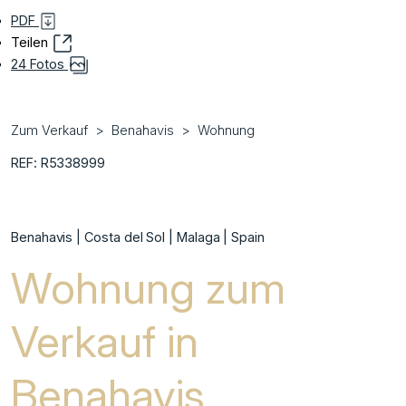
PDF
Teilen
24 Fotos
Zum Verkauf
Benahavis
Wohnung
REF: R5338999
Benahavis | Costa del Sol | Malaga | Spain
Wohnung zum
Verkauf in
Benahavis