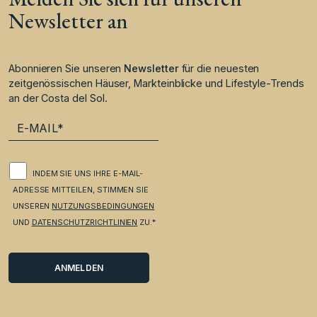
Newsletter an
Abonnieren Sie unseren
Newsletter
für die neuesten
zeitgenössischen Häuser, Markteinblicke und Lifestyle-Trends
an der Costa del Sol.
INDEM SIE UNS IHRE E-MAIL-
ADRESSE MITTEILEN, STIMMEN SIE
UNSEREN
NUTZUNGSBEDINGUNGEN
UND
DATENSCHUTZRICHTLINIEN
ZU.*