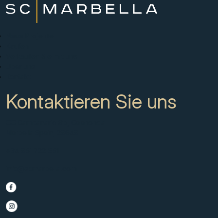
Neue Projekte
Kaufen
Verkaufen Sie mit uns
Über uns
Kontakt
Kontaktieren Sie uns
CC Campanario 8b, Calahonda
Marbella Spain, 29649
+34 951 722 651
info@scmarbella.com