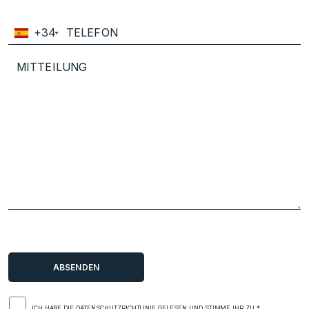
+34
ICH HABE DIE
DATENSCHUTZRICHTLINIE
GELESEN UND STIMME IHR ZU.*