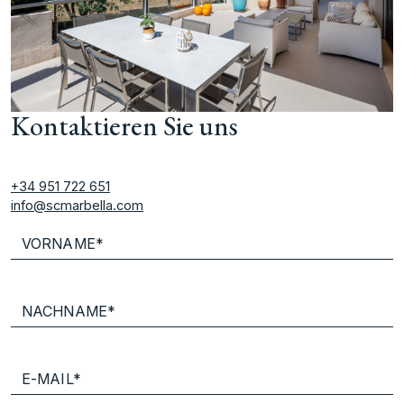
Kontaktieren Sie uns
+34 951 722 651
info@scmarbella.com