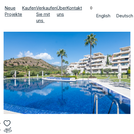
Neue
Kaufen
Verkaufen
Über
Kontakt
0
Projekte
Sie mit
uns
English
Deutsch
uns