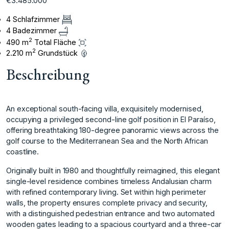
€3.485.000
4 Schlafzimmer
4 Badezimmer
2
490 m
Total Fläche
2
2.210 m
Grundstück
Beschreibung
An exceptional south-facing villa, exquisitely modernised,
occupying a privileged second-line golf position in El Paraíso,
offering breathtaking 180-degree panoramic views across the
golf course to the Mediterranean Sea and the North African
coastline.
Originally built in 1980 and thoughtfully reimagined, this elegant
single-level residence combines timeless Andalusian charm
with refined contemporary living. Set within high perimeter
walls, the property ensures complete privacy and security,
with a distinguished pedestrian entrance and two automated
wooden gates leading to a spacious courtyard and a three-car