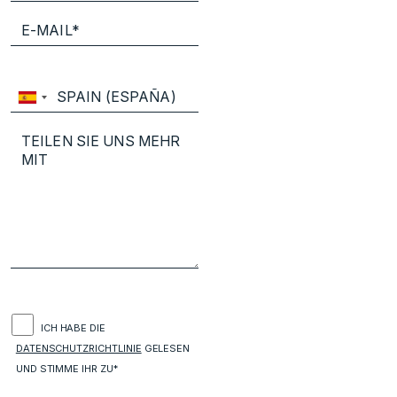
ICH HABE DIE
DATENSCHUTZRICHTLINIE
GELESEN
UND STIMME IHR ZU*