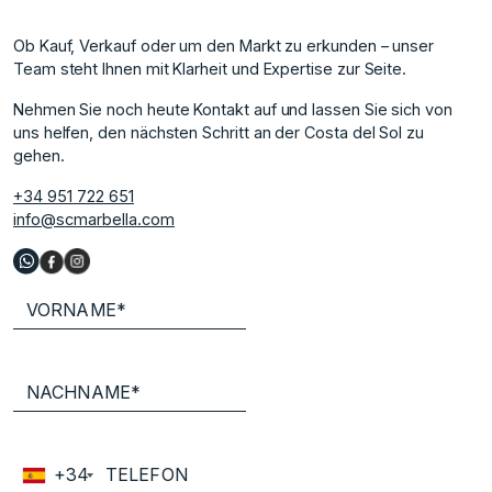
Ob Kauf, Verkauf oder um den Markt zu erkunden – unser
Team steht Ihnen mit Klarheit und Expertise zur Seite.
Nehmen Sie noch heute Kontakt auf und lassen Sie sich von
uns helfen, den nächsten Schritt an der Costa del Sol zu
gehen.
+34 951 722 651
info@scmarbella.com
+34