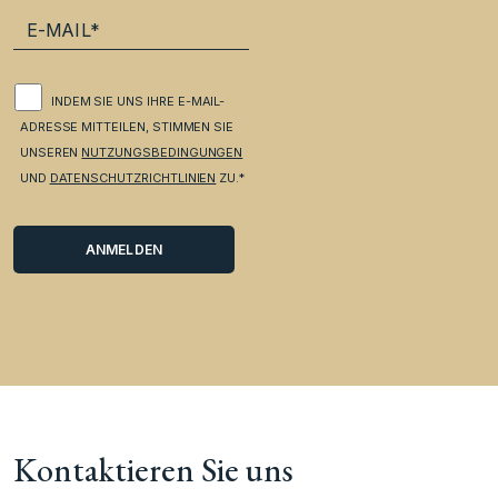
INDEM SIE UNS IHRE E-MAIL-
ADRESSE MITTEILEN, STIMMEN SIE
UNSEREN
NUTZUNGSBEDINGUNGEN
UND
DATENSCHUTZRICHTLINIEN
ZU.*
Kontaktieren Sie uns