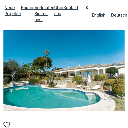
Neue
Kaufen
Verkaufen
Über
Kontakt
0
Projekte
Sie mit
uns
English
Deutsch
uns