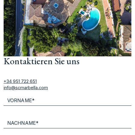
Kontaktieren Sie uns
+34 951 722 651
info@scmarbella.com