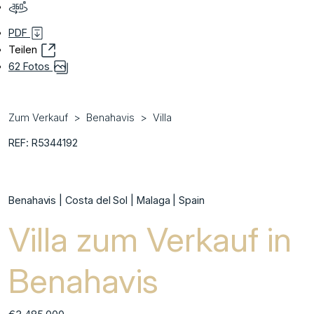
PDF
Teilen
62 Fotos
Zum Verkauf
Benahavis
Villa
REF: R5344192
Benahavis | Costa del Sol | Malaga | Spain
Villa zum Verkauf in
Benahavis