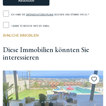
ICH HABE DIE
DATENSCHUTZRICHTLINIE
GELESEN UND STIMME IHR ZU.*
I AGREE TO RECEIVE INFO BY EMAIL.
ÄHNLICHE IMMOBILIEN
Diese Immobilien könnten Sie
interessieren