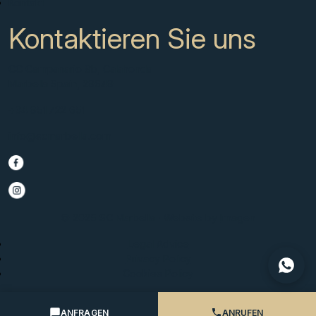
Kontakt
Kontaktieren Sie uns
CC Campanario 8b, Calahonda
Marbella Spain, 29649
+34 951 722 651
info@scmarbella.com
© 2025 SC Marbella · Website by
Imagen
Legal Advice
Privacy Policy
Cookies Policy
ANFRAGEN
ANRUFEN