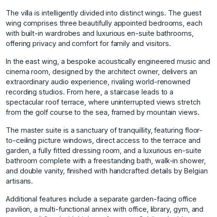
The villa is intelligently divided into distinct wings. The guest
wing comprises three beautifully appointed bedrooms, each
with built-in wardrobes and luxurious en-suite bathrooms,
offering privacy and comfort for family and visitors.
In the east wing, a bespoke acoustically engineered music and
cinema room, designed by the architect owner, delivers an
extraordinary audio experience, rivaling world-renowned
recording studios. From here, a staircase leads to a
spectacular roof terrace, where uninterrupted views stretch
from the golf course to the sea, framed by mountain views.
The master suite is a sanctuary of tranquillity, featuring floor-
to-ceiling picture windows, direct access to the terrace and
garden, a fully fitted dressing room, and a luxurious en-suite
bathroom complete with a freestanding bath, walk-in shower,
and double vanity, finished with handcrafted details by Belgian
artisans.
Additional features include a separate garden-facing office
pavilion, a multi-functional annex with office, library, gym, and