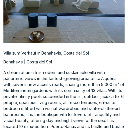
te
Vorherige
Nächs
Villa zum Verkauf in Benahavis, Costa del Sol
Benahavis | Costa del Sol
A dream of an ultra-modern and sustainable villa with
panoramic views in the fastest-growing area of La Alquería,
with several new access roads, sharing more than 5,000 m² of
Mediterranean gardens with its community of 13 villas. With its
private infinity pools suspended in the air, outdoor jacuzzi for 6
people, spacious living rooms, al fresco terraces, en-suite
bedrooms fitted with walnut wardrobes and state-of-the-art
bathrooms, it is the boutique villa for lovers of tranquillity and
visual beauty, offering day and night views of the sea. It is
located 10 minutes from Puerto Banús and its hustle and bustle