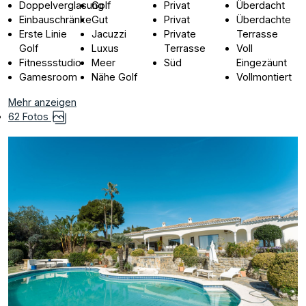
Doppelverglasung
Golf
Privat
Überdacht
Einbauschränke
Gut
Privat
Überdachte
Erste Linie
Jacuzzi
Private
Terrasse
Golf
Luxus
Terrasse
Voll
Fitnessstudio
Meer
Süd
Eingezäunt
Gamesroom
Nähe Golf
Vollmontiert
Mehr anzeigen
62 Fotos