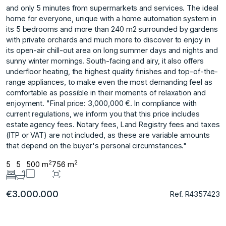
and only 5 minutes from supermarkets and services. The ideal
home for everyone, unique with a home automation system in
its 5 bedrooms and more than 240 m2 surrounded by gardens
with private orchards and much more to discover to enjoy in
its open-air chill-out area on long summer days and nights and
sunny winter mornings. South-facing and airy, it also offers
underfloor heating, the highest quality finishes and top-of-the-
range appliances, to make even the most demanding feel as
comfortable as possible in their moments of relaxation and
enjoyment. "Final price: 3,000,000 €. In compliance with
current regulations, we inform you that this price ‌includes
‌estate ‌agency ‌fees. ‌Notary fees, Land ‌Registry ‌fees and taxes
‌(ITP ‌or ‌VAT) ‌are ‌not ‌included, as ‌these are ‌variable amounts
that ‌depend ‌on ‌the ‌buyer's ‌personal ‌circumstances."
2
2
5
5
500 m
756 m
€3.000.000
Ref. R4357423