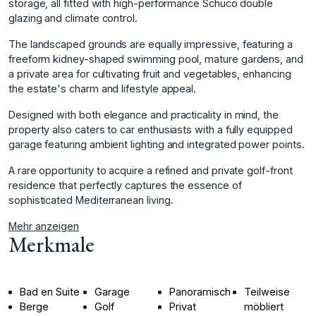
storage, all fitted with high-performance Schüco double
glazing and climate control.
The landscaped grounds are equally impressive, featuring a
freeform kidney-shaped swimming pool, mature gardens, and
a private area for cultivating fruit and vegetables, enhancing
the estate's charm and lifestyle appeal.
Designed with both elegance and practicality in mind, the
property also caters to car enthusiasts with a ‌fully ‌equipped
‌garage ‌featuring ‌ambient lighting and ‌integrated ‌power points.
A rare ‌opportunity ‌to ‌acquire ‌a ‌refined ‌and private ‌golf-front
residence ‌that perfectly captures ‌the ‌essence ‌of
‌sophisticated ‌Mediterranean ‌living.
Mehr anzeigen
Merkmale
Bad en Suite
Garage
Panoramisch
Teilweise
Berge
Golf
Privat
möbliert