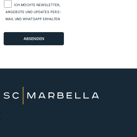
ICH MÖCHTE NEWSLETTER,
ANGEBOTE UND UPDATES PER E-
MAIL UND WHATSAPP ERHALTEN
Neue Projekte
Kaufen
Verkaufen Sie mit uns
Über uns