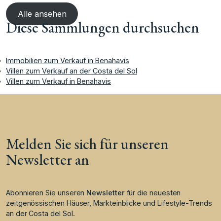
Alle ansehen
Diese Sammlungen durchsuchen
Immobilien zum Verkauf in Benahavis
Villen zum Verkauf an der Costa del Sol
Villen zum Verkauf in Benahavis
Melden Sie sich für unseren
Newsletter an
Abonnieren Sie unseren
Newsletter
für die neuesten
zeitgenössischen Häuser, Markteinblicke und Lifestyle-Trends
an der Costa del Sol.