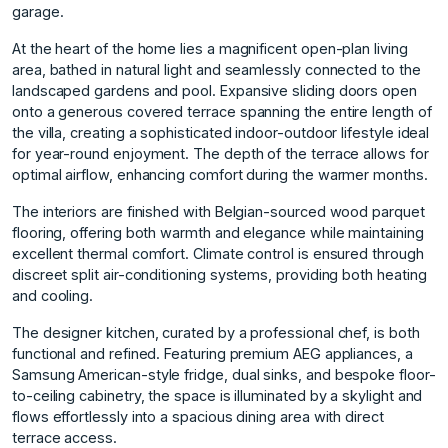
garage.
At the heart of the home lies a magnificent open-plan living
area, bathed in natural light and seamlessly connected to the
landscaped gardens and pool. Expansive sliding doors open
onto a generous covered terrace spanning the entire length of
the villa, creating a sophisticated indoor-outdoor lifestyle ideal
for year-round enjoyment. The depth of the terrace allows for
optimal airflow, enhancing comfort during the warmer months.
The interiors are finished with Belgian-sourced wood parquet
flooring, offering both warmth and elegance while maintaining
excellent thermal comfort. Climate control is ensured through
discreet split air-conditioning systems, providing both heating
and cooling.
The designer kitchen, curated by a professional chef, is both
functional and refined. Featuring premium AEG appliances, a
Samsung American-style fridge, dual sinks, and bespoke floor-
to-ceiling cabinetry, the space is illuminated by a skylight and
flows effortlessly into a spacious dining area with direct
terrace access.