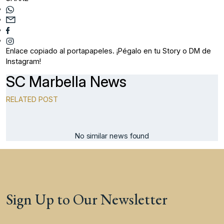
Enlace copiado al portapapeles. ¡Pégalo en tu Story o DM de
Instagram!
SC Marbella News
RELATED POST
No similar news found
Sign Up to Our Newsletter