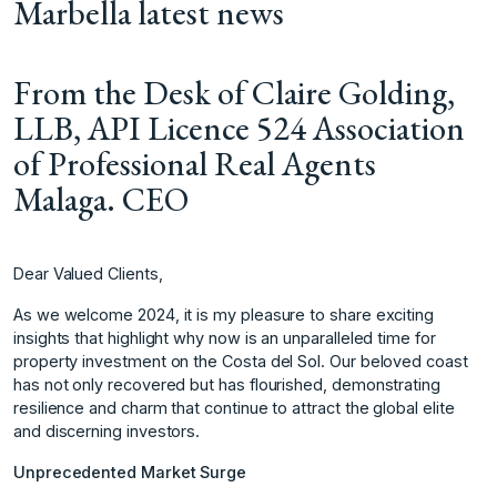
Marbella latest news
From the Desk of Claire Golding,
LLB, API Licence 524 Association
of Professional Real Agents
Malaga. CEO
Dear Valued Clients,
As we welcome 2024, it is my pleasure to share exciting
insights that highlight why now is an unparalleled time for
property investment on the Costa del Sol. Our beloved coast
has not only recovered but has flourished, demonstrating
resilience and charm that continue to attract the global elite
and discerning investors.
Unprecedented Market Surge