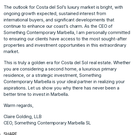
The outlook for Costa del Sol’s luxury market is bright, with
ongoing growth expected, sustained interest from
international buyers, and significant developments that
continue to enhance our coast’s charm. As the CEO of
Something Contemporary Marbella, I am personally committed
to ensuring our clients have access to the most sought-after
properties and investment opportunities in this extraordinary
market.
This is truly a golden era for Costa del Sol real estate. Whether
you are considering a second home, a luxurious primary
residence, or a strategic investment, Something
Contemporary Marbella is your ideal partner in realizing your
aspirations. Let us show you why there has never been a
better time to invest in Marbella.
Warm regards,
Claire Golding, LLB
CEO, Something Contemporary Marbella SL
SHARE