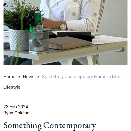
Home
News
Something Contemporary Marbella latest
news
Lifestyle
23 Feb 2024
Ryan Golding
Something Contemporary