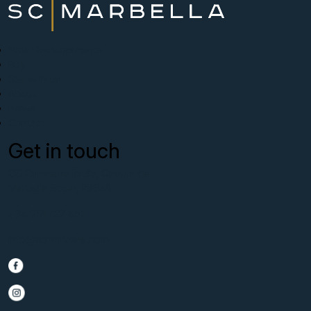
New Developments
Buy
Sell with us
About
News
Contact
Get in touch
CC Campanario 8b, Calahonda
Marbella Spain, 29649
+34 951 722 651
info@scmarbella.com