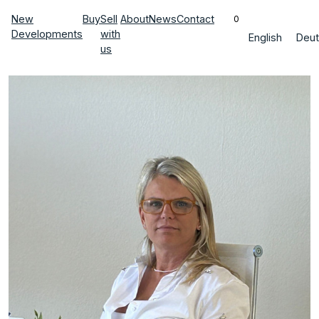
New
Buy
Sell
About
News
Contact
0
Developments
with
English
Deut
us