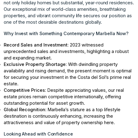
not only holiday homes but substantial, year-round residences.
Our exceptional mix of world-class amenities, breathtaking
properties, and vibrant community life secures our position as
one of the most desirable destinations globally.
Why Invest with Something Contemporary Marbella Now?
Record Sales and Investment:
2023 witnessed
unprecedented sales and investments, highlighting a robust
and expanding market.
Exclusive Property Shortage:
With dwindling property
availability and rising demand, the present moment is optimal
for securing your investment in the Costa del Sol’s prime real
estate.
Competitive Prices:
Despite appreciating values, our real
estate prices remain competitive internationally, offering
outstanding potential for asset growth.
Global Recognition:
Marbella’s stature as a top lifestyle
destination is continuously enhancing, increasing the
attractiveness and value of property ownership here.
Looking Ahead with Confidence