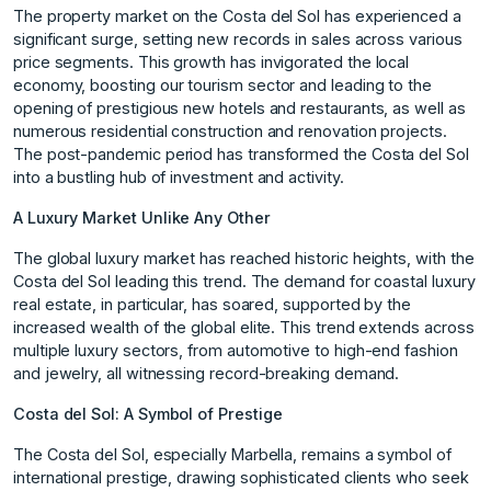
The property market on the Costa del Sol has experienced a
significant surge, setting new records in sales across various
price segments. This growth has invigorated the local
economy, boosting our tourism sector and leading to the
opening of prestigious new hotels and restaurants, as well as
numerous residential construction and renovation projects.
The post-pandemic period has transformed the Costa del Sol
into a bustling hub of investment and activity.
A Luxury Market Unlike Any Other
The global luxury market has reached historic heights, with the
Costa del Sol leading this trend. The demand for coastal luxury
real estate, in particular, has soared, supported by the
increased wealth of the global elite. This trend extends across
multiple luxury sectors, from automotive to high-end fashion
and jewelry, all witnessing record-breaking demand.
Costa del Sol: A Symbol of Prestige
The Costa del Sol, especially Marbella, remains a symbol of
international prestige, drawing sophisticated clients who seek