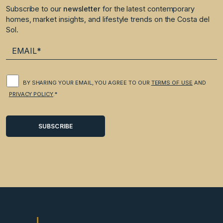
Subscribe to our
newsletter
for the latest contemporary
homes, market insights, and lifestyle trends on the Costa del
Sol.
BY SHARING YOUR EMAIL, YOU AGREE TO OUR
TERMS OF USE
AND
PRIVACY POLICY
.*