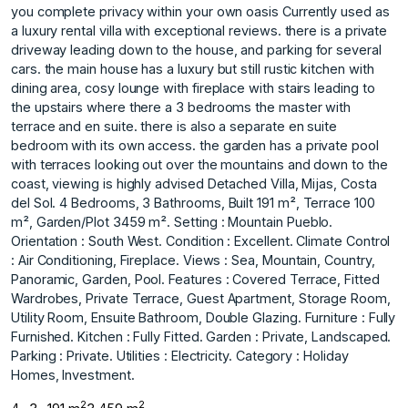
you complete privacy within your own oasis Currently used as
a luxury rental villa with exceptional reviews. there is a private
driveway leading down to the house, and parking for several
cars. the main house has a luxury but still rustic kitchen with
dining area, cosy lounge with fireplace with stairs leading to
the upstairs where there a 3 bedrooms the master with
terrace and en suite. there is also a separate en suite
bedroom with its own access. the garden has a private pool
with terraces looking out over the mountains and down to the
coast, viewing is highly advised Detached Villa, Mijas, Costa
del Sol. 4 Bedrooms, 3 Bathrooms, Built 191 m², Terrace 100
m², Garden/Plot 3459 m². Setting : Mountain Pueblo.
Orientation : South West. Condition : Excellent. Climate Control
: Air Conditioning, Fireplace. Views : Sea, Mountain, Country,
Panoramic, Garden, Pool. Features : Covered Terrace, Fitted
Wardrobes, ‌Private ‌Terrace, ‌Guest ‌Apartment, ‌Storage Room,
Utility ‌Room, ‌Ensuite Bathroom, Double ‌Glazing. Furniture ‌: ‌Fully
‌Furnished. Kitchen ‌: ‌Fully Fitted. Garden ‌: Private, ‌Landscaped.
Parking : Private. Utilities ‌: ‌Electricity. Category ‌: ‌Holiday
‌Homes, ‌Investment.
2
2