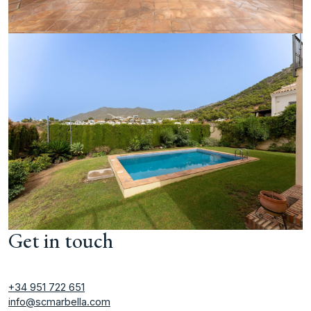
Get in touch
+34 951 722 651
info@scmarbella.com