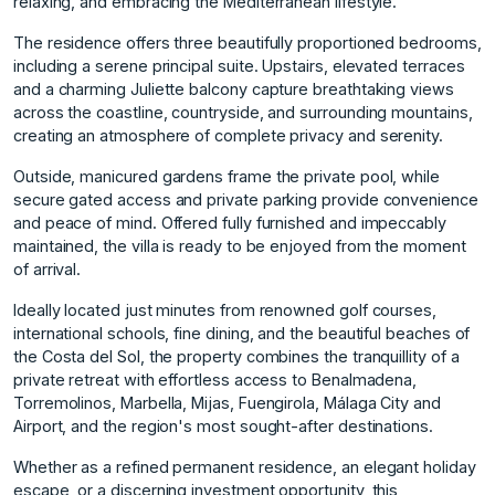
relaxing, and embracing the Mediterranean lifestyle.
The residence offers three beautifully proportioned bedrooms,
including a serene principal suite. Upstairs, elevated terraces
and a charming Juliette balcony capture breathtaking views
across the coastline, countryside, and surrounding mountains,
creating an atmosphere of complete privacy and serenity.
Outside, manicured gardens frame the private pool, while
secure gated access and private parking provide convenience
and peace of mind. Offered fully furnished and impeccably
maintained, the villa is ready to be enjoyed from the moment
of arrival.
Ideally located just minutes from renowned golf courses,
international schools, fine dining, and the beautiful beaches of
the Costa del Sol, the property combines the tranquillity of a
private retreat with effortless access to Benalmadena,
Torremolinos, Marbella, Mijas, Fuengirola, Málaga City and
Airport, and the region's most sought-after destinations.
Whether as a refined permanent residence, an elegant holiday
escape, or a discerning investment opportunity, this