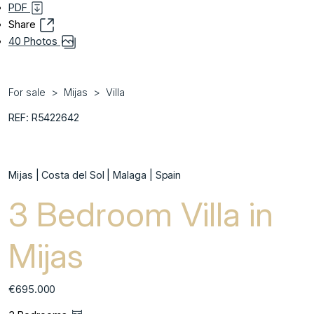
PDF
Share
40 Photos
For sale
Mijas
Villa
REF: R5422642
Mijas | Costa del Sol | Malaga | Spain
3 Bedroom Villa in
Mijas
€695.000