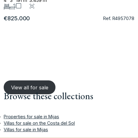
4
3
191 m
3.459 m
€825.000
Ref. R4957078
View all for sale
Browse these collections
Properties for sale in Mijas
Villas for sale on the Costa del Sol
Villas for sale in Mijas