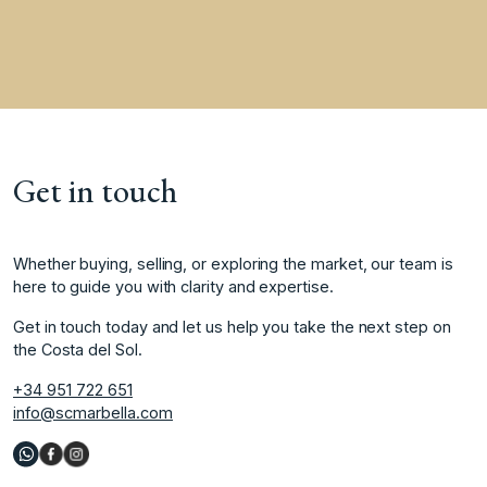
Get in touch
Whether buying, selling, or exploring the market, our team is
here to guide you with clarity and expertise.
Get in touch today and let us help you take the next step on
the Costa del Sol.
+34 951 722 651
info@scmarbella.com