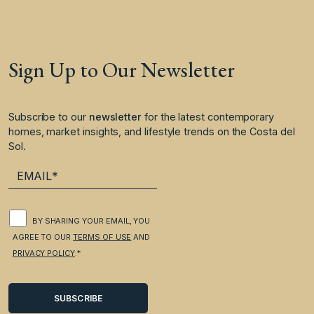
Sign Up to Our Newsletter
Subscribe to our
newsletter
for the latest contemporary
homes, market insights, and lifestyle trends on the Costa del
Sol.
BY SHARING YOUR EMAIL, YOU
AGREE TO OUR
TERMS OF USE
AND
PRIVACY POLICY
.*