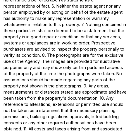
representations of fact. 6. Neither the estate agent nor any
person employed by or acting on behalf of the estate agent
has authority to make any representation or warranty
whatsoever in relation to this property. 7. Nothing contained in
these particulars shall be deemed to be a statement that the
property is in good repair or condition, or that any services,
systems or appliances are in working order. Prospective
purchasers are advised to inspect the property personally to
verify its condition. 8. The photographs are for the exclusive
use of the Agency. The images are provided for illustrative
purposes only and may show only certain parts and aspects
of the property at the time the photographs were taken. No
assumptions should be made regarding any parts of the
property not shown in the photographs. 9. Any areas,
measurements or distances stated are approximate and have
been taken from the property's documentation. 10. Any
reference to alterations, extensions or permitted use should
not be taken as a statement that the necessary planning
permissions, building regulations approvals, listed building
consents or any other required authorisations have been
obtained. 11. All costs and taxes arising from and associated