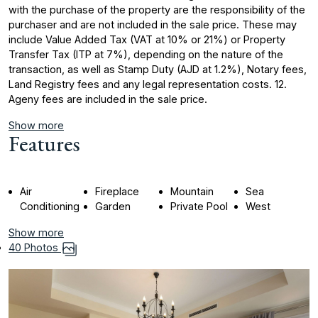
with the purchase of the property are the responsibility of the
purchaser and are not included in the sale price. These may
include Value Added Tax (VAT at 10% or 21%) or Property
Transfer Tax (ITP at 7%), depending on the nature of ‌the
‌transaction, ‌as ‌well ‌as Stamp Duty ‌(AJD ‌at 1.2%), Notary ‌fees,
‌Land ‌Registry ‌fees ‌and ‌any legal ‌representation costs. ‌12.
Ageny fees ‌are ‌included ‌in ‌the ‌sale ‌price.
Show more
Features
Air
Fireplace
Mountain
Sea
Conditioning
Garden
Private Pool
West
Show more
40 Photos