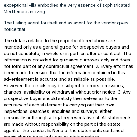
exceptional villa embodies the very essence of sophisticated
Mediterranean living.
The Listing agent for itself and as agent for the vendor gives
notice that:
The details relating to the property offered above are
intended only as a general guide for prospective buyers and
do not constitute, in whole or in part, an offer or contract. The
information is provided for guidance purposes only and does
not form part of any contractual agreement. 2. Every effort has
been made to ensure that the information contained in this
advertisement is accurate and as reliable as possible.
However, the details may be subject to errors, omissions,
changes, availability or withdrawal without prior notice. 3. Any
prospective buyer should satisfy themselves as to the
accuracy of each statement by carrying out their own
inspections, searches, enquiries and surveys, either
personally or through a legal representative. 4. All statements
are made without responsibility on the part of the estate
agent or the vendor. 5. None of the statements contained
herein should be relied upon as statements or