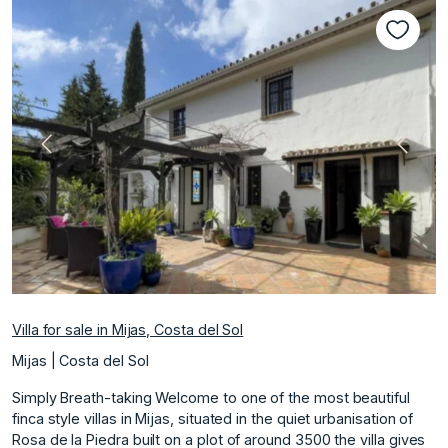
Previous
Next
Villa for sale in Mijas, Costa del Sol
Mijas | Costa del Sol
Simply Breath-taking Welcome to one of the most beautiful
finca style villas in Mijas, situated in the quiet urbanisation of
Rosa de la Piedra built on a plot of around 3500 the villa gives