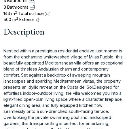
3 Bedrooms
3 Bathrooms
2
143 m
Total surface
2
500 m
Exterior
Description
Nestled within a prestigious residential enclave just moments
from the enchanting whitewashed village of Mijas Pueblo, this
beautifully appointed Mediterranean villa offers an exceptional
blend of timeless Andalusian charm and contemporary
comfort. Set against a backdrop of sweeping mountain
landscapes and sparkling Mediterranean vistas, the property
presents an idyllic retreat on the Costa del Sol.Designed for
effortless indoor-outdoor living, the villa welcomes you into a
light-filled open-plan living space where a character fireplace,
elegant dining area, and fully equipped kitchen flow
seamlessly onto a sun-drenched south-facing terrace.
Overlooking the private swimming pool and landscaped
gardens, this tranquil setting is perfect for entertaining,