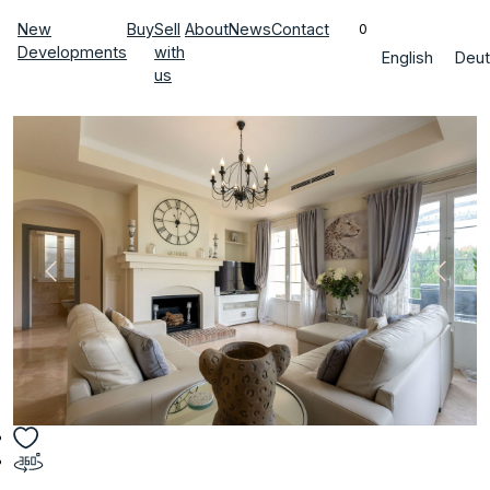
New
Buy
Sell
About
News
Contact
0
Developments
with
English
Deut
us