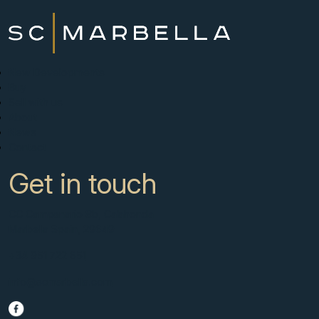
New Developments
Buy
Sell with us
About
News
Contact
Get in touch
CC Campanario 8b, Calahonda
Marbella Spain, 29649
+34 951 722 651
info@scmarbella.com