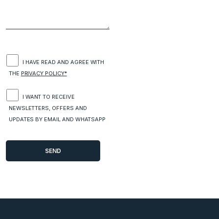
I HAVE READ AND AGREE WITH
THE
PRIVACY POLICY*
I WANT TO RECEIVE
NEWSLETTERS, OFFERS AND
UPDATES BY EMAIL AND WHATSAPP