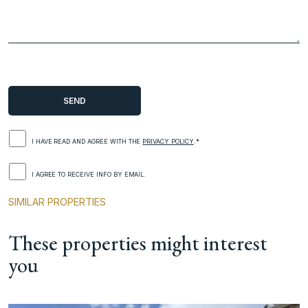
I HAVE READ AND AGREE WITH THE
PRIVACY POLICY
.*
I AGREE TO RECEIVE INFO BY EMAIL.
SIMILAR PROPERTIES
These properties might interest
you