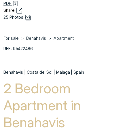
PDF
Share
25 Photos
For sale
Benahavis
Apartment
REF: R5422486
Benahavis | Costa del Sol | Malaga | Spain
2 Bedroom
Apartment in
Benahavis