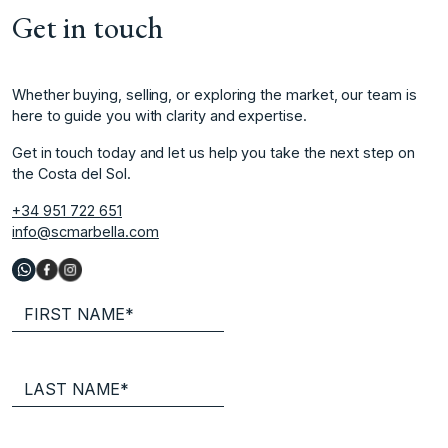
Get in touch
Whether buying, selling, or exploring the market, our team is
here to guide you with clarity and expertise.
Get in touch today and let us help you take the next step on
the Costa del Sol.
+34 951 722 651
info@scmarbella.com