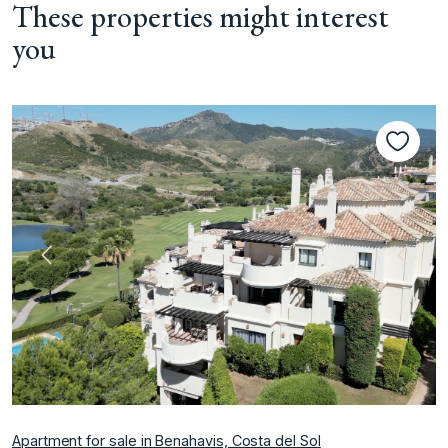
These properties might interest
you
Previous
Next
Apartment for sale in Benahavis, Costa del Sol