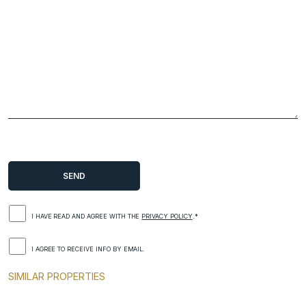
I HAVE READ AND AGREE WITH THE
PRIVACY POLICY
.*
I AGREE TO RECEIVE INFO BY EMAIL.
SIMILAR PROPERTIES