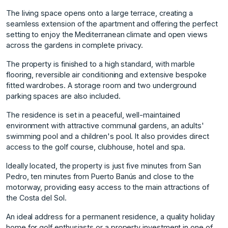
The living space opens onto a large terrace, creating a
seamless extension of the apartment and offering the perfect
setting to enjoy the Mediterranean climate and open views
across the gardens in complete privacy.
The property is finished to a high standard, with marble
flooring, reversible air conditioning and extensive bespoke
fitted wardrobes. A storage room and two underground
parking spaces are also included.
The residence is set in a peaceful, well-maintained
environment with attractive communal gardens, an adults'
swimming pool and a children's pool. It also provides direct
access to the golf course, clubhouse, hotel and spa.
Ideally located, the property is just five minutes from San
Pedro, ten minutes from Puerto Banús and close to the
motorway, providing easy access to the main attractions ‌of
‌the ‌Costa ‌del ‌Sol.
An ideal address ‌for ‌a permanent residence, ‌a ‌quality ‌holiday
‌home ‌for ‌golf enthusiasts ‌or a ‌property investment in ‌one ‌of