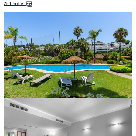
25 Photos