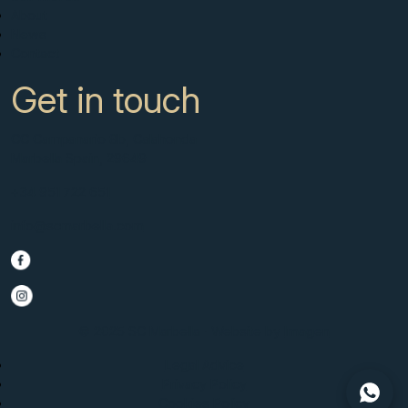
About
News
Contact
Get in touch
CC Campanario 8b, Calahonda
Marbella Spain, 29649
+34 951 722 651
info@scmarbella.com
© 2025 SC Marbella · Website by
Imagen
Legal Advice
Privacy Policy
Cookies Policy