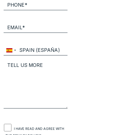
I HAVE READ AND AGREE WITH