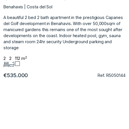
Benahavis | Costa del Sol
A beautiful 2 bed 2 bath apartment in the prestigious Capanes
del Golf development in Benahavis. With over 50,000sqm of
manicured gardens this remains one of the most sought after
developments on the coast. Indoor heated pool, gym, sauna
and steam room 24hr security Underground parking and
storage
2
2
2
112 m
€535.000
Ref. R5050144