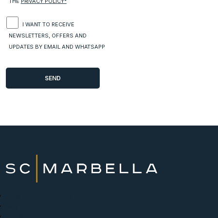
THE
PRIVACY POLICY*
I WANT TO RECEIVE
NEWSLETTERS, OFFERS AND
UPDATES BY EMAIL AND WHATSAPP
New Developments
Buy
Sell with us