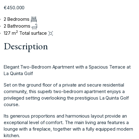
€450.000
2 Bedrooms
2 Bathrooms
2
127 m
Total surface
Description
Elegant Two-Bedroom Apartment with a Spacious Terrace at
La Quinta Golf
Set on the ground floor of a private and secure residential
community, this superb two-bedroom apartment enjoys a
privileged setting overlooking the prestigious La Quinta Golf
course.
Its generous proportions and harmonious layout provide an
exceptional level of comfort. The main living area features a
lounge with a fireplace, together with a fully equipped modern
kitchen.