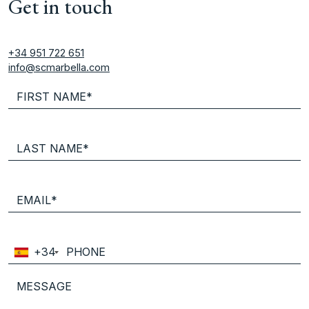
Get in touch
+34 951 722 651
info@scmarbella.com
+34