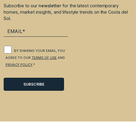
Subscribe to our
newsletter
for the latest contemporary
homes, market insights, and lifestyle trends on the Costa del
Sol.
BY SHARING YOUR EMAIL, YOU
AGREE TO OUR
TERMS OF USE
AND
PRIVACY POLICY
.*