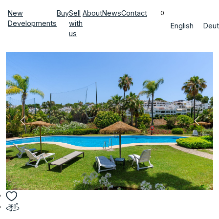
New
Buy
Sell
About
News
Contact
0
Developments
with
English
Deut
us