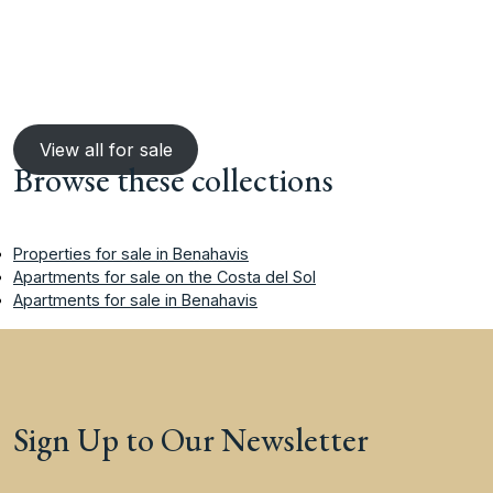
View all for sale
Browse these collections
Properties for sale in Benahavis
Apartments for sale on the Costa del Sol
Apartments for sale in Benahavis
Sign Up to Our Newsletter