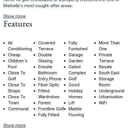
‌Marbella's ‌most ‌sought-after ‌areas.
Show more
Features
Air
Covered
Fully
More Than
Conditioning
Terrace
Furnished
One
Cheap
Double
Garage
Private
Children`s
Glazing
Garden
Terrace
Pool
Ensuite
Gated
Resale
Close To
Bathroom
Complex
South East
Golf
Entry Phone
Golf
Storage
Close To
Fiber Optic
Good
Room
Shops
Fitted
Holiday
Underground
Close To
Wardrobes
Homes
Urbanisation
Town
Forest
Lift
WiFi
Communal
Frontline Golf
Marble
Fully Fitted
Flooring
Show more