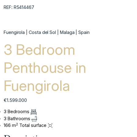
REF: R5414467
Fuengirola | Costa del Sol | Malaga | Spain
3 Bedroom
Penthouse in
Fuengirola
€1.599.000
3 Bedrooms
3 Bathrooms
2
166 m
Total surface