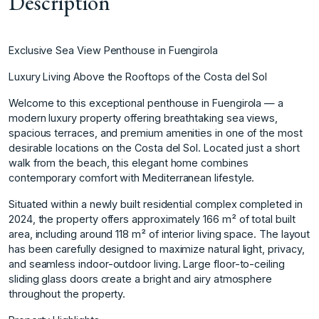
Description
Exclusive Sea View Penthouse in Fuengirola
Luxury Living Above the Rooftops of the Costa del Sol
Welcome to this exceptional penthouse in Fuengirola — a
modern luxury property offering breathtaking sea views,
spacious terraces, and premium amenities in one of the most
desirable locations on the Costa del Sol. Located just a short
walk from the beach, this elegant home combines
contemporary comfort with Mediterranean lifestyle.
Situated within a newly built residential complex completed in
2024, the property offers approximately 166 m² of total built
area, including around 118 m² of interior living space. The layout
has been carefully designed to maximize natural light, privacy,
and seamless indoor-outdoor living. Large floor-to-ceiling
sliding glass doors create a bright and airy atmosphere
throughout the property.