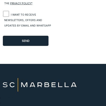
THE
PRIVACY POLICY*
I WANT TO RECEIVE
NEWSLETTERS, OFFERS AND
UPDATES BY EMAIL AND WHATSAPP
New Developments
Buy