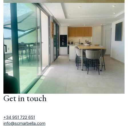
Get in touch
+34 951 722 651
info@scmarbella.com