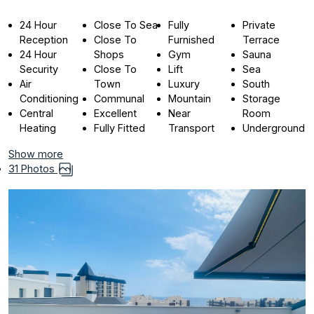
24 Hour
Close To Sea
Fully
Private
Reception
Close To
Furnished
Terrace
24 Hour
Shops
Gym
Sauna
Security
Close To
Lift
Sea
Air
Town
Luxury
South
Conditioning
Communal
Mountain
Storage
Central
Excellent
Near
Room
Heating
Fully Fitted
Transport
Underground
Show more
31 Photos