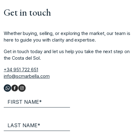
Get in touch
Whether buying, selling, or exploring the market, our team is
here to guide you with clarity and expertise.
Get in touch today and let us help you take the next step on
the Costa del Sol.
+34 951 722 651
info@scmarbella.com