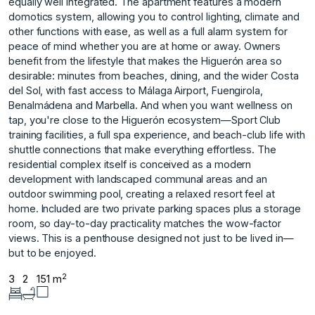
equally well integrated. The apartment features a modern
domotics system, allowing you to control lighting, climate and
other functions with ease, as well as a full alarm system for
peace of mind whether you are at home or away. Owners
benefit from the lifestyle that makes the Higuerón area so
desirable: minutes from beaches, dining, and the wider Costa
del Sol, with fast access to Málaga Airport, Fuengirola,
Benalmádena and Marbella. And when you want wellness on
tap, you're close to the Higuerón ecosystem—Sport Club
training facilities, a full spa experience, and beach-club life with
shuttle connections that make everything effortless. The
residential complex itself is conceived as a modern
development with landscaped communal areas and an
outdoor swimming pool, creating a relaxed resort feel at
home. Included ‌are ‌two ‌private ‌parking ‌spaces plus a ‌storage
‌room, so day-to-day ‌practicality ‌matches ‌the ‌wow-factor
‌views. This ‌is a ‌penthouse designed ‌not just to ‌be ‌lived ‌in—
but ‌to ‌be ‌enjoyed.
2
3
2
151 m