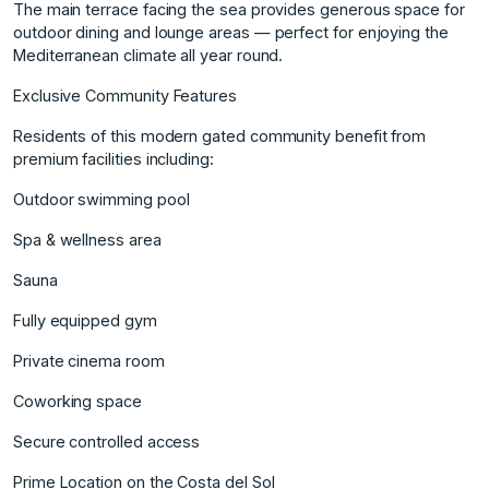
The main terrace facing the sea provides generous space for
outdoor dining and lounge areas — perfect for enjoying the
Mediterranean climate all year round.
Exclusive Community Features
Residents of this modern gated community benefit from
premium facilities including:
Outdoor swimming pool
Spa & wellness area
Sauna
Fully equipped gym
Private cinema room
Coworking space
Secure controlled access
Prime Location on the Costa del Sol