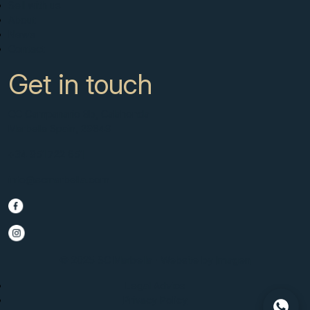
Sell with us
About
News
Contact
Get in touch
CC Campanario 8b, Calahonda
Marbella Spain, 29649
+34 951 722 651
info@scmarbella.com
© 2025 SC Marbella · Website by
Imagen
Legal Advice
Privacy Policy