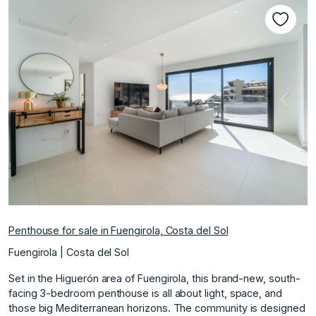
Previous
Next
Penthouse for sale in Fuengirola, Costa del Sol
Fuengirola | Costa del Sol
Set in the Higuerón area of Fuengirola, this brand-new, south-
facing 3-bedroom penthouse is all about light, space, and
those big Mediterranean horizons. The community is designed