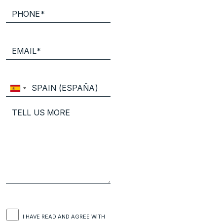
I HAVE READ AND AGREE WITH