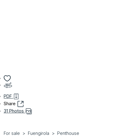
PDF
Share
31 Photos
For sale
Fuengirola
Penthouse