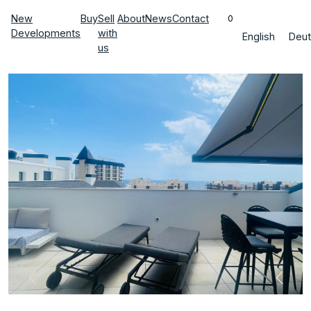
New
Buy
Sell
About
News
Contact
0
Developments
with
English
Deut
us