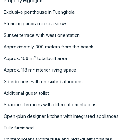
Property Highlights
Exclusive penthouse in Fuengirola
Stunning panoramic sea views
Sunset terrace with west orientation
Approximately 300 meters from the beach
Approx. 166 m² total built area
Approx. 118 m² interior living space
3 bedrooms with en-suite bathrooms
Additional guest toilet
Spacious terraces with different orientations
Open-plan designer kitchen with integrated appliances
Fully furnished
Contemporary architecture and high-quality finishes