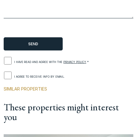
I HAVE READ AND AGREE WITH THE
PRIVACY POLICY
.*
I AGREE TO RECEIVE INFO BY EMAIL.
SIMILAR PROPERTIES
These properties might interest
you