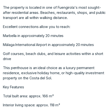
The property is located in one of Fuengirola's most sought-
after residential areas. Beaches, restaurants, shops, and public
transport are all within walking distance.
Excellent connections allow you to reach:
Marbella in approximately 20 minutes
Málaga International Airport in approximately 20 minutes
Golf courses, beach clubs, and leisure activities within a short
drive
This penthouse is an ideal choice as a luxury permanent
residence, exclusive holiday home, or high-quality investment
property on the Costa del Sol.
Key ‌Features
Total ‌built ‌area: ‌approx. ‌166 m²
Interior living ‌space: ‌approx. 118 m²