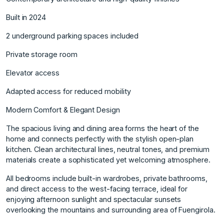
Built in 2024
2 underground parking spaces included
Private storage room
Elevator access
Adapted access for reduced mobility
Modern Comfort & Elegant Design
The spacious living and dining area forms the heart of the
home and connects perfectly with the stylish open-plan
kitchen. Clean architectural lines, neutral tones, and premium
materials create a sophisticated yet welcoming atmosphere.
All bedrooms include built-in wardrobes, private bathrooms,
and direct access to the west-facing terrace, ideal for
enjoying afternoon sunlight and spectacular sunsets
overlooking the mountains and surrounding area of Fuengirola.