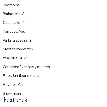
Bedrooms: ‌3
Bathrooms: ‌3
Guest ‌toilet: ‌1
Terraces: ‌Yes
Parking ‌spaces: 2
Storage ‌room: Yes
Year ‌built: 2024
Condition: Excellent ‌/ ‌modern
Floor: ‌8th ‌floor ‌exterior
Elevator: ‌Yes
Show more
Features