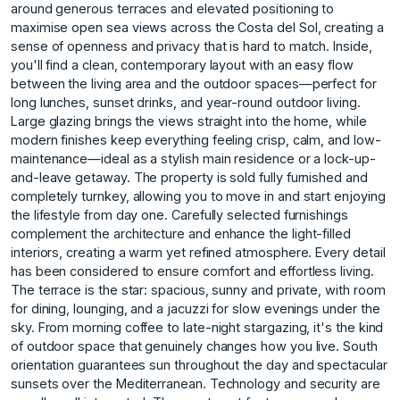
around generous terraces and elevated positioning to
maximise open sea views across the Costa del Sol, creating a
sense of openness and privacy that is hard to match. Inside,
you'll find a clean, contemporary layout with an easy flow
between the living area and the outdoor spaces—perfect for
long lunches, sunset drinks, and year-round outdoor living.
Large glazing brings the views straight into the home, while
modern finishes keep everything feeling crisp, calm, and low-
maintenance—ideal as a stylish main residence or a lock-up-
and-leave getaway. The property is sold fully furnished and
completely turnkey, allowing you to move in and start enjoying
the lifestyle from day one. Carefully selected furnishings
complement the architecture and enhance the light-filled
interiors, creating a warm yet refined atmosphere. Every detail
has been considered to ensure comfort and effortless living.
The terrace is the star: spacious, sunny and private, with room
for dining, lounging, and a jacuzzi for slow evenings under the
sky. From morning coffee to late-night stargazing, it's the kind
of outdoor space that genuinely changes how you live. South
orientation guarantees sun throughout the day and spectacular
sunsets over the Mediterranean. Technology and security are