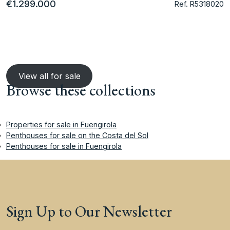
€1.299.000
Ref. R5318020
View all for sale
Browse these collections
Properties for sale in Fuengirola
Penthouses for sale on the Costa del Sol
Penthouses for sale in Fuengirola
Sign Up to Our Newsletter