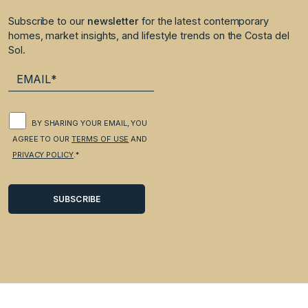
Subscribe to our
newsletter
for the latest contemporary
homes, market insights, and lifestyle trends on the Costa del
Sol.
BY SHARING YOUR EMAIL, YOU
AGREE TO OUR
TERMS OF USE
AND
PRIVACY POLICY
.*