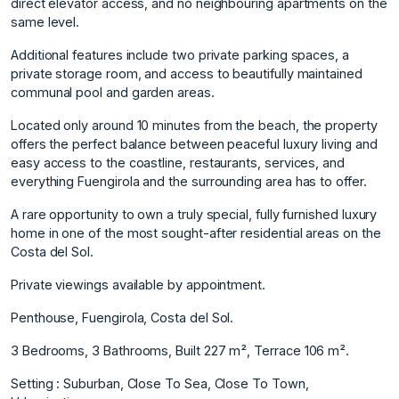
direct elevator access, and no neighbouring apartments on the
same level.
Additional features include two private parking spaces, a
private storage room, and access to beautifully maintained
communal pool and garden areas.
Located only around 10 minutes from the beach, the property
offers the perfect balance between peaceful luxury living and
easy access to the coastline, restaurants, services, and
everything Fuengirola and the surrounding area has to offer.
A rare opportunity to own a truly special, fully furnished luxury
home in one of the most sought-after residential areas on the
Costa del Sol.
Private viewings available by appointment.
Penthouse, Fuengirola, Costa del Sol.
3 Bedrooms, 3 Bathrooms, Built 227 m², Terrace 106 m².
Setting : Suburban, Close To Sea, Close To Town,