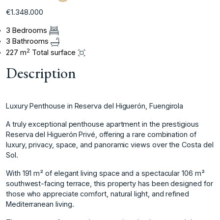
€1.348.000
3 Bedrooms
3 Bathrooms
2
227 m
Total surface
Description
Luxury Penthouse in Reserva del Higuerón, Fuengirola
A truly exceptional penthouse apartment in the prestigious
Reserva del Higuerón Privé, offering a rare combination of
luxury, privacy, space, and panoramic views over the Costa del
Sol.
With 191 m² of elegant living space and a spectacular 106 m²
southwest-facing terrace, this property has been designed for
those who appreciate comfort, natural light, and refined
Mediterranean living.