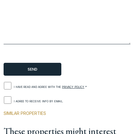
I HAVE READ AND AGREE WITH THE
PRIVACY POLICY
.*
I AGREE TO RECEIVE INFO BY EMAIL.
SIMILAR PROPERTIES
These properties might interest