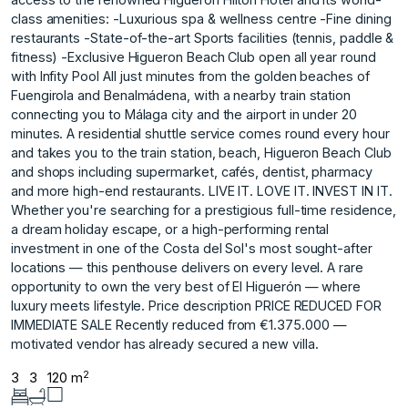
class amenities: -Luxurious spa & wellness centre -Fine dining
restaurants -State-of-the-art Sports facilities (tennis, paddle &
fitness) -Exclusive Higueron Beach Club open all year round
with Infity Pool All just minutes from the golden beaches of
Fuengirola and Benalmádena, with a nearby train station
connecting you to Málaga city and the airport in under 20
minutes. A residential shuttle service comes round every hour
and takes you to the train station, beach, Higueron Beach Club
and shops including supermarket, cafés, dentist, pharmacy
and more high-end restaurants. LIVE IT. LOVE IT. INVEST IN IT.
Whether you're searching for a prestigious full-time residence,
a dream holiday escape, or a high-performing rental
investment in one of the Costa del Sol's most sought-after
locations — this penthouse delivers on every level. A rare
opportunity to ‌own ‌the ‌very ‌best ‌of El Higuerón ‌— ‌where
luxury meets ‌lifestyle. Price ‌description PRICE ‌REDUCED ‌FOR
‌IMMEDIATE ‌SALE Recently reduced ‌from €1.375.000 ‌—
motivated vendor ‌has ‌already ‌secured ‌a ‌new ‌villa.
2
3
3
120 m