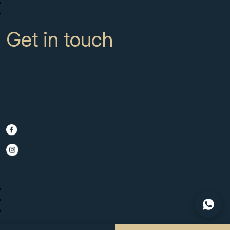
News
Contact
Get in touch
CC Campanario 8b, Calahonda
Marbella Spain, 29649
+34 951 722 651
info@scmarbella.com
© 2025 SC Marbella · Website by
Imagen
Legal Advice
Privacy Policy
Cookies Policy