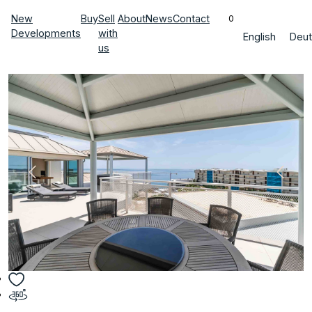
New
Buy
Sell
About
News
Contact
0
Developments
with
English
Deut
us