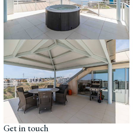
Get in touch