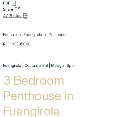
PDF
Share
47 Photos
For sale
Fuengirola
Penthouse
REF: R5395846
Fuengirola | Costa del Sol | Malaga | Spain
3 Bedroom
Penthouse in
Fuengirola