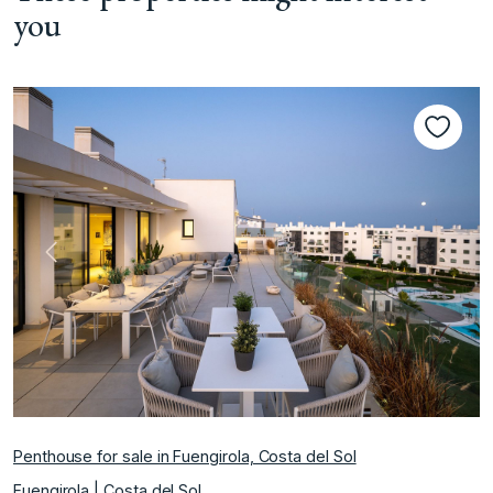
you
Previous
Next
Penthouse for sale in Fuengirola, Costa del Sol
Fuengirola | Costa del Sol