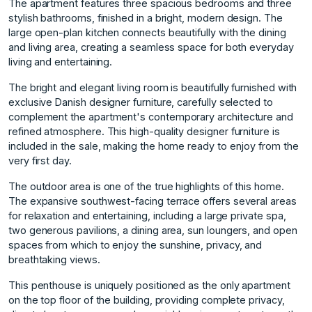
The apartment features three spacious bedrooms and three
stylish bathrooms, finished in a bright, modern design. The
large open-plan kitchen connects beautifully with the dining
and living area, creating a seamless space for both everyday
living and entertaining.
The bright and elegant living room is beautifully furnished with
exclusive Danish designer furniture, carefully selected to
complement the apartment's contemporary architecture and
refined atmosphere. This high-quality designer furniture is
included in the sale, making the home ready to enjoy from the
very first day.
The outdoor area is one of the true highlights of this home.
The expansive southwest-facing terrace offers several areas
for relaxation and entertaining, including a large private spa,
two generous pavilions, a dining area, sun loungers, and open
spaces from which to enjoy the sunshine, privacy, and
breathtaking views.
This penthouse is uniquely positioned as the only apartment
on the top floor of the building, providing complete privacy,