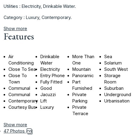
Utilities : ‌Electricity, ‌Drinkable ‌Water.
Category ‌: ‌Luxury, ‌Contemporary.
Show more
Features
Air
Drinkable
More Than
Sea
Conditioning
Water
One
Solarium
Close To Sea
Electricity
Mountain
South West
Close To
Entry Phone
Panoramic
Storage
Town
Fully Fitted
Part
Room
Communal
Good
Furnished
Suburban
Communal
Jacuzzi
Private
Underground
Contemporary
Lift
Parking
Urbanisation
Courtesy Bus
Luxury
Private
Terrace
Show more
47 Photos