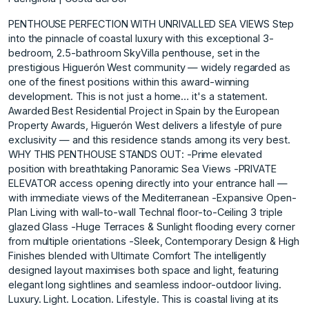
PENTHOUSE PERFECTION WITH UNRIVALLED SEA VIEWS Step
into the pinnacle of coastal luxury with this exceptional 3-
bedroom, 2.5-bathroom SkyVilla penthouse, set in the
prestigious Higuerón West community — widely regarded as
one of the finest positions within this award-winning
development. This is not just a home… it's a statement.
Awarded Best Residential Project in Spain by the European
Property Awards, Higuerón West delivers a lifestyle of pure
exclusivity — and this residence stands among its very best.
WHY THIS PENTHOUSE STANDS OUT: -Prime elevated
position with breathtaking Panoramic Sea Views -PRIVATE
ELEVATOR access opening directly into your entrance hall —
with immediate views of the Mediterranean -Expansive Open-
Plan Living with wall-to-wall Technal floor-to-Ceiling 3 triple
glazed Glass -Huge Terraces & Sunlight flooding every corner
from multiple orientations -Sleek, Contemporary Design & High
Finishes blended with Ultimate Comfort The intelligently
designed layout maximises both space and light, featuring
elegant long sightlines and seamless indoor-outdoor living.
Luxury. Light. Location. Lifestyle. This is coastal living at its