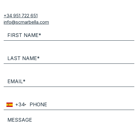
+34 951 722 651
info@scmarbella.com
+34