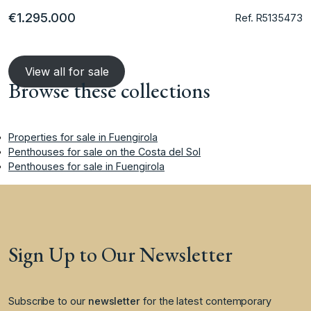
€1.295.000
Ref. R5135473
View all for sale
Browse these collections
Properties for sale in Fuengirola
Penthouses for sale on the Costa del Sol
Penthouses for sale in Fuengirola
Sign Up to Our Newsletter
Subscribe to our
newsletter
for the latest contemporary