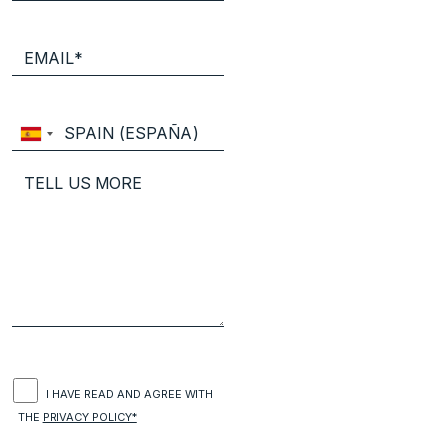
I HAVE READ AND AGREE WITH
THE
PRIVACY POLICY*