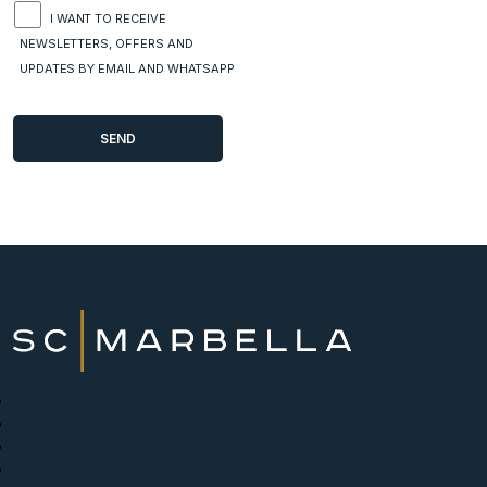
I WANT TO RECEIVE
NEWSLETTERS, OFFERS AND
UPDATES BY EMAIL AND WHATSAPP
New Developments
Buy
Sell with us
About