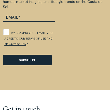
homes, market insights, and lifestyle trends on the Costa del
Sol.
BY SHARING YOUR EMAIL, YOU
AGREE TO OUR
TERMS OF USE
AND
PRIVACY POLICY
.*
Get in touch