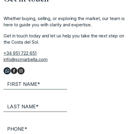
Whether buying, selling, or exploring the market, our team is
here to guide you with clarity and expertise.
Get in touch today and let us help you take the next step on
the Costa del Sol.
+34 951 722 651
info@scmarbella.com