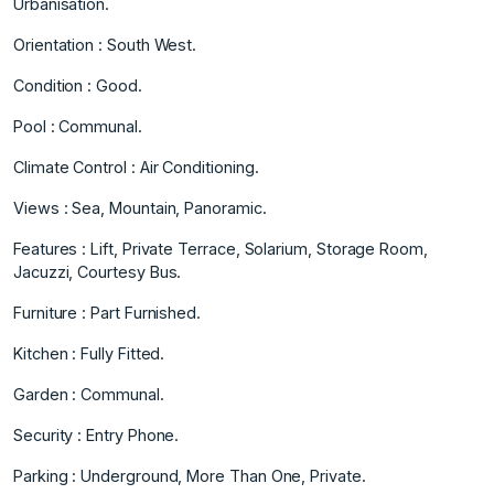
Urbanisation.
Orientation : South West.
Condition : Good.
Pool : Communal.
Climate Control : Air Conditioning.
Views : Sea, Mountain, Panoramic.
Features : Lift, Private Terrace, Solarium, ‌Storage ‌Room,
‌Jacuzzi, ‌Courtesy ‌Bus.
Furniture : Part ‌Furnished.
Kitchen ‌: Fully Fitted.
Garden ‌: ‌Communal.
Security ‌: ‌Entry ‌Phone.
Parking ‌: Underground, ‌More Than ‌One, Private.