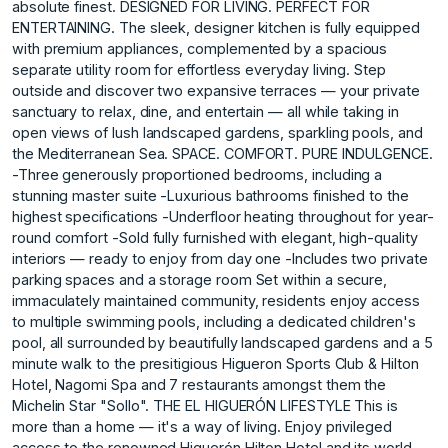
absolute finest. DESIGNED FOR LIVING. PERFECT FOR
ENTERTAINING. The sleek, designer kitchen is fully equipped
with premium appliances, complemented by a spacious
separate utility room for effortless everyday living. Step
outside and discover two expansive terraces — your private
sanctuary to relax, dine, and entertain — all while taking in
open views of lush landscaped gardens, sparkling pools, and
the Mediterranean Sea. SPACE. COMFORT. PURE INDULGENCE.
-Three generously proportioned bedrooms, including a
stunning master suite -Luxurious bathrooms finished to the
highest specifications -Underfloor heating throughout for year-
round comfort -Sold fully furnished with elegant, high-quality
interiors — ready to enjoy from day one -Includes two private
parking spaces and a storage room Set within a secure,
immaculately maintained community, residents enjoy access
to multiple swimming pools, including a dedicated children's
pool, all surrounded by beautifully landscaped gardens and a 5
minute walk to the presitigious Higueron Sports Club & Hilton
Hotel, Nagomi Spa and 7 restaurants amongst them the
Michelin Star "Sollo". THE EL HIGUERÓN LIFESTYLE This is
more than a home — it's a way of living. Enjoy privileged
access to the renowned Higuerón Hilton Hotel and its world-