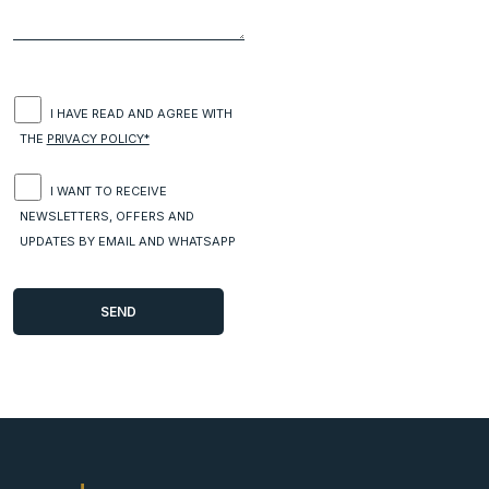
I HAVE READ AND AGREE WITH
THE
PRIVACY POLICY*
I WANT TO RECEIVE
NEWSLETTERS, OFFERS AND
UPDATES BY EMAIL AND WHATSAPP