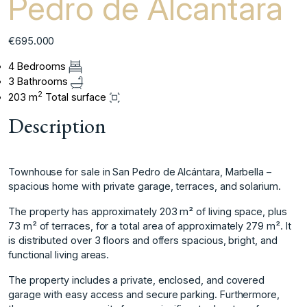
Pedro de Alcantara
€695.000
4 Bedrooms
3 Bathrooms
2
203 m
Total surface
Description
Townhouse for sale in San Pedro de Alcántara, Marbella –
spacious home with private garage, terraces, and solarium.
The property has approximately 203 m² of living space, plus
73 m² of terraces, for a total area of ​​approximately 279 m². It
is distributed over 3 floors and offers spacious, bright, and
functional living areas.
The property includes a private, enclosed, and covered
garage with easy access and secure parking. Furthermore,