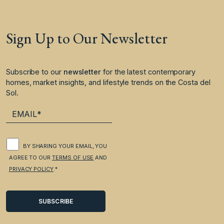
Sign Up to Our Newsletter
Subscribe to our
newsletter
for the latest contemporary
homes, market insights, and lifestyle trends on the Costa del
Sol.
BY SHARING YOUR EMAIL, YOU
AGREE TO OUR
TERMS OF USE
AND
PRIVACY POLICY
.*