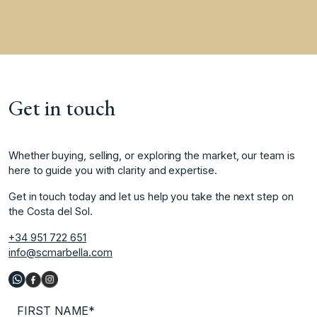
Get in touch
Whether buying, selling, or exploring the market, our team is
here to guide you with clarity and expertise.
Get in touch today and let us help you take the next step on
the Costa del Sol.
+34 951 722 651
info@scmarbella.com