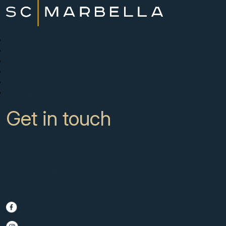
New Developments
Buy
Sell with us
About
News
Contact
Get in touch
CC Campanario 8b, Calahonda
Marbella Spain, 29649
+34 951 722 651
info@scmarbella.com