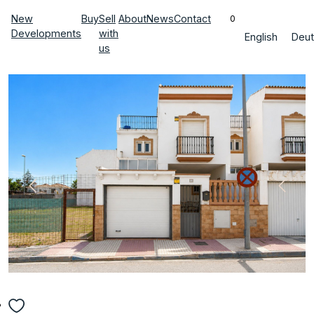
New
Buy
Sell
About
News
Contact
0
Developments
with
English
Deut
us