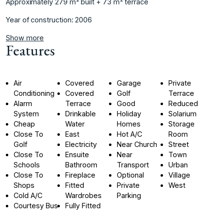
Approximately ‌279 m² ‌built + 73 ‌m² ‌terrace ‌
Year ‌of ‌construction: ‌2006
Show more
Features
Air
Covered
Garage
Private
Conditioning
Covered
Golf
Terrace
Alarm
Terrace
Good
Reduced
System
Drinkable
Holiday
Solarium
Cheap
Water
Homes
Storage
Close To
East
Hot A/C
Room
Golf
Electricity
Near Church
Street
Close To
Ensuite
Near
Town
Schools
Bathroom
Transport
Urban
Close To
Fireplace
Optional
Village
Shops
Fitted
Private
West
Cold A/C
Wardrobes
Parking
Courtesy Bus
Fully Fitted