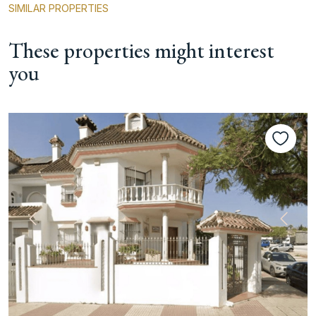
SIMILAR PROPERTIES
These properties might interest
you
Previous
Next