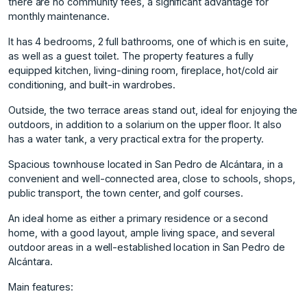
there are no community fees, a significant advantage for
monthly maintenance.
It has 4 bedrooms, 2 full bathrooms, one of which is en suite,
as well as a guest toilet. The property features a fully
equipped kitchen, living-dining room, fireplace, hot/cold air
conditioning, and built-in wardrobes.
Outside, the two terrace areas stand out, ideal for enjoying the
outdoors, in addition to a solarium on the upper floor. It also
has a water tank, a very practical extra for the property.
Spacious townhouse located in San Pedro de Alcántara, in a
convenient and well-connected area, close to schools, shops,
public transport, the town center, and golf courses.
An ideal home as either a primary residence or a second
home, with a good layout, ample living space, and several
outdoor areas in a well-established location in San Pedro de
Alcántara.
Main features: