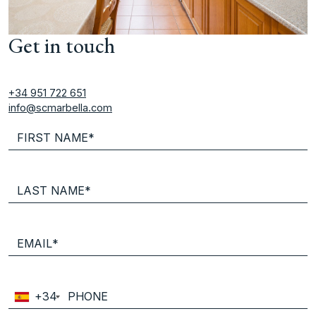
Get in touch
+34 951 722 651
info@scmarbella.com
+34