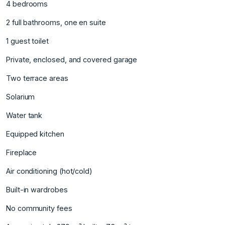
4 bedrooms
2 full bathrooms, one en suite
1 guest toilet
Private, enclosed, and covered garage ‌
Two ‌terrace ‌areas ‌
Solarium ‌
Water tank
Equipped ‌kitchen ‌
Fireplace
Air conditioning ‌(hot/cold) ‌
Built-in ‌wardrobes ‌
No ‌community ‌fees