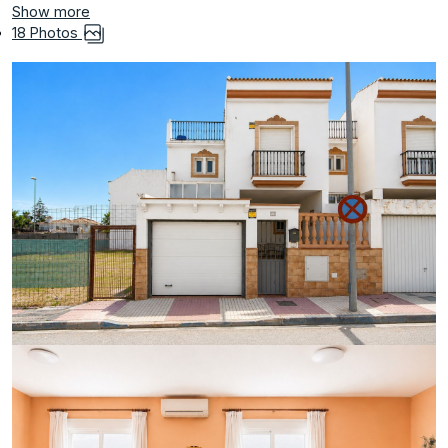
Show more
18 Photos