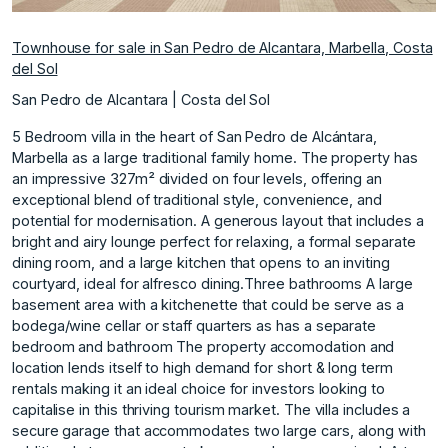
Townhouse for sale in San Pedro de Alcantara, Marbella, Costa
del Sol
San Pedro de Alcantara | Costa del Sol
5 Bedroom villa in the heart of San Pedro de Alcántara,
Marbella as a large traditional family home. The property has
an impressive 327m² divided on four levels, offering an
exceptional blend of traditional style, convenience, and
potential for modernisation. A generous layout that includes a
bright and airy lounge perfect for relaxing, a formal separate
dining room, and a large kitchen that opens to an inviting
courtyard, ideal for alfresco dining.Three bathrooms A large
basement area with a kitchenette that could be serve as a
bodega/wine cellar or staff quarters as has a separate
bedroom and bathroom The property accomodation and
location lends itself to high demand for short & long term
rentals making it an ideal choice for investors looking to
capitalise in this thriving tourism market. The villa includes a
secure garage that accommodates two large cars, along with