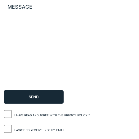
I HAVE READ AND AGREE WITH THE
PRIVACY POLICY
.*
I AGREE TO RECEIVE INFO BY EMAIL.