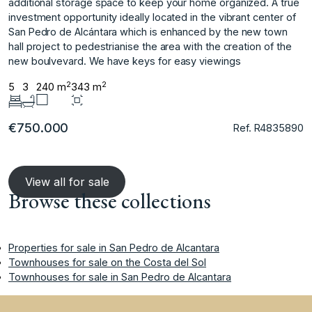
additional storage space to keep your home organized. A true
investment opportunity ideally located in the vibrant center of
San ‌Pedro ‌de ‌Alcántara ‌which ‌is enhanced by ‌the ‌new town
hall ‌project ‌to ‌pedestrianise ‌the ‌area ‌with the ‌creation of ‌the
new boulvevard. We ‌have ‌keys ‌for ‌easy ‌viewings ‌
2
2
5
3
240 m
343 m
€750.000
Ref. R4835890
View all for sale
Browse these collections
Properties for sale in San Pedro de Alcantara
Townhouses for sale on the Costa del Sol
Townhouses for sale in San Pedro de Alcantara