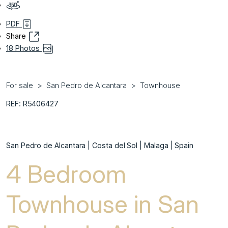
PDF
Share
18 Photos
For sale
San Pedro de Alcantara
Townhouse
REF: R5406427
San Pedro de Alcantara | Costa del Sol | Malaga | Spain
4 Bedroom
Townhouse in San