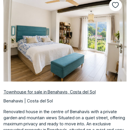
Previous
Next
Townhouse for sale in Benahavis, Costa del Sol
Benahavis | Costa del Sol
Renovated house in the centre of Benahavís with a private
garden and mountain views Situated on a quiet street, offering
maximum privacy and ready to move into. An exclusive
renovated property in Benahavís, situated on a quiet and very