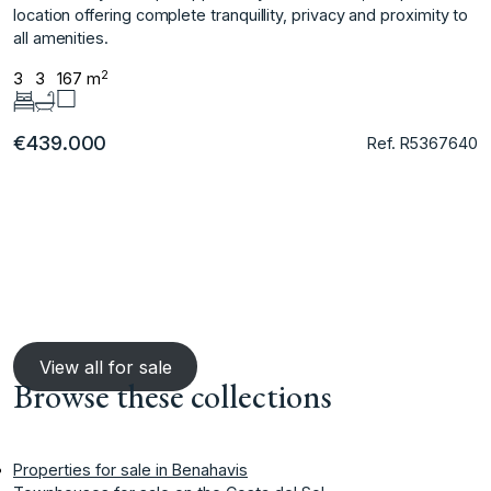
location ‌offering complete tranquillity, ‌privacy ‌and ‌proximity ‌to
‌all ‌amenities.
2
3
3
167 m
€439.000
Ref. R5367640
View all for sale
Browse these collections
Properties for sale in Benahavis