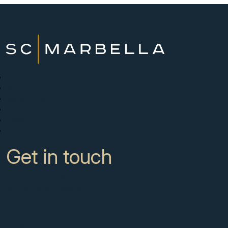
New Developments
Buy
Sell with us
About
News
Contact
Get in touch
CC Campanario 8b, Calahonda
Marbella Spain, 29649
+34 951 722 651
info@scmarbella.com