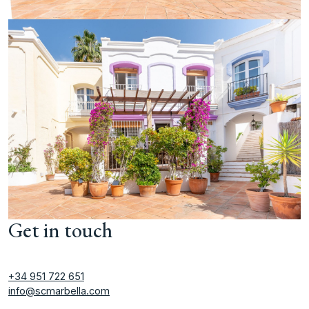
Get in touch
+34 951 722 651
info@scmarbella.com