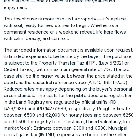
the distance — one of which is heated for year-round
enjoyment.
This townhouse is more than just a property — it's a place
with soul, ready for new stories to begin. Whether as a
permanent residence or a weekend retreat, life here flows
with calm, beauty, and comfort.
The abridged information document is available upon request.
Estimated expenses to be borne by the buyer: The purchase
is subject to the Property Transfer Tax (ITP), (Law 5/2021 on
Ceded Taxes), with a maximum general rate of 7%. The tax
base shall be the higher value between the price stated in the
deed and the cadastral reference value (Art. 10 TRLITPAJD).
Reduced rates may apply depending on the buyer's personal
circumstances. The costs for the public deed and registration
in the Land Registry are regulated by official tariffs (RD
1426/1989) and (RD 1427/1989) respectively. Rough estimate
between €500 and €2,000 for notary fees and between €250
and €1,500 for registry fees. Gestoría (if hired voluntarily, free-
market fees): Estimate between €300 and €500. Municipal
capital gains tax (IIVTNU) expenses are borne by the seller