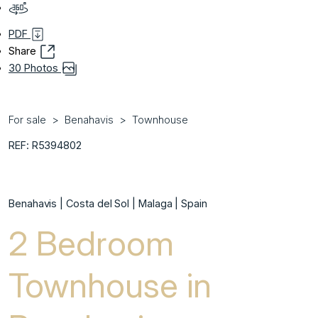
PDF
Share
30 Photos
For sale
Benahavis
Townhouse
REF: R5394802
Benahavis | Costa del Sol | Malaga | Spain
2 Bedroom
Townhouse in