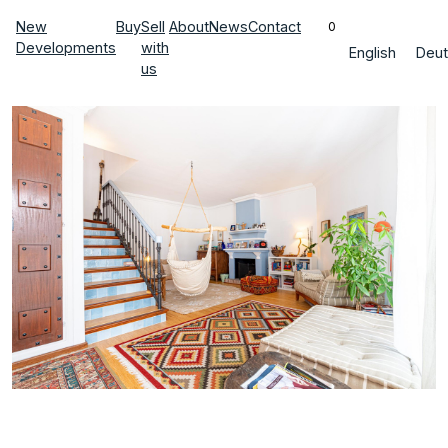
New
Buy
Sell
About
News
Contact
0
Developments
with
English
Deut
us