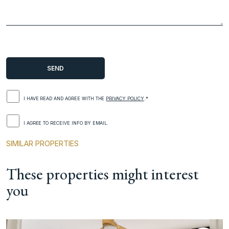
I HAVE READ AND AGREE WITH THE
PRIVACY POLICY
.*
I AGREE TO RECEIVE INFO BY EMAIL.
SIMILAR PROPERTIES
These properties might interest
you