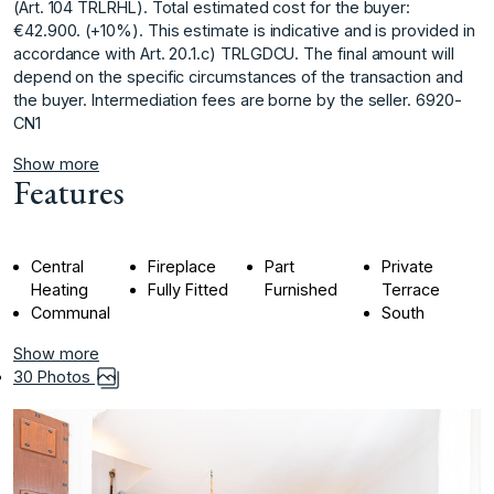
(Art. 104 TRLRHL). Total estimated cost for the buyer:
€42.900. (+10%). This estimate is indicative and is provided ‌in
‌accordance ‌with ‌Art. ‌20.1.c) TRLGDCU. The ‌final ‌amount will
depend ‌on ‌the ‌specific ‌circumstances ‌of ‌the transaction ‌and
the ‌buyer. Intermediation fees ‌are ‌borne ‌by ‌the ‌seller. ‌6920-
CN1
Show more
Features
Central
Fireplace
Part
Private
Heating
Fully Fitted
Furnished
Terrace
Communal
South
Show more
30 Photos