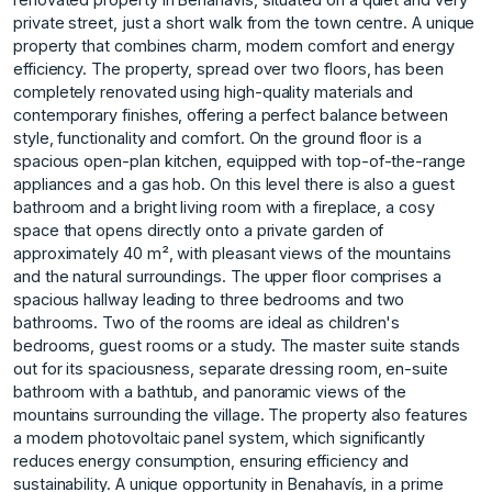
private street, just a short walk from the town centre. A unique
property that combines charm, modern comfort and energy
efficiency. The property, spread over two floors, has been
completely renovated using high-quality materials and
contemporary finishes, offering a perfect balance between
style, functionality and comfort. On the ground floor is a
spacious open-plan kitchen, equipped with top-of-the-range
appliances and a gas hob. On this level there is also a guest
bathroom and a bright living room with a fireplace, a cosy
space that opens directly onto a private garden of
approximately 40 m², with pleasant views of the mountains
and the natural surroundings. The upper floor comprises a
spacious hallway leading to three bedrooms and two
bathrooms. Two of the rooms are ideal as children's
bedrooms, guest rooms or a study. The master suite stands
out for its spaciousness, separate dressing room, en-suite
bathroom with a bathtub, and panoramic views of the
mountains surrounding the village. The property also features
a modern ‌photovoltaic ‌panel ‌system, ‌which ‌significantly
reduces energy ‌consumption, ‌ensuring efficiency and
‌sustainability. A ‌unique ‌opportunity ‌in ‌Benahavís, ‌in a ‌prime