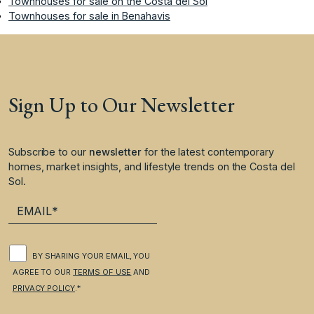
Townhouses for sale on the Costa del Sol
Townhouses for sale in Benahavis
Sign Up to Our Newsletter
Subscribe to our
newsletter
for the latest contemporary
homes, market insights, and lifestyle trends on the Costa del
Sol.
BY SHARING YOUR EMAIL, YOU
AGREE TO OUR
TERMS OF USE
AND
PRIVACY POLICY
.*