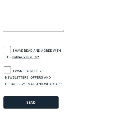
I HAVE READ AND AGREE WITH
THE
PRIVACY POLICY*
I WANT TO RECEIVE
NEWSLETTERS, OFFERS AND
UPDATES BY EMAIL AND WHATSAPP