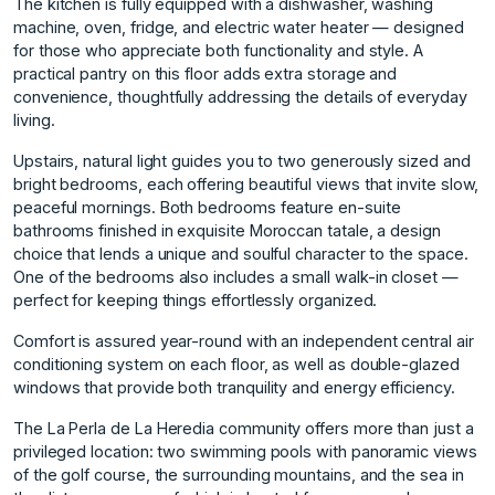
The kitchen is fully equipped with a dishwasher, washing
machine, oven, fridge, and electric water heater — designed
for those who appreciate both functionality and style. A
practical pantry on this floor adds extra storage and
convenience, thoughtfully addressing the details of everyday
living.
Upstairs, natural light guides you to two generously sized and
bright bedrooms, each offering beautiful views that invite slow,
peaceful mornings. Both bedrooms feature en-suite
bathrooms finished in exquisite Moroccan tatale, a design
choice that lends a unique and soulful character to the space.
One of the bedrooms also includes a small walk-in closet —
perfect for keeping things effortlessly organized.
Comfort is assured year-round with an independent central air
conditioning system on each floor, as well as double-glazed
windows that provide both tranquility and energy efficiency.
The La Perla de La Heredia community offers more than just a
privileged location: two swimming pools with panoramic views
of the golf course, the surrounding mountains, and the sea in