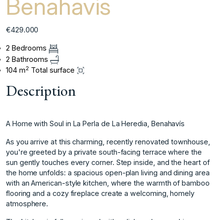
Benahavis
€429.000
2 Bedrooms
2 Bathrooms
2
104 m
Total surface
Description
A Home with Soul in La Perla de La Heredia, Benahavís
As you arrive at this charming, recently renovated townhouse,
you're greeted by a private south-facing terrace where the
sun gently touches every corner. Step inside, and the heart of
the home unfolds: a spacious open-plan living and dining area
with an American-style kitchen, where the warmth of bamboo
flooring and a cozy fireplace create a welcoming, homely
atmosphere.