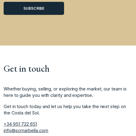
Get in touch
Whether buying, selling, or exploring the market, our team is
here to guide you with clarity and expertise.
Get in touch today and let us help you take the next step on
the Costa del Sol.
+34 951 722 651
info@scmarbella.com