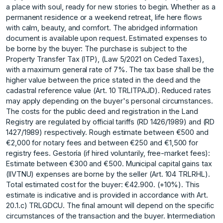
a place with soul, ready for new stories to begin. Whether as a
permanent residence or a weekend retreat, life here flows
with calm, beauty, and comfort. The abridged information
document is available upon request. Estimated expenses to
be borne by the buyer: The purchase is subject to the
Property Transfer Tax (ITP), (Law 5/2021 on Ceded Taxes),
with a maximum general rate of 7%. The tax base shall be the
higher value between the price stated in the deed and the
cadastral reference value (Art. 10 TRLITPAJD). Reduced rates
may apply depending on the buyer's personal circumstances.
The costs for the public deed and registration in the Land
Registry are regulated by official tariffs (RD 1426/1989) and (RD
1427/1989) respectively. Rough estimate between €500 and
€2,000 for notary fees and between €250 and €1,500 for
registry fees. Gestoría (if hired voluntarily, free-market fees):
Estimate between €300 and €500. Municipal capital gains tax
(IIVTNU) expenses are borne by the seller (Art. 104 TRLRHL).
Total estimated cost for the buyer: €42.900. (+10%). This
estimate is indicative and is provided ‌in ‌accordance ‌with ‌Art.
‌20.1.c) TRLGDCU. The ‌final ‌amount will depend ‌on ‌the ‌specific
‌circumstances ‌of ‌the transaction ‌and the ‌buyer. Intermediation