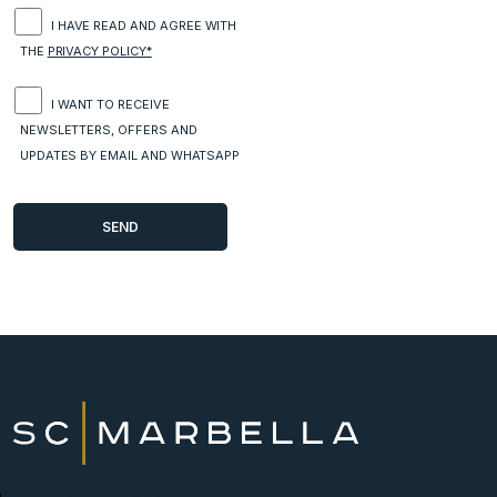
I HAVE READ AND AGREE WITH
THE
PRIVACY POLICY*
I WANT TO RECEIVE
NEWSLETTERS, OFFERS AND
UPDATES BY EMAIL AND WHATSAPP
New Developments