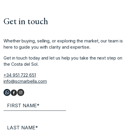
Get in touch
Whether buying, selling, or exploring the market, our team is
here to guide you with clarity and expertise.
Get in touch today and let us help you take the next step on
the Costa del Sol.
+34 951 722 651
info@scmarbella.com