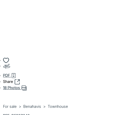
PDF
Share
18 Photos
For sale
Benahavis
Townhouse