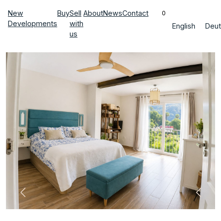
New
Buy
Sell
About
News
Contact
0
Developments
with
English
Deut
us