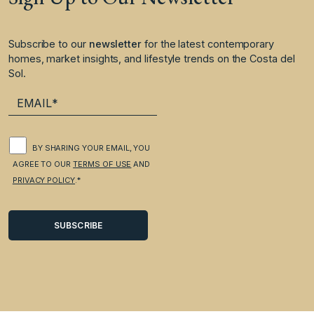
Subscribe to our
newsletter
for the latest contemporary
homes, market insights, and lifestyle trends on the Costa del
Sol.
BY SHARING YOUR EMAIL, YOU
AGREE TO OUR
TERMS OF USE
AND
PRIVACY POLICY
.*