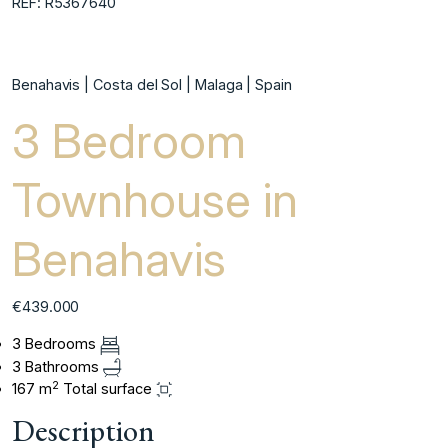
REF: R5367640
Benahavis | Costa del Sol | Malaga | Spain
3 Bedroom
Townhouse in
Benahavis
€439.000
3 Bedrooms
3 Bathrooms
2
167 m
Total surface
Description