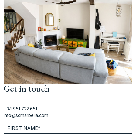
Get in touch
+34 951 722 651
info@scmarbella.com