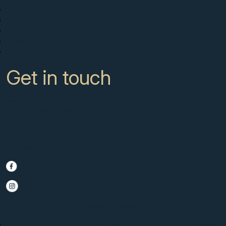
Buy
Sell with us
About
News
Contact
Get in touch
CC Campanario 8b, Calahonda
Marbella Spain, 29649
+34 951 722 651
info@scmarbella.com
© 2025 SC Marbella · Website by
Imagen
Legal Advice