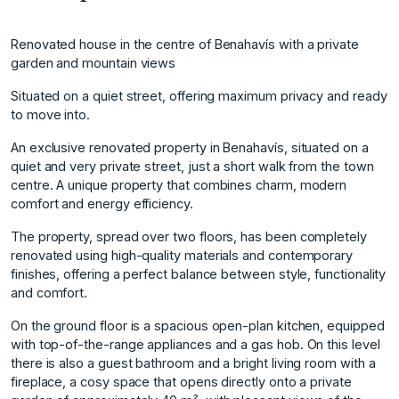
Renovated house in the centre of Benahavís with a private
garden and mountain views
Situated on a quiet street, offering maximum privacy and ready
to move into.
An exclusive renovated property in Benahavís, situated on a
quiet and very private street, just a short walk from the town
centre. A unique property that combines charm, modern
comfort and energy efficiency.
The property, spread over two floors, has been completely
renovated using high-quality materials and contemporary
finishes, offering a perfect balance between style, functionality
and comfort.
On the ground floor is a spacious open-plan kitchen, equipped
with top-of-the-range appliances and a gas hob. On this level
there is also a guest bathroom and a bright living room with a
fireplace, a cosy space that opens directly onto a private