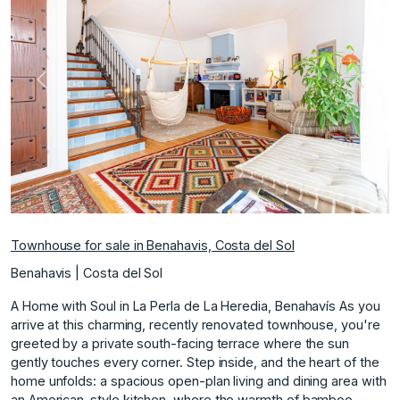
Previous
Next
Townhouse for sale in Benahavis, Costa del Sol
Benahavis | Costa del Sol
A Home with Soul in La Perla de La Heredia, Benahavís As you
arrive at this charming, recently renovated townhouse, you're
greeted by a private south-facing terrace where the sun
gently touches every corner. Step inside, and the heart of the
home unfolds: a spacious open-plan living and dining area with
an American-style kitchen, where the warmth of bamboo