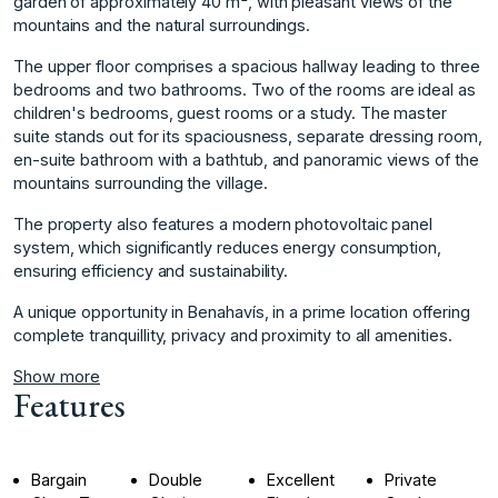
garden of approximately 40 m², with pleasant views of the
mountains and the natural surroundings.
The upper floor comprises a spacious hallway leading to three
bedrooms and two bathrooms. Two of the rooms are ideal as
children's bedrooms, guest rooms or a study. The master
suite stands out for its spaciousness, separate dressing room,
en-suite bathroom with a bathtub, and panoramic views of the
mountains surrounding the village.
The property also features a modern ‌photovoltaic ‌panel
‌system, ‌which ‌significantly reduces energy ‌consumption,
‌ensuring efficiency and ‌sustainability.
A ‌unique ‌opportunity ‌in ‌Benahavís, ‌in a ‌prime location ‌offering
complete tranquillity, ‌privacy ‌and ‌proximity ‌to ‌all ‌amenities.
Show more
Features
Bargain
Double
Excellent
Private