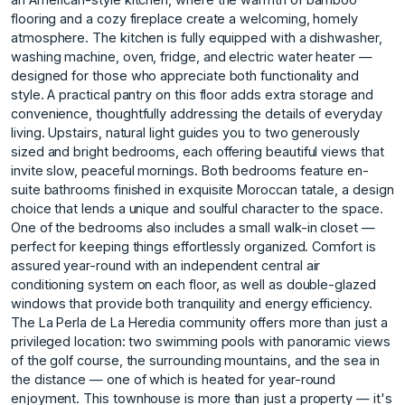
flooring and a cozy fireplace create a welcoming, homely
atmosphere. The kitchen is fully equipped with a dishwasher,
washing machine, oven, fridge, and electric water heater —
designed for those who appreciate both functionality and
style. A practical pantry on this floor adds extra storage and
convenience, thoughtfully addressing the details of everyday
living. Upstairs, natural light guides you to two generously
sized and bright bedrooms, each offering beautiful views that
invite slow, peaceful mornings. Both bedrooms feature en-
suite bathrooms finished in exquisite Moroccan tatale, a design
choice that lends a unique and soulful character to the space.
One of the bedrooms also includes a small walk-in closet —
perfect for keeping things effortlessly organized. Comfort is
assured year-round with an independent central air
conditioning system on each floor, as well as double-glazed
windows that provide both tranquility and energy efficiency.
The La Perla de La Heredia community offers more than just a
privileged location: two swimming pools with panoramic views
of the golf course, the surrounding mountains, and the sea in
the distance — one of which is heated for year-round
enjoyment. This townhouse is more than just a property — it's