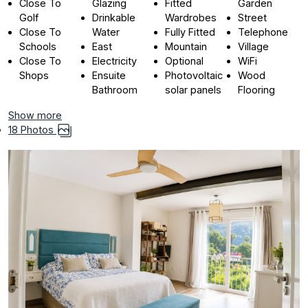
Close To
Glazing
Fitted
Garden
Golf
Drinkable
Wardrobes
Street
Close To
Water
Fully Fitted
Telephone
Schools
East
Mountain
Village
Close To
Electricity
Optional
WiFi
Shops
Ensuite
Photovoltaic
Wood
Bathroom
solar panels
Flooring
Show more
18 Photos