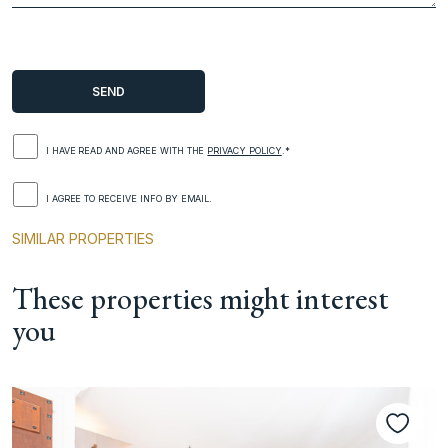
I HAVE READ AND AGREE WITH THE
PRIVACY POLICY
.*
I AGREE TO RECEIVE INFO BY EMAIL.
SIMILAR PROPERTIES
These properties might interest
you