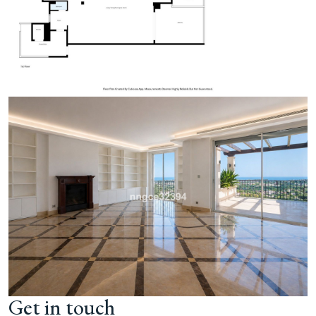
Get in touch