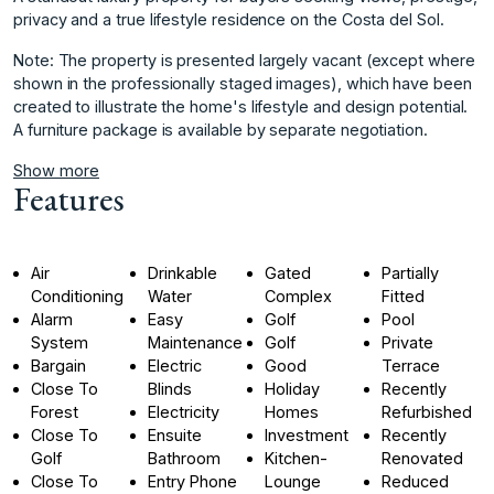
privacy and a true lifestyle residence on the Costa del Sol.
Note: The property is presented largely ‌vacant ‌(except ‌where
‌shown ‌in the professionally ‌staged ‌images), which have ‌been
‌created ‌to ‌illustrate ‌the ‌home's lifestyle ‌and design ‌potential.
A furniture ‌package ‌is ‌available ‌by ‌separate ‌negotiation.
Show more
Features
Air
Drinkable
Gated
Partially
Conditioning
Water
Complex
Fitted
Alarm
Easy
Golf
Pool
System
Maintenance
Golf
Private
Bargain
Electric
Good
Terrace
Close To
Blinds
Holiday
Recently
Forest
Electricity
Homes
Refurbished
Close To
Ensuite
Investment
Recently
Golf
Bathroom
Kitchen-
Renovated
Close To
Entry Phone
Lounge
Reduced