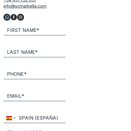
info@scmarbella.com