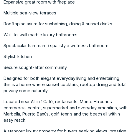
Expansive great room with fireplace
Multiple sea-view terraces
Rooftop solarium for sunbathing, dining & sunset drinks
Wall-to-wall marble luxury bathrooms
Spectacular hammam / spa-style wellness bathroom
Stylish kitchen
Secure sought-after community
Designed for both elegant everyday living and entertaining,
this is a home where sunset cocktails, rooftop dining and total
privacy come naturally.
Located near All in 1 Café, restaurants, Monte Halcones
commercial centre, supermarket and everyday amenities, with
Marbella, Puerto Banús, golf, tennis and the beach all within
easy reach.
A standout luxury property for buyers seeking views, prestige,