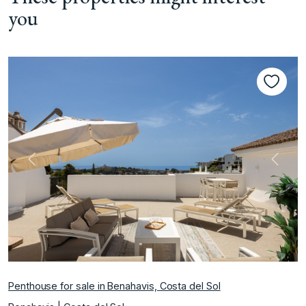
you
Previous
Next
Penthouse for sale in Benahavis, Costa del Sol