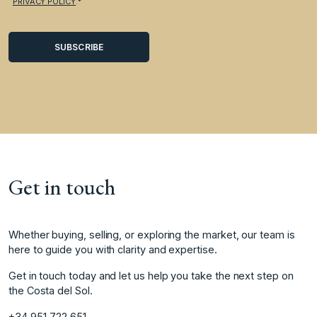
PRIVACY POLICY
.*
Get in touch
Whether buying, selling, or exploring the market, our team is
here to guide you with clarity and expertise.
Get in touch today and let us help you take the next step on
the Costa del Sol.
+34 951 722 651