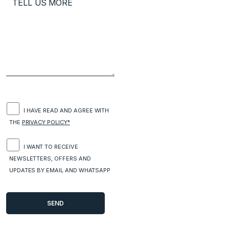
I HAVE READ AND AGREE WITH
THE
PRIVACY POLICY*
I WANT TO RECEIVE
NEWSLETTERS, OFFERS AND
UPDATES BY EMAIL AND WHATSAPP