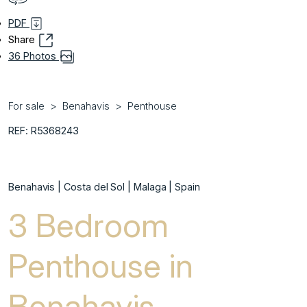
PDF
Share
36 Photos
For sale
Benahavis
Penthouse
REF: R5368243
Benahavis | Costa del Sol | Malaga | Spain
3 Bedroom
Penthouse in
Benahavis