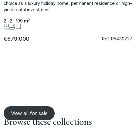
choice ‌as a ‌luxury holiday home, ‌permanent ‌residence ‌or ‌high-
yield ‌rental ‌investment.
2
2
2
109 m
€679.000
Ref. R5430727
View all for sale
Browse these collections