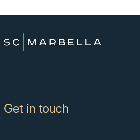
New Developments
Buy
Sell with us
About
News
Contact
Get in touch
CC Campanario 8b, Calahonda
Marbella Spain, 29649
+34 951 722 651