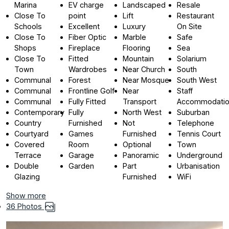
Marina
EV charge
Landscaped
Resale
Close To
point
Lift
Restaurant
Schools
Excellent
Luxury
On Site
Close To
Fiber Optic
Marble
Safe
Shops
Fireplace
Flooring
Sea
Close To
Fitted
Mountain
Solarium
Town
Wardrobes
Near Church
South
Communal
Forest
Near Mosque
South West
Communal
Frontline Golf
Near
Staff
Communal
Fully Fitted
Transport
Accommodati
Contemporary
Fully
North West
Suburban
Country
Furnished
Not
Telephone
Courtyard
Games
Furnished
Tennis Court
Covered
Room
Optional
Town
Terrace
Garage
Panoramic
Underground
Double
Garden
Part
Urbanisation
Glazing
Furnished
WiFi
Show more
36 Photos