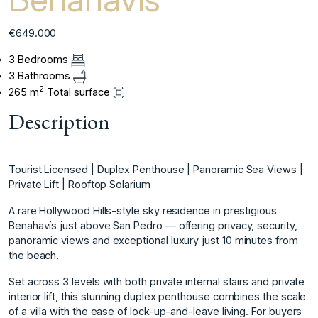
€649.000
3 Bedrooms
3 Bathrooms
2
265 m
Total surface
Description
Tourist Licensed | Duplex Penthouse | Panoramic Sea Views |
Private Lift | Rooftop Solarium
A rare Hollywood Hills-style sky residence in prestigious
Benahavís just above San Pedro — offering privacy, security,
panoramic views and exceptional luxury just 10 minutes from
the beach.
Set across 3 levels with both private internal stairs and private
interior lift, this stunning duplex penthouse combines the scale
of a villa with the ease of lock-up-and-leave living. For buyers