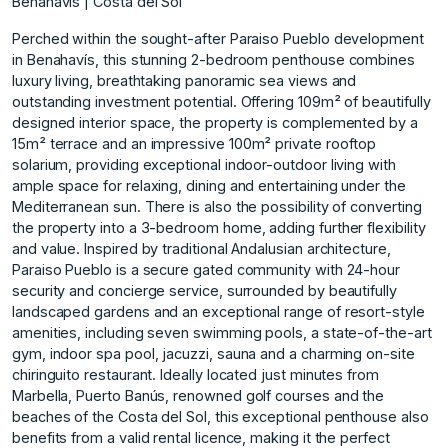
Benahavis | Costa del Sol
Perched within the sought-after Paraiso Pueblo development
in Benahavís, this stunning 2-bedroom penthouse combines
luxury living, breathtaking panoramic sea views and
outstanding investment potential. Offering 109m² of beautifully
designed interior space, the property is complemented by a
15m² terrace and an impressive 100m² private rooftop
solarium, providing exceptional indoor-outdoor living with
ample space for relaxing, dining and entertaining under the
Mediterranean sun. There is also the possibility of converting
the property into a 3-bedroom home, adding further flexibility
and value. Inspired by traditional Andalusian architecture,
Paraiso Pueblo is a secure gated community with 24-hour
security and concierge service, surrounded by beautifully
landscaped gardens and an exceptional range of resort-style
amenities, including seven swimming pools, a state-of-the-art
gym, indoor spa pool, jacuzzi, sauna and a charming on-site
chiringuito restaurant. Ideally located just minutes from
Marbella, Puerto Banús, renowned golf courses and the
beaches of the ‌Costa ‌del ‌Sol, ‌this ‌exceptional penthouse also
‌benefits ‌from a valid ‌rental ‌licence, ‌making ‌it ‌the ‌perfect