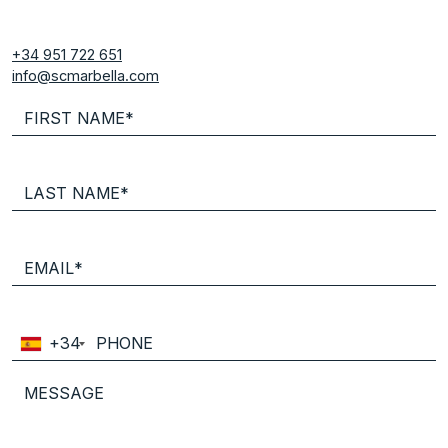
+34 951 722 651
info@scmarbella.com
+34