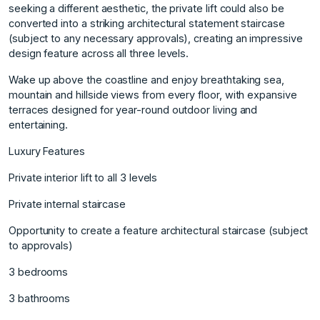
seeking a different aesthetic, the private lift could also be
converted into a striking architectural statement staircase
(subject to any necessary approvals), creating an impressive
design feature across all three levels.
Wake up above the coastline and enjoy breathtaking sea,
mountain and hillside views from every floor, with expansive
terraces designed for year-round outdoor living and
entertaining.
Luxury Features
Private interior lift to all 3 levels
Private internal staircase
Opportunity to create a feature architectural staircase (subject
to approvals)
3 bedrooms
3 bathrooms