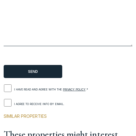
I HAVE READ AND AGREE WITH THE
PRIVACY POLICY
.*
I AGREE TO RECEIVE INFO BY EMAIL.
SIMILAR PROPERTIES
These properties might interest