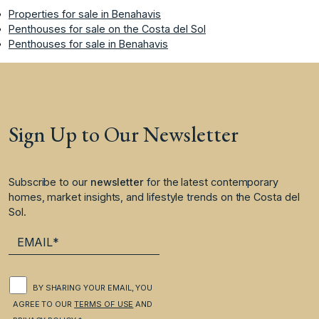
Properties for sale in Benahavis
Penthouses for sale on the Costa del Sol
Penthouses for sale in Benahavis
Sign Up to Our Newsletter
Subscribe to our
newsletter
for the latest contemporary
homes, market insights, and lifestyle trends on the Costa del
Sol.
BY SHARING YOUR EMAIL, YOU
AGREE TO OUR
TERMS OF USE
AND