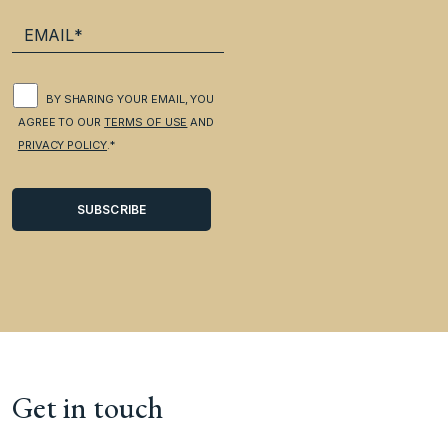
BY SHARING YOUR EMAIL, YOU
AGREE TO OUR
TERMS OF USE
AND
PRIVACY POLICY
.*
Get in touch