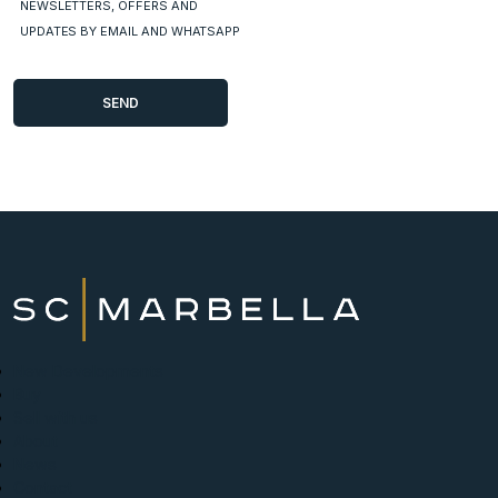
NEWSLETTERS, OFFERS AND
UPDATES BY EMAIL AND WHATSAPP
New Developments
Buy
Sell with us
About
News
Contact