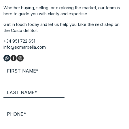
Whether buying, selling, or exploring the market, our team is
here to guide you with clarity and expertise.
Get in touch today and let us help you take the next step on
the Costa del Sol.
+34 951 722 651
info@scmarbella.com