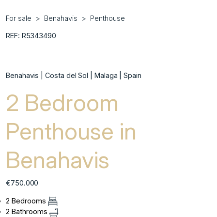
For sale
Benahavis
Penthouse
REF: R5343490
Benahavis | Costa del Sol | Malaga | Spain
2 Bedroom
Penthouse in
Benahavis
€750.000
2 Bedrooms
2 Bathrooms