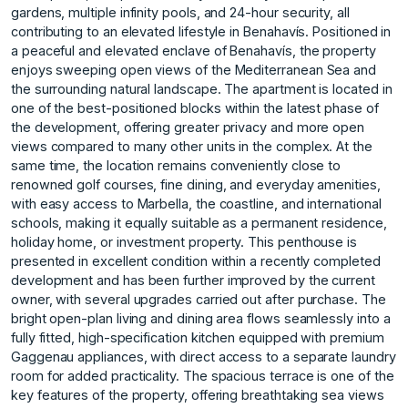
gardens, multiple infinity pools, and 24-hour security, all
contributing to an elevated lifestyle in Benahavís. Positioned in
a peaceful and elevated enclave of Benahavís, the property
enjoys sweeping open views of the Mediterranean Sea and
the surrounding natural landscape. The apartment is located in
one of the best-positioned blocks within the latest phase of
the development, offering greater privacy and more open
views compared to many other units in the complex. At the
same time, the location remains conveniently close to
renowned golf courses, fine dining, and everyday amenities,
with easy access to Marbella, the coastline, and international
schools, making it equally suitable as a permanent residence,
holiday home, or investment property. This penthouse is
presented in excellent condition within a recently completed
development and has been further improved by the current
owner, with several upgrades carried out after purchase. The
bright open-plan living and dining area flows seamlessly into a
fully fitted, high-specification kitchen equipped with premium
Gaggenau appliances, with direct access to a separate laundry
room for added practicality. The spacious terrace is one of the
key features of the property, offering breathtaking sea views