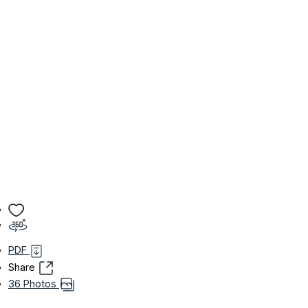
PDF
Share
36 Photos