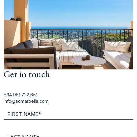
Get in touch
+34 951 722 651
info@scmarbella.com