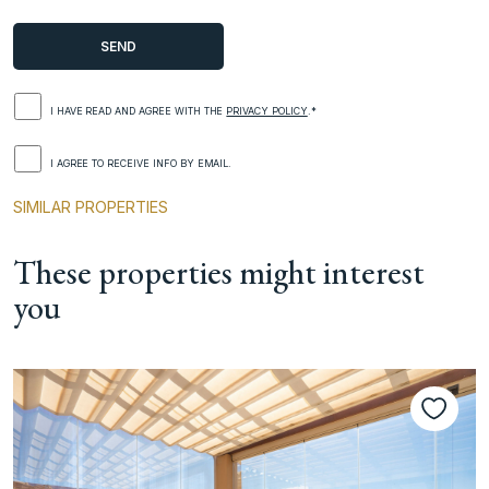
I HAVE READ AND AGREE WITH THE
PRIVACY POLICY
.*
I AGREE TO RECEIVE INFO BY EMAIL.
SIMILAR PROPERTIES
These properties might interest
you