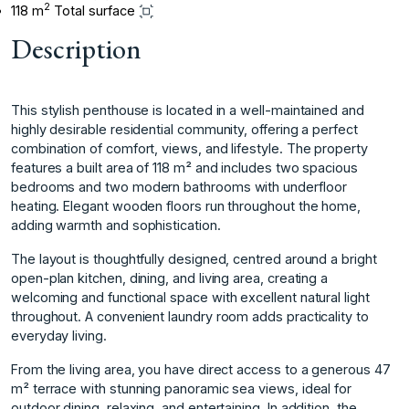
2
118 m
Total surface
Description
This stylish penthouse is located in a well-maintained and
highly desirable residential community, offering a perfect
combination of comfort, views, and lifestyle. The property
features a built area of 118 m² and includes two spacious
bedrooms and two modern bathrooms with underfloor
heating. Elegant wooden floors run throughout the home,
adding warmth and sophistication.
The layout is thoughtfully designed, centred around a bright
open-plan kitchen, dining, and living area, creating a
welcoming and functional space with excellent natural light
throughout. A convenient laundry room adds practicality to
everyday living.
From the living area, you have direct access to a generous 47
m² terrace with stunning panoramic sea views, ideal for
outdoor dining, relaxing, and entertaining. In addition, the