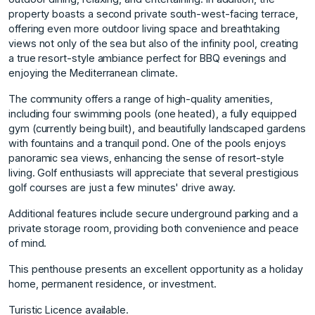
property boasts a second private south-west-facing terrace,
offering even more outdoor living space and breathtaking
views not only of the sea but also of the infinity pool, creating
a true resort-style ambiance perfect for BBQ evenings and
enjoying the Mediterranean climate.
The community offers a range of high-quality amenities,
including four swimming pools (one heated), a fully equipped
gym (currently being built), and beautifully landscaped gardens
with fountains and a tranquil pond. One of the pools enjoys
panoramic sea views, enhancing the sense of resort-style
living. Golf enthusiasts will appreciate that several prestigious
golf courses are just a few minutes' drive away.
Additional features include secure underground ‌parking ‌and ‌a
‌private ‌storage room, providing ‌both ‌convenience and peace
‌of ‌mind. ‌
This ‌penthouse ‌presents ‌an excellent ‌opportunity as ‌a holiday
home, ‌permanent ‌residence, ‌or ‌investment.
Turistic ‌Licence ‌available.