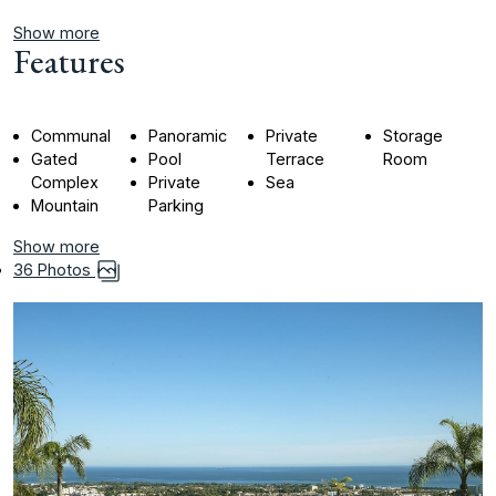
Show more
Features
Communal
Panoramic
Private
Storage
Gated
Pool
Terrace
Room
Complex
Private
Sea
Mountain
Parking
Show more
36 Photos