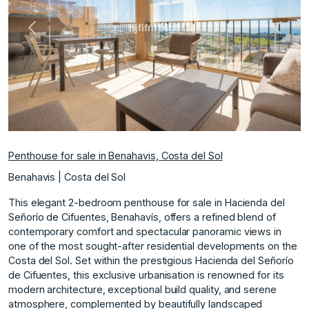
Previous
Next
Penthouse for sale in Benahavis, Costa del Sol
Benahavis | Costa del Sol
This elegant 2-bedroom penthouse for sale in Hacienda del
Señorío de Cifuentes, Benahavís, offers a refined blend of
contemporary comfort and spectacular panoramic views in
one of the most sought-after residential developments on the
Costa del Sol. Set within the prestigious Hacienda del Señorío
de Cifuentes, this exclusive urbanisation is renowned for its
modern architecture, exceptional build quality, and serene
atmosphere, complemented by beautifully landscaped