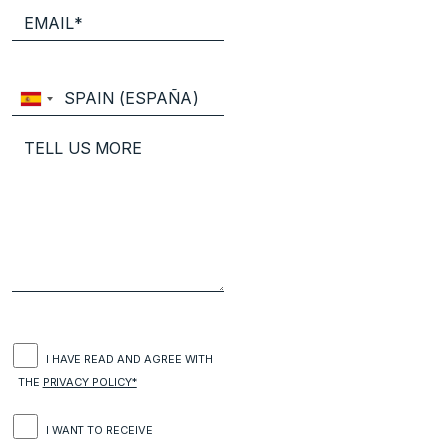
I HAVE READ AND AGREE WITH
THE
PRIVACY POLICY*
I WANT TO RECEIVE