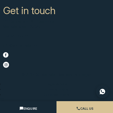
Get in touch
CC Campanario 8b, Calahonda
Marbella Spain, 29649
+34 951 722 651
info@scmarbella.com
© 2025 SC Marbella · Website by
Imagen
Legal Advice
Privacy Policy
Cookies Policy
ENQUIRE
CALL US