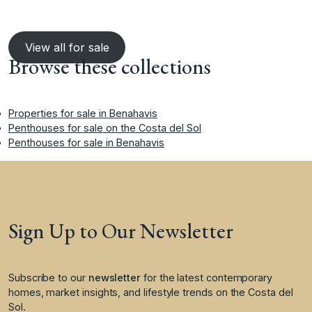
View all for sale
Browse these collections
Properties for sale in Benahavis
Penthouses for sale on the Costa del Sol
Penthouses for sale in Benahavis
Sign Up to Our Newsletter
Subscribe to our
newsletter
for the latest contemporary
homes, market insights, and lifestyle trends on the Costa del
Sol.