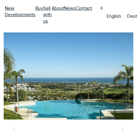
New
Buy
Sell
About
News
Contact
0
Developments
with
English
Deut
us