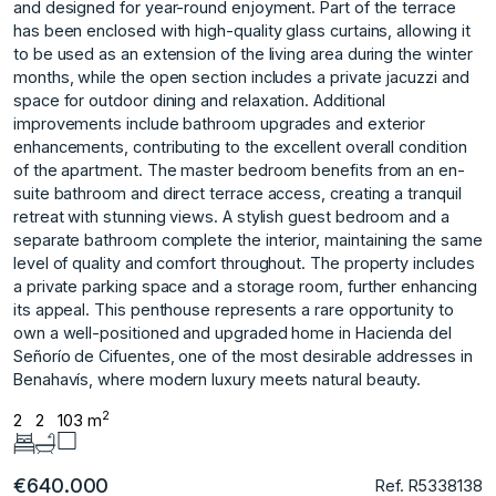
and designed for year-round enjoyment. Part of the terrace
has been enclosed with high-quality glass curtains, allowing it
to be used as an extension of the living area during the winter
months, while the open section includes a private jacuzzi and
space for outdoor dining and relaxation. Additional
improvements include bathroom upgrades and exterior
enhancements, contributing to the excellent overall condition
of the apartment. The master bedroom benefits from an en-
suite bathroom and direct terrace access, creating a tranquil
retreat with stunning views. A stylish guest bedroom and a
separate bathroom complete the interior, maintaining the same
level of quality and comfort throughout. The property includes
a private parking space and a storage room, further enhancing
its appeal. This penthouse represents a ‌rare ‌opportunity ‌to
‌own ‌a well-positioned and ‌upgraded ‌home in Hacienda ‌del
‌Señorío ‌de ‌Cifuentes, ‌one ‌of the ‌most desirable ‌addresses in
Benahavís, ‌where ‌modern ‌luxury ‌meets ‌natural ‌beauty.
2
2
2
103 m
€640.000
Ref. R5338138