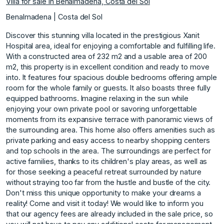
Villa for sale in Benalmadena, Costa del Sol
Benalmadena | Costa del Sol
Discover this stunning villa located in the prestigious Xanit
Hospital area, ideal for enjoying a comfortable and fulfilling life.
With a constructed area of 232 m2 and a usable area of 200
m2, this property is in excellent condition and ready to move
into. It features four spacious double bedrooms offering ample
room for the whole family or guests. It also boasts three fully
equipped bathrooms. Imagine relaxing in the sun while
enjoying your own private pool or savoring unforgettable
moments from its expansive terrace with panoramic views of
the surrounding area. This home also offers amenities such as
private parking and easy access to nearby shopping centers
and top schools in the area. The surroundings are perfect for
active families, thanks to its children's play areas, as well as
for those seeking a peaceful retreat surrounded by nature
without straying too far from the hustle and bustle of the city.
Don't miss this unique opportunity to make your dreams a
reality! Come and visit it today! We would like to inform you
that our agency fees are already included in the sale price, so