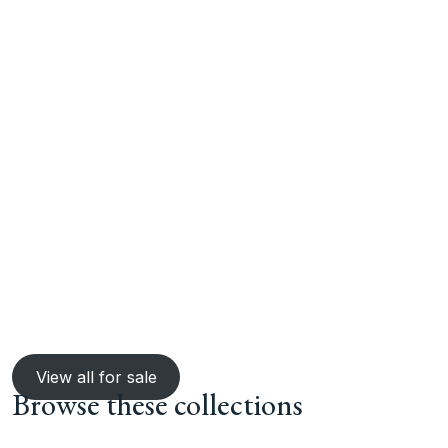
View all for sale
Browse these collections