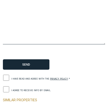
I HAVE READ AND AGREE WITH THE
PRIVACY POLICY
.*
I AGREE TO RECEIVE INFO BY EMAIL.
SIMILAR PROPERTIES