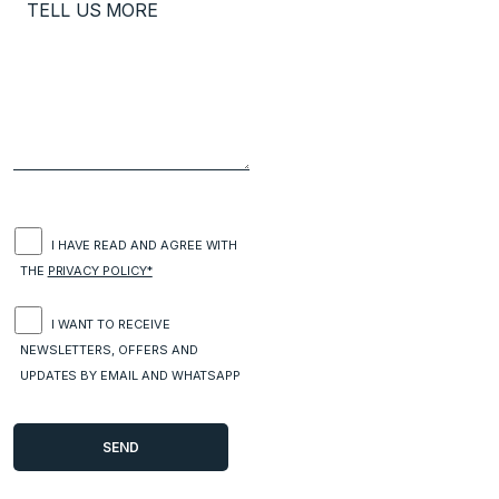
I HAVE READ AND AGREE WITH
THE
PRIVACY POLICY*
I WANT TO RECEIVE
NEWSLETTERS, OFFERS AND
UPDATES BY EMAIL AND WHATSAPP