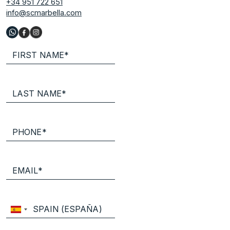
+34 951 722 651
info@scmarbella.com