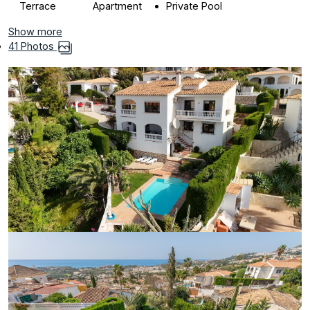
Terrace
Apartment
Private Pool
Show more
41 Photos