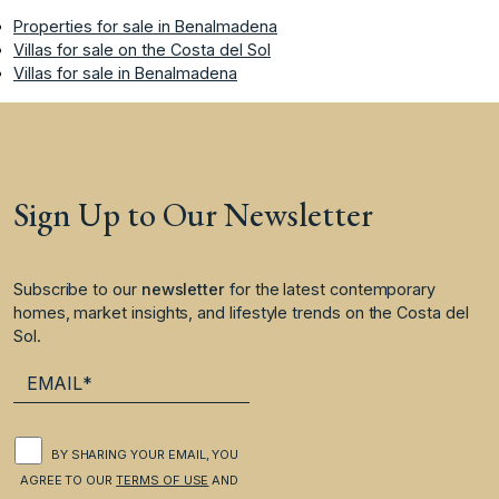
Properties for sale in Benalmadena
Villas for sale on the Costa del Sol
Villas for sale in Benalmadena
Sign Up to Our Newsletter
Subscribe to our
newsletter
for the latest contemporary
homes, market insights, and lifestyle trends on the Costa del
Sol.
BY SHARING YOUR EMAIL, YOU
AGREE TO OUR
TERMS OF USE
AND