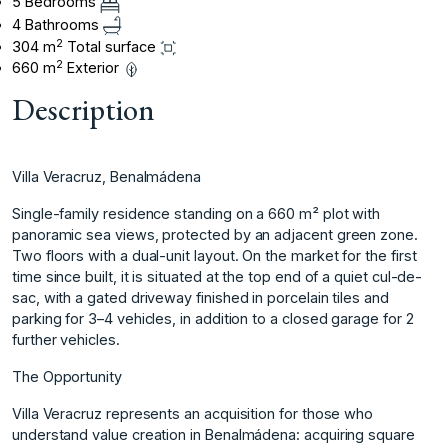
5 Bedrooms
4 Bathrooms
2
304 m
Total surface
2
660 m
Exterior
Description
Villa Veracruz, Benalmádena
Single-family residence standing on a 660 m² plot with
panoramic sea views, protected by an adjacent green zone.
Two floors with a dual-unit layout. On the market for the first
time since built, it is situated at the top end of a quiet cul-de-
sac, with a gated driveway finished in porcelain tiles and
parking for 3–4 vehicles, in addition to a closed garage for 2
further vehicles.
The Opportunity
Villa Veracruz represents an acquisition for those who
understand value creation in Benalmádena: acquiring square