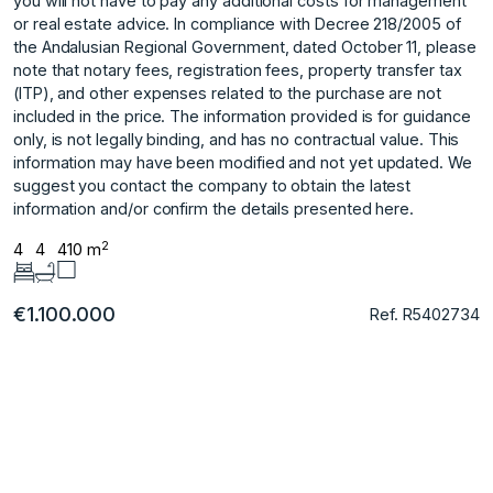
you will not have to pay any additional costs for management
or real estate advice. In compliance with Decree 218/2005 of
the Andalusian Regional Government, dated October 11, please
note that notary fees, registration fees, property transfer tax
(ITP), and other expenses related to the purchase are not
included in the price. The information provided is for guidance
only, is not legally binding, and has no ‌contractual ‌value. ‌This
‌information ‌may have been ‌modified ‌and not yet ‌updated. ‌We
‌suggest ‌you ‌contact ‌the company ‌to obtain ‌the latest
information ‌and/or ‌confirm ‌the ‌details ‌presented ‌here.
2
4
4
410 m
€1.100.000
Ref. R5402734