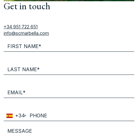
Get in touch
+34 951 722 651
info@scmarbella.com
+34