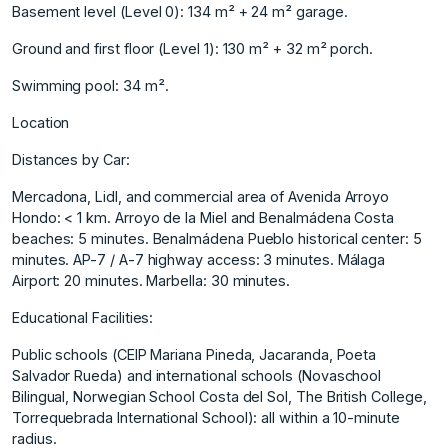
Basement level (Level 0): 134 m² + 24 m² garage.
Ground and first floor (Level 1): 130 m² + 32 m² porch.
Swimming pool: 34 m².
Location
Distances by Car:
Mercadona, Lidl, and commercial area of Avenida Arroyo
Hondo: < 1 km. Arroyo de la Miel and Benalmádena Costa
beaches: 5 minutes. Benalmádena Pueblo historical center: 5
minutes. AP-7 / A-7 highway access: 3 minutes. Málaga
Airport: 20 minutes. Marbella: 30 minutes.
Educational Facilities:
Public ‌schools ‌(CEIP ‌Mariana ‌Pineda, ‌Jacaranda, Poeta
Salvador ‌Rueda) ‌and international schools ‌(Novaschool
‌Bilingual, ‌Norwegian ‌School ‌Costa ‌del Sol, ‌The British ‌College,
Torrequebrada International ‌School): ‌all ‌within ‌a ‌10-minute
‌radius.