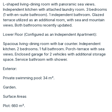
L-shaped living-dining room with panoramic sea views.
Independent kitchen with attached laundry room. 3 bedrooms
(1 with en-suite bathroom). 1 independent bathroom. Glazed
terrace utilized as an additional room, with sea and mountain
views. Both bathrooms recently updated.
Lower Floor (Configured as an Independent Apartment):
Spacious living-dining room with bar counter. Independent
kitchen. 2 bedrooms. 1 full bathroom. Porch-terrace with sea
views. Enclosed garage for 2 vehicles with additional storage
space. Service bathroom with shower.
Exterior:
Private swimming pool: 34 m².
Garden.
Surface Areas
Plot: 660 m².