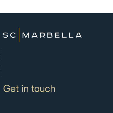
New Developments
Buy
Sell with us
About
News
Contact
Get in touch
CC Campanario 8b, Calahonda
Marbella Spain, 29649