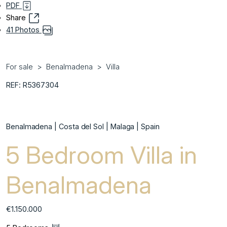
PDF
Share
41 Photos
For sale
Benalmadena
Villa
REF: R5367304
Benalmadena | Costa del Sol | Malaga | Spain
5 Bedroom Villa in
Benalmadena
€1.150.000