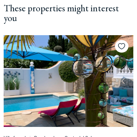
These properties might interest
you
Previous
Next