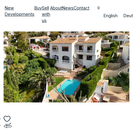
New
Buy
Sell
About
News
Contact
0
Developments
with
English
Deut
us