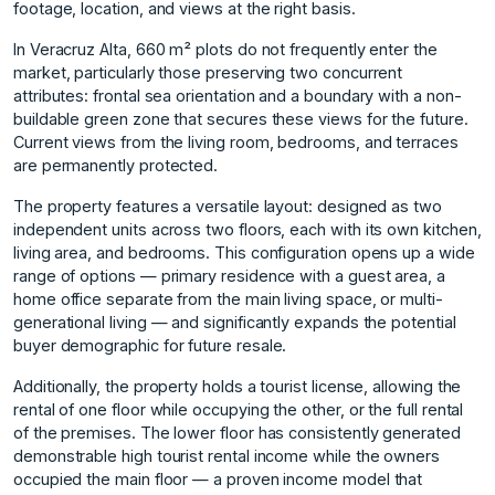
footage, location, and views at the right basis.
In Veracruz Alta, 660 m² plots do not frequently enter the
market, particularly those preserving two concurrent
attributes: frontal sea orientation and a boundary with a non-
buildable green zone that secures these views for the future.
Current views from the living room, bedrooms, and terraces
are permanently protected.
The property features a versatile layout: designed as two
independent units across two floors, each with its own kitchen,
living area, and bedrooms. This configuration opens up a wide
range of options — primary residence with a guest area, a
home office separate from the main living space, or multi-
generational living — and significantly expands the potential
buyer demographic for future resale.
Additionally, the property holds a tourist license, allowing the
rental of one floor while occupying the other, or the full rental
of the premises. The lower floor has consistently generated
demonstrable high tourist rental income while the owners
occupied the main floor — a proven income model that