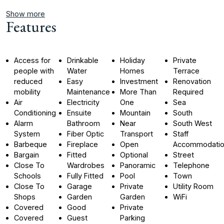
Show more
Features
Access for
Drinkable
Holiday
Private
people with
Water
Homes
Terrace
reduced
Easy
Investment
Renovation
mobility
Maintenance
More Than
Required
Air
Electricity
One
Sea
Conditioning
Ensuite
Mountain
South
Alarm
Bathroom
Near
South West
System
Fiber Optic
Transport
Staff
Barbeque
Fireplace
Open
Accommodati
Bargain
Fitted
Optional
Street
Close To
Wardrobes
Panoramic
Telephone
Schools
Fully Fitted
Pool
Town
Close To
Garage
Private
Utility Room
Shops
Garden
Garden
WiFi
Covered
Good
Private
Covered
Guest
Parking