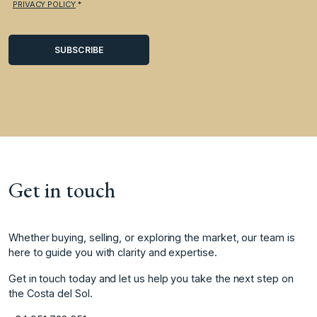
PRIVACY POLICY
.*
Get in touch
Whether buying, selling, or exploring the market, our team is
here to guide you with clarity and expertise.
Get in touch today and let us help you take the next step on
the Costa del Sol.