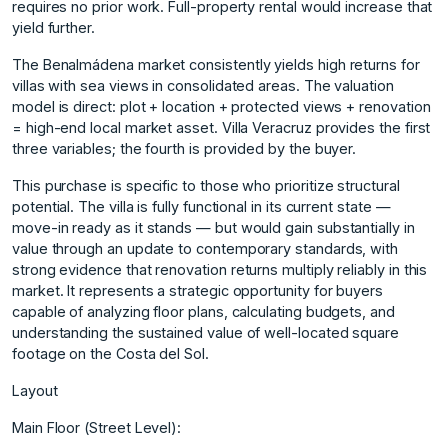
requires no prior work. Full-property rental would increase that
yield further.
The Benalmádena market consistently yields high returns for
villas with sea views in consolidated areas. The valuation
model is direct: plot + location + protected views + renovation
= high-end local market asset. Villa Veracruz provides the first
three variables; the fourth is provided by the buyer.
This purchase is specific to those who prioritize structural
potential. The villa is fully functional in its current state —
move-in ready as it stands — but would gain substantially in
value through an update to contemporary standards, with
strong evidence that renovation returns multiply reliably in this
market. It represents a strategic opportunity for buyers
capable of analyzing floor plans, calculating budgets, and
understanding the sustained value of well-located square
footage on the Costa del Sol.
Layout
Main Floor (Street Level):