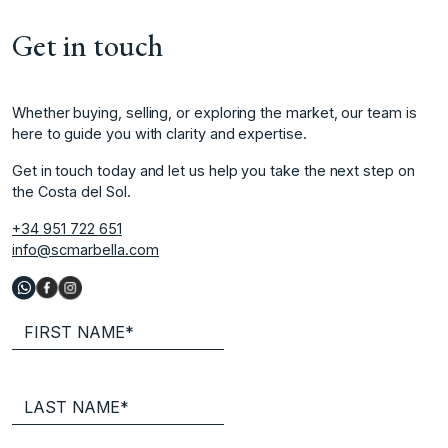
Get in touch
Whether buying, selling, or exploring the market, our team is
here to guide you with clarity and expertise.
Get in touch today and let us help you take the next step on
the Costa del Sol.
+34 951 722 651
info@scmarbella.com