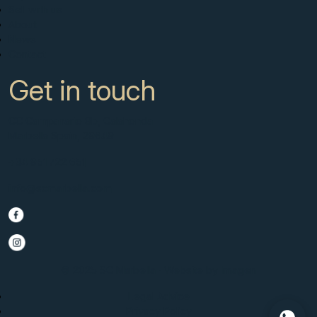
Sell with us
About
News
Contact
Get in touch
CC Campanario 8b, Calahonda
Marbella Spain, 29649
+34 951 722 651
info@scmarbella.com
© 2025 SC Marbella · Website by
Imagen
Legal Advice
Privacy Policy