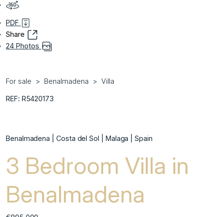
PDF
Share
24 Photos
For sale
Benalmadena
Villa
REF: R5420173
Benalmadena | Costa del Sol | Malaga | Spain
3 Bedroom Villa in
Benalmadena