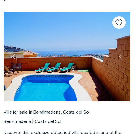
Previous
Next
Villa for sale in Benalmadena, Costa del Sol
Benalmadena | Costa del Sol
Discover this exclusive detached villa located in one of the