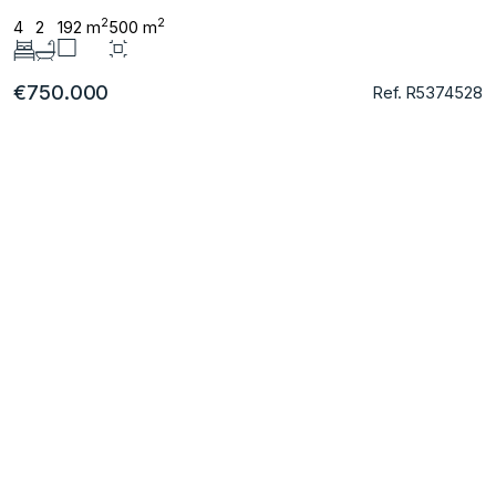
2
2
4
2
192 m
500 m
€750.000
Ref. R5374528