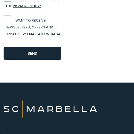
THE
PRIVACY POLICY*
I WANT TO RECEIVE
NEWSLETTERS, OFFERS AND
UPDATES BY EMAIL AND WHATSAPP
New Developments
Buy