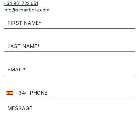
+34 951 722 651
info@scmarbella.com
+34