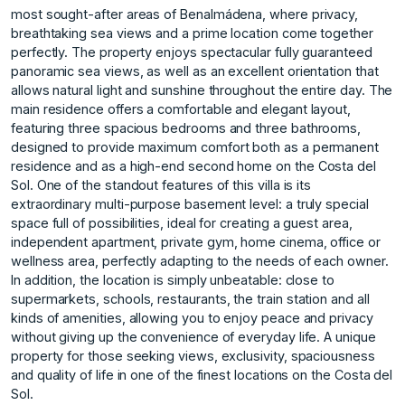
most sought-after areas of Benalmádena, where privacy,
breathtaking sea views and a prime location come together
perfectly. The property enjoys spectacular fully guaranteed
panoramic sea views, as well as an excellent orientation that
allows natural light and sunshine throughout the entire day. The
main residence offers a comfortable and elegant layout,
featuring three spacious bedrooms and three bathrooms,
designed to provide maximum comfort both as a permanent
residence and as a high-end second home on the Costa del
Sol. One of the standout features of this villa is its
extraordinary multi-purpose basement level: a truly special
space full of possibilities, ideal for creating a guest area,
independent apartment, private gym, home cinema, office or
wellness area, perfectly adapting to the needs of each owner.
In addition, the location is simply unbeatable: close to
supermarkets, schools, restaurants, the train station and all
kinds of amenities, allowing you to enjoy peace and privacy
without giving ‌up ‌the ‌convenience ‌of ‌everyday life. A unique
‌property ‌for those seeking ‌views, ‌exclusivity, ‌spaciousness
‌and ‌quality ‌of life ‌in one ‌of the finest ‌locations ‌on ‌the ‌Costa ‌del
‌Sol.