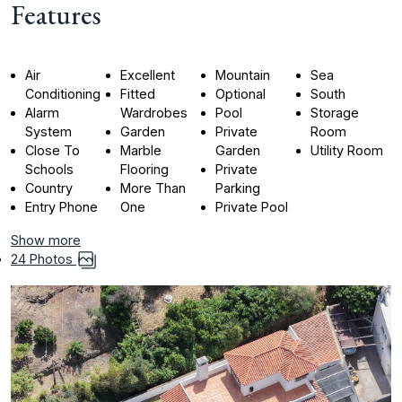
Features
Air
Excellent
Mountain
Sea
Conditioning
Fitted
Optional
South
Alarm
Wardrobes
Pool
Storage
System
Garden
Private
Room
Close To
Marble
Garden
Utility Room
Schools
Flooring
Private
Country
More Than
Parking
Entry Phone
One
Private Pool
Show more
24 Photos