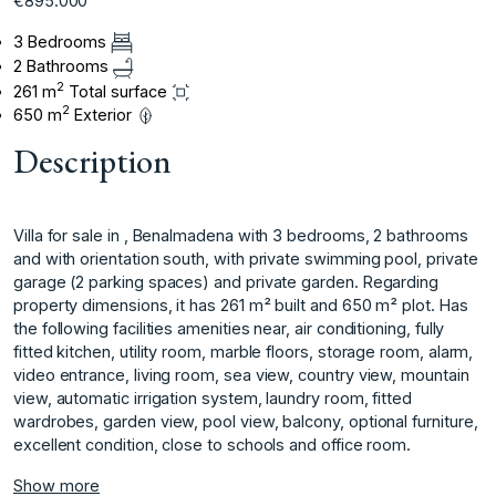
€895.000
3 Bedrooms
2 Bathrooms
2
261 m
Total surface
2
650 m
Exterior
Description
Villa for sale in , Benalmadena with 3 bedrooms, 2 bathrooms
and with orientation south, with private swimming pool, private
garage (2 parking spaces) and private garden. Regarding
property dimensions, it has 261 m² built and 650 m² plot. Has
the following facilities amenities near, air conditioning, fully
fitted kitchen, utility room, marble floors, storage room, alarm,
video entrance, living ‌room, ‌sea ‌view, ‌country ‌view, mountain
view, ‌automatic ‌irrigation system, laundry ‌room, ‌fitted
‌wardrobes, ‌garden ‌view, ‌pool view, ‌balcony, optional ‌furniture,
excellent condition, ‌close ‌to ‌schools ‌and ‌office ‌room.
Show more