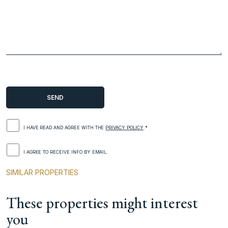
I HAVE READ AND AGREE WITH THE
PRIVACY POLICY
.*
I AGREE TO RECEIVE INFO BY EMAIL.
SIMILAR PROPERTIES
These properties might interest
you