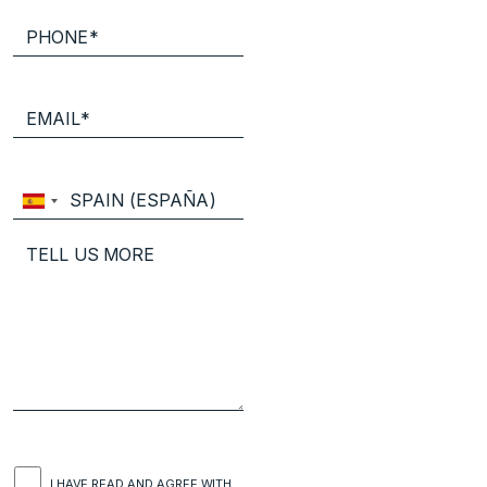
I HAVE READ AND AGREE WITH