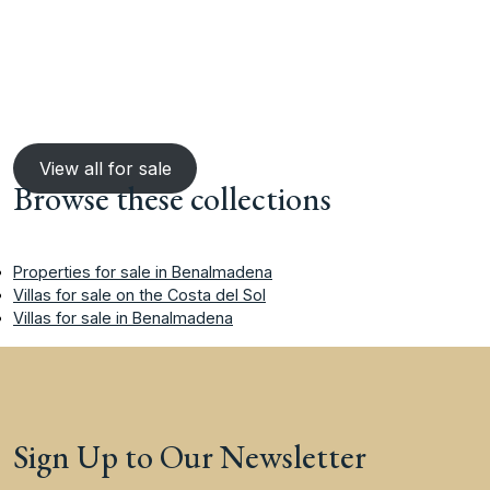
View all for sale
Browse these collections
Properties for sale in Benalmadena
Villas for sale on the Costa del Sol
Villas for sale in Benalmadena
Sign Up to Our Newsletter