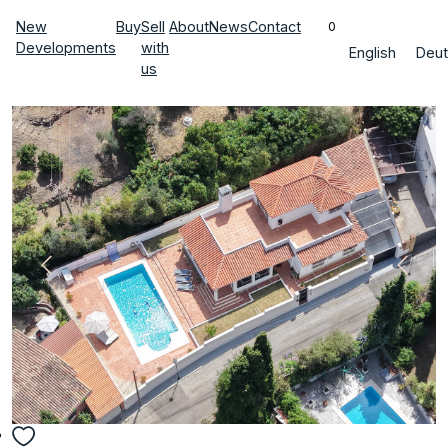
New
Buy
Sell
About
News
Contact
0
Developments
with
English
Deut
us