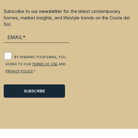
Subscribe to our
newsletter
for the latest contemporary
homes, market insights, and lifestyle trends on the Costa del
Sol.
BY SHARING YOUR EMAIL, YOU
AGREE TO OUR
TERMS OF USE
AND
PRIVACY POLICY
.*