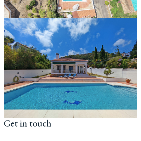
Get in touch