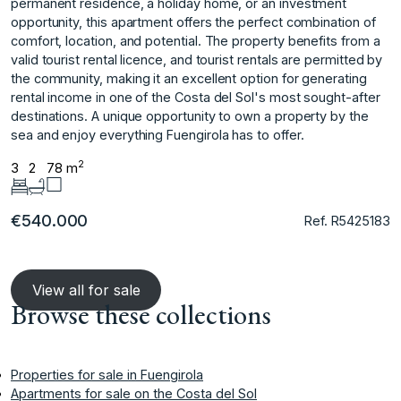
permanent residence, a holiday home, or an investment
opportunity, this apartment offers the perfect combination of
comfort, location, and potential. The property benefits from a
valid tourist rental licence, and tourist rentals are permitted by
the community, making it an excellent option for ‌generating
‌rental ‌income ‌in ‌one of the ‌Costa ‌del Sol's most ‌sought-after
‌destinations. A ‌unique ‌opportunity ‌to ‌own a ‌property by ‌the
sea and ‌enjoy ‌everything ‌Fuengirola ‌has ‌to ‌offer.
2
3
2
78 m
€540.000
Ref. R5425183
View all for sale
Browse these collections
Properties for sale in Fuengirola
Apartments for sale on the Costa del Sol