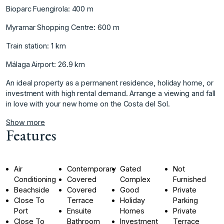
Bioparc Fuengirola: 400 m
Myramar Shopping Centre: 600 m
Train station: 1 km
Málaga Airport: 26.9 km
An ideal ‌property ‌as ‌a ‌permanent ‌residence, holiday home, ‌or
‌investment with high ‌rental ‌demand. ‌Arrange ‌a ‌viewing ‌and fall
‌in love ‌with your new ‌home ‌on ‌the ‌Costa ‌del ‌Sol.
Show more
Features
Air
Contemporary
Gated
Not
Conditioning
Covered
Complex
Furnished
Beachside
Covered
Good
Private
Close To
Terrace
Holiday
Parking
Port
Ensuite
Homes
Private
Close To
Bathroom
Investment
Terrace