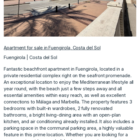
Apartment for sale in Fuengirola, Costa del Sol
Fuengirola | Costa del Sol
Fantastic beachfront apartment in Fuengirola, located in a
private residential complex right on the seafront promenade.
An exceptional location to enjoy the Mediterranean lifestyle all
year round, with the beach just a few steps away and all
essential amenities within easy reach, as well as excellent
connections to Málaga and Marbella. The property features 3
bedrooms with built-in wardrobes, 2 fully renovated
bathrooms, a bright living-dining area with an open-plan
kitchen, and air conditioning already installed. It also includes a
parking space in the communal parking area, a highly valuable
feature in this prime location. Whether you are looking for a