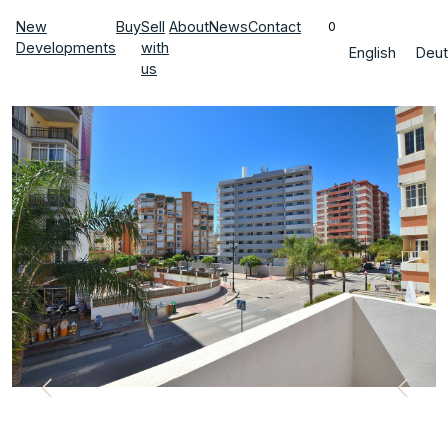
New
Buy
Sell
About
News
Contact
0
Developments
with
English
Deut
us