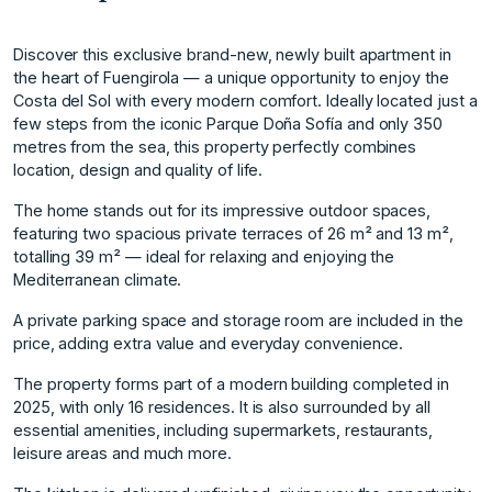
Discover this exclusive brand-new, newly built apartment in
the heart of Fuengirola — a unique opportunity to enjoy the
Costa del Sol with every modern comfort. Ideally located just a
few steps from the iconic Parque Doña Sofía and only 350
metres from the sea, this property perfectly combines
location, design and quality of life.
The home stands out for its impressive outdoor spaces,
featuring two spacious private terraces of 26 m² and 13 m²,
totalling 39 m² — ideal for relaxing and enjoying the
Mediterranean climate.
A private parking space and storage room are included in the
price, adding extra value and everyday convenience.
The property forms part of a modern building completed in
2025, with only 16 residences. It is also surrounded by all
essential amenities, including supermarkets, restaurants,
leisure areas and much more.