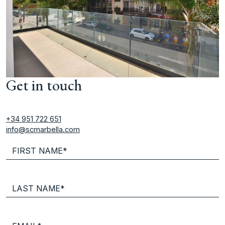
Get in touch
+34 951 722 651
info@scmarbella.com