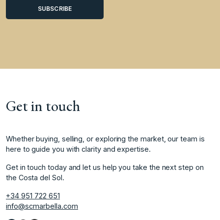
Get in touch
Whether buying, selling, or exploring the market, our team is
here to guide you with clarity and expertise.
Get in touch today and let us help you take the next step on
the Costa del Sol.
+34 951 722 651
info@scmarbella.com