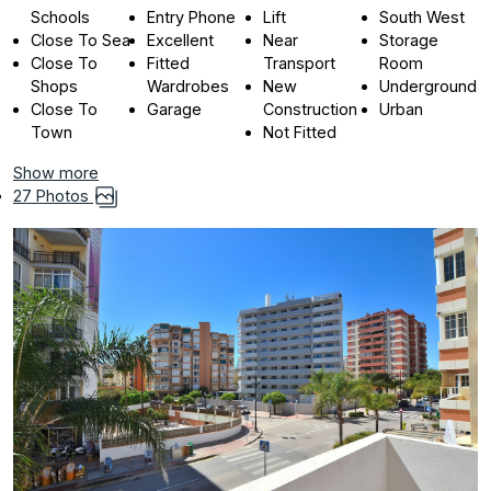
Schools
Entry Phone
Lift
South West
Close To Sea
Excellent
Near
Storage
Close To
Fitted
Transport
Room
Shops
Wardrobes
New
Underground
Close To
Garage
Construction
Urban
Town
Not Fitted
Show more
27 Photos