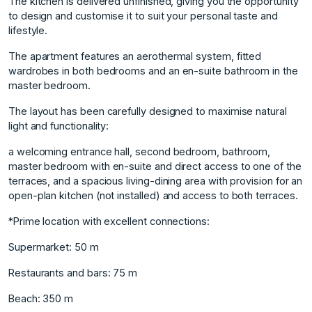
The kitchen is delivered unfinished, giving you the opportunity
to design and customise it to suit your personal taste and
lifestyle.
The apartment features an aerothermal system, fitted
wardrobes in both bedrooms and an en-suite bathroom in the
master bedroom.
The layout has been carefully designed to maximise natural
light and functionality:
a welcoming entrance hall, second bedroom, bathroom,
master bedroom with en-suite and direct access to one of the
terraces, and a spacious living-dining area with provision for an
open-plan kitchen (not installed) and access to both terraces.
*Prime location with excellent connections:
Supermarket: 50 m
Restaurants and bars: 75 m
Beach: 350 m