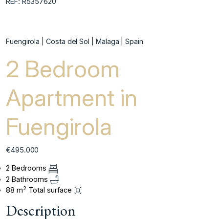
REF: R5357620
Fuengirola | Costa del Sol | Malaga | Spain
2 Bedroom
Apartment in
Fuengirola
€495.000
2 Bedrooms
2 Bathrooms
2
88 m
Total surface
Description