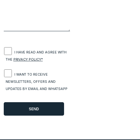
I HAVE READ AND AGREE WITH
THE
PRIVACY POLICY*
I WANT TO RECEIVE
NEWSLETTERS, OFFERS AND
UPDATES BY EMAIL AND WHATSAPP