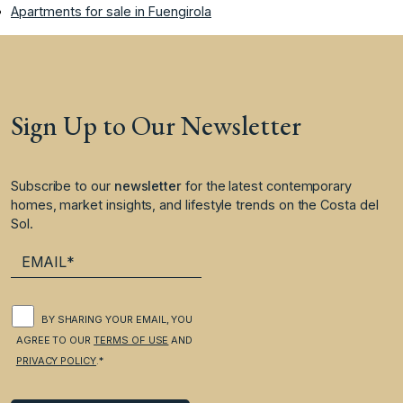
Apartments for sale in Fuengirola
Sign Up to Our Newsletter
Subscribe to our
newsletter
for the latest contemporary
homes, market insights, and lifestyle trends on the Costa del
Sol.
BY SHARING YOUR EMAIL, YOU
AGREE TO OUR
TERMS OF USE
AND
PRIVACY POLICY
.*