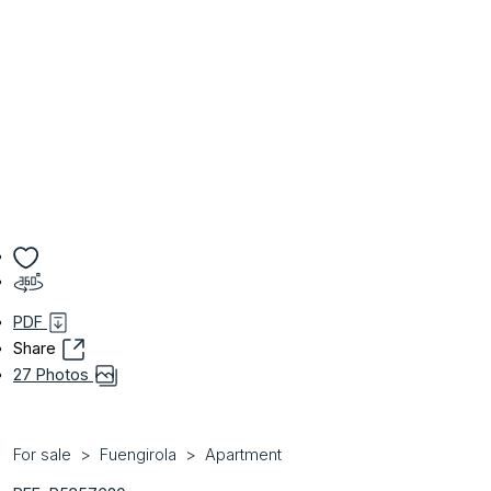
PDF
Share
27 Photos
For sale
Fuengirola
Apartment