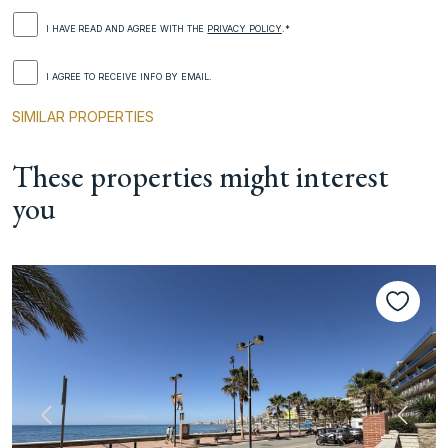
I HAVE READ AND AGREE WITH THE
PRIVACY POLICY
.*
I AGREE TO RECEIVE INFO BY EMAIL.
SIMILAR PROPERTIES
These properties might interest
you
Previous
Next