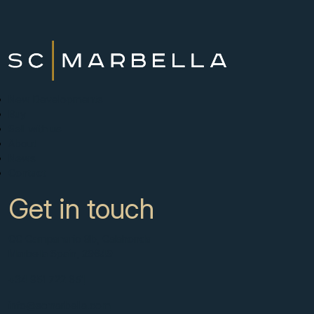
New Developments
Buy
Sell with us
About
News
Contact
Get in touch
CC Campanario 8b, Calahonda
Marbella Spain, 29649
+34 951 722 651
info@scmarbella.com