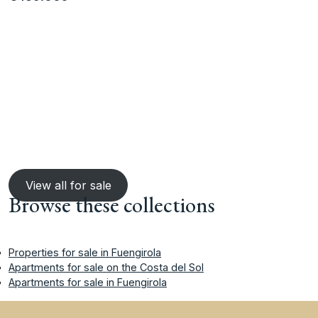
View all for sale
Browse these collections
Properties for sale in Fuengirola
Apartments for sale on the Costa del Sol
Apartments for sale in Fuengirola