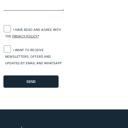
I HAVE READ AND AGREE WITH
THE
PRIVACY POLICY*
I WANT TO RECEIVE
NEWSLETTERS, OFFERS AND
UPDATES BY EMAIL AND WHATSAPP