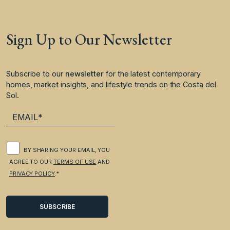
Sign Up to Our Newsletter
Subscribe to our
newsletter
for the latest contemporary
homes, market insights, and lifestyle trends on the Costa del
Sol.
BY SHARING YOUR EMAIL, YOU
AGREE TO OUR
TERMS OF USE
AND
PRIVACY POLICY
.*