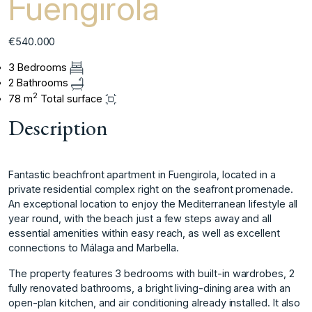
Fuengirola
€540.000
3 Bedrooms
2 Bathrooms
2
78 m
Total surface
Description
Fantastic beachfront apartment in Fuengirola, located in a
private residential complex right on the seafront promenade.
An exceptional location to enjoy the Mediterranean lifestyle all
year round, with the beach just a few steps away and all
essential amenities within easy reach, as well as excellent
connections to Málaga and Marbella.
The property features 3 bedrooms with built-in wardrobes, 2
fully renovated bathrooms, a bright living-dining area with an
open-plan kitchen, and air conditioning already installed. It also