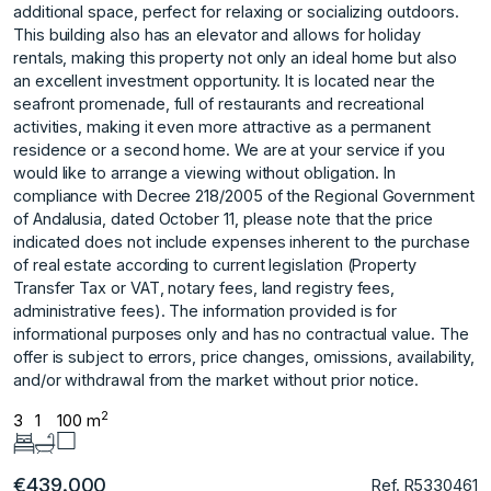
additional space, perfect for relaxing or socializing outdoors.
This building also has an elevator and allows for holiday
rentals, making this property not only an ideal home but also
an excellent investment opportunity. It is located near the
seafront promenade, full of restaurants and recreational
activities, making it even more attractive as a permanent
residence or a second home. We are at your service if you
would like to arrange a viewing without obligation. In
compliance with Decree 218/2005 of the Regional Government
of Andalusia, dated October 11, please note that the price
indicated does not include expenses inherent to the purchase
of real estate according to current legislation (Property
Transfer Tax or VAT, notary fees, land registry fees,
administrative fees). The information provided is for
informational purposes only and has no contractual value. The
offer is subject to errors, price changes, omissions, availability,
and/or withdrawal from the market without prior notice.
2
3
1
100 m
€439.000
Ref. R5330461