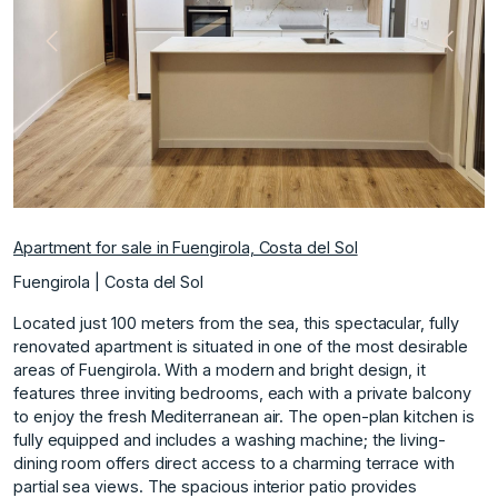
Previous
Next
Apartment for sale in Fuengirola, Costa del Sol
Fuengirola | Costa del Sol
Located just 100 meters from the sea, this spectacular, fully
renovated apartment is situated in one of the most desirable
areas of Fuengirola. With a modern and bright design, it
features three inviting bedrooms, each with a private balcony
to enjoy the fresh Mediterranean air. The open-plan kitchen is
fully equipped and includes a washing machine; the living-
dining room offers direct access to a charming terrace with
partial sea views. The spacious interior patio provides