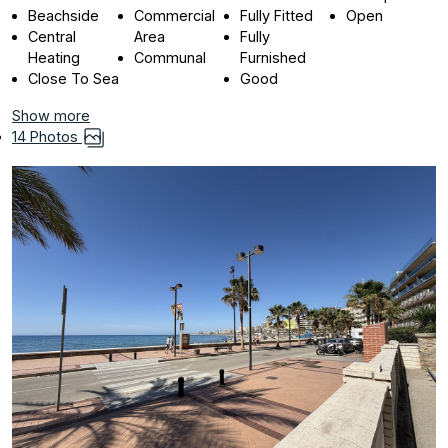
Beachside
Commercial
Fully Fitted
Open
Central
Area
Fully
Heating
Communal
Furnished
Close To Sea
Good
Show more
14 Photos