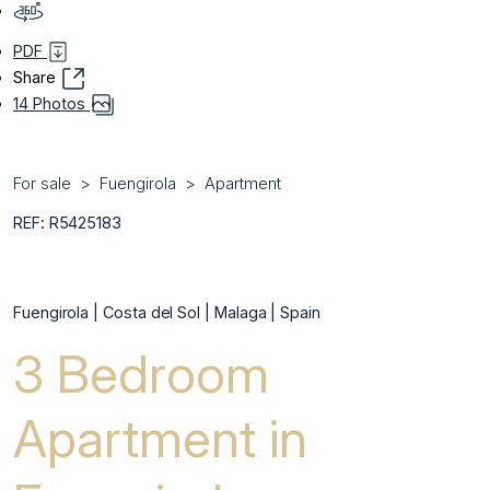
PDF
Share
14 Photos
For sale
Fuengirola
Apartment
REF: R5425183
Fuengirola | Costa del Sol | Malaga | Spain
3 Bedroom
Apartment in