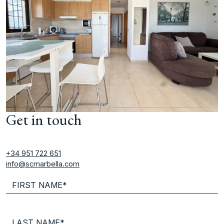
Get in touch
+34 951 722 651
info@scmarbella.com