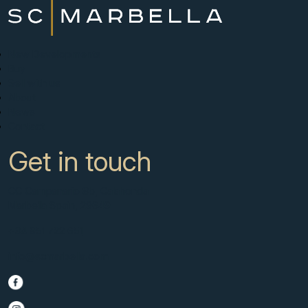
New Developments
Buy
Sell with us
About
News
Contact
Get in touch
CC Campanario 8b, Calahonda
Marbella Spain, 29649
+34 951 722 651
info@scmarbella.com