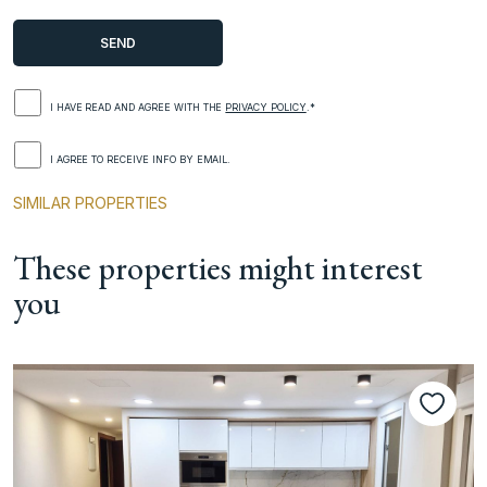
I HAVE READ AND AGREE WITH THE
PRIVACY POLICY
.*
I AGREE TO RECEIVE INFO BY EMAIL.
SIMILAR PROPERTIES
These properties might interest
you