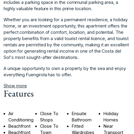
includes a parking space in the communal parking area, a
highly valuable feature in this prime location.
Whether you are looking for a permanent residence, a holiday
home, or an investment opportunity, this apartment offers the
perfect combination of comfort, location, and potential. The
property benefits from a valid tourist rental licence, and tourist
rentals are permitted by the community, making it an excellent
option for ‌generating ‌rental ‌income ‌in ‌one of the ‌Costa ‌del
Sol's most ‌sought-after ‌destinations.
A ‌unique ‌opportunity ‌to ‌own a ‌property by ‌the sea and ‌enjoy
‌everything ‌Fuengirola ‌has ‌to ‌offer.
Show more
Features
Air
Close To
Ensuite
Holiday
Conditioning
Shops
Bathroom
Homes
Beachfront
Close To
Fitted
Near
Beachfront
Town
Wardrobes
Transport