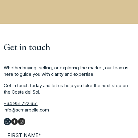
Get in touch
Whether buying, selling, or exploring the market, our team is
here to guide you with clarity and expertise.
Get in touch today and let us help you take the next step on
the Costa del Sol.
+34 951 722 651
info@scmarbella.com