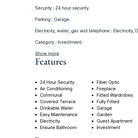
Security ‌: ‌24 ‌hour ‌security.
Parking ‌: ‌Garage.
Electricity, water, ‌gas and ‌telephone : Electricity, ‌D
Category ‌: ‌Investment.
Show more
Features
24 Hour Security
Fiber Optic
Air Conditioning
Fireplace
Communal
Fitted Wardrobes
Covered Terrace
Fully Fitted
Drinkable Water
Garage
Easy Maintenance
Garden
Electricity
Guest Apartment
Ensuite Bathroom
Investment