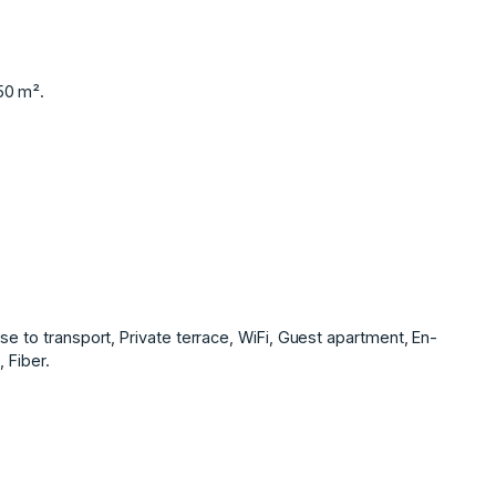
50 m².
se to transport, Private terrace, WiFi, Guest apartment, En-
 Fiber.