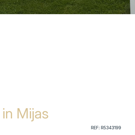
in Mijas
REF: R5343199