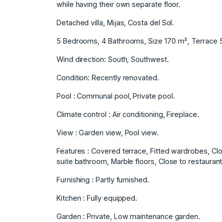
while having their own separate floor.
Detached villa, Mijas, Costa del Sol.
5 Bedrooms, 4 Bathrooms, Size 170 m², Terrace 
Wind direction: South, Southwest.
Condition: Recently renovated.
Pool : Communal pool, Private pool.
Climate control : Air conditioning, Fireplace.
View : Garden view, Pool view.
Features : Covered terrace, Fitted wardrobes, Clo
suite bathroom, Marble floors, Close to restaurant,
Furnishing ‌: ‌Partly ‌furnished.
Kitchen ‌: ‌Fully equipped.
Garden : ‌Private, ‌Low maintenance garden.