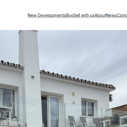
New Developments
Buy
Sell with us
About
News
Cont