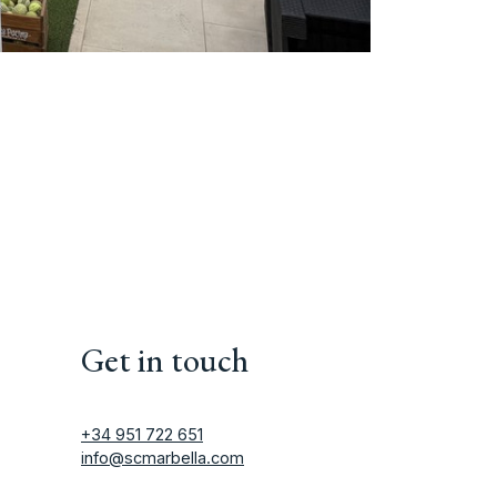
Get in touch
+34 951 722 651
info@scmarbella.com