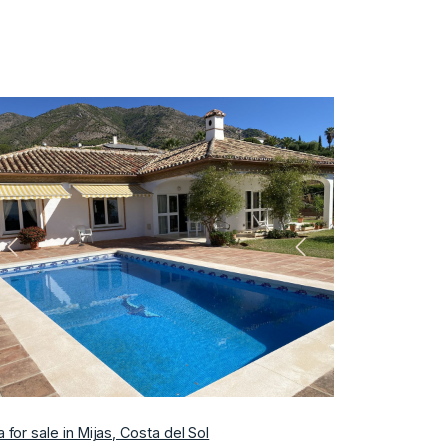
Previous
Next
la for sale in Mijas, Costa del Sol