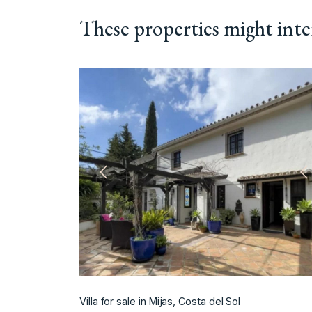
These properties might inte
Previous
N
Villa for sale in Mijas, Costa del Sol