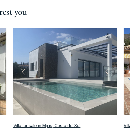
rest you
ext
Previous
Next
Villa for sale in Mijas, Costa del Sol
Vil