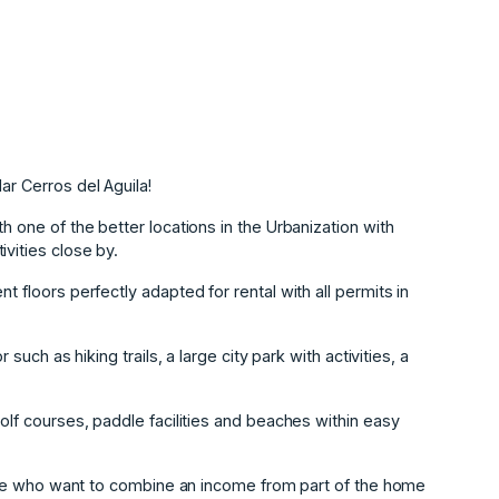
ar Cerros del Aguila!
h one of the better locations in the Urbanization with
vities close by.
t floors perfectly adapted for rental with all permits in
 such as hiking trails, a large city park with activities, a
golf courses, paddle facilities and beaches within easy
 those who want to combine an income from part of the home