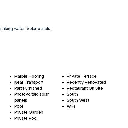
rinking ‌water, ‌Solar ‌panels.
Marble Flooring
Private Terrace
Near Transport
Recently Renovated
Part Furnished
Restaurant On Site
Photovoltaic solar
South
panels
South West
Pool
WiFi
Private Garden
Private Pool