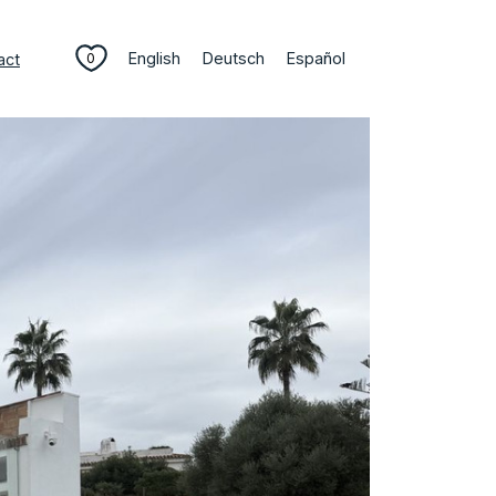
English
Deutsch
Español
act
0