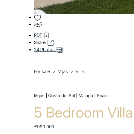
PDF
Share
24 Photos
For sale
Mijas
Villa
Mijas | Costa del Sol | Malaga | Spain
5 Bedroom Villa 
€990.000