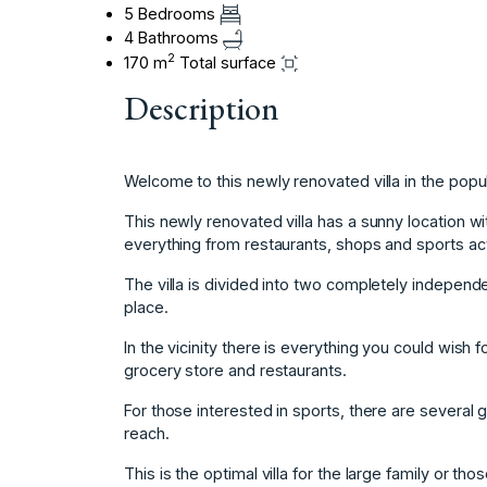
5 Bedrooms
4 Bathrooms
2
170 m
Total surface
Description
Welcome to this newly renovated villa in the popul
This newly renovated villa has a sunny location wit
everything from restaurants, shops and sports acti
The villa is divided into two completely independen
place.
In the vicinity there is everything you could wish for
grocery store and restaurants.
For those interested in sports, there are several 
reach.
This is the optimal villa for the large family or