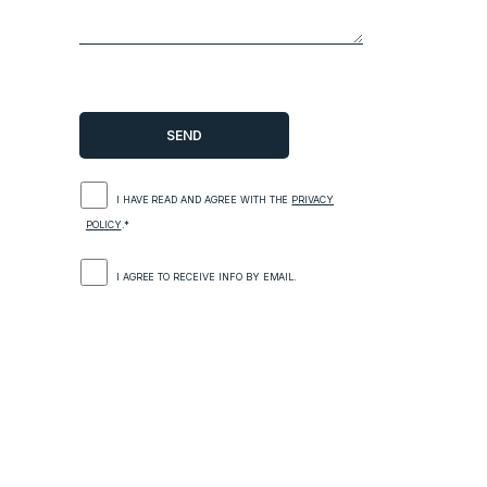
I HAVE READ AND AGREE WITH THE
PRIVACY
POLICY
.*
I AGREE TO RECEIVE INFO BY EMAIL.