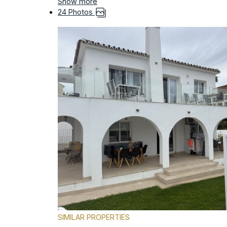
Show more
24 Photos
SIMILAR PROPERTIES