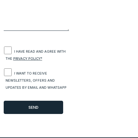
I HAVE READ AND AGREE WITH
THE
PRIVACY POLICY*
I WANT TO RECEIVE
NEWSLETTERS, OFFERS AND
UPDATES BY EMAIL AND WHATSAPP