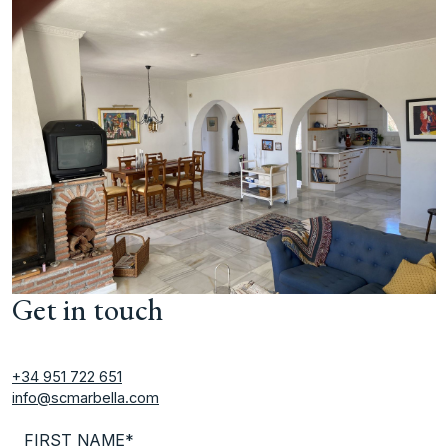
Get in touch
+34 951 722 651
info@scmarbella.com