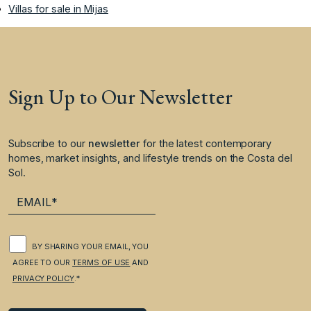
Villas for sale in Mijas
Sign Up to Our Newsletter
Subscribe to our
newsletter
for the latest contemporary
homes, market insights, and lifestyle trends on the Costa del
Sol.
BY SHARING YOUR EMAIL, YOU
AGREE TO OUR
TERMS OF USE
AND
PRIVACY POLICY
.*