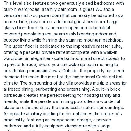
This level also features two generously sized bedrooms with
built-in wardrobes, a family bathroom, a guest WC and a
versatile multi-purpose room that can easily be adapted as a
home office, playroom or additional guest bedroom. Large
glass doors from the living room open onto a beautiful
covered pergola terrace, seamlessly blending indoor and
outdoor living while framing the stunning mountain backdrop.
The upper floor is dedicated to the impressive master suite,
offering a peaceful private retreat complete with a walk-in
wardrobe, an elegant en-suite bathroom and direct access to
a private terrace, where you can wake up each morning to
breathtaking mountain views. Outside, the property has been
designed to make the most of the exceptional Costa del Sol
climate. The surrounding of the villa provides multiple areas for
al fresco dining, sunbathing and entertaining. A built-in brick
barbecue creates the perfect setting for hosting family and
friends, while the private swimming pool offers a wonderful
place to relax and enjoy the spectacular natural surroundings.
A separate auxiliary building further enhances the property's
practicality, featuring an independent garage, a service
bathroom and a fully equipped kitchenette with a large