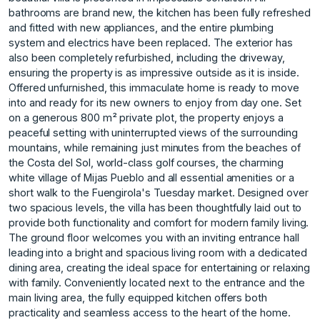
bathrooms are brand new, the kitchen has been fully refreshed
and fitted with new appliances, and the entire plumbing
system and electrics have been replaced. The exterior has
also been completely refurbished, including the driveway,
ensuring the property is as impressive outside as it is inside.
Offered unfurnished, this immaculate home is ready to move
into and ready for its new owners to enjoy from day one. Set
on a generous 800 m² private plot, the property enjoys a
peaceful setting with uninterrupted views of the surrounding
mountains, while remaining just minutes from the beaches of
the Costa del Sol, world-class golf courses, the charming
white village of Mijas Pueblo and all essential amenities or a
short walk to the Fuengirola's Tuesday market. Designed over
two spacious levels, the villa has been thoughtfully laid out to
provide both functionality and comfort for modern family living.
The ground floor welcomes you with an inviting entrance hall
leading into a bright and spacious living room with a dedicated
dining area, creating the ideal space for entertaining or relaxing
with family. Conveniently located next to the entrance and the
main living area, the fully equipped kitchen offers both
practicality and seamless access to the heart of the home.