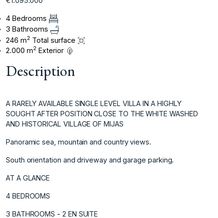
€1.095.000
4 Bedrooms
3 Bathrooms
2
246 m
Total surface
2
2.000 m
Exterior
Description
A RARELY AVAILABLE SINGLE LEVEL VILLA IN A HIGHLY
SOUGHT AFTER POSITION CLOSE TO THE WHITE WASHED
AND HISTORICAL VILLAGE OF MIJAS
Panoramic sea, mountain and country views.
South orientation and driveway and garage parking.
AT A GLANCE
4 BEDROOMS
3 BATHROOMS - 2 EN SUITE