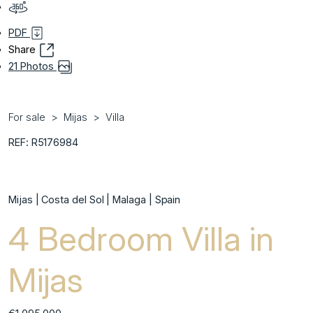
PDF
Share
21 Photos
For sale
Mijas
Villa
REF: R5176984
Mijas | Costa del Sol | Malaga | Spain
4 Bedroom Villa in
Mijas