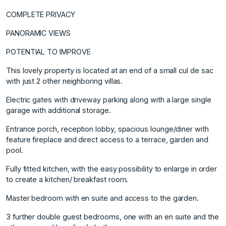
COMPLETE PRIVACY
PANORAMIC VIEWS
POTENTIAL TO IMPROVE
This lovely property is located at an end of a small cul de sac
with just 2 other neighboring villas.
Electric gates with driveway parking along with a large single
garage with additional storage.
Entrance porch, reception lobby, spacious lounge/diner with
feature fireplace and direct access to a terrace, garden and
pool.
Fully fitted kitchen, with the easy possibility to enlarge in order
to create a kitchen/ breakfast room.
Master bedroom with en suite and access to the garden.
3 further double guest bedrooms, one with an en suite and the