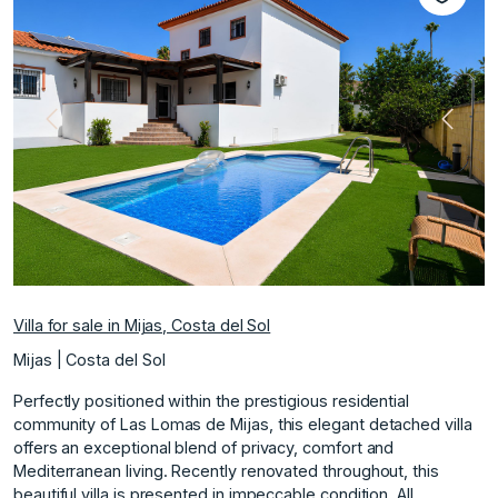
Previous
Next
Villa for sale in Mijas, Costa del Sol
Mijas | Costa del Sol
Perfectly positioned within the prestigious residential
community of Las Lomas de Mijas, this elegant detached villa
offers an exceptional blend of privacy, comfort and
Mediterranean living. Recently renovated throughout, this
beautiful villa is presented in impeccable condition. All