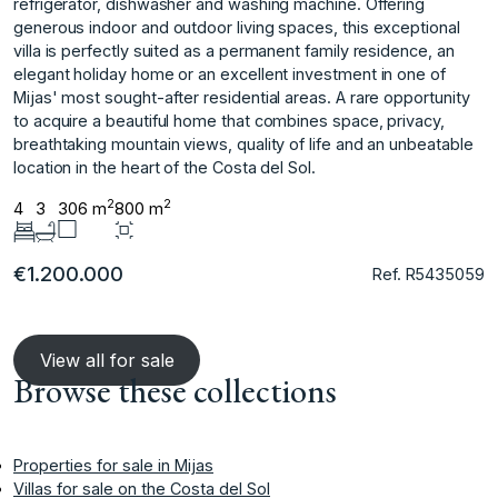
refrigerator, dishwasher and washing machine. Offering
generous indoor and outdoor living spaces, this exceptional
villa is perfectly suited as a permanent family residence, an
elegant holiday home or an excellent investment in one of
Mijas' most sought-after residential areas. A ‌rare ‌opportunity
‌to ‌acquire ‌a beautiful home ‌that ‌combines space, privacy,
‌breathtaking ‌mountain ‌views, ‌quality ‌of ‌life and ‌an unbeatable
‌location in the ‌heart ‌of ‌the ‌Costa ‌del ‌Sol.
2
2
4
3
306 m
800 m
€1.200.000
Ref. R5435059
View all for sale
Browse these collections
Properties for sale in Mijas
Villas for sale on the Costa del Sol