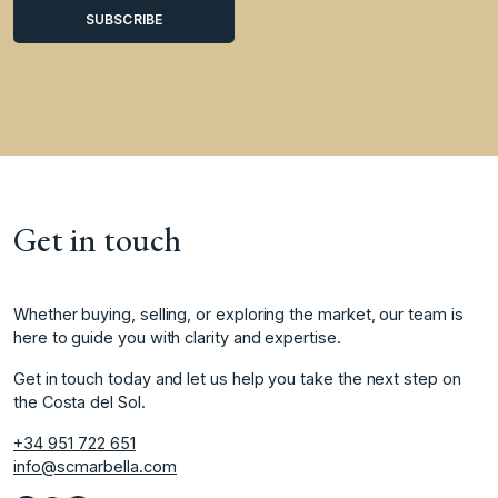
Get in touch
Whether buying, selling, or exploring the market, our team is
here to guide you with clarity and expertise.
Get in touch today and let us help you take the next step on
the Costa del Sol.
+34 951 722 651
info@scmarbella.com