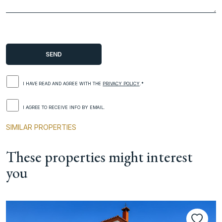
I HAVE READ AND AGREE WITH THE
PRIVACY POLICY
.*
I AGREE TO RECEIVE INFO BY EMAIL.
SIMILAR PROPERTIES
These properties might interest
you