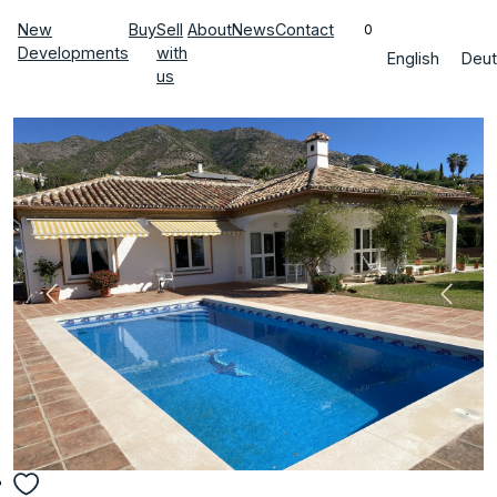
New
Buy
Sell
About
News
Contact
0
Developments
with
English
Deut
us