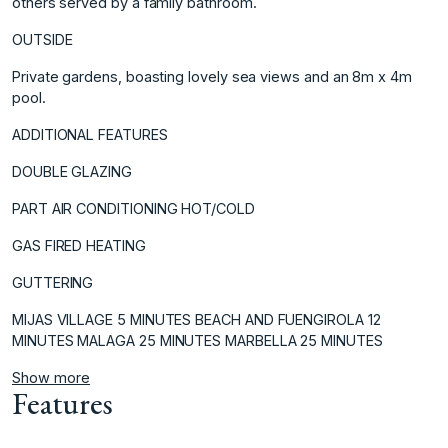
others served by a family bathroom.
OUTSIDE
Private gardens, boasting lovely ‌sea ‌views ‌and ‌an ‌8m x 4m
‌pool.
ADDITIONAL ‌FEATURES
DOUBLE GLAZING
PART AIR ‌CONDITIONING ‌HOT/COLD
GAS ‌FIRED ‌HEATING
GUTTERING
MIJAS ‌VILLAGE ‌5 MINUTES ‌BEACH AND ‌FUENGIROLA 12
MINUTES ‌MALAGA ‌25 ‌MINUTES ‌MARBELLA ‌25 ‌MINUTES
Show more
Features