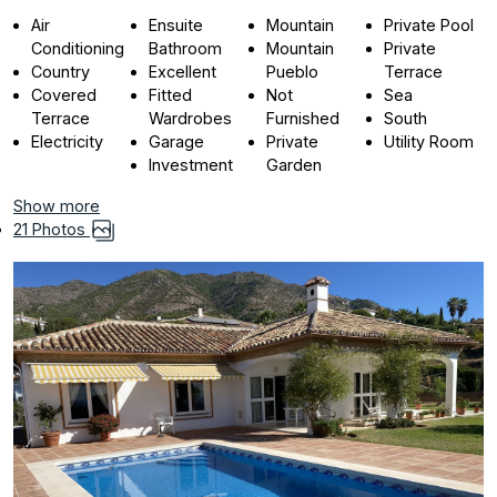
Air
Ensuite
Mountain
Private Pool
Conditioning
Bathroom
Mountain
Private
Country
Excellent
Pueblo
Terrace
Covered
Fitted
Not
Sea
Terrace
Wardrobes
Furnished
South
Electricity
Garage
Private
Utility Room
Investment
Garden
Show more
21 Photos