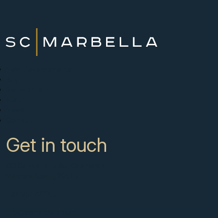
New Developments
Buy
Sell with us
About
News
Contact
Get in touch
CC Campanario 8b, Calahonda
Marbella Spain, 29649
+34 951 722 651
info@scmarbella.com