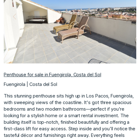
Previous
Next
Penthouse for sale in Fuengirola, Costa del Sol
Fuengirola | Costa del Sol
This stunning penthouse sits high up in Los Pacos, Fuengirola,
with sweeping views of the coastline. It's got three spacious
bedrooms and two modern bathrooms—perfect if you're
looking for a stylish home or a smart rental investment. The
building itself is top-notch, finished beautifully and offering a
first-class lift for easy access. Step inside and you'll notice the
tasteful décor and furnishings right away. Everything feels