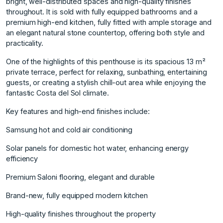
bright, well-distributed spaces and high-quality finishes
throughout. It is sold with fully equipped bathrooms and a
premium high-end kitchen, fully fitted with ample storage and
an elegant natural stone countertop, offering both style and
practicality.
One of the highlights of this penthouse is its spacious 13 m²
private terrace, perfect for relaxing, sunbathing, entertaining
guests, or creating a stylish chill-out area while enjoying the
fantastic Costa del Sol climate.
Key features and high-end finishes include:
Samsung hot and cold air conditioning
Solar panels for domestic hot water, enhancing energy
efficiency
Premium Saloni flooring, elegant and durable
Brand-new, fully equipped modern kitchen
High-quality finishes throughout the property