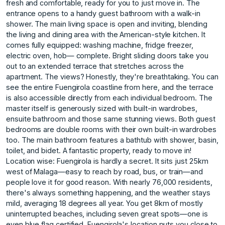
fresh and comfortable, ready for you to just move in. The
entrance opens to a handy guest bathroom with a walk-in
shower. The main living space is open and inviting, blending
the living and dining area with the American-style kitchen. It
comes fully equipped: washing machine, fridge freezer,
electric oven, hob— complete. Bright sliding doors take you
out to an extended terrace that stretches across the
apartment. The views? Honestly, they're breathtaking. You can
see the entire Fuengirola coastline from here, and the terrace
is also accessible directly from each individual bedroom. The
master itself is generously sized with built-in wardrobes,
ensuite bathroom and those same stunning views. Both guest
bedrooms are double rooms with their own built-in wardrobes
too. The main bathroom features a bathtub with shower, basin,
toilet, and bidet. A fantastic property, ready to move in!
Location wise: Fuengirola is hardly a secret. It sits just 25km
west of Malaga—easy to reach by road, bus, or train—and
people love it for good reason. With nearly 76,000 residents,
there's always something happening, and the weather stays
mild, averaging 18 degrees all year. You get 8km of mostly
uninterrupted beaches, including seven great spots—one is
even blue flag certified. Fuengirola's location puts you close to