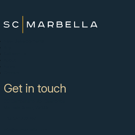
New Developments
Buy
Sell with us
About
News
Contact
Get in touch
CC Campanario 8b, Calahonda
Marbella Spain, 29649
+34 951 722 651
info@scmarbella.com