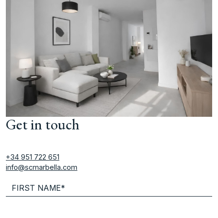
Get in touch
+34 951 722 651
info@scmarbella.com