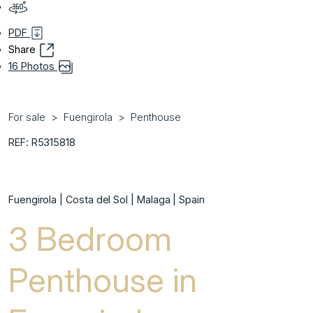
PDF
Share
16 Photos
For sale
Fuengirola
Penthouse
REF: R5315818
Fuengirola | Costa del Sol | Malaga | Spain
3 Bedroom
Penthouse in