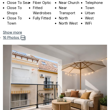
Close To Sea
Fiber Optic
Near Church
Telephone
Close To
Fitted
Near
Town
Shops
Wardrobes
Transport
Urban
Close To
Fully Fitted
North
West
Town
North West
WiFi
Show more
16 Photos