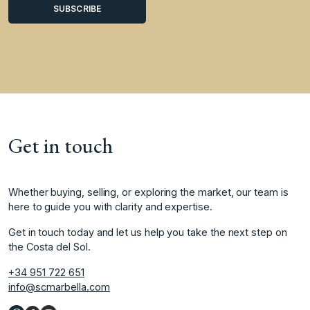
Get in touch
Whether buying, selling, or exploring the market, our team is
here to guide you with clarity and expertise.
Get in touch today and let us help you take the next step on
the Costa del Sol.
+34 951 722 651
info@scmarbella.com