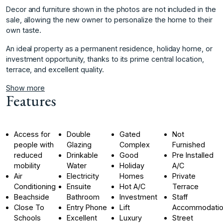
Decor and furniture shown in the photos are not included in the
sale, allowing the new owner ‌to ‌personalize ‌the ‌home ‌to their
own ‌taste.
An ‌ideal property as ‌a ‌permanent ‌residence, ‌holiday ‌home, ‌or
investment ‌opportunity, thanks ‌to its prime ‌central ‌location,
‌terrace, ‌and ‌excellent ‌quality.
Show more
Features
Access for
Double
Gated
Not
people with
Glazing
Complex
Furnished
reduced
Drinkable
Good
Pre Installed
mobility
Water
Holiday
A/C
Air
Electricity
Homes
Private
Conditioning
Ensuite
Hot A/C
Terrace
Beachside
Bathroom
Investment
Staff
Close To
Entry Phone
Lift
Accommodati
Schools
Excellent
Luxury
Street