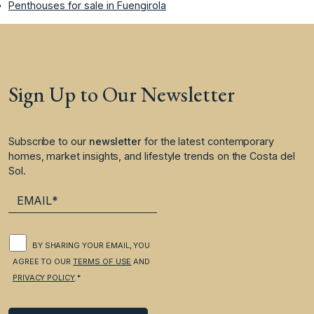
Penthouses for sale in Fuengirola
Sign Up to Our Newsletter
Subscribe to our
newsletter
for the latest contemporary
homes, market insights, and lifestyle trends on the Costa del
Sol.
BY SHARING YOUR EMAIL, YOU
AGREE TO OUR
TERMS OF USE
AND
PRIVACY POLICY
.*