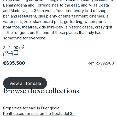
Benalmadena and Torremolinos to the east, and Mijas Costa
and Marbella just 35km west. You'll find every kind of shop,
bar, and restaurant, plus plenty of entertainment: cinemas, a
water park, ‌zoo, ‌skateboard ‌park, ‌go-karting, ‌watersports,
boat trips, ‌theatres, ‌kids mini-park, a ‌historic ‌castle, ‌crazy ‌golf
—the ‌list ‌goes on. ‌It's one ‌of those places ‌that ‌truly ‌has
‌something ‌for ‌everyone.
2
3
2
90 m
€635.500
Ref. R5392960
View all for sale
Browse these collections
Properties for sale in Fuengirola
Penthouses for sale on the Costa del Sol