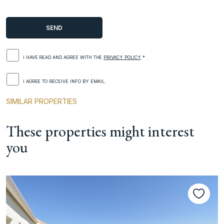
I HAVE READ AND AGREE WITH THE
PRIVACY POLICY
.*
I AGREE TO RECEIVE INFO BY EMAIL.
SIMILAR PROPERTIES
These properties might interest
you