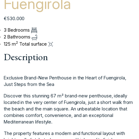
Fuengirola
€530.000
3 Bedrooms
2 Bathrooms
2
125 m
Total surface
Description
Exclusive Brand-New Penthouse in the Heart of Fuengirola,
Just Steps from the Sea
Discover this stunning 67 m² brand-new penthouse, ideally
located in the very center of Fuengirola, just a short walk from
the beach and the main square. An unbeatable location that
combines comfort, convenience, and an exceptional
Mediterranean lifestyle.
The property features a modern and functional layout with