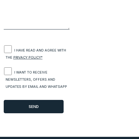
I HAVE READ AND AGREE WITH
THE
PRIVACY POLICY*
I WANT TO RECEIVE
NEWSLETTERS, OFFERS AND
UPDATES BY EMAIL AND WHATSAPP