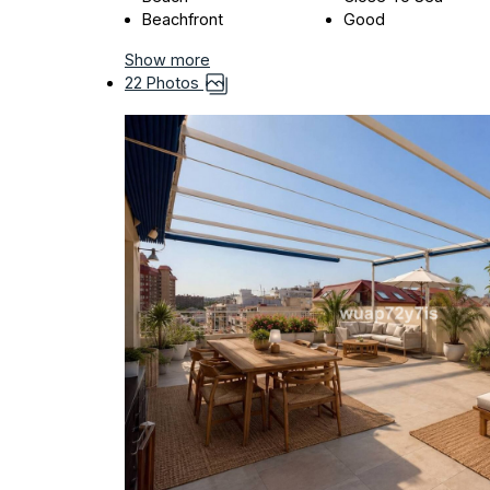
Beachfront
Good
Show more
22 Photos