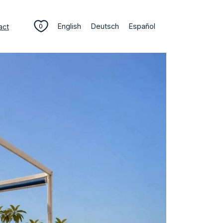
English
Deutsch
Español
act
0