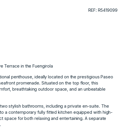
REF: R5419099
e Terrace in the Fuengirola
eptional penthouse, ideally located on the prestigious Paseo
seafront promenade. Situated on the top floor, this
fort, breathtaking outdoor space, and an unbeatable
o stylish bathrooms, including a private en-suite. The
to a contemporary fully fitted kitchen equipped with high-
ect space for both relaxing and entertaining. A separate
.