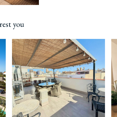
rest you
ext
Previous
Next