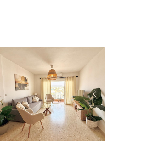
Previous
Next