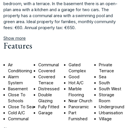
bedroom, with a terrace. In the basement there is an open-
plan area with a kitchen and a garage for two cars. The
property has a communal area with a swimming pool and
green area. Ideal property for families, monthly community
fees: €60. Annual property tax: €650.
Show more
Features
Air
Communal
Gated
Private
Conditioning
Covered
Complex
Terrace
Alarm
Covered
Good
Sea
System
Terrace
Hot A/C
South
Basement
Distressed
Marble
South West
Close To
Double
Flooring
Storage
Schools
Glazing
Near Church
Room
Close To Sea
Fully Fitted
Panoramic
Underground
Cold A/C
Garage
Part
Urbanisation
Communal
Furnished
Village