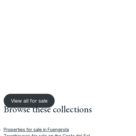
View all for sale
Browse these collections
Properties for sale in Fuengirola
Townhouses for sale on the Costa del Sol