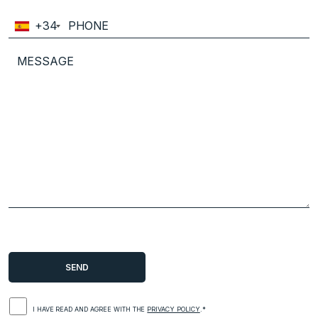
+34
I HAVE READ AND AGREE WITH THE
PRIVACY POLICY
.*