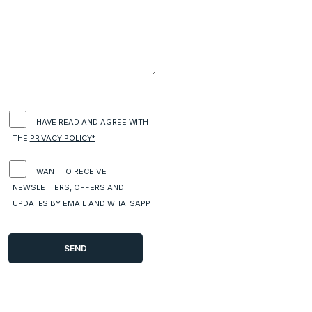
I HAVE READ AND AGREE WITH
THE
PRIVACY POLICY*
I WANT TO RECEIVE
NEWSLETTERS, OFFERS AND
UPDATES BY EMAIL AND WHATSAPP