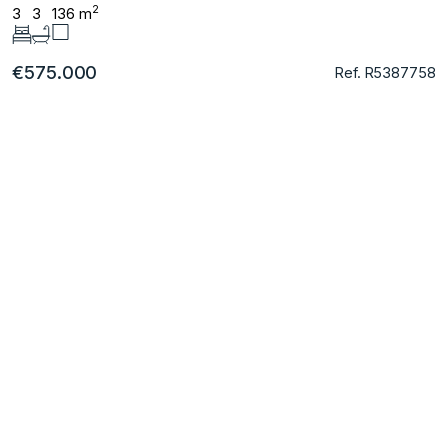
2
3
3
136 m
€575.000
Ref. R5387758