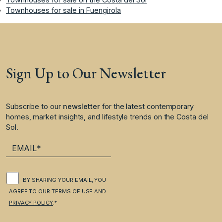
Townhouses for sale in Fuengirola
Sign Up to Our Newsletter
Subscribe to our
newsletter
for the latest contemporary
homes, market insights, and lifestyle trends on the Costa del
Sol.
BY SHARING YOUR EMAIL, YOU
AGREE TO OUR
TERMS OF USE
AND
PRIVACY POLICY
.*