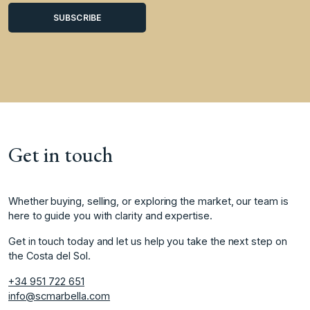
Get in touch
Whether buying, selling, or exploring the market, our team is
here to guide you with clarity and expertise.
Get in touch today and let us help you take the next step on
the Costa del Sol.
+34 951 722 651
info@scmarbella.com