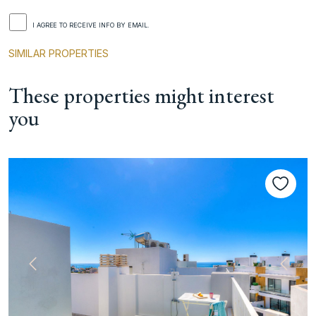
I AGREE TO RECEIVE INFO BY EMAIL.
SIMILAR PROPERTIES
These properties might interest
you
Previous
Next