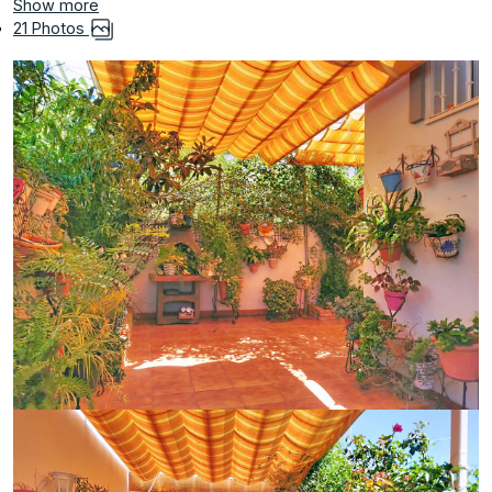
Show more
21 Photos