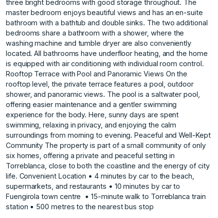
three bright bedrooms with good storage throughout. The
master bedroom enjoys beautiful views and has an en-suite
bathroom with a bathtub and double sinks. The two additional
bedrooms share a bathroom with a shower, where the
washing machine and tumble dryer are also conveniently
located. All bathrooms have underfloor heating, and the home
is equipped with air conditioning with individual room control.
Rooftop Terrace with Pool and Panoramic Views On the
rooftop level, the private terrace features a pool, outdoor
shower, and panoramic views. The pool is a saltwater pool,
offering easier maintenance and a gentler swimming
experience for the body. Here, sunny days are spent
swimming, relaxing in privacy, and enjoying the calm
surroundings from morning to evening. Peaceful and Well-Kept
Community The property is part of a small community of only
six homes, offering a private and peaceful setting in
Torreblanca, close to both the coastline and the energy of city
life. Convenient Location • 4 minutes by car to ‌the ‌beach,
‌supermarkets, ‌and ‌restaurants • 10 ‌minutes ‌by car to
‌Fuengirola ‌town ‌centre ‌ • ‌15-minute ‌walk to ‌Torreblanca train
‌station • 500 ‌metres ‌to ‌the ‌nearest ‌bus ‌stop