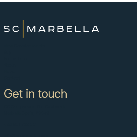
New Developments
Buy
Sell with us
About
News
Contact
Get in touch
CC Campanario 8b, Calahonda
Marbella Spain, 29649
+34 951 722 651
info@scmarbella.com