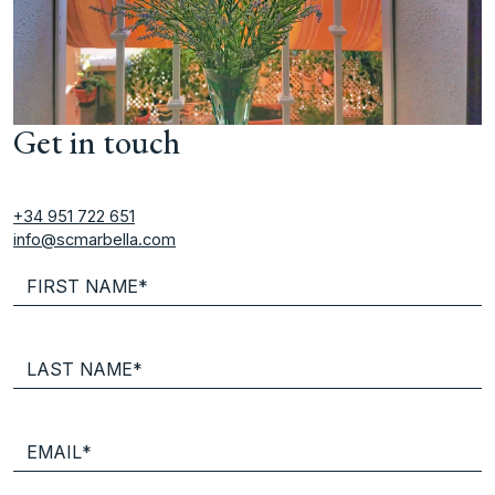
Get in touch
+34 951 722 651
info@scmarbella.com