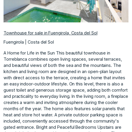
Townhouse for sale in Fuengirola, Costa del Sol
Fuengirola | Costa del Sol
A Home for Life in the Sun This beautiful townhouse in
Torreblanca combines open living spaces, several terraces,
and beautiful views of both the sea and the mountains. The
kitchen and living room are designed in an open-plan layout
with direct access to the terrace, creating a home that invites
an easy indoor-outdoor lifestyle. On this level, there is also a
guest toilet and generous storage space, adding both comfort
and practicality to everyday living. In the living room, a fireplace
creates a warm and inviting atmosphere during the cooler
months of the year. The home also features solar panels that
heat and store hot water. A private outdoor parking space is
included, conveniently accessed through the community's
gated entrance. Bright and Peaceful Bedrooms Upstairs are