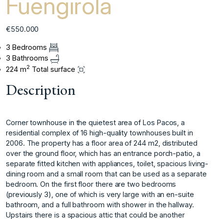
Fuengirola
€550.000
3 Bedrooms
3 Bathrooms
2
224 m
Total surface
Description
Corner townhouse in the quietest area of Los Pacos, a
residential complex of 16 high-quality townhouses built in
2006. The property has a floor area of 244 m2, distributed
over the ground floor, which has an entrance porch-patio, a
separate fitted kitchen with appliances, toilet, spacious living-
dining room and a small room that can be used as a separate
bedroom. On the first floor there are two bedrooms
(previously 3), one of which is very large with an en-suite
bathroom, and a full bathroom with shower in the hallway.
Upstairs there is a spacious attic that could be another