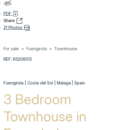
PDF
Share
21 Photos
For sale
Fuengirola
Townhouse
REF: R5206012
Fuengirola | Costa del Sol | Malaga | Spain
3 Bedroom
Townhouse in