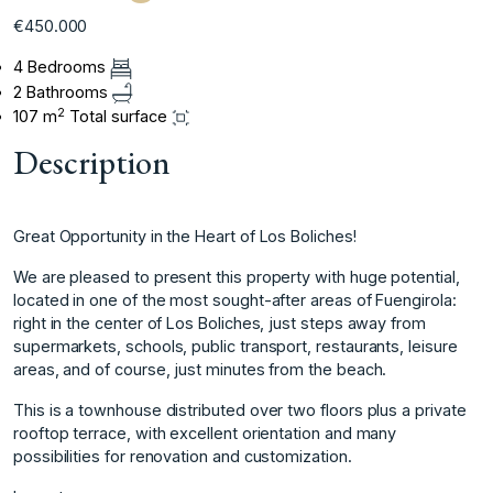
€450.000
4 Bedrooms
2 Bathrooms
2
107 m
Total surface
Description
Great Opportunity in the Heart of Los Boliches!
We are pleased to present this property with huge potential,
located in one of the most sought-after areas of Fuengirola:
right in the center of Los Boliches, just steps away from
supermarkets, schools, public transport, restaurants, leisure
areas, and of course, just minutes from the beach.
This is a townhouse distributed over two floors plus a private
rooftop terrace, with excellent orientation and many
possibilities for renovation and customization.