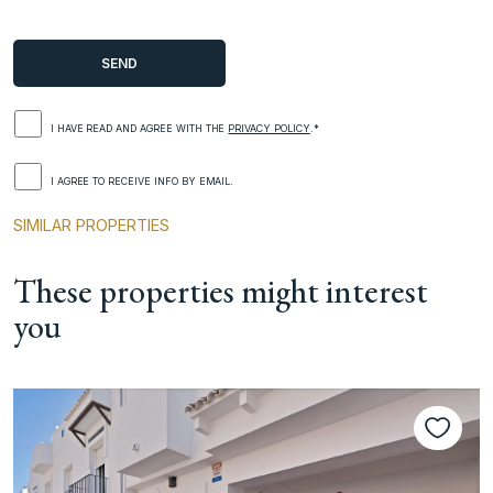
I HAVE READ AND AGREE WITH THE
PRIVACY POLICY
.*
I AGREE TO RECEIVE INFO BY EMAIL.
SIMILAR PROPERTIES
These properties might interest
you