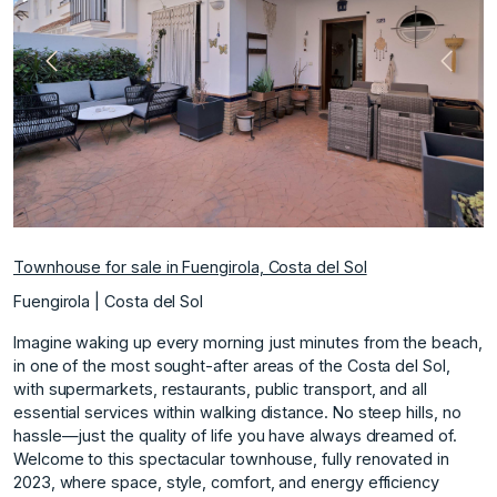
Previous
Next
Townhouse for sale in Fuengirola, Costa del Sol
Fuengirola | Costa del Sol
Imagine waking up every morning just minutes from the beach,
in one of the most sought-after areas of the Costa del Sol,
with supermarkets, restaurants, public transport, and all
essential services within walking distance. No steep hills, no
hassle—just the quality of life you have always dreamed of.
Welcome to this spectacular townhouse, fully renovated in
2023, where space, style, comfort, and energy efficiency