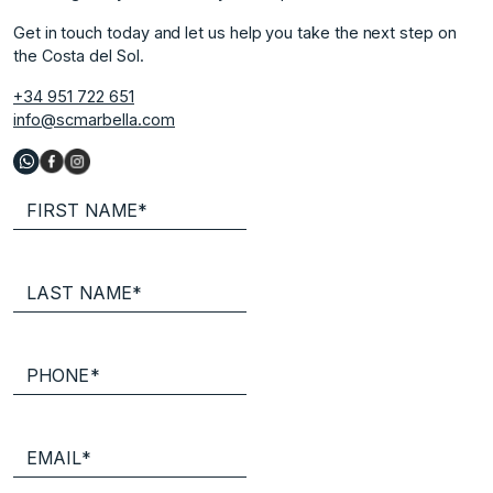
Get in touch today and let us help you take the next step on
the Costa del Sol.
+34 951 722 651
info@scmarbella.com