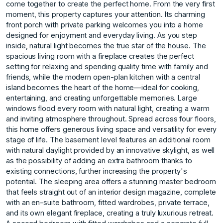
come together to create the perfect home. From the very first
moment, this property captures your attention. Its charming
front porch with private parking welcomes you into a home
designed for enjoyment and everyday living. As you step
inside, natural light becomes the true star of the house. The
spacious living room with a fireplace creates the perfect
setting for relaxing and spending quality time with family and
friends, while the modern open-plan kitchen with a central
island becomes the heart of the home—ideal for cooking,
entertaining, and creating unforgettable memories. Large
windows flood every room with natural light, creating a warm
and inviting atmosphere throughout. Spread across four floors,
this home offers generous living space and versatility for every
stage of life. The basement level features an additional room
with natural daylight provided by an innovative skylight, as well
as the possibility of adding an extra bathroom thanks to
existing connections, further increasing the property's
potential. The sleeping area offers a stunning master bedroom
that feels straight out of an interior design magazine, complete
with an en-suite bathroom, fitted wardrobes, private terrace,
and its own elegant fireplace, creating a truly luxurious retreat.