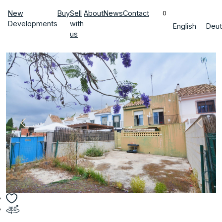
New
Buy
Sell
About
News
Contact
0
Developments
with
English
Deut
us