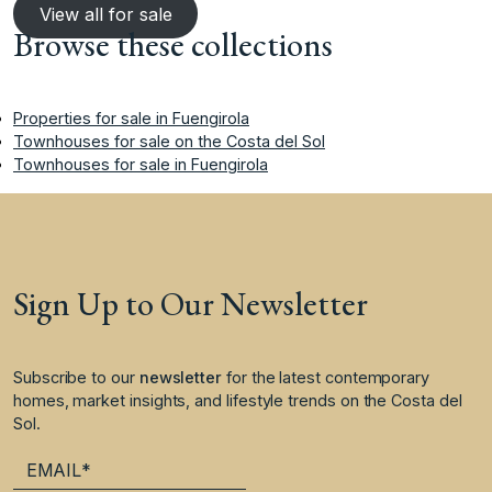
View all for sale
Browse these collections
Properties for sale in Fuengirola
Townhouses for sale on the Costa del Sol
Townhouses for sale in Fuengirola
Sign Up to Our Newsletter
Subscribe to our
newsletter
for the latest contemporary
homes, market insights, and lifestyle trends on the Costa del
Sol.