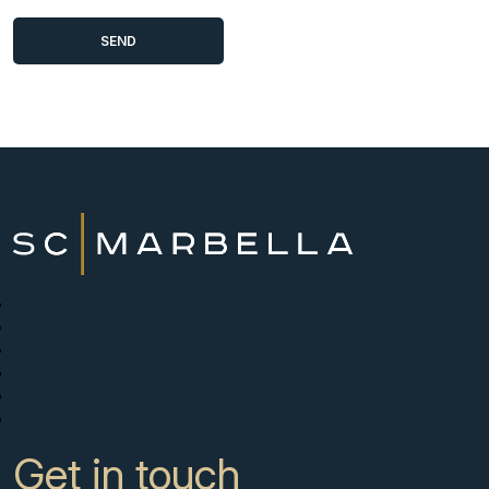
New Developments
Buy
Sell with us
About
News
Contact
Get in touch