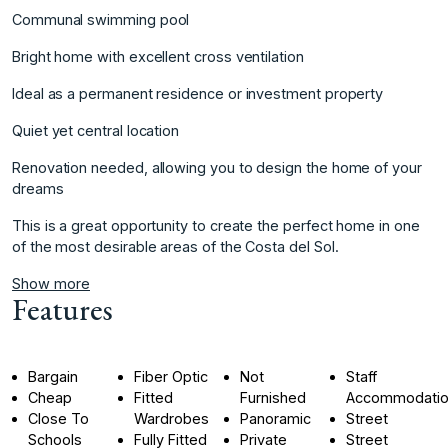
Communal swimming pool
Bright home with excellent cross ventilation
Ideal as a permanent residence or investment property
Quiet yet central location
Renovation needed, allowing ‌you ‌to ‌design ‌the ‌home of your
‌dreams
This ‌is a great ‌opportunity ‌to ‌create ‌the ‌perfect ‌home in ‌one
of ‌the most desirable ‌areas ‌of ‌the ‌Costa ‌del ‌Sol.
Show more
Features
Bargain
Fiber Optic
Not
Staff
Cheap
Fitted
Furnished
Accommodati
Close To
Wardrobes
Panoramic
Street
Schools
Fully Fitted
Private
Street