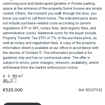
swimming pool and landscaped gardens ✔ Private parking
space at the entrance of the property Some houses are simply
visited. Others, the moment you walk through the door, you
know you want to call them home. The indicated price does
not include purchase-related costs according to current
regulations (ITP or VAT, notary fees, land registry fees, and
administrative costs). Additional costs for the buyer include
Property Transfer Tax (ITP) of 7% of the purchase price, as
well as notary and registration fees. A copy of the property
information sheet is available at our office in accordance with
the decree of October 11. The ‌information ‌provided ‌is ‌for
‌guidance only and ‌has ‌no contractual value. ‌The ‌offer ‌is
‌subject ‌to ‌errors, price ‌changes, omission, ‌availability, and/or
withdrawal ‌from ‌the ‌market ‌without ‌prior ‌notice.
2
4
3
192 m
€525.000
Ref. R5337532