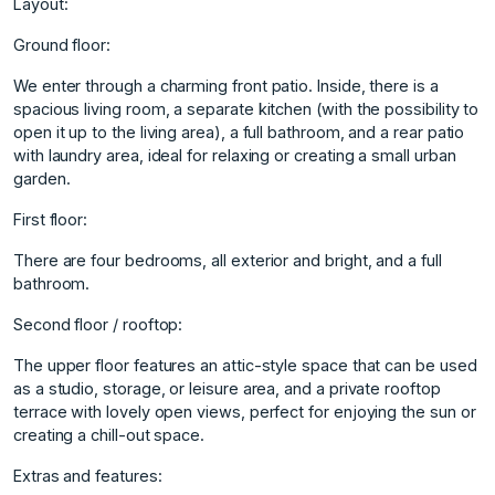
Layout:
Ground floor:
We enter through a charming front patio. Inside, there is a
spacious living room, a separate kitchen (with the possibility to
open it up to the living area), a full bathroom, and a rear patio
with laundry area, ideal for relaxing or creating a small urban
garden.
First floor:
There are four bedrooms, all exterior and bright, and a full
bathroom.
Second floor / rooftop:
The upper floor features an attic-style space that can be used
as a studio, storage, or leisure area, and a private rooftop
terrace with lovely open views, perfect for enjoying the sun or
creating a chill-out space.
Extras and features: