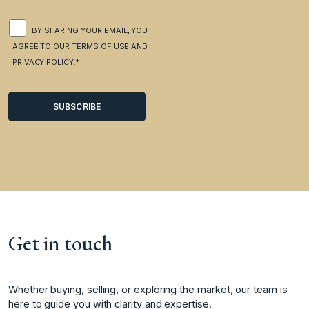
BY SHARING YOUR EMAIL, YOU
AGREE TO OUR
TERMS OF USE
AND
PRIVACY POLICY
.*
Get in touch
Whether buying, selling, or exploring the market, our team is
here to guide you with clarity and expertise.