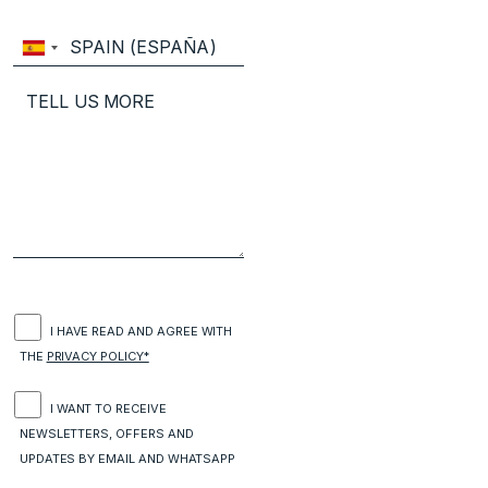
I HAVE READ AND AGREE WITH
THE
PRIVACY POLICY*
I WANT TO RECEIVE
NEWSLETTERS, OFFERS AND
UPDATES BY EMAIL AND WHATSAPP