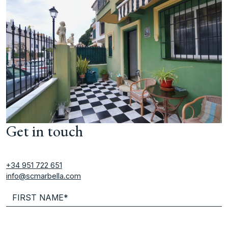
Get in touch
+34 951 722 651
info@scmarbella.com