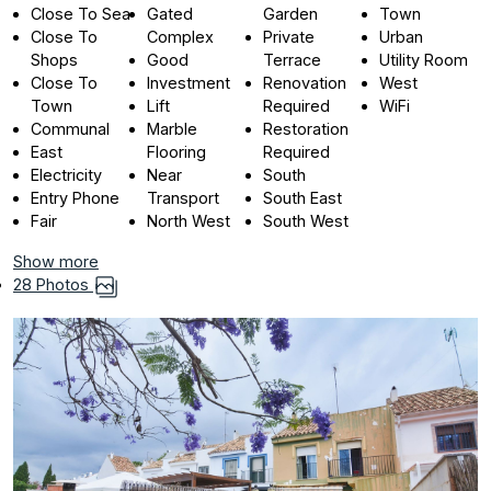
Close To Sea
Gated
Garden
Town
Close To
Complex
Private
Urban
Shops
Good
Terrace
Utility Room
Close To
Investment
Renovation
West
Town
Lift
Required
WiFi
Communal
Marble
Restoration
East
Flooring
Required
Electricity
Near
South
Entry Phone
Transport
South East
Fair
North West
South West
Show more
28 Photos