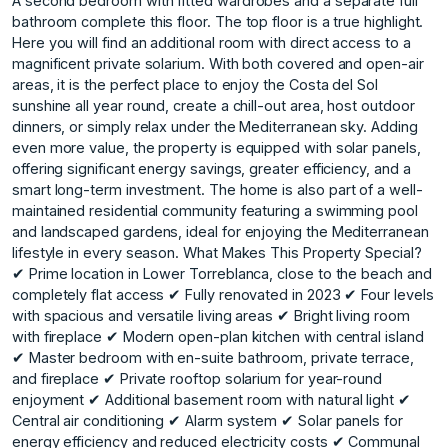
A second bedroom with fitted wardrobes and a separate full
bathroom complete this floor. The top floor is a true highlight.
Here you will find an additional room with direct access to a
magnificent private solarium. With both covered and open-air
areas, it is the perfect place to enjoy the Costa del Sol
sunshine all year round, create a chill-out area, host outdoor
dinners, or simply relax under the Mediterranean sky. Adding
even more value, the property is equipped with solar panels,
offering significant energy savings, greater efficiency, and a
smart long-term investment. The home is also part of a well-
maintained residential community featuring a swimming pool
and landscaped gardens, ideal for enjoying the Mediterranean
lifestyle in every season. What Makes This Property Special?
✔ Prime location in Lower Torreblanca, close to the beach and
completely flat access ✔ Fully renovated in 2023 ✔ Four levels
with spacious and versatile living areas ✔ Bright living room
with fireplace ✔ Modern open-plan kitchen with central island
✔ Master bedroom with en-suite bathroom, private terrace,
and fireplace ✔ Private rooftop solarium for year-round
enjoyment ✔ Additional basement room with natural light ✔
Central air conditioning ✔ Alarm system ✔ Solar panels for
energy efficiency and reduced electricity costs ✔ Communal