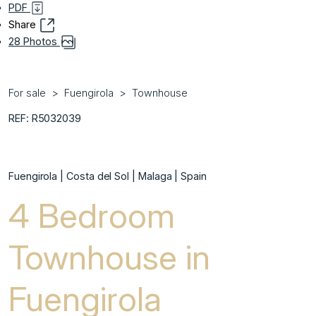
PDF
Share
28 Photos
For sale
Fuengirola
Townhouse
REF: R5032039
Fuengirola | Costa del Sol | Malaga | Spain
4 Bedroom
Townhouse in
Fuengirola