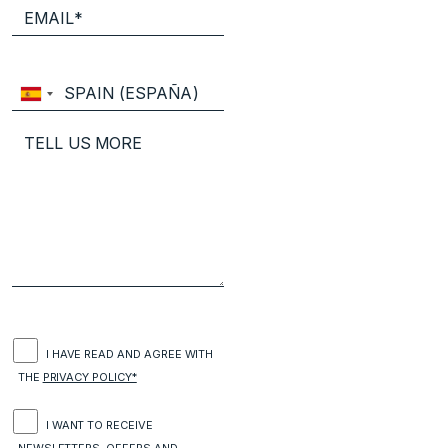
I HAVE READ AND AGREE WITH
THE
PRIVACY POLICY*
I WANT TO RECEIVE