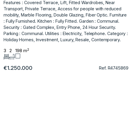
Features : Covered Terrace, Lift, Fitted Wardrobes, Near
Transport, Private Terrace, Access for people with reduced
mobility, Marble Flooring, Double Glazing, Fiber ‌Optic. Furniture
‌: ‌Fully ‌Furnished. Kitchen ‌: Fully Fitted. Garden ‌: ‌Communal.
Security : Gated ‌Complex, ‌Entry ‌Phone, ‌24 ‌Hour ‌Security.
Parking : ‌Communal. Utilities : ‌Electricity, Telephone. Category :
‌Holiday ‌Homes, ‌Investment, ‌Luxury, ‌Resale, ‌Contemporary.
2
3
2
198 m
€1.250.000
Ref. R4745869