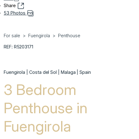
Share
53 Photos
For sale
Fuengirola
Penthouse
REF: R5203171
Fuengirola | Costa del Sol | Malaga | Spain
3 Bedroom
Penthouse in
Fuengirola