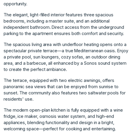
opportunity.
The elegant, light-filled interior features three spacious
bedrooms, including a master suite, and an additional
independent bathroom. Direct access from the underground
parking to the apartment ensures both comfort and security.
The spacious living area with underfloor heating opens onto a
spectacular private terrace—a true Mediterranean oasis. Enjoy
a private pool, sun loungers, cozy sofas, an outdoor dining
area, and a barbecue, all enhanced by a Sonos sound system
to create the perfect ambiance.
The terrace, equipped with two electric awnings, offers
panoramic sea views that can be enjoyed from sunrise to
sunset. The community also features two saltwater pools for
residents' use.
The modern open-plan kitchen is fully equipped with a wine
fridge, ice maker, osmosis water system, and high-end
appliances, blending functionality and design in a bright,
welcoming space—perfect for cooking and entertaining.