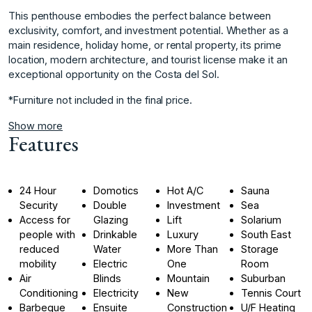
This penthouse embodies the perfect balance between
exclusivity, comfort, and investment potential. Whether as a
main residence, ‌holiday ‌home, ‌or ‌rental ‌property, its prime
‌location, ‌modern architecture, and ‌tourist ‌license ‌make ‌it ‌an
‌exceptional opportunity ‌on the ‌Costa del Sol.
*Furniture ‌not ‌included ‌in ‌the ‌final ‌price.
Show more
Features
24 Hour
Domotics
Hot A/C
Sauna
Security
Double
Investment
Sea
Access for
Glazing
Lift
Solarium
people with
Drinkable
Luxury
South East
reduced
Water
More Than
Storage
mobility
Electric
One
Room
Air
Blinds
Mountain
Suburban
Conditioning
Electricity
New
Tennis Court
Barbeque
Ensuite
Construction
U/F Heating