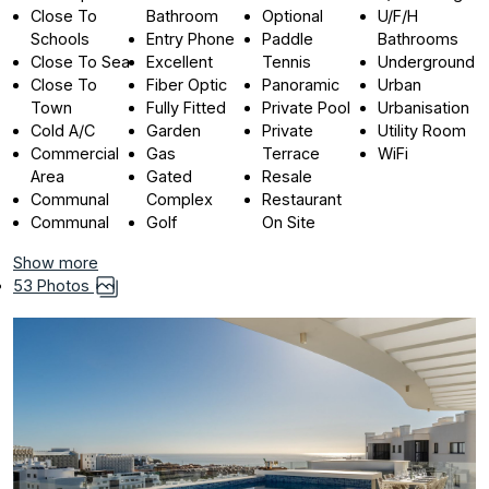
Close To
Bathroom
Optional
U/F/H
Schools
Entry Phone
Paddle
Bathrooms
Close To Sea
Excellent
Tennis
Underground
Close To
Fiber Optic
Panoramic
Urban
Town
Fully Fitted
Private Pool
Urbanisation
Cold A/C
Garden
Private
Utility Room
Commercial
Gas
Terrace
WiFi
Area
Gated
Resale
Communal
Complex
Restaurant
Communal
Golf
On Site
Show more
53 Photos