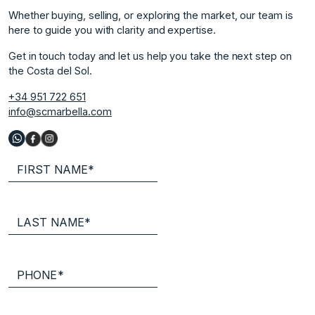
Whether buying, selling, or exploring the market, our team is
here to guide you with clarity and expertise.
Get in touch today and let us help you take the next step on
the Costa del Sol.
+34 951 722 651
info@scmarbella.com