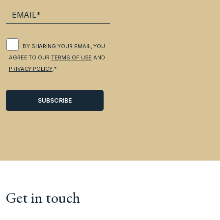
BY SHARING YOUR EMAIL, YOU
AGREE TO OUR
TERMS OF USE
AND
PRIVACY POLICY
.*
Get in touch