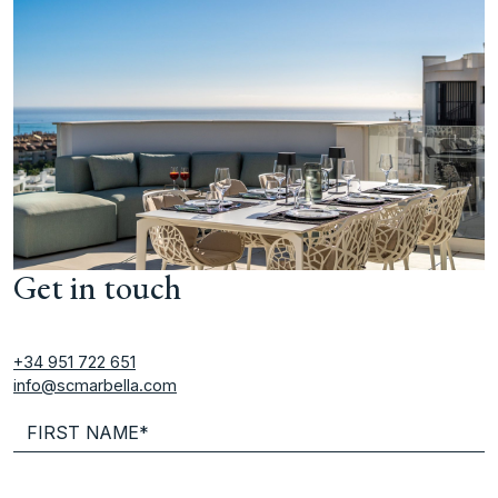
Get in touch
+34 951 722 651
info@scmarbella.com