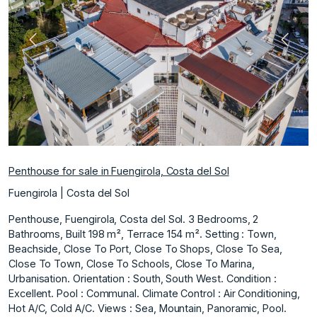
Previous
Next
Penthouse for sale in Fuengirola, Costa del Sol
Fuengirola | Costa del Sol
Penthouse, Fuengirola, Costa del Sol. 3 Bedrooms, 2
Bathrooms, Built 198 m², Terrace 154 m². Setting : Town,
Beachside, Close To Port, Close To Shops, Close To Sea,
Close To Town, Close To Schools, Close To Marina,
Urbanisation. Orientation : South, South West. Condition :
Excellent. Pool : Communal. Climate Control : Air Conditioning,
Hot A/C, Cold A/C. Views : Sea, Mountain, Panoramic, Pool.