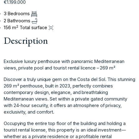
€1.199.000
3 Bedrooms
2 Bathrooms
2
156 m
Total surface
Description
Exclusive luxury penthouse with panoramic Mediterranean
views, private pool and tourist rental licence – 269 m²
Discover a truly unique gem on the Costa del Sol. This stunning
269 m² penthouse, built in 2023, perfectly combines
contemporary design, elegance, and breathtaking
Mediterranean views. Set within a private gated community
with 24-hour security, it offers an atmosphere of privacy,
exclusivity, and comfort.
Occupying the entire top floor of the building and holding a
tourist rental license, this property is an ideal investment—
whether as a private residence or a profitable rental