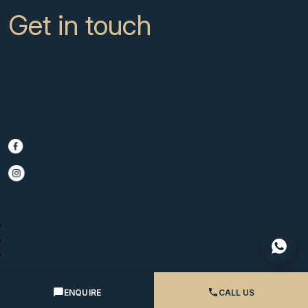
Get in touch
CC Campanario 8b, Calahonda
Marbella Spain, 29649
+34 951 722 651
info@scmarbella.com
© 2025 SC Marbella · Website by
Imagen
Legal Advice
Privacy Policy
Cookies Policy
ENQUIRE
CALL US