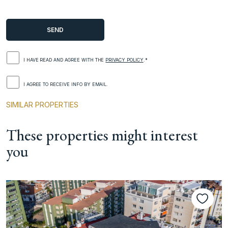
I HAVE READ AND AGREE WITH THE
PRIVACY POLICY
.*
I AGREE TO RECEIVE INFO BY EMAIL.
SIMILAR PROPERTIES
These properties might interest
you