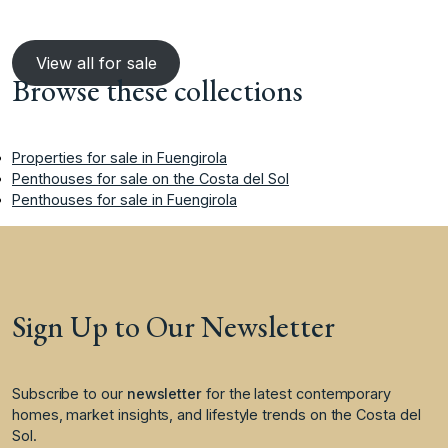
View all for sale
Browse these collections
Properties for sale in Fuengirola
Penthouses for sale on the Costa del Sol
Penthouses for sale in Fuengirola
Sign Up to Our Newsletter
Subscribe to our
newsletter
for the latest contemporary
homes, market insights, and lifestyle trends on the Costa del
Sol.