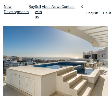
New
Buy
Sell
About
News
Contact
0
Developments
with
English
Deut
us