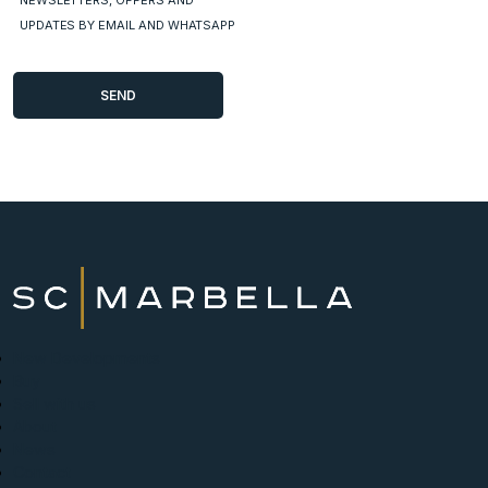
NEWSLETTERS, OFFERS AND
UPDATES BY EMAIL AND WHATSAPP
New Developments
Buy
Sell with us
About
News
Contact