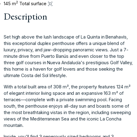
2
145 m
Total surface
Description
Set high above the lush landscape of La Quinta in Benahavís,
this exceptional duplex penthouse offers a unique blend of
luxury, privacy, and jaw-dropping panoramic views. Just a 7-
minute drive from Puerto Banús and even closer to the top
three golf courses in Nueva Andalucía's prestigious Golf Valley,
this home is a haven for golf lovers and those seeking the
ultimate Costa del Sol lifestyle.
With a total built area of 308 m², the property features 124 m²
of elegant interior living space and an expansive 163 m² of
terraces—complete with a private swimming pool. Facing
south, the penthouse enjoys all-day sun and boasts some of
the most breathtaking vistas in the region, including sweeping
views of the Mediterranean Sea and the iconic La Concha
mountain.
Inside, you'll find 3 generously sized bedrooms and 3