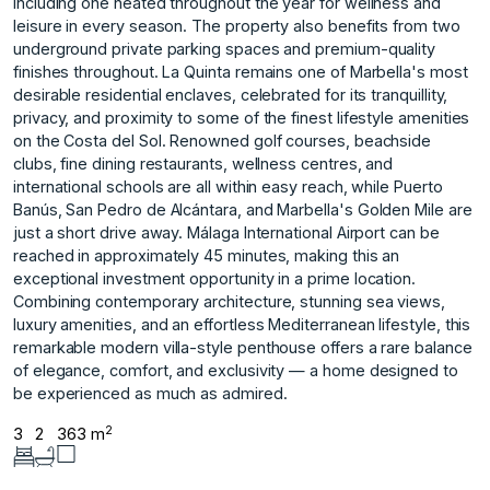
including one heated throughout the year for wellness and
leisure in every season. The property also benefits from two
underground private parking spaces and premium-quality
finishes throughout. La Quinta remains one of Marbella's most
desirable residential enclaves, celebrated for its tranquillity,
privacy, and proximity to some of the finest lifestyle amenities
on the Costa del Sol. Renowned golf courses, beachside
clubs, fine dining restaurants, wellness centres, and
international schools are all within easy reach, while Puerto
Banús, San Pedro de Alcántara, and Marbella's Golden Mile are
just a short drive away. Málaga International Airport can be
reached in approximately 45 minutes, making this an
exceptional investment opportunity in a prime location.
Combining contemporary architecture, stunning sea views,
luxury amenities, and ‌an ‌effortless ‌Mediterranean ‌lifestyle, ‌this
remarkable modern ‌villa-style ‌penthouse offers a ‌rare ‌balance
‌of ‌elegance, ‌comfort, ‌and exclusivity ‌— a ‌home designed to
‌be ‌experienced ‌as ‌much ‌as ‌admired.
2
3
2
363 m