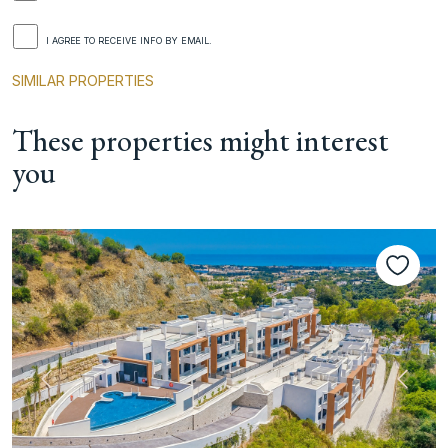
I AGREE TO RECEIVE INFO BY EMAIL.
SIMILAR PROPERTIES
These properties might interest
you
Previous
Next