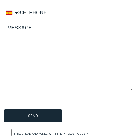
+34
I HAVE READ AND AGREE WITH THE
PRIVACY POLICY
.*