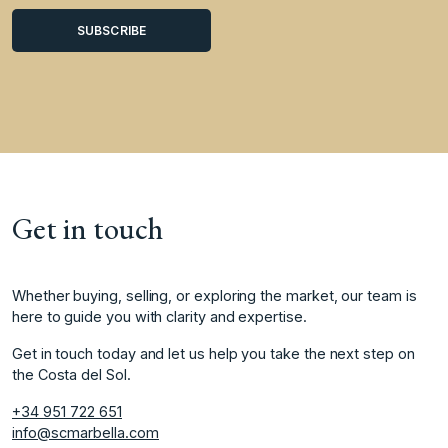
Get in touch
Whether buying, selling, or exploring the market, our team is
here to guide you with clarity and expertise.
Get in touch today and let us help you take the next step on
the Costa del Sol.
+34 951 722 651
info@scmarbella.com