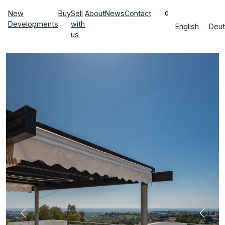
New
Buy
Sell
About
News
Contact
0
Developments
with
English
Deut
us