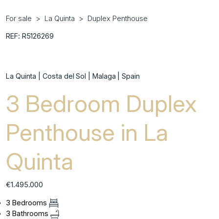
For sale
La Quinta
Duplex Penthouse
REF: R5126269
La Quinta | Costa del Sol | Malaga | Spain
3 Bedroom Duplex
Penthouse in La
Quinta
€1.495.000
3 Bedrooms
3 Bathrooms