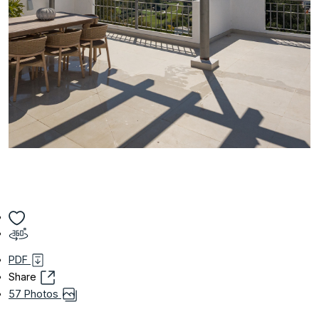
PDF
Share
57 Photos