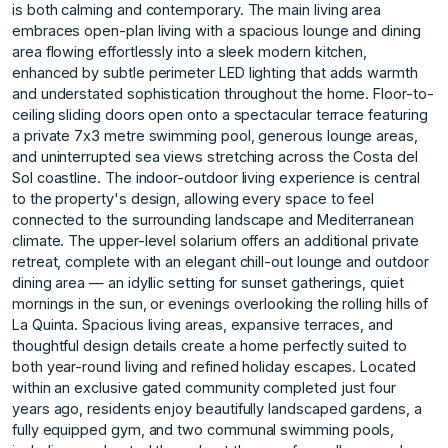
is both calming and contemporary. The main living area
embraces open-plan living with a spacious lounge and dining
area flowing effortlessly into a sleek modern kitchen,
enhanced by subtle perimeter LED lighting that adds warmth
and understated sophistication throughout the home. Floor-to-
ceiling sliding doors open onto a spectacular terrace featuring
a private 7x3 metre swimming pool, generous lounge areas,
and uninterrupted sea views stretching across the Costa del
Sol coastline. The indoor-outdoor living experience is central
to the property's design, allowing every space to feel
connected to the surrounding landscape and Mediterranean
climate. The upper-level solarium offers an additional private
retreat, complete with an elegant chill-out lounge and outdoor
dining area — an idyllic setting for sunset gatherings, quiet
mornings in the sun, or evenings overlooking the rolling hills of
La Quinta. Spacious living areas, expansive terraces, and
thoughtful design details create a home perfectly suited to
both year-round living and refined holiday escapes. Located
within an exclusive gated community completed just four
years ago, residents enjoy beautifully landscaped gardens, a
fully equipped gym, and two communal swimming pools,