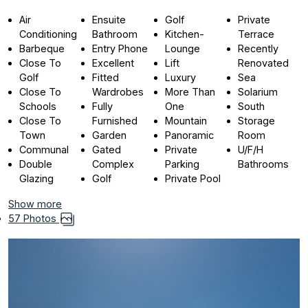
Air
Ensuite
Golf
Private
Conditioning
Bathroom
Kitchen-
Terrace
Barbeque
Entry Phone
Lounge
Recently
Close To
Excellent
Lift
Renovated
Golf
Fitted
Luxury
Sea
Close To
Wardrobes
More Than
Solarium
Schools
Fully
One
South
Close To
Furnished
Mountain
Storage
Town
Garden
Panoramic
Room
Communal
Gated
Private
U/F/H
Double
Complex
Parking
Bathrooms
Glazing
Golf
Private Pool
Show more
57 Photos