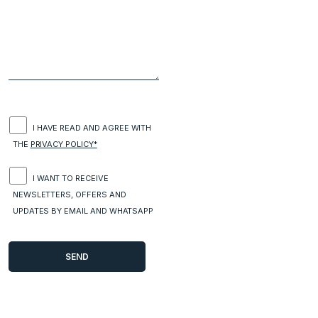
I HAVE READ AND AGREE WITH
THE
PRIVACY POLICY*
I WANT TO RECEIVE
NEWSLETTERS, OFFERS AND
UPDATES BY EMAIL AND WHATSAPP