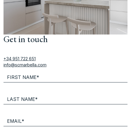
Get in touch
+34 951 722 651
info@scmarbella.com