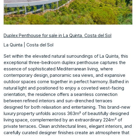
Duplex Penthouse for sale in La Quinta, Costa del Sol
La Quinta | Costa del Sol
Set within the elevated natural surroundings of La Quinta, this
exceptional three-bedroom duplex penthouse captures the
essence of sophisticated Mediterranean living, where
contemporary design, panoramic sea views, and expansive
outdoor spaces come together in perfect harmony. Bathed in
natural light and positioned to enjoy a coveted west-facing
orientation, the residence offers a seamless connection
between refined interiors and sun-drenched terraces
designed for both relaxation and entertaining. This brand-new
luxury property unfolds across 363m² of beautifully designed
living space, complemented by an extraordinary 224m² of
private terraces. Clean architectural lines, elegant interiors, and
carefully curated designer finishes create an atmosphere that