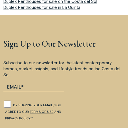
Duplex Penthouses for sale on the Costa del Sol
Duplex Penthouses for sale in La Quinta
Sign Up to Our Newsletter
Subscribe to our
newsletter
for the latest contemporary
homes, market insights, and lifestyle trends on the Costa del
Sol.
BY SHARING YOUR EMAIL, YOU
AGREE TO OUR
TERMS OF USE
AND
PRIVACY POLICY
.*