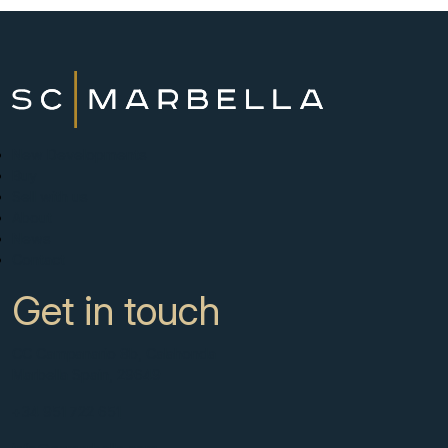
New Developments
Buy
Sell with us
About
News
Contact
Get in touch
CC Campanario 8b, Calahonda
Marbella Spain, 29649
+34 951 722 651