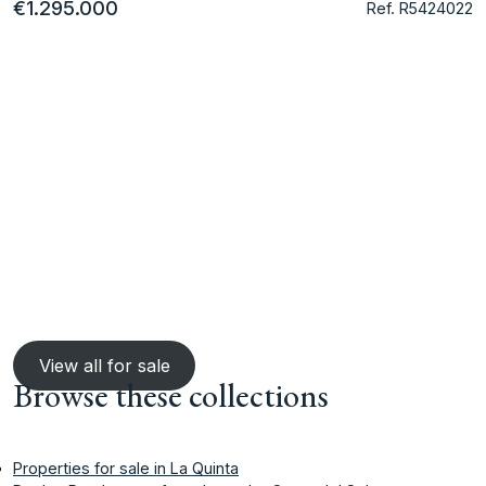
€1.295.000
Ref. R5424022
View all for sale
Browse these collections
Properties for sale in La Quinta