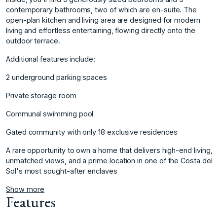
contemporary bathrooms, two of which are en-suite. The
open-plan kitchen and living area are designed for modern
living and effortless entertaining, flowing directly onto the
outdoor terrace.
Additional features include:
2 underground parking spaces
Private storage room
Communal swimming pool
Gated community with only ‌18 ‌exclusive ‌residences
A ‌rare ‌opportunity to own ‌a ‌home that delivers ‌high-end ‌living,
‌unmatched ‌views, ‌and ‌a prime ‌location in ‌one of the ‌Costa ‌del
‌Sol's ‌most ‌sought-after ‌enclaves
Show more
Features