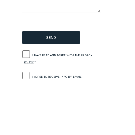
I HAVE READ AND AGREE WITH THE
PRIVACY
POLICY
.*
I AGREE TO RECEIVE INFO BY EMAIL.