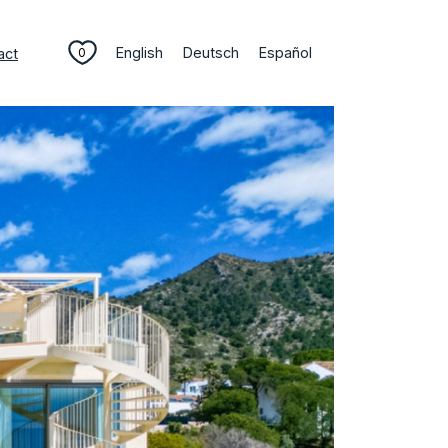
English
Deutsch
Español
act
0