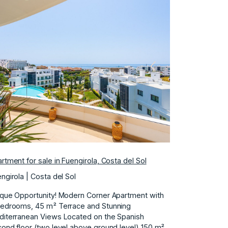
Previous
Next
rtment for sale in Fuengirola, Costa del Sol
ngirola | Costa del Sol
que Opportunity! Modern Corner Apartment with
Bedrooms, 45 m² Terrace and Stunning
iterranean Views Located on the Spanish
ond floor (two level above ground level) 150 m²