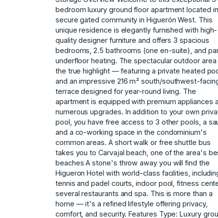
bedroom luxury ground floor apartment located in
secure gated community in Higuerón West. This
unique residence is elegantly furnished with high-
quality designer furniture and offers 3 spacious
bedrooms, 2.5 bathrooms (one en-suite), and par
underfloor heating. The spectacular outdoor area 
the true highlight — featuring a private heated poo
and an impressive 216 m² south/southwest-facin
terrace designed for year-round living. The
apartment is equipped with premium appliances 
numerous upgrades. In addition to your own priva
pool, you have free access to 3 other pools, a sa
and a co-working space in the condominium's
common areas. A short walk or free shuttle bus
takes you to Carvajal beach, one of the area's be
beaches A stone's throw away you will find the
Higueron Hotel with world-class facilities, includin
tennis and padel courts, indoor pool, fitness cente
several restaurants and spa. This is more than a
home — it's a refined lifestyle offering privacy,
comfort, and security. Features Type: Luxury gro