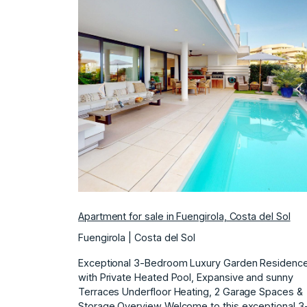
Previous
N
Apartment for sale in Fuengirola, Costa del Sol
Fuengirola | Costa del Sol
Exceptional 3-Bedroom Luxury Garden Residenc
with Private Heated Pool, Expansive and sunny
Terraces Underfloor Heating, 2 Garage Spaces &
Storage Overview Welcome to this exceptional 3