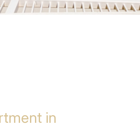
tment in