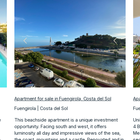
ext
Previous
Next
Apartment for sale in Fuengirola, Costa del Sol
Apa
Fuengirola | Costa del Sol
Fue
e
This beachside apartment is a unique investment
Uni
opportunity. Facing south and west, it offers
4 
luminosity all day and impressive views of the sea,
Med
-
the coast, mountains and a castle. Renovated and in
sec