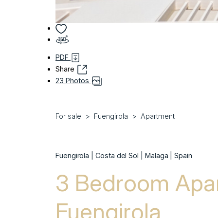
PDF
Share
23 Photos
For sale
Fuengirola
Apartment
Fuengirola | Costa del Sol | Malaga | Spain
3 Bedroom Apar
Fuengirola