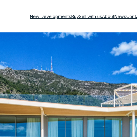
New Developments
Buy
Sell with us
About
News
Cont