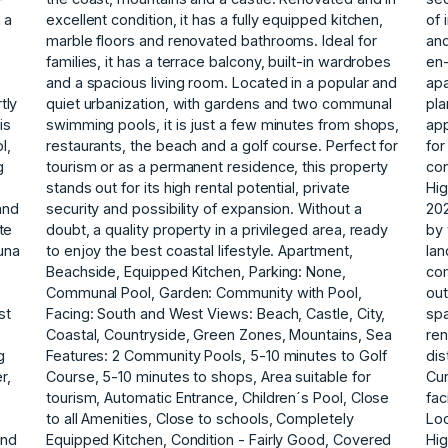
 a
excellent condition, it has a fully equipped kitchen,
of 
marble floors and renovated bathrooms. Ideal for
and
families, it has a terrace balcony, built-in wardrobes
en-
and a spacious living room. Located in a popular and
apa
tly
quiet urbanization, with gardens and two communal
pla
is
swimming pools, it is just a few minutes from shops,
app
l,
restaurants, the beach and a golf course. Perfect for
for
g
tourism or as a permanent residence, this property
con
stands out for its high rental potential, private
Hi
and
security and possibility of expansion. Without a
20
te
doubt, a quality property in a privileged area, ready
by 
una
to enjoy the best coastal lifestyle. Apartment,
lan
Beachside, Equipped Kitchen, Parking: None,
co
Communal Pool, Garden: Community with Pool,
out
st
Facing: South and West Views: Beach, Castle, City,
spa
Coastal, Countryside, Green Zones, Mountains, Sea
ren
g
Features: 2 Community Pools, 5-10 minutes to Golf
dis
r,
Course, 5-10 minutes to shops, Area suitable for
Cur
tourism, Automatic Entrance, Children´s Pool, Close
fac
to all Amenities, Close to schools, Completely
Loc
und
Equipped Kitchen, Condition - Fairly Good, Covered
Hig