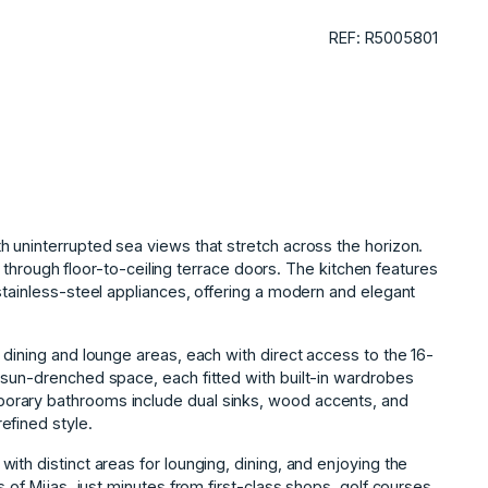
REF: R5005801
 uninterrupted sea views that stretch across the horizon.
ht through floor-to-ceiling terrace doors. The kitchen features
stainless-steel appliances, offering a modern and elegant
 dining and lounge areas, each with direct access to the 16-
 sun-drenched space, each fitted with built-in wardrobes
orary bathrooms include dual sinks, wood accents, and
efined style.
ith distinct areas for lounging, dining, and enjoying the
f ‌Mijas, ‌just ‌minutes ‌from ‌first-class shops, golf ‌courses,