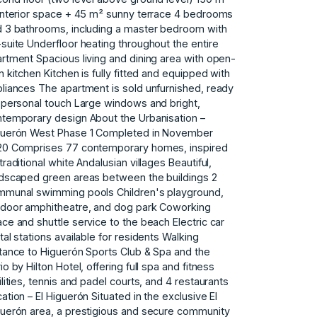
interior space + 45 m² sunny terrace 4 bedrooms
 3 bathrooms, including a master bedroom with
suite Underfloor heating throughout the entire
rtment Spacious living and dining area with open-
n kitchen Kitchen is fully fitted and equipped with
liances The apartment is sold unfurnished, ready
 personal touch Large windows and bright,
temporary design About the Urbanisation –
guerón West Phase 1 Completed in November
20 Comprises 77 contemporary homes, inspired
traditional white Andalusian villages Beautiful,
dscaped green areas between the buildings 2
mmunal swimming pools Children's playground,
door amphitheatre, and dog park Coworking
ce and shuttle service to the beach Electric car
tal stations available for residents Walking
tance to Higuerón Sports Club & Spa and the
io by Hilton Hotel, offering full spa and fitness
ilities, tennis and padel courts, and 4 restaurants
ation – El Higuerón Situated in the exclusive El
uerón area, a prestigious and secure community