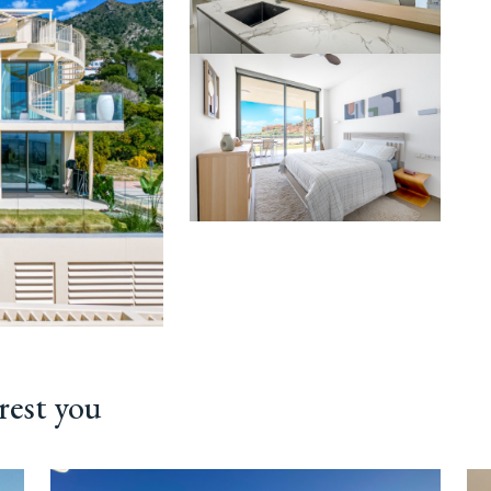
rest you