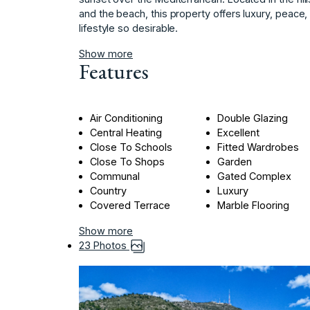
‌and the beach, ‌this ‌property ‌offers ‌luxury, ‌peace
‌lifestyle ‌so ‌desirable.
Show more
Features
Air Conditioning
Double Glazing
Central Heating
Excellent
Close To Schools
Fitted Wardrobes
Close To Shops
Garden
Communal
Gated Complex
Country
Luxury
Covered Terrace
Marble Flooring
Show more
23 Photos