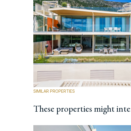
SIMILAR PROPERTIES
These properties might inte