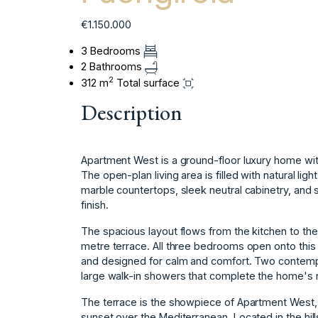
€1.150.000
3 Bedrooms
2 Bathrooms
2
312 m
Total surface
Description
Apartment West is a ground-floor luxury home with
The open-plan living area is filled with natural lig
marble countertops, sleek neutral cabinetry, and 
finish.
The spacious layout flows from the kitchen to the
metre terrace. All three bedrooms open onto this
and designed for calm and comfort. Two contemp
large walk-in showers that complete the home's r
The terrace is the showpiece of Apartment West, w
sunset over the Mediterranean. Located in the hills o