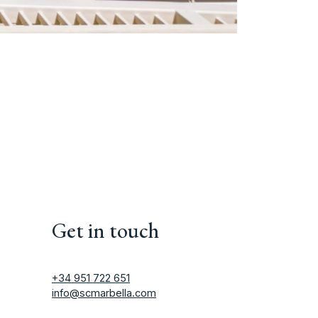
Get in touch
+34 951 722 651
info@scmarbella.com