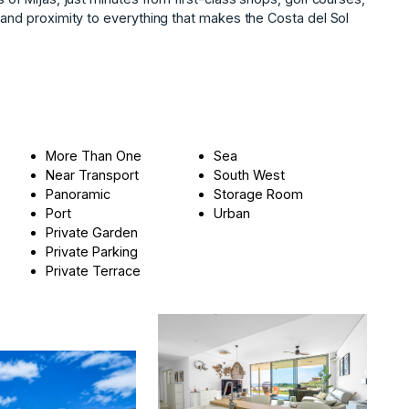
, ‌and proximity ‌to everything ‌that makes the ‌Costa ‌del ‌Sol
More Than One
Sea
Near Transport
South West
Panoramic
Storage Room
Port
Urban
Private Garden
Private Parking
Private Terrace