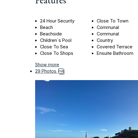
Features
24 Hour Security
Close To Town
Beach
Communal
Beachside
Communal
Children`s Pool
Country
Close To Sea
Covered Terrace
Close To Shops
Ensuite Bathroom
Show more
29 Photos