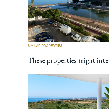
SIMILAR PROPERTIES
These properties might inte