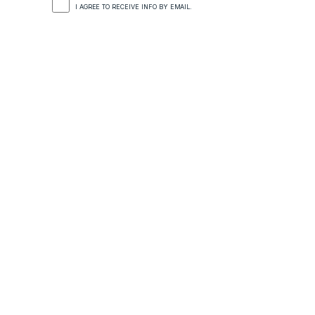
I AGREE TO RECEIVE INFO BY EMAIL.