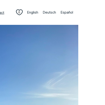
English
Deutsch
Español
act
0