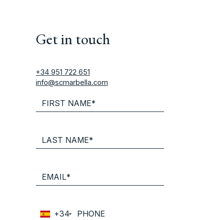
Get in touch
+34 951 722 651
info@scmarbella.com
+34