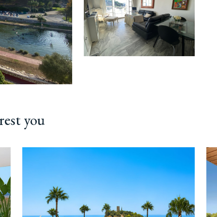
rest you