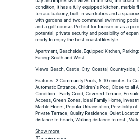
day and impressive views of the sea, the coast, 
condition, it has a fully equipped kitchen, marble 
terrace balcony, built-in wardrobes and a spacious
with gardens and two communal swimming pools, i
and a golf course. Perfect for tourism or as a per
potential, private security and possibility of expan
ready to enjoy the best coastal lifestyle.
Apartment, Beachside, Equipped Kitchen, Parkin
Facing: South and West
Views: Beach, Castle, City, Coastal, Countryside
Features: 2 Community Pools, 5-10 minutes to Golf
Automatic Entrance, Children´s Pool, Close to all
Condition - Fairly Good, Covered Terrace, En sui
Access, Green Zones, Ideal Family Home, Investme
Marble Floors, Popular Urbanisation, Possibility o
‌Private ‌Terrace, ‌Quality ‌Residence, Quiet Locati
‌distance ‌to ‌beach, ‌Walking distance ‌to rest., ‌Walk
Show more