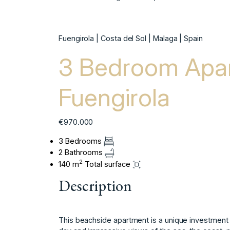
Fuengirola | Costa del Sol | Malaga | Spain
3 Bedroom Apar
Fuengirola
€970.000
3 Bedrooms
2 Bathrooms
2
140 m
Total surface
Description
This beachside apartment is a unique investment op