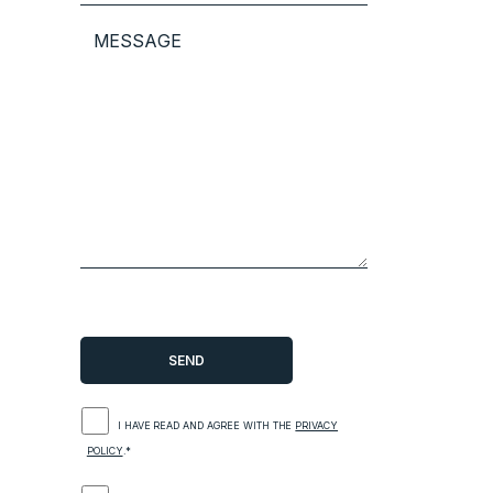
I HAVE READ AND AGREE WITH THE
PRIVACY
POLICY
.*