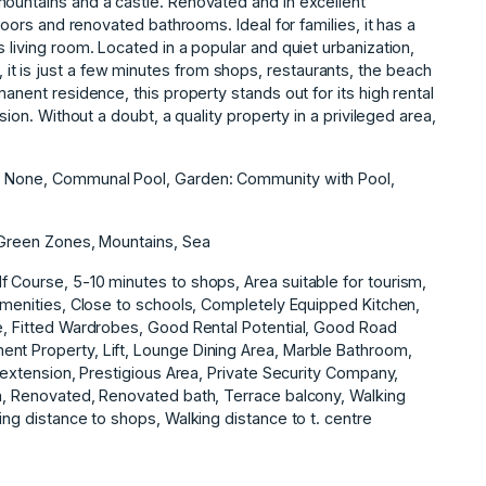
mountains and a castle. Renovated and in excellent
floors and renovated bathrooms. Ideal for families, it has a
 living room. Located in a popular and quiet urbanization,
t is just a few minutes from shops, restaurants, the beach
manent residence, this property stands out for its high rental
sion. Without a doubt, a quality property in a privileged area,
g: None, Communal Pool, Garden: Community with Pool,
, Green Zones, Mountains, Sea
 Course, 5-10 minutes to shops, Area suitable for tourism,
 Amenities, Close to schools, Completely Equipped Kitchen,
te, Fitted Wardrobes, Good Rental Potential, Good Road
nt Property, Lift, Lounge Dining Area, Marble Bathroom,
f extension, Prestigious Area, Private Security ‌Company,
on, ‌Renovated, ‌Renovated bath, Terrace ‌balcony, ‌Walking
ing distance to ‌shops, ‌Walking ‌distance ‌to ‌t. ‌centre