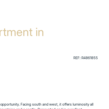
tment in
REF: R4861855
portunity. Facing south and west, it offers luminosity all