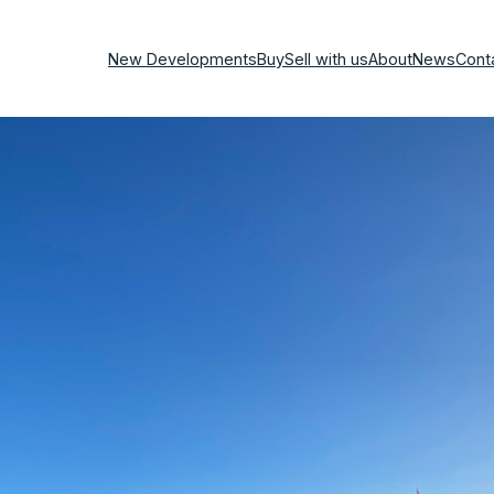
New Developments
Buy
Sell with us
About
News
Cont