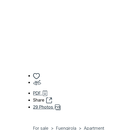
PDF
Share
29 Photos
For sale
Fuengirola
Apartment