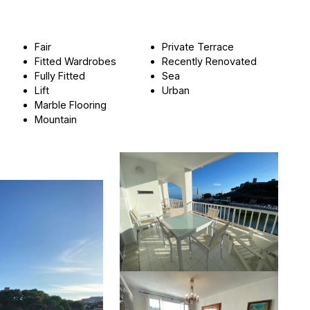
Fair
Private Terrace
Fitted Wardrobes
Recently Renovated
Fully Fitted
Sea
Lift
Urban
Marble Flooring
Mountain