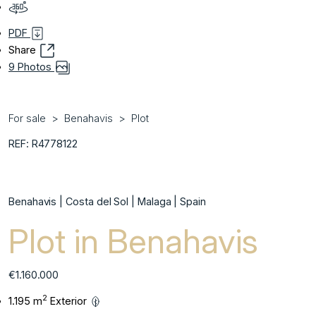
PDF
Share
9 Photos
For sale
Benahavis
Plot
REF: R4778122
Benahavis | Costa del Sol | Malaga | Spain
Plot in Benahavis
€1.160.000
2
1.195 m
Exterior