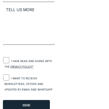
I HAVE READ AND AGREE WITH
THE
PRIVACY POLICY*
I WANT TO RECEIVE
NEWSLETTERS, OFFERS AND
UPDATES BY EMAIL AND WHATSAPP