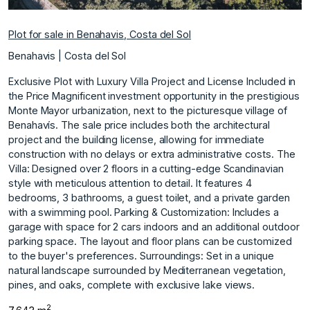
Plot for sale in Benahavis, Costa del Sol
Benahavis | Costa del Sol
Exclusive Plot with Luxury Villa Project and License Included in
the Price Magnificent investment opportunity in the prestigious
Monte Mayor urbanization, next to the picturesque village of
Benahavís. The sale price includes both the architectural
project and the building license, allowing for immediate
construction with no delays or extra administrative costs. The
Villa: Designed over 2 floors in a cutting-edge Scandinavian
style with meticulous attention to detail. It features 4
bedrooms, 3 bathrooms, a guest toilet, and a private garden
with a swimming pool. Parking & Customization: Includes a
garage with space for 2 cars indoors and an additional outdoor
parking space. ‌The ‌layout ‌and ‌floor ‌plans can be ‌customized
‌to the buyer's ‌preferences. Surroundings: Set ‌in ‌a ‌unique
‌natural ‌landscape surrounded ‌by Mediterranean ‌vegetation,
pines, and ‌oaks, ‌complete ‌with ‌exclusive ‌lake ‌views.
2