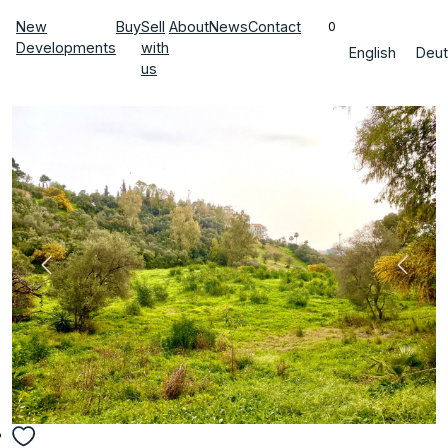
New
Buy
Sell
About
News
Contact
0
Developments
with
English
Deut
us