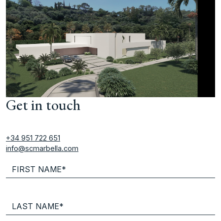
Get in touch
+34 951 722 651
info@scmarbella.com