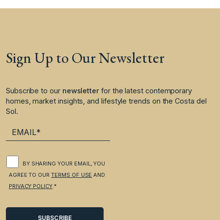
Sign Up to Our Newsletter
Subscribe to our
newsletter
for the latest contemporary
homes, market insights, and lifestyle trends on the Costa del
Sol.
BY SHARING YOUR EMAIL, YOU
AGREE TO OUR
TERMS OF USE
AND
PRIVACY POLICY
.*