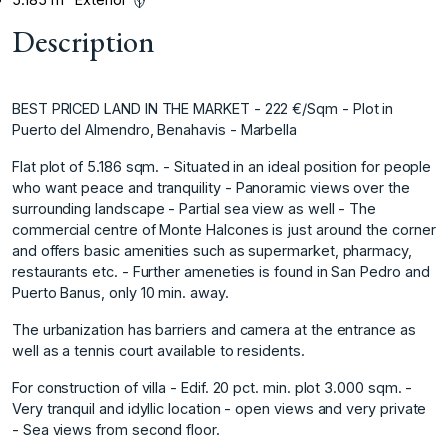
Description
BEST PRICED LAND IN THE MARKET - 222 €/Sqm - Plot in
Puerto del Almendro, Benahavis - Marbella
Flat plot of 5.186 sqm. - Situated in an ideal position for people
who want peace and tranquility - Panoramic views over the
surrounding landscape - Partial sea view as well - The
commercial centre of Monte Halcones is just around the corner
and offers basic amenities such as supermarket, pharmacy,
restaurants etc. - Further ameneties is found in San Pedro and
Puerto Banus, only 10 min. away.
The urbanization has barriers and camera at the entrance as
well as a tennis court available to residents.
For construction of villa - Edif. 20 pct. min. plot 3.000 sqm. -
Very tranquil and idyllic location - open views and very private
- Sea views from second floor.