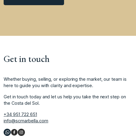
Get in touch
Whether buying, selling, or exploring the market, our team is
here to guide you with clarity and expertise.
Get in touch today and let us help you take the next step on
the Costa del Sol.
+34 951 722 651
info@scmarbella.com