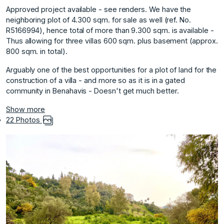
Approved project available - see renders. We have the
neighboring plot of 4.300 sqm. for sale as well (ref. No.
R5166994), hence total of more than 9.300 sqm. is available -
Thus allowing for three villas 600 sqm. plus basement (approx.
800 sqm. in total).
Arguably one of the best opportunities ‌for ‌a ‌plot ‌of ‌land for the
‌construction ‌of a villa ‌- ‌and ‌more ‌so ‌as ‌it is ‌in a ‌gated
community in ‌Benahavis ‌- ‌Doesn't ‌get ‌much ‌better.
Show more
22 Photos