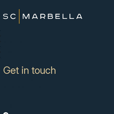
New Developments
Buy
Sell with us
About
News
Contact
Get in touch
CC Campanario 8b, Calahonda
Marbella Spain, 29649
+34 951 722 651
info@scmarbella.com