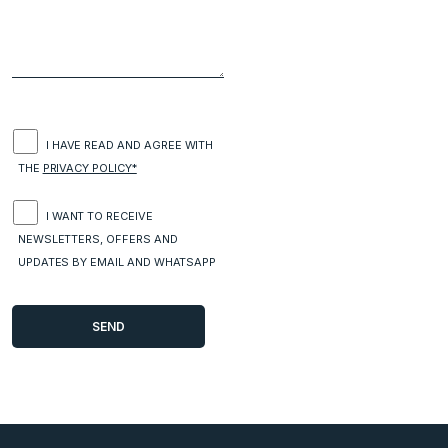
I HAVE READ AND AGREE WITH
THE
PRIVACY POLICY*
I WANT TO RECEIVE
NEWSLETTERS, OFFERS AND
UPDATES BY EMAIL AND WHATSAPP