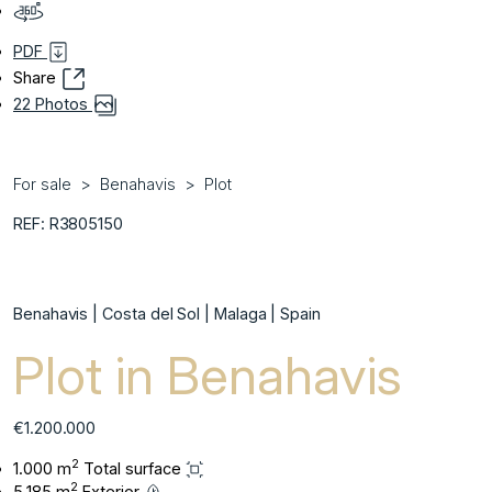
PDF
Share
22 Photos
For sale
Benahavis
Plot
REF: R3805150
Benahavis | Costa del Sol | Malaga | Spain
Plot in Benahavis
€1.200.000
2
1.000 m
Total surface
2
5.185 m
Exterior