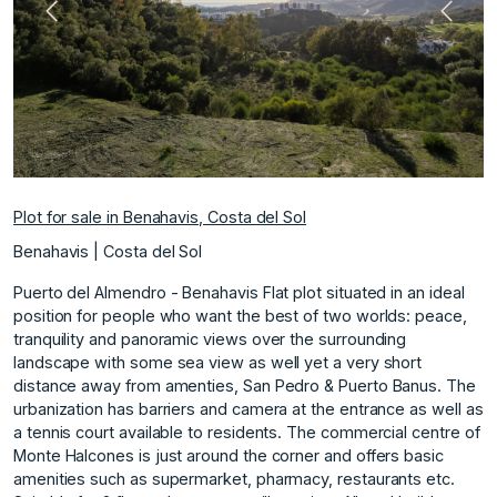
Previous
Next
Plot for sale in Benahavis, Costa del Sol
Benahavis | Costa del Sol
Puerto del Almendro - Benahavis Flat plot situated in an ideal
position for people who want the best of two worlds: peace,
tranquility and panoramic views over the surrounding
landscape with some sea view as well yet a very short
distance away from amenties, San Pedro & Puerto Banus. The
urbanization has barriers and camera at the entrance as well as
a tennis court available to residents. The commercial centre of
Monte Halcones is just around the corner and offers basic
amenities such as supermarket, pharmacy, restaurants etc.