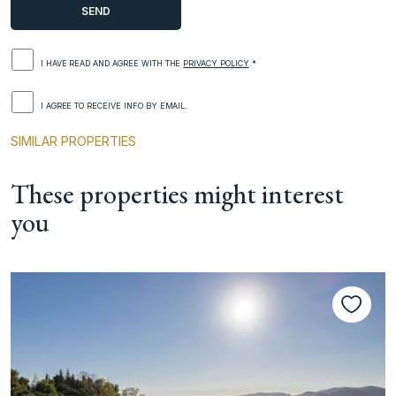
I HAVE READ AND AGREE WITH THE
PRIVACY POLICY
.*
I AGREE TO RECEIVE INFO BY EMAIL.
SIMILAR PROPERTIES
These properties might interest
you