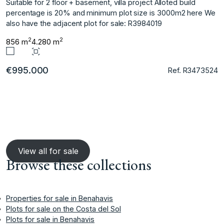
Suitable for 2 floor + basement, villa project Alloted build
percentage is 20% and minimum plot size is 3000m2 here We
also have the adjacent plot for sale: R3984019
2
2
856 m
4.280 m
€995.000
Ref. R3473524
View all for sale
Browse these collections
Properties for sale in Benahavis
Plots for sale on the Costa del Sol
Plots for sale in Benahavis