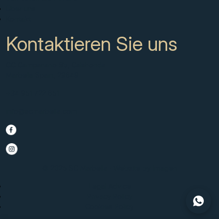
Über uns
Kontakt
Kontaktieren Sie uns
CC Campanario 8b, Calahonda
Marbella Spain, 29649
+34 951 722 651
info@scmarbella.com
© 2025 SC Marbella · Website by
Imagen
Legal Advice
Privacy Policy
Cookies Policy