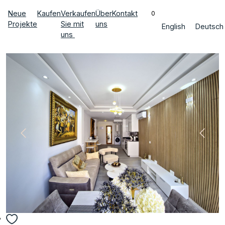
Neue
Kaufen
Verkaufen
Über
Kontakt
0
Projekte
Sie mit
uns
English
Deutsch
uns