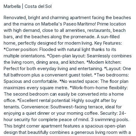
Marbella | Costa del Sol
Renovated, bright and charming apartment facing the beaches
and the marina on Marbella's Paseo Marítimo! Prime location
with high demand, close to all amenities, restaurants, beach
bars, and the beaches along the promenade. A sun-filled
home, perfectly designed for modern living. Key Features:
*Corner position: Flooded with natural light thanks to its
multiple orientations. *Open-plan layout: Seamlessly combines
the living room, dining area, and kitchen. *Modern kitchen:
Perfect for both everyday living and entertaining. *Layout: One
full bathroom plus a convenient guest toilet. *Two bedrooms:
Spacious and comfortable. *No wasted space: The floor plan
maximizes every square metre. *Work-from-home flexibility:
The second bedroom can easily be converted into a home
office. *Excellent rental potential: Highly sought after by
tenants. Convenience: Southwest-facing terrace, ideal for
enjoying a quiet dinner or your morning coffee. Security: 24-
hour security for complete peace of mind. 3 swimming pools.
This bright corner apartment features a spacious open-plan
design that beautifully combines a generous living room with a