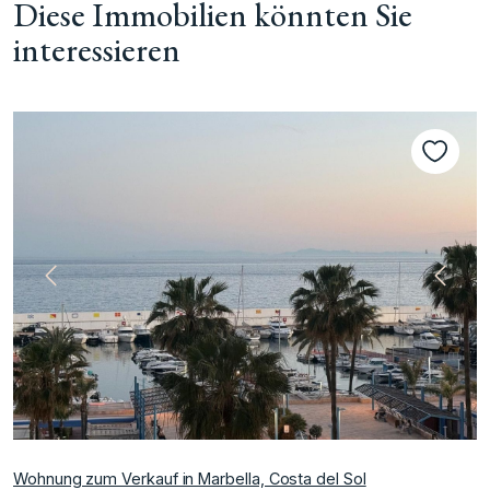
Diese Immobilien könnten Sie
interessieren
te
Vorherige
Nächs
Wohnung zum Verkauf in Marbella, Costa del Sol