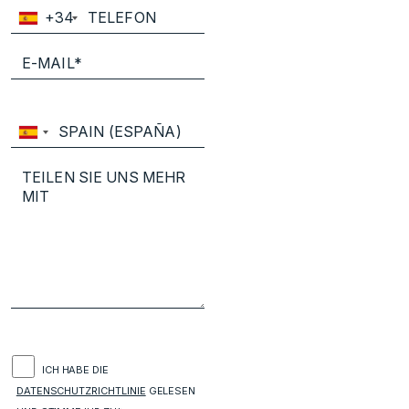
+34
ICH HABE DIE
DATENSCHUTZRICHTLINIE
GELESEN