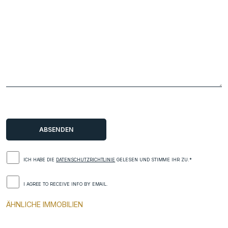
ICH HABE DIE
DATENSCHUTZRICHTLINIE
GELESEN UND STIMME IHR ZU.*
I AGREE TO RECEIVE INFO BY EMAIL.
ÄHNLICHE IMMOBILIEN