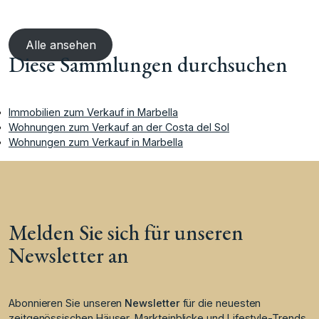
Alle ansehen
Diese Sammlungen durchsuchen
Immobilien zum Verkauf in Marbella
Wohnungen zum Verkauf an der Costa del Sol
Wohnungen zum Verkauf in Marbella
Melden Sie sich für unseren
Newsletter an
Abonnieren Sie unseren
Newsletter
für die neuesten
zeitgenössischen Häuser, Markteinblicke und Lifestyle-Trends