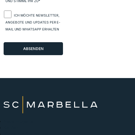
UND STIMME IHR ZU*
ICH MÖCHTE NEWSLETTER,
ANGEBOTE UND UPDATES PER E-
MAIL UND WHATSAPP ERHALTEN
Neue Projekte
Kaufen
Verkaufen Sie mit uns