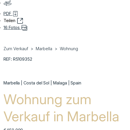
PDF
Teilen
16 Fotos
Zum Verkauf
Marbella
Wohnung
REF: R5109352
Marbella | Costa del Sol | Malaga | Spain
Wohnung zum
Verkauf in Marbella