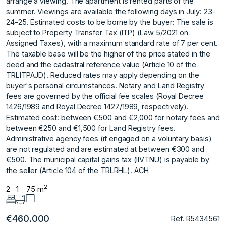
arrange a viewing. The apartment is rented parts of the
summer. Viewings are available the following days in July: 23-
24-25. Estimated costs to be borne by the buyer: The sale is
subject to Property Transfer Tax (ITP) (Law 5/2021 on
Assigned Taxes), with a maximum standard rate of 7 per cent.
The taxable base will be the higher of the price stated in the
deed and the cadastral reference value (Article 10 of the
TRLITPAJD). Reduced rates may apply depending on the
buyer's personal circumstances. Notary and Land Registry
fees are governed by the official fee scales (Royal Decree
1426/1989 and Royal Decree 1427/1989, respectively).
Estimated cost: between €500 and €2,000 for notary fees and
between €250 and €1,500 for Land Registry fees.
Administrative agency fees (if engaged on a voluntary ‌basis)
‌are ‌not ‌regulated ‌and are estimated ‌at ‌between €300 and
‌€500. ‌The ‌municipal ‌capital ‌gains ‌tax (IIVTNU) ‌is payable ‌by
the seller ‌(Article ‌104 ‌of ‌the ‌TRLRHL). ‌ACH
2
2
1
75 m
€460.000
Ref. R5434561