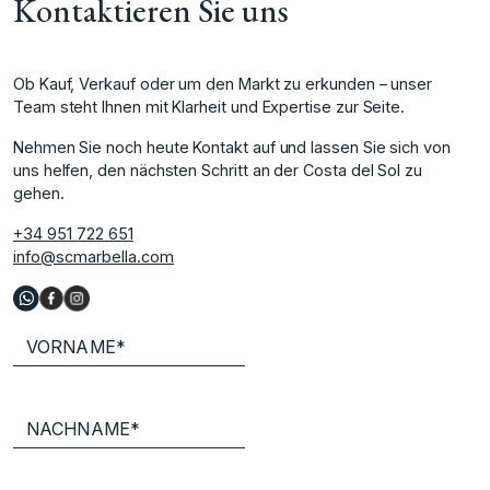
Kontaktieren Sie uns
Ob Kauf, Verkauf oder um den Markt zu erkunden – unser
Team steht Ihnen mit Klarheit und Expertise zur Seite.
Nehmen Sie noch heute Kontakt auf und lassen Sie sich von
uns helfen, den nächsten Schritt an der Costa del Sol zu
gehen.
+34 951 722 651
info@scmarbella.com