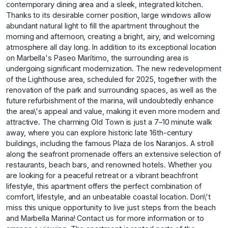
contemporary dining area and a sleek, integrated kitchen.
Thanks to its desirable corner position, large windows allow
abundant natural light to fill the apartment throughout the
morning and afternoon, creating a bright, airy, and welcoming
atmosphere all day long. In addition to its exceptional location
on Marbella's Paseo Marítimo, the surrounding area is
undergoing significant modernization. The new redevelopment
of the Lighthouse area, scheduled for 2025, together with the
renovation of the park and surrounding spaces, as well as the
future refurbishment of the marina, will undoubtedly enhance
the area\'s appeal and value, making it even more modern and
attractive. The charming Old Town is just a 7–10 minute walk
away, where you can explore historic late 16th-century
buildings, including the famous Plaza de los Naranjos. A stroll
along the seafront promenade offers an extensive selection of
restaurants, beach bars, and renowned hotels. Whether you
are looking for a peaceful retreat or a vibrant beachfront
lifestyle, this apartment offers the perfect combination of
comfort, lifestyle, and an unbeatable coastal location. Don\'t
miss this unique opportunity to live just steps from the beach
and Marbella Marina! Contact us for more information or to