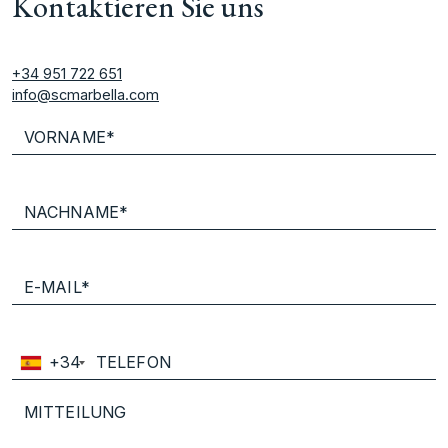
Kontaktieren Sie uns
+34 951 722 651
info@scmarbella.com
+34