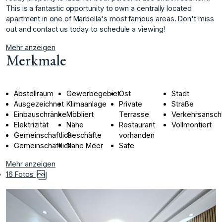
This is a fantastic opportunity to own a centrally located
apartment in one of Marbella's most famous areas. Don't miss
out and contact us today to schedule a viewing!
Mehr anzeigen
Merkmale
Abstellraum
Gewerbegebiet
Ost
Stadt
Ausgezeichnet
Klimaanlage
Private
Straße
Einbauschränke
Möbliert
Terrasse
Verkehrsansch
Elektrizität
Nähe
Restaurant
Vollmontiert
Gemeinschaftlich
Geschäfte
vorhanden
Gemeinschaftlich
Nähe Meer
Safe
Mehr anzeigen
16 Fotos