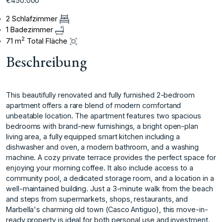
€450.000
2 Schlafzimmer
1 Badezimmer
2
71 m
Total Fläche
Beschreibung
This beautifully renovated and fully furnished 2-bedroom
apartment offers a rare blend of modern comfortand
unbeatable location. The apartment features two spacious
bedrooms with brand-new furnishings, a bright open-plan
living area, a fully equipped smart kitchen including a
dishwasher and oven, a modern bathroom, and a washing
machine. A cozy private terrace provides the perfect space for
enjoying your morning coffee. It also include access to a
community pool, a dedicated storage room, and a location in a
well-maintained building. Just a 3-minute walk from the beach
and steps from supermarkets, shops, restaurants, and
Marbella's charming old town (Casco Antiguo), this move-in-
ready property is ideal for both personal use and investment.