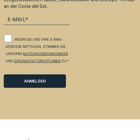
an der Costa del Sol.
INDEM SIE UNS IHRE E-MAIL-
ADRESSE MITTEILEN, STIMMEN SIE
UNSEREN
NUTZUNGSBEDINGUNGEN
UND
DATENSCHUTZRICHTLINIEN
ZU.*