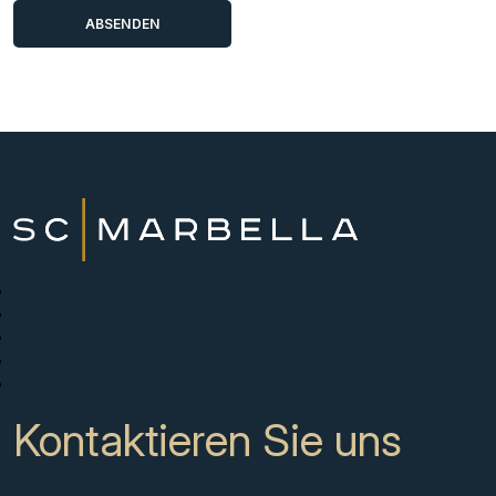
Neue Projekte
Kaufen
Verkaufen Sie mit uns
Über uns
Kontakt
Kontaktieren Sie uns
CC Campanario 8b, Calahonda