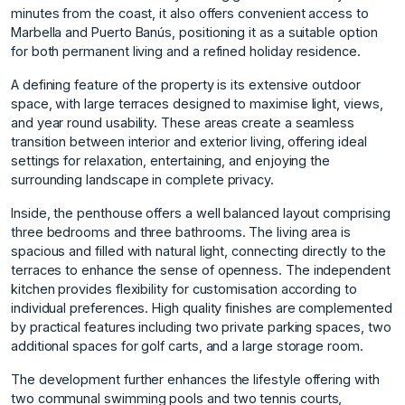
minutes from the coast, it also offers convenient access to
Marbella and Puerto Banús, positioning it as a suitable option
for both permanent living and a refined holiday residence.
A defining feature of the property is its extensive outdoor
space, with large terraces designed to maximise light, views,
and year round usability. These areas create a seamless
transition between interior and exterior living, offering ideal
settings for relaxation, entertaining, and enjoying the
surrounding landscape in complete privacy.
Inside, the penthouse offers a well balanced layout comprising
three bedrooms and three bathrooms. The living area is
spacious and filled with natural light, connecting directly to the
terraces to enhance the sense of openness. The independent
kitchen provides flexibility for customisation according to
individual preferences. High quality finishes are complemented
by practical features including two private parking spaces, two
additional spaces for golf carts, and a large storage room.
The development further enhances the lifestyle offering with
two communal swimming pools and two tennis courts,