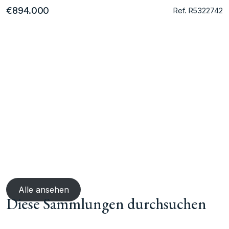
€894.000
Ref. R5322742
Alle ansehen
Diese Sammlungen durchsuchen