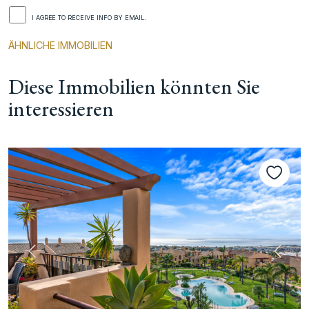
I AGREE TO RECEIVE INFO BY EMAIL.
ÄHNLICHE IMMOBILIEN
Diese Immobilien könnten Sie
interessieren
te
Vorherige
Nächs