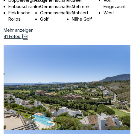
Doppelverglasung
Gemeinschaftlich
Meer
Voll
Einbauschränke
Gemeinschaftlich
Mehrere
Eingezäunt
Elektrische
Gemeinschaftlich
Möbliert
West
Rollos
Golf
Nähe Golf
Mehr anzeigen
41 Fotos