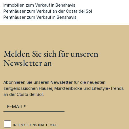
Immobilien zum Verkauf in Benahavis
Penthäuser zum Verkauf an der Costa del Sol
Penthäuser zum Verkauf in Benahavis
Melden Sie sich für unseren
Newsletter an
Abonnieren Sie unseren
Newsletter
für die neuesten
zeitgenössischen Häuser, Markteinblicke und Lifestyle-Trends
an der Costa del Sol.
INDEM SIE UNS IHRE E-MAIL-