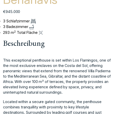
€945.000
3 Schlafzimmer
3 Badezimmer
2
293 m
Total Fläche
Beschreibung
This exceptional penthouse is set within Los Flamingos, one of
the most exclusive enclaves on the Costa del Sol, offering
panoramic views that extend from the renowned Villa Padierna
to the Mediterranean Sea, Gibraltar, and the distant coastline of
Africa. With over 100 m² of terraces, the property provides an
elevated living experience defined by space, privacy, and
uninterrupted natural surroundings.
Located within a secure gated community, the penthouse
combines tranquillity with proximity to key lifestyle
destinations. Surrounded by leading golf courses and just