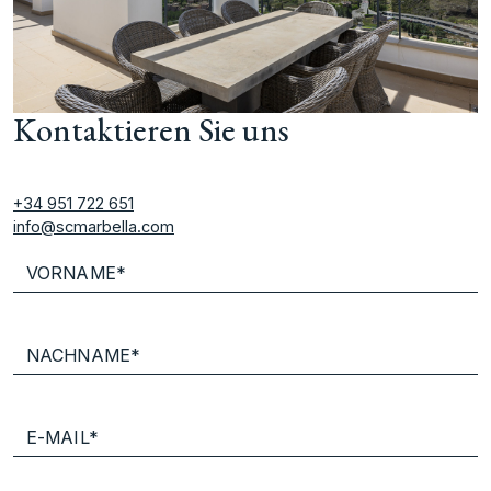
Kontaktieren Sie uns
+34 951 722 651
info@scmarbella.com