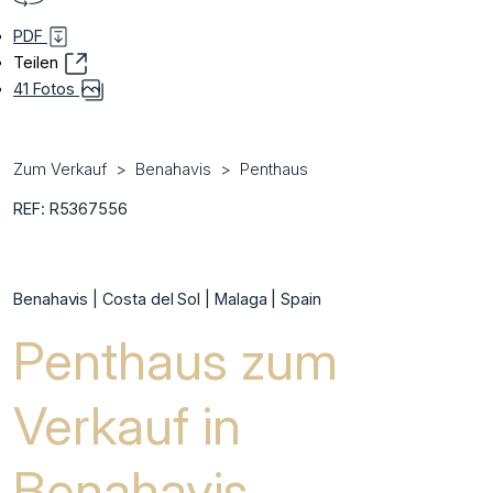
PDF
Teilen
41 Fotos
Zum Verkauf
Benahavis
Penthaus
REF: R5367556
Benahavis | Costa del Sol | Malaga | Spain
Penthaus zum
Verkauf in
Benahavis