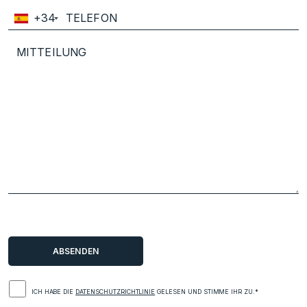
+34
ICH HABE DIE
DATENSCHUTZRICHTLINIE
GELESEN UND STIMME IHR ZU.*