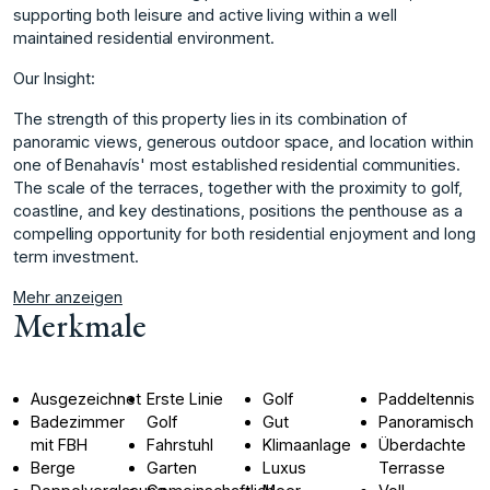
supporting both leisure and active living within a well
maintained residential environment.
Our Insight:
The strength of this property lies in its combination of
panoramic views, generous outdoor space, and location within
one of Benahavís' most established residential communities.
The ‌scale ‌of ‌the ‌terraces, ‌together with the ‌proximity ‌to golf,
coastline, ‌and ‌key ‌destinations, ‌positions ‌the ‌penthouse as ‌a
compelling ‌opportunity for both ‌residential ‌enjoyment ‌and ‌long
‌term ‌investment.
Mehr anzeigen
Merkmale
Ausgezeichnet
Erste Linie
Golf
Paddeltennis
Badezimmer
Golf
Gut
Panoramisch
mit FBH
Fahrstuhl
Klimaanlage
Überdachte
Berge
Garten
Luxus
Terrasse