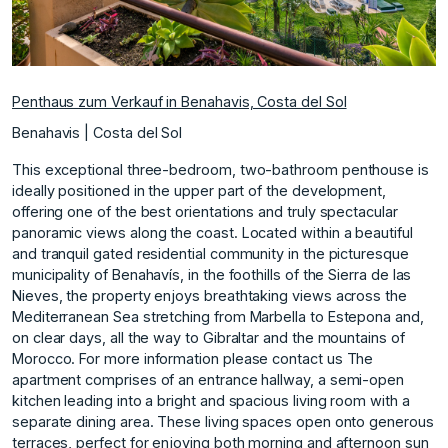
Penthaus zum Verkauf in Benahavis, Costa del Sol
Benahavis | Costa del Sol
This exceptional three-bedroom, two-bathroom penthouse is
ideally positioned in the upper part of the development,
offering one of the best orientations and truly spectacular
panoramic views along the coast. Located within a beautiful
and tranquil gated residential community in the picturesque
municipality of Benahavís, in the foothills of the Sierra de las
Nieves, the property enjoys breathtaking views across the
Mediterranean Sea stretching from Marbella to Estepona and,
on clear days, all the way to Gibraltar and the mountains of
Morocco. For more information please contact us The
apartment comprises of an entrance hallway, a semi-open
kitchen leading into a bright and spacious living room with a
separate dining area. These living spaces open onto generous
terraces, perfect for enjoying both morning and afternoon sun