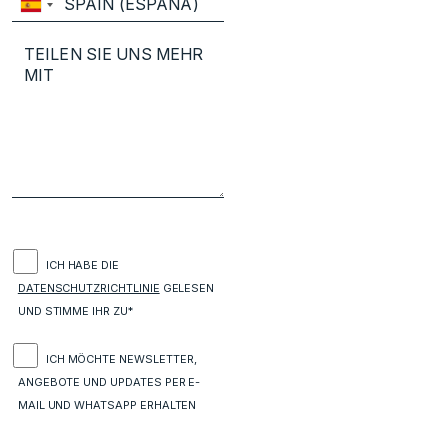
ICH HABE DIE
DATENSCHUTZRICHTLINIE
GELESEN
UND STIMME IHR ZU*
ICH MÖCHTE NEWSLETTER,
ANGEBOTE UND UPDATES PER E-
MAIL UND WHATSAPP ERHALTEN