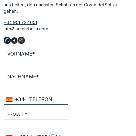
uns helfen, den nächsten Schritt an der Costa del Sol zu
gehen.
+34 951 722 651
info@scmarbella.com
+34