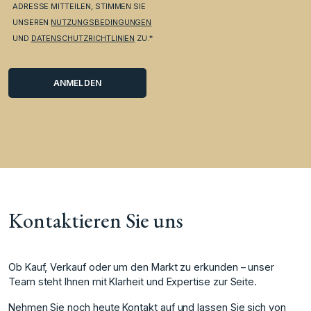
ADRESSE MITTEILEN, STIMMEN SIE
UNSEREN
NUTZUNGSBEDINGUNGEN
UND
DATENSCHUTZRICHTLINIEN
ZU.*
Kontaktieren Sie uns
Ob Kauf, Verkauf oder um den Markt zu erkunden – unser
Team steht Ihnen mit Klarheit und Expertise zur Seite.
Nehmen Sie noch heute Kontakt auf und lassen Sie sich von