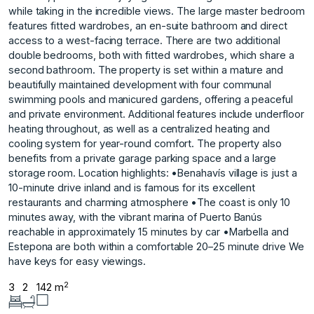
while taking in the incredible views. The large master bedroom
features fitted wardrobes, an en-suite bathroom and direct
access to a west-facing terrace. There are two additional
double bedrooms, both with fitted wardrobes, which share a
second bathroom. The property is set within a mature and
beautifully maintained development with four communal
swimming pools and manicured gardens, offering a peaceful
and private environment. Additional features include underfloor
heating throughout, as well as a centralized heating and
cooling system for year-round comfort. The property also
benefits from a private garage parking space and a large
storage room. Location highlights: •Benahavís village is just a
10-minute drive inland and is famous for its excellent
restaurants and charming atmosphere •The coast is only 10
minutes away, with ‌the ‌vibrant ‌marina ‌of ‌Puerto Banús
reachable ‌in ‌approximately 15 minutes ‌by ‌car •Marbella ‌and
‌Estepona ‌are ‌both within ‌a comfortable ‌20–25 minute drive ‌We
‌have ‌keys ‌for ‌easy ‌viewings.
2
3
2
142 m