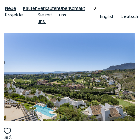
Neue
Kaufen
Verkaufen
Über
Kontakt
0
Projekte
Sie mit
uns
English
Deutsch
uns