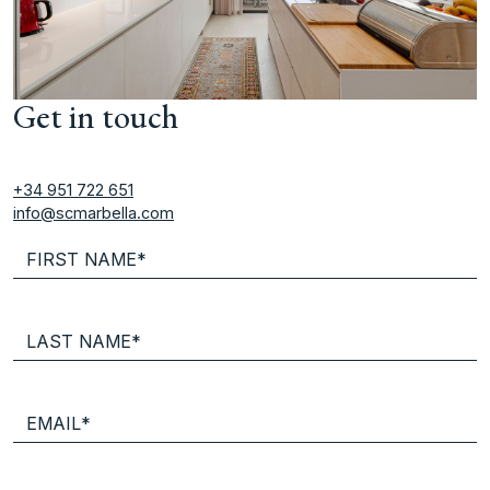
Get in touch
+34 951 722 651
info@scmarbella.com