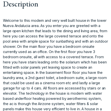
Description
Welcome to this modern and very well built house in the lower
Nueva Andalucia area. As you enter you are greeted with a
large open kitchen that leads to the dining and living area, from
here you can access the large covered terrace and onto the
pool area with ample space for sunbathing and with an outdoor
shower. On the main floor you have a bedroom onsuite
currently used as an office. On the first floor you have 3
bedroom onsuite, all with access to a covered terrace. From
here you have stairs leading onto the solarium which has been
fitted with solar panels yet leaving space to create an
entertaining space. In the basement floor floor you have the
laundry area, a 2nd guest toilet, a bedroom suite, a large room
that could be used as a cinema room etc and lastly a large
garage for up to 4 cars. All floors are accessed by stairs or an
elevator. The technology in the house is modern with water
based underfloor heating powered by aerothermic system,
the ac is thorugh the Airzone system, water filters & solar
panels make this house very efficient to live in. A house in a