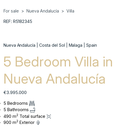
For sale
Nueva Andalucía
Villa
REF: R5182345
Nueva Andalucía | Costa del Sol | Malaga | Spain
5 Bedroom Villa in
Nueva Andalucía
€3.995.000
5 Bedrooms
5 Bathrooms
2
490 m
Total surface
2
900 m
Exterior