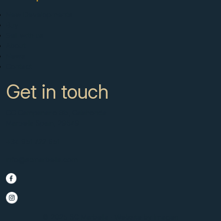
New Developments
Buy
Sell with us
About
News
Contact
Get in touch
CC Campanario 8b, Calahonda
Marbella Spain, 29649
+34 951 722 651
info@scmarbella.com
© 2025 SC Marbella · Website by
Imagen