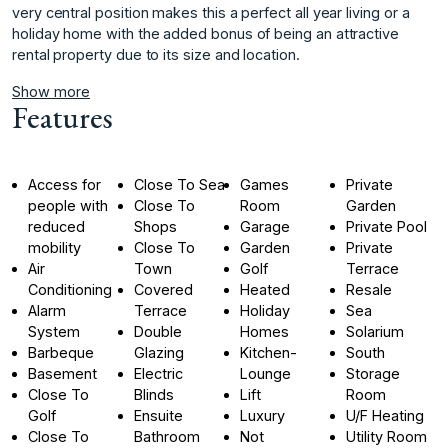
very ‌central ‌position ‌makes ‌this ‌a perfect all ‌year ‌living or a
‌holiday ‌home ‌with ‌the ‌added ‌bonus of ‌being an ‌attractive
rental property ‌due ‌to ‌its ‌size ‌and ‌location.
Show more
Features
Access for
Close To Sea
Games
Private
people with
Close To
Room
Garden
reduced
Shops
Garage
Private Pool
mobility
Close To
Garden
Private
Air
Town
Golf
Terrace
Conditioning
Covered
Heated
Resale
Alarm
Terrace
Holiday
Sea
System
Double
Homes
Solarium
Barbeque
Glazing
Kitchen-
South
Basement
Electric
Lounge
Storage
Close To
Blinds
Lift
Room
Golf
Ensuite
Luxury
U/F Heating
Close To
Bathroom
Not
Utility Room