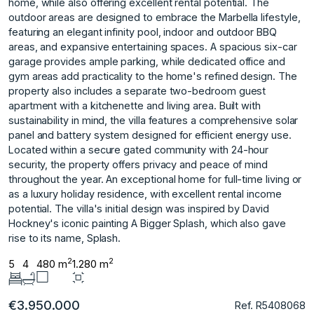
home, while also offering excellent rental potential. The
outdoor areas are designed to embrace the Marbella lifestyle,
featuring an elegant infinity pool, indoor and outdoor BBQ
areas, and expansive entertaining spaces. A spacious six-car
garage provides ample parking, while dedicated office and
gym areas add practicality to the home's refined design. The
property also includes a separate two-bedroom guest
apartment with a kitchenette and living area. Built with
sustainability in mind, the villa features a comprehensive solar
panel and battery system designed for efficient energy use.
Located within a secure gated community with 24-hour
security, the property offers privacy and peace of mind
throughout the year. An exceptional home for full-time living or
as a ‌luxury ‌holiday ‌residence, ‌with ‌excellent rental income
‌potential. The ‌villa's initial design ‌was ‌inspired ‌by ‌David
‌Hockney's ‌iconic painting ‌A Bigger ‌Splash, which also ‌gave
‌rise ‌to ‌its ‌name, ‌Splash.
2
2
5
4
480 m
1.280 m
€3.950.000
Ref. R5408068