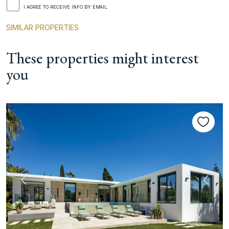
I AGREE TO RECEIVE INFO BY EMAIL.
SIMILAR PROPERTIES
These properties might interest
you
Previous
Next