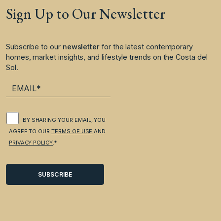
Sign Up to Our Newsletter
Subscribe to our
newsletter
for the latest contemporary
homes, market insights, and lifestyle trends on the Costa del
Sol.
BY SHARING YOUR EMAIL, YOU
AGREE TO OUR
TERMS OF USE
AND
PRIVACY POLICY
.*