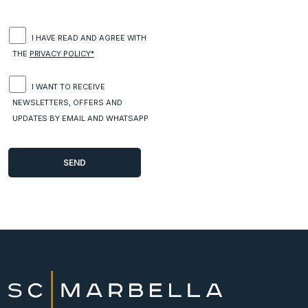
I HAVE READ AND AGREE WITH
THE
PRIVACY POLICY*
I WANT TO RECEIVE
NEWSLETTERS, OFFERS AND
UPDATES BY EMAIL AND WHATSAPP