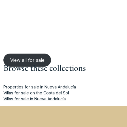
View all for sale
Browse these collections
Properties for sale in Nueva Andalucía
Villas for sale on the Costa del Sol
Villas for sale in Nueva Andalucía