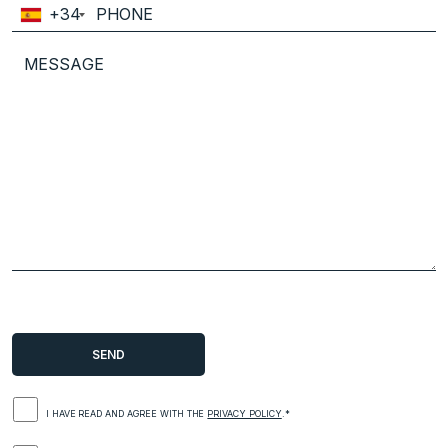
+34
I HAVE READ AND AGREE WITH THE
PRIVACY POLICY
.*