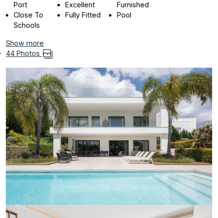
Port
Excellent
Furnished
Close To
Fully Fitted
Pool
Schools
Show more
44 Photos