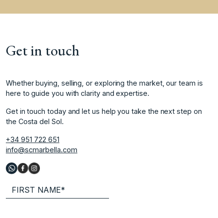
Get in touch
Whether buying, selling, or exploring the market, our team is
here to guide you with clarity and expertise.
Get in touch today and let us help you take the next step on
the Costa del Sol.
+34 951 722 651
info@scmarbella.com