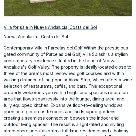
Villa for sale in Nueva Andalucía, Costa del Sol
Nueva Andalucía | Costa del Sol
Contemporary Villa in Parcelas del Golf Within the prestigious
gated community of Parcelas del Golf, Villa Splash is a stylish
contemporary residence situated in the heart of Nueva
Andalucía's Golf Valley. The property is ideally located close to
three of the area's most renowned golf courses and within
walking distance of the popular Aloha Strip, which offers a wide
selection of restaurants, cafés, and bars. This exceptional
property welcomes you with a bright and spacious reception
area that flows seamlessly into the lounge, dining area, and
fully equipped kitchen. Expansive floor-to-ceiling windows
open onto generous terraces and landscaped gardens,
creating a seamless connection between the indoor and
outdoor living spaces. The result is a light-filled and inviting
atmosphere, ideal as both a full-time residence and a holiday