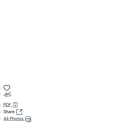
PDF
Share
44 Photos