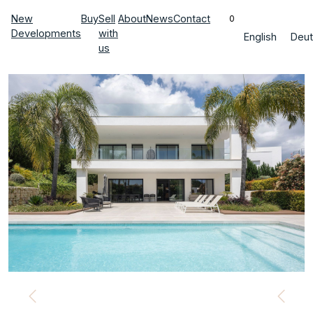
New
Buy
Sell
About
News
Contact
0
Developments
with
English
Deut
us