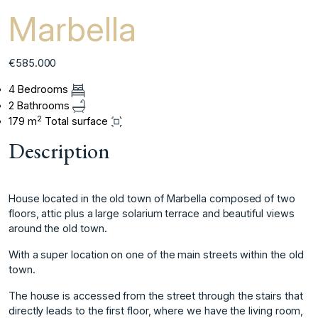
Marbella
€585.000
4 Bedrooms
2 Bathrooms
2
179 m
Total surface
Description
House located in the old town of Marbella composed of two
floors, attic plus a large solarium terrace and beautiful views
around the old town.
With a super location on one of the main streets within the old
town.
The house is accessed from the street through the stairs that
directly leads to the first floor, where we have the living room,