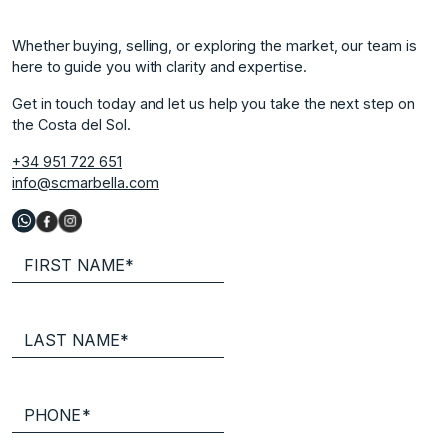
Whether buying, selling, or exploring the market, our team is
here to guide you with clarity and expertise.
Get in touch today and let us help you take the next step on
the Costa del Sol.
+34 951 722 651
info@scmarbella.com