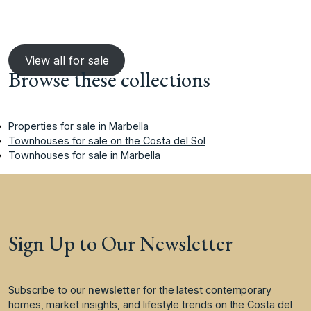
View all for sale
Browse these collections
Properties for sale in Marbella
Townhouses for sale on the Costa del Sol
Townhouses for sale in Marbella
Sign Up to Our Newsletter
Subscribe to our
newsletter
for the latest contemporary
homes, market insights, and lifestyle trends on the Costa del