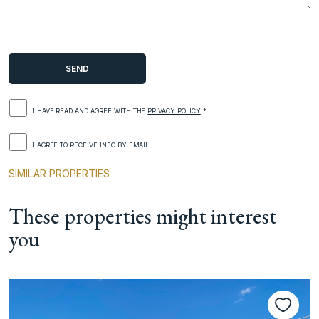
I HAVE READ AND AGREE WITH THE
PRIVACY POLICY
.*
I AGREE TO RECEIVE INFO BY EMAIL.
SIMILAR PROPERTIES
These properties might interest
you