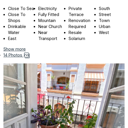
Close To Sea
Electricity
Private
South
Close To
Fully Fitted
Terrace
Street
Shops
Mountain
Renovation
Town
Drinkable
Near Church
Required
Urban
Water
Near
Resale
West
East
Transport
Solarium
Show more
14 Photos