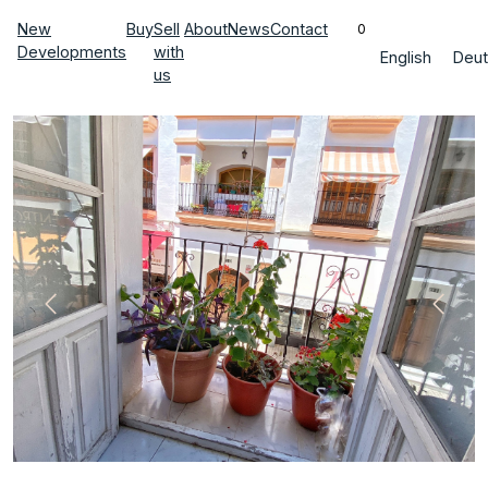
New
Buy
Sell
About
News
Contact
0
Developments
with
English
Deut
us