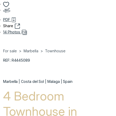
PDF
Share
14 Photos
For sale
Marbella
Townhouse
REF: R4445089
Marbella | Costa del Sol | Malaga | Spain
4 Bedroom
Townhouse in