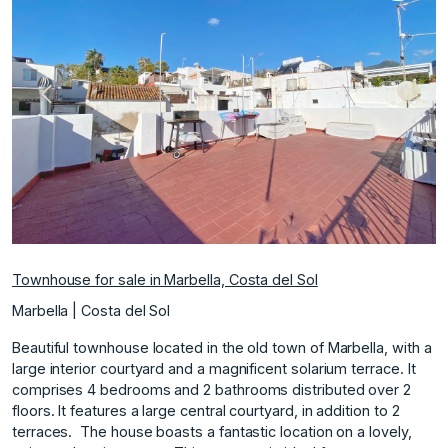
Previous
Next
Townhouse for sale in Marbella, Costa del Sol
Marbella | Costa del Sol
Beautiful townhouse located in the old town of Marbella, with a
large interior courtyard and a magnificent solarium terrace. It
comprises 4 bedrooms and 2 bathrooms distributed over 2
floors. It features a large central courtyard, in addition to 2
terraces. ‌ The ‌house ‌boasts ‌a ‌fantastic location on ‌a ‌lovely,