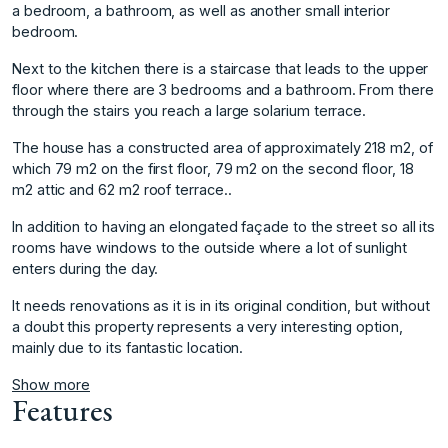
a bedroom, a bathroom, as well as another small interior
bedroom.
Next to the kitchen there is a staircase that leads to the upper
floor where there are 3 bedrooms and a bathroom. From there
through the stairs you reach a large solarium terrace.
The house has a constructed area of ​​approximately 218 m2, of
which 79 m2 on the first floor, 79 m2 on the second floor, 18
m2 attic and 62 m2 roof terrace..
In addition to having an elongated façade to the street so all its
rooms have windows to the outside where a lot of sunlight
enters during ‌the ‌day.
It ‌needs ‌renovations ‌as it is ‌in ‌its original condition, ‌but ‌without
‌a ‌doubt ‌this ‌property represents ‌a very ‌interesting option,
mainly ‌due ‌to ‌its ‌fantastic ‌location. ‌
Show more
Features