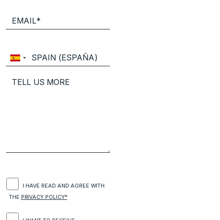
I HAVE READ AND AGREE WITH
THE
PRIVACY POLICY*