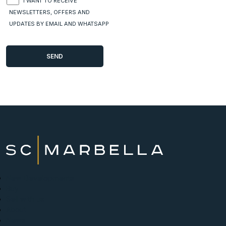
I WANT TO RECEIVE
NEWSLETTERS, OFFERS AND
UPDATES BY EMAIL AND WHATSAPP
New Developments
Buy
Sell with us
About
News