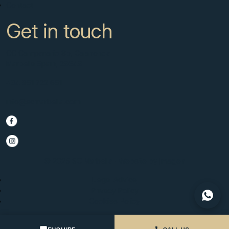
Contact
Get in touch
CC Campanario 8b, Calahonda
Marbella Spain, 29649
+34 951 722 651
info@scmarbella.com
© 2025 SC Marbella · Website by
Imagen
Legal Advice
Privacy Policy
Cookies Policy