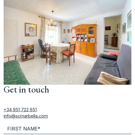
Get in touch
+34 951 722 651
info@scmarbella.com