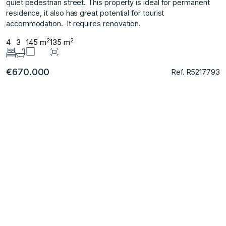
quiet pedestrian ‌street. This ‌property ‌is ‌ideal ‌for ‌permanent
residence, ‌it also ‌has great potential ‌for ‌tourist
‌accommodation. ‌ It ‌requires ‌renovation.
2
2
4
3
145 m
135 m
€670.000
Ref. R5217793