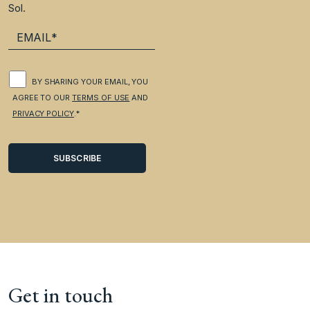
Sol.
BY SHARING YOUR EMAIL, YOU
AGREE TO OUR
TERMS OF USE
AND
PRIVACY POLICY
.*
Get in touch