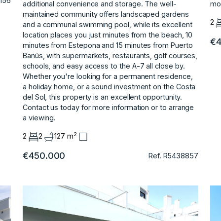
156
additional convenience and storage. The well-
mov
maintained community offers landscaped gardens
2
and a communal swimming pool, while its excellent
location places you just minutes from the beach, 10
€4
minutes from Estepona and 15 minutes from Puerto
Banús, with supermarkets, restaurants, golf courses,
schools, and easy access to the A-7 all close by.
Whether you're looking for a permanent ‌residence,
‌a ‌holiday ‌home, ‌or a sound ‌investment ‌on the Costa
‌del ‌Sol, ‌this ‌property ‌is ‌an excellent ‌opportunity.
Contact us ‌today for more ‌information ‌or ‌to ‌arrange
‌a ‌viewing.
2
2
2
127 m
€450.000
Ref. R5438857