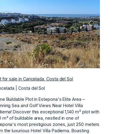
Previous
Next
t for sale in Cancelada, Costa del Sol
celada | Costa del Sol
me Buildable Plot in Estepona's Elite Area –
nning Sea and Golf Views Near Hotel Villa
ierna! Discover this exceptional 1,140 m² plot with
 m² of buildable area, nestled in one of
epona's most prestigious zones, just 250 meters
m the luxurious Hotel Villa Padierna. Boasting