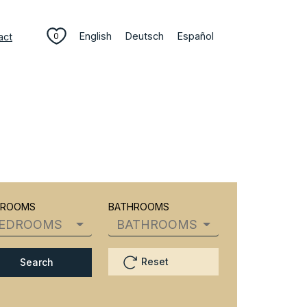
English
Deutsch
Español
act
0
DROOMS
BATHROOMS
EDROOMS
BATHROOMS
Reset
Search