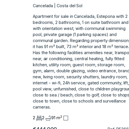
Cancelada | Costa del Sol
Apartment for sale in Cancelada, Estepona with 2
bedrooms, 2 bathrooms, 1 on suite bathroom and
with orientation west, with communal swimming
pool, private garage (1 parking spaces) and
communal garden. Regarding property dimension
it has 91 m² built, 73 m² interior and 18 m² terrace
Has the following facilities amenities near, transpo
near, air conditioning, central heating, fully fitted
kitchen, utility room, guest room, storage room,
gym, alarm, double glazing, video entrance, bran
new, living room, security shutters, laundry room,
internet - wi-fi, 24h service, gated ‌community, ‌lift
‌pool ‌view, ‌unfurnished, close to ‌children ‌playgrou
close to ‌sea ‌/ ‌beach, ‌close ‌to ‌golf, close ‌to shop
‌close to town, ‌close ‌to ‌schools ‌and ‌surveillance
‌cameras.
2
2
2
91 m