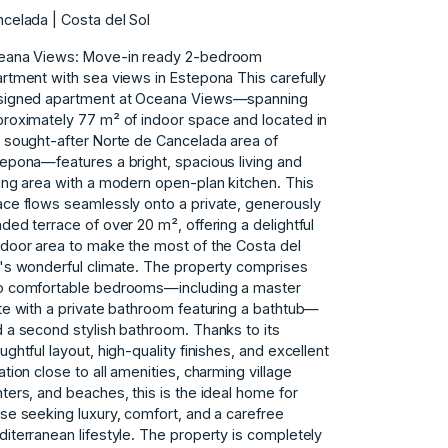
celada | Costa del Sol
eana Views: Move-in ready 2-bedroom
rtment with sea views in Estepona This carefully
signed apartment at Oceana Views—spanning
roximately 77 m² of indoor space and located in
 sought-after Norte de Cancelada area of ​​
epona—features a bright, spacious living and
ing area with a modern open-plan kitchen. This
ce flows seamlessly onto a private, generously
ded terrace of over 20 m², offering a delightful
door area to make the most of the Costa del
's wonderful climate. The property comprises
o comfortable bedrooms—including a master
te with a private bathroom featuring a bathtub—
 a second stylish bathroom. Thanks to its
ughtful layout, high-quality finishes, and excellent
ation close to all amenities, charming village
ters, ‌and ‌beaches, ‌this ‌is ‌the ideal home ‌for
ose seeking luxury, ‌comfort, ‌and ‌a ‌carefree
diterranean ‌lifestyle. The ‌property is ‌completely