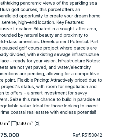
athtaking panoramic views of the sparkling sea
 lush golf courses, this parcel offers an
aralleled opportunity to create your dream home
a serene, high-end location. Key Features:
lusive Location: Situated in a sought-after area,
rounded by natural beauty and proximity to
ld-class amenities. Development Potential: Part
a paused golf course project where parcels are
eady divided, with existing sewage infrastructure
place – ready for your vision. Infrastructure Notes:
eets are not yet paved, and water/electricity
nections are pending, allowing for a competitive
ce point. Flexible Pricing: Attractively priced due to
 project's status, with room for negotiation and
n to offers – a smart ‌investment ‌for ‌savvy
yers. Seize ‌this rare chance ‌to ‌build in paradise ‌at
‌negotiable ‌value. ‌Ideal ‌for those ‌looking to ‌invest
prime ‌coastal ‌real ‌estate ‌with ‌endless ‌potential!
2
2
40 m
1.140 m
75.000
Ref. R5150842