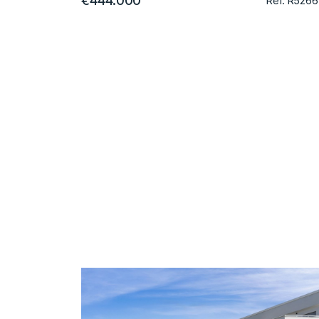
€444.000
Ref. R5266