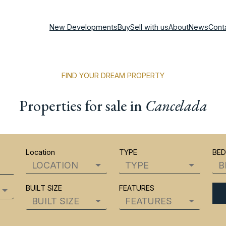
New Developments
Buy
Sell with us
About
News
Cont
FIND YOUR DREAM PROPERTY
Properties for sale in
Cancelada
Location
TYPE
BE
LOCATION
TYPE
B
BUILT SIZE
FEATURES
BUILT SIZE
FEATURES