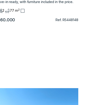
e-in ready, ‌with ‌furniture ‌included ‌in ‌the ‌price.
2
2
77 m
60.000
Ref. R5448148