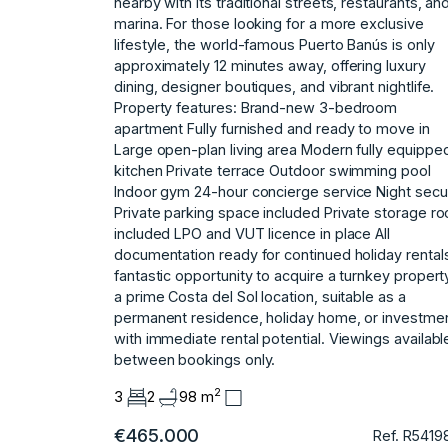
nearby with its traditional streets, restaurants, an
marina. For those looking for a more exclusive
lifestyle, the world-famous Puerto Banús is only
approximately 12 minutes away, offering luxury
dining, designer boutiques, and vibrant nightlife.
Property features: Brand-new 3-bedroom
apartment Fully furnished and ready to move in
Large open-plan living area Modern fully equippe
kitchen Private terrace Outdoor swimming pool
Indoor gym 24-hour concierge service Night secur
Private parking space included Private storage r
included LPO and VUT licence in place All
documentation ready for continued holiday rental
fantastic opportunity ‌to ‌acquire ‌a ‌turnkey ‌propert
a ‌prime ‌Costa del Sol ‌location, ‌suitable ‌as ‌a
‌permanent ‌residence, holiday ‌home, or ‌investme
with immediate ‌rental ‌potential. Viewings ‌availabl
‌between ‌bookings ‌only.
2
3
2
98 m
€465.000
Ref. R5419