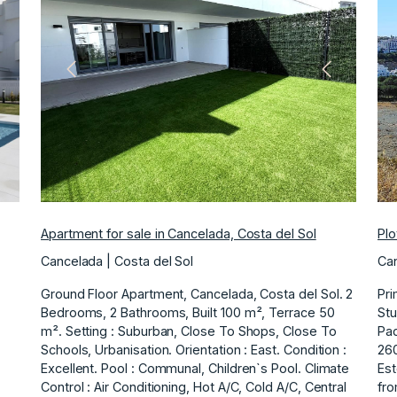
ext
Previous
Next
Apartment for sale in Cancelada, Costa del Sol
Plo
Cancelada | Costa del Sol
Can
Ground Floor Apartment, Cancelada, Costa del Sol. 2
Pri
Bedrooms, 2 Bathrooms, Built 100 m², Terrace 50
Stu
m². Setting : Suburban, Close To Shops, Close To
Pad
Schools, Urbanisation. Orientation : East. Condition :
260
Excellent. Pool : Communal, Children`s Pool. Climate
Est
Control : Air Conditioning, Hot A/C, Cold A/C, Central
fro