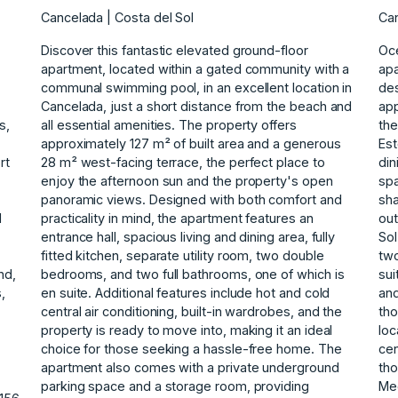
Cancelada | Costa del Sol
Can
Discover this fantastic elevated ground-floor
Oc
apartment, located within a gated community with a
apa
communal swimming pool, in an excellent location in
de
Cancelada, just a short distance from the beach and
app
s,
all essential amenities. The property offers
the
.
approximately 127 m² of built area and a generous
Est
rt
28 m² west-facing terrace, the perfect place to
din
enjoy the afternoon sun and the property's open
spa
panoramic views. Designed with both comfort and
sha
d
practicality in mind, the apartment features an
out
entrance hall, spacious living and dining area, fully
Sol
,
fitted kitchen, separate utility room, two double
tw
nd,
bedrooms, and two full bathrooms, one of which is
sui
s,
en suite. Additional features include hot and cold
and
central air conditioning, built-in wardrobes, and the
tho
property is ready to move into, making it an ideal
loc
choice for those seeking a hassle-free home. The
cen
apartment also comes with a private underground
‌th
parking space and a storage room, providing
‌Me