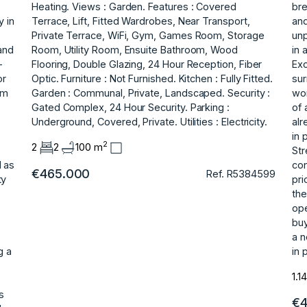
Heating. Views : Garden. Features : Covered
bre
y in
Terrace, Lift, Fitted Wardrobes, Near Transport,
and
Private Terrace, WiFi, Gym, Games Room, Storage
unp
and
Room, Utility Room, Ensuite Bathroom, Wood
in 
-
Flooring, ‌Double ‌Glazing, ‌24 ‌Hour ‌Reception, Fiber
Exc
or
Optic. Furniture ‌: ‌Not Furnished. Kitchen : ‌Fully ‌Fitted.
sur
om
Garden ‌: ‌Communal, ‌Private, ‌Landscaped. Security :
wor
‌Gated Complex, ‌24 Hour Security. Parking ‌:
of 
‌Underground, ‌Covered, ‌Private. Utilities ‌: ‌Electricity.
alr
in 
2
2
2
100 m
Str
l as
con
€465.000
Ref. R5384599
ty
pri
the
ope
‌bu
‌a 
g a
in 
1.1
e
s
€4