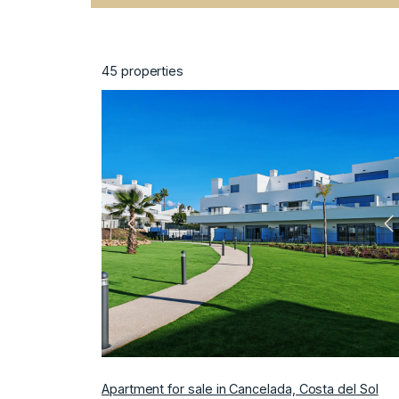
45
properties
Previous
N
Apartment for sale in Cancelada, Costa del Sol