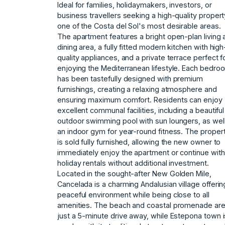
Ideal for families, holidaymakers, investors, or
business travellers seeking a high-quality propert
one of the Costa del Sol's most desirable areas.
The apartment features a bright open-plan living 
dining area, a fully fitted modern kitchen with high
quality appliances, and a private terrace perfect f
enjoying the Mediterranean lifestyle. Each bedro
has been tastefully designed with premium
furnishings, creating a relaxing atmosphere and
ensuring maximum comfort. Residents can enjoy
excellent communal facilities, including a beautiful
outdoor swimming pool with sun loungers, as wel
an indoor gym for year-round fitness. The proper
is sold fully furnished, allowing the new owner to
immediately enjoy the apartment or continue with
holiday rentals without additional investment.
Located in the sought-after New Golden Mile,
Cancelada is a charming Andalusian village offerin
peaceful environment while being close to all
amenities. The beach and coastal promenade ar
just a 5-minute drive away, while Estepona town i