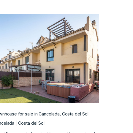
Previous
Next
nhouse for sale in Cancelada, Costa del Sol
celada | Costa del Sol