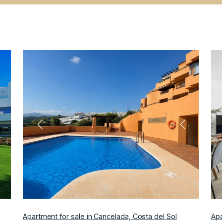
ext
Previous
Next
Apartment for sale in Cancelada, Costa del Sol
Apa