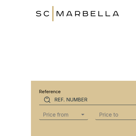
Reference
Price from
Price to