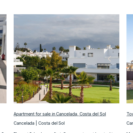
ext
Previous
Next
Apartment for sale in Cancelada, Costa del Sol
Tow
Cancelada | Costa del Sol
Can