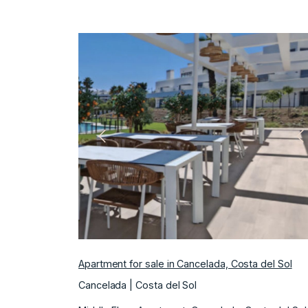
Previous
N
Apartment for sale in Cancelada, Costa del Sol
Cancelada | Costa del Sol