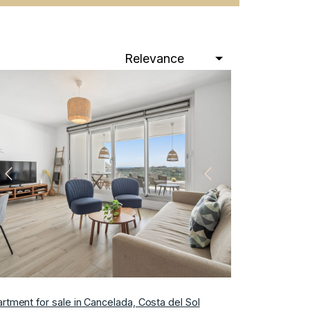
Relevance
Previous
Next
rtment for sale in Cancelada, Costa del Sol