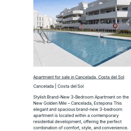
Previous
N
Apartment for sale in Cancelada, Costa del Sol
Cancelada | Costa del Sol
Stylish Brand-New 3-Bedroom Apartment on the
New Golden Mile – Cancelada, Estepona This
elegant and spacious brand-new 3-bedroom
apartment is located within a contemporary
residential development, offering the perfect
combination of comfort, style, and convenience.