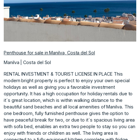
Penthouse for sale in Manilva, Costa del Sol
Manilva | Costa del Sol
RENTAL INVESTMENT & TOURIST LICENSE IN PLACE This
modern bright property is perfect to enjoy your own special
holidays as well as giving you a favorable investment
opportunity. It has a high occupation for holiday rentals due to
it´s great location, which is within walking distance to the
beautiful sand beaches and all local amenities of Manilva. This
one bedroom, fully furnished penthouse gives the option to
have peaceful break for two, or due to it´s spacious living area
with sofa bed, enables an extra two people to stay so you can
enjoy with friends or children as well. The living area is
connected to a fully equipped kitchen complete with fridge