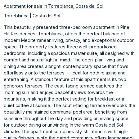
Apartment for sale in Torreblanca, Costa del Sol
Torreblanca | Costa del Sol
This beautifully presented three-bedroom apartment in Pine
Hill Residences, Torreblanca, offers the perfect balance of
modern Mediterranean living, privacy, and exceptional outdoor
space. The property features three well-proportioned
bedrooms, including a spacious master suite, all designed with
comfort and natural light in mind. The open-plan living and
dining area creates a bright, contemporary space that flows
effortlessly onto the terraces — ideal for both relaxing and
entertaining. A standout feature of this apartment is its two
generous terraces. The east-facing terrace captures the
morning sun and enjoys peaceful views towards the
mountains, making it the perfect setting for breakfast or a
quiet coffee at sunrise. The south-facing terrace overlooks the
beautifully maintained communal pool area, benefiting from
sunshine throughout the day and providing an inviting space
for outdoor dining or unwinding in the warm Costa del Sol
climate. The apartment combines stylish interiors with high-
quality finishes, while the gated community offers landscaped