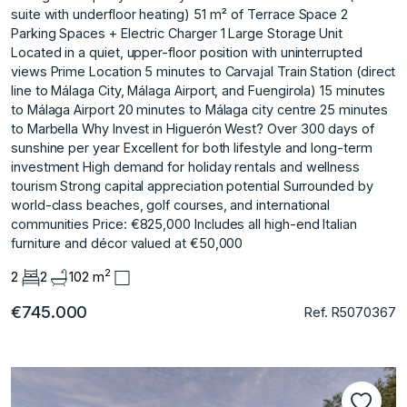
suite with underfloor heating) 51 m² of Terrace Space 2
Parking Spaces + Electric Charger 1 Large Storage Unit
Located in a quiet, upper-floor position with uninterrupted
views Prime Location 5 minutes to Carvajal Train Station (direct
line to Málaga City, Málaga Airport, and Fuengirola) 15 minutes
to Málaga Airport 20 minutes to Málaga city centre 25 minutes
to Marbella Why Invest in Higuerón West? Over 300 days of
sunshine per year Excellent for both lifestyle and long-term
investment High demand for holiday rentals and wellness
tourism Strong capital appreciation potential Surrounded by
world-class beaches, golf courses, and international
communities Price: €825,000 Includes all high-end Italian
furniture and décor valued at €50,000
2
2
2
102 m
€745.000
Ref. R5070367