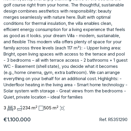
golf course right from your home. The thoughtful, sustainable
design combines aesthetics with responsibility: beauty
merges seamlessly with nature here. Built with optimal
conditions for thermal insulation, the villa enables clean,
efficient energy consumption for a living experience that feels
as good as it looks. your dream Villa - modern, sustainable,
and flexible This modern villa offers plenty of space for your
family across three levels (each 117 m²): - Upper living area:
Bright, open living spaces with access to the terrace and pool
- 3 bedrooms – all with terrace access - 2 bathrooms + 1 guest
WC - Basement (shell state), you decide what it becomes
(e.g., home cinema, gym, extra bathroom). We can arrange
everything on your behalf for an additional cost. Highlights: -
Underfloor heating in the living area - Smart home technology -
Solar system with storage - Great views from the bedrooms -
Quiet, private location – ideal for families
2
2
3
3
234 m
505 m
€1.100.000
Ref. R5351290