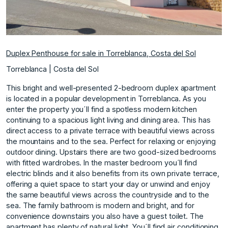
Duplex Penthouse for sale in Torreblanca, Costa del Sol
Torreblanca | Costa del Sol
This bright and well-presented 2-bedroom duplex apartment
is located in a popular development in Torreblanca. As you
enter the property you´ll find a spotless modern kitchen
continuing to a spacious light living and dining area. This has
direct access to a private terrace with beautiful views across
the mountains and to the sea. Perfect for relaxing or enjoying
outdoor dining. Upstairs there are two good-sized bedrooms
with fitted wardrobes. In the master bedroom you´ll find
electric blinds and it also benefits from its own private terrace,
offering a quiet space to start your day or unwind and enjoy
the same beautiful views across the countryside and to the
sea. The family bathroom is modern and bright, and for
convenience downstairs you also have a guest toilet. The
apartment has plenty of natural light. You´ll find air conditioning