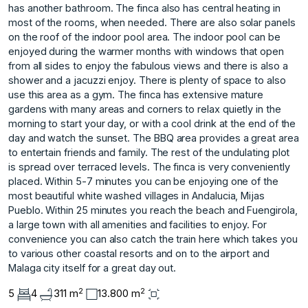
has another bathroom. The finca also has central heating in
most of the rooms, when needed. There are also solar panels
on the roof of the indoor pool area. The indoor pool can be
enjoyed during the warmer months with windows that open
from all sides to enjoy the fabulous views and there is also a
shower and a jacuzzi enjoy. There is plenty of space to also
use this area as a gym. The finca has extensive mature
gardens with many areas and corners to relax quietly in the
morning to start your day, or with a cool drink at the end of the
day and watch the sunset. The BBQ area provides a great area
to entertain friends and family. The rest of the undulating plot
is spread over terraced levels. The finca is very conveniently
placed. Within 5-7 minutes you can be enjoying one of the
most beautiful white washed villages in Andalucia, Mijas
Pueblo. Within 25 minutes you reach the beach and Fuengirola,
a large town with all amenities and facilities to enjoy. For
convenience you can also catch the train here which takes you
to various other coastal resorts and on to the airport and
Malaga city itself for a great day out.
2
2
5
4
311 m
13.800 m