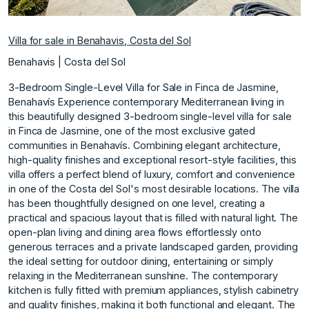
Villa for sale in Benahavis, Costa del Sol
Benahavis | Costa del Sol
3-Bedroom Single-Level Villa for Sale in Finca de Jasmine,
Benahavís Experience contemporary Mediterranean living in
this beautifully designed 3-bedroom single-level villa for sale
in Finca de Jasmine, one of the most exclusive gated
communities in Benahavís. Combining elegant architecture,
high-quality finishes and exceptional resort-style facilities, this
villa offers a perfect blend of luxury, comfort and convenience
in one of the Costa del Sol's most desirable locations. The villa
has been thoughtfully designed on one level, creating a
practical and spacious layout that is filled with natural light. The
open-plan living and dining area flows effortlessly onto
generous terraces and a private landscaped garden, providing
the ideal setting for outdoor dining, entertaining or simply
relaxing in the Mediterranean sunshine. The contemporary
kitchen is fully fitted with premium appliances, stylish cabinetry
and quality finishes, making it both functional and elegant. The