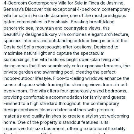
4-Bedroom Contemporary Villa for Sale in Finca de Jasmine,
Benahavís Discover this exceptional 4-bedroom contemporary
villa for sale in Finca de Jasmine, one of the most prestigious
gated communities in Benahavís. Boasting breathtaking
panoramic sea, mountain and countryside views, this
beautifully designed luxury villa combines elegant architecture,
spacious interiors and outstanding outdoor living in one of the
Costa del Sol's most sought-after locations. Designed to
maximise natural light and capture the spectacular
surroundings, the villa features bright open-plan living and
dining areas that flow seamlessly onto expansive terraces, the
private garden and swimming pool, creating the perfect
indoor-outdoor lifestyle. Floor-to-ceiling windows enhance the
sense of space while framing the stunning views from almost
every room. The villa offers four generously sized bedrooms,
providing comfortable accommodation for family and guests.
Finished to a high standard throughout, the contemporary
design combines clean architectural lines with premium
materials and quality finishes to create a stylish yet welcoming
home. One of the property's standout features is its
impressive full-size basement, offering exceptional flexibility