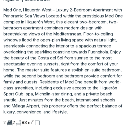
Med One, Higuerón West – Luxury 2-Bedroom Apartment with
Panoramic Sea Views Located within the prestigious Med One
complex in Higuerón West, this elegant two-bedroom, two-
bathroom apartment combines modern design with
breathtaking views of the Mediterranean. Floor-to-ceiling
windows flood the open-plan living space with natural light,
seamlessly connecting the interior to a spacious terrace
overlooking the sparkling coastline towards Fuengirola. Enjoy
the beauty of the Costa del Sol from sunrise to the most
spectacular evening sunsets, right from the comfort of your
home. The master suite features a stylish en-suite bathroom,
while the second bedroom and bathroom provide comfort for
family and guests. Residents of Med One benefit from world-
class amenities, including exclusive access to the Higuerón
Sport Club, spa, Michelin-star dining, and a private beach
shuttle. Just minutes from the beach, international schools,
and Málaga Airport, this property offers the perfect balance of
luxury, convenience, and lifestyle.
2
2
2
83 m