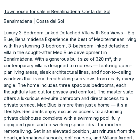
Townhouse for sale in Benalmadena, Costa del Sol
Benalmadena | Costa del Sol
Luxury 3-Bedroom Linked Detached Villa with Sea Views – Big
Blue, Benalmádena Experience the best of Mediterranean living
with this stunning 3-bedroom, 3-bathroom linked detached
villa in the sought-after Med Blue development in
Benalmádena. With a generous built size of 320 m², this
contemporary villa is designed to impress — featuring open-
plan living areas, sleek architectural lines, and floor-to-ceiling
windows that frame breathtaking sea views from nearly every
angle. The home includes three spacious bedrooms, each
thoughtfully laid out for privacy and comfort. The master suite
offers a luxurious en-suite bathroom and direct access to a
private terrace. Med Blue is more than just a home — it's a
lifestyle. Residents enjoy exclusive access to a stunning
private clubhouse complete with a swimming pool, fully
equipped gym, and co-working space, ideal for modern
remote living. Set in an elevated position just minutes from the
beach, international schools, golf courses, and Málaga Airport,