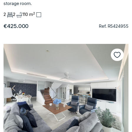
storage room.
2
2
2
110 m
€425.000
Ref. R5424955
Previous
Next