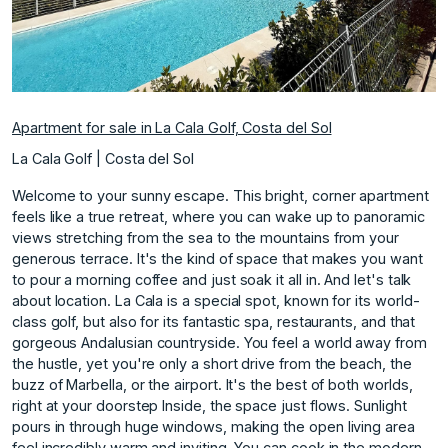
Apartment for sale in La Cala Golf, Costa del Sol
La Cala Golf | Costa del Sol
Welcome to your sunny escape. This bright, corner apartment
feels like a true retreat, where you can wake up to panoramic
views stretching from the sea to the mountains from your
generous terrace. It's the kind of space that makes you want
to pour a morning coffee and just soak it all in. And let's talk
about location. La Cala is a special spot, known for its world-
class golf, but also for its fantastic spa, restaurants, and that
gorgeous Andalusian countryside. You feel a world away from
the hustle, yet you're only a short drive from the beach, the
buzz of Marbella, or the airport. It's the best of both worlds,
right at your doorstep Inside, the space just flows. Sunlight
pours in through huge windows, making the open living area
feel incredibly warm and inviting. You can cook in the modern