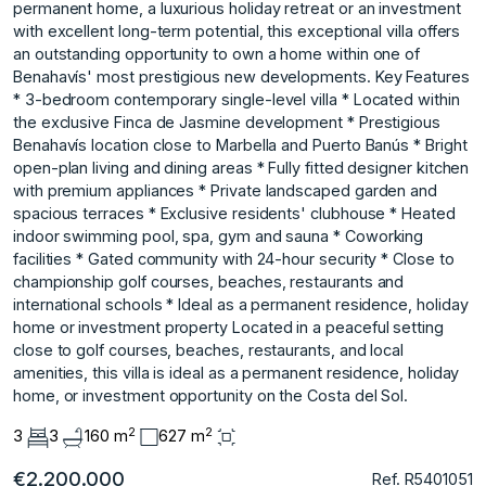
permanent home, a luxurious holiday retreat or an investment
with excellent long-term potential, this exceptional villa offers
an outstanding opportunity to own a home within one of
Benahavís' most prestigious new developments. Key Features
* 3-bedroom contemporary single-level villa * Located within
the exclusive Finca de Jasmine development * Prestigious
Benahavís location close to Marbella and Puerto Banús * Bright
open-plan living and dining areas * Fully fitted designer kitchen
with premium appliances * Private landscaped garden and
spacious terraces * Exclusive residents' clubhouse * Heated
indoor swimming pool, spa, gym and sauna * Coworking
facilities * Gated community with 24-hour security * Close to
championship golf courses, beaches, restaurants and
international schools * Ideal as a permanent residence, holiday
home or investment property Located in a peaceful setting
close to golf courses, beaches, restaurants, and local
amenities, this villa is ideal as a permanent residence, holiday
home, or investment opportunity on the Costa del Sol.
2
2
3
3
160 m
627 m
€2.200.000
Ref. R5401051