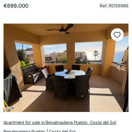
€699.000
Ref. R5156986
Previous
Next
Apartment for sale in Benalmadena Pueblo, Costa del Sol
Benalmadena Pueblo | Costa del Sol