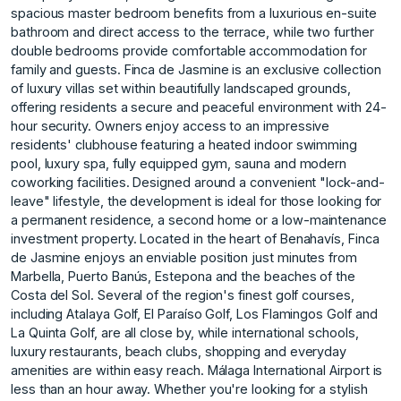
spacious master bedroom benefits from a luxurious en-suite
bathroom and direct access to the terrace, while two further
double bedrooms provide comfortable accommodation for
family and guests. Finca de Jasmine is an exclusive collection
of luxury villas set within beautifully landscaped grounds,
offering residents a secure and peaceful environment with 24-
hour security. Owners enjoy access to an impressive
residents' clubhouse featuring a heated indoor swimming
pool, luxury spa, fully equipped gym, sauna and modern
coworking facilities. Designed around a convenient "lock-and-
leave" lifestyle, the development is ideal for those looking for
a permanent residence, a second home or a low-maintenance
investment property. Located in the heart of Benahavís, Finca
de Jasmine enjoys an enviable position just minutes from
Marbella, Puerto Banús, Estepona and the beaches of the
Costa del Sol. Several of the region's finest golf courses,
including Atalaya Golf, El Paraíso Golf, Los Flamingos Golf and
La Quinta Golf, are all close by, while international schools,
luxury restaurants, beach clubs, shopping and everyday
amenities are within easy reach. Málaga International Airport is
less than an hour away. Whether you're looking for a stylish