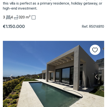
this villa is perfect as a primary residence, holiday getaway, or
high-end investment.
2
3
4
320 m
€1.150.000
Ref. R5014810
Previous
Next