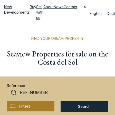
New
Buy
Sell
About
News
Contact
0
Developments
with
English
Deut
us
FIND YOUR DREAM PROPERTY
Seaview Properties for sale on the
Costa del Sol
Reference
Filters
Search