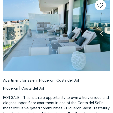
Previous
Next
Apartment for sale in Higueron, Costa del Sol
Higueron | Costa del Sol
FOR SALE – This is a rare opportunity to own a truly unique and
elegant upper-floor apartment in one of the Costa del Sol's
most exclusive gated communities – Higuerón West. Tastefully