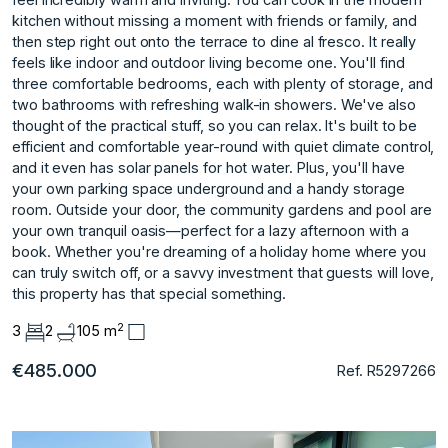
kitchen without missing a moment with friends or family, and
then step right out onto the terrace to dine al fresco. It really
feels like indoor and outdoor living become one. You'll find
three comfortable bedrooms, each with plenty of storage, and
two bathrooms with refreshing walk-in showers. We've also
thought of the practical stuff, so you can relax. It's built to be
efficient and comfortable year-round with quiet climate control,
and it even has solar panels for hot water. Plus, you'll have
your own parking space underground and a handy storage
room. Outside your door, the community gardens and pool are
your own tranquil oasis—perfect for a lazy afternoon with a
book. Whether you're dreaming of a holiday home where you
can truly switch off, or a savvy investment that guests will love,
this property has that special something.
2
3
2
105 m
€485.000
Ref. R5297266