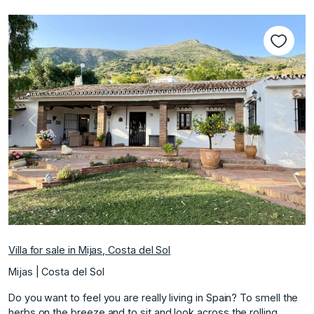
Previous
Next
Villa for sale in Mijas, Costa del Sol
Mijas | Costa del Sol
Do you want to feel you are really living in Spain? To smell the
herbs on the breeze and to sit and look across the rolling