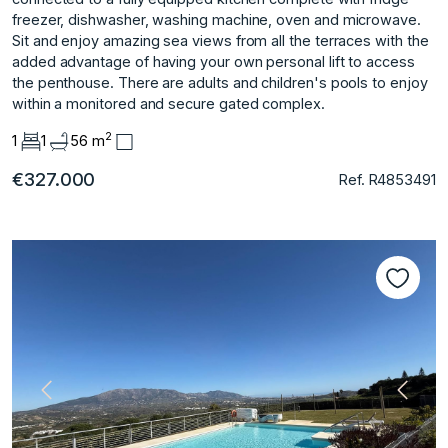
freezer, dishwasher, washing machine, oven and microwave.
Sit and enjoy amazing sea views from all the terraces with the
added advantage of having your own personal lift to access
the penthouse. There are adults and children's pools to enjoy
within a monitored and secure gated complex.
2
1
1
56 m
€327.000
Ref. R4853491
Previous
Next