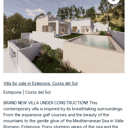
Previous
Next
Villa for sale in Estepona, Costa del Sol
Estepona | Costa del Sol
BRAND NEW VILLA UNDER CONSTRUCTION!! This
contemporary villa is inspired by its breathtaking surroundings.
From the expansive golf courses and the beauty of the
mountains to the gentle glow of the Mediterranean Sea in Valle
Romano, Estepona. Enjoy stunning views of the sea and the