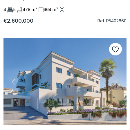
2
2
4
5
478 m
664 m
€2.600.000
Ref. R5402860
Previous
Next