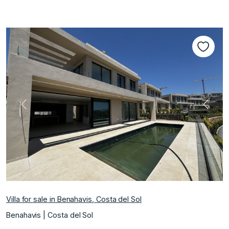
Previous
Next
Villa for sale in Benahavis, Costa del Sol
Benahavis | Costa del Sol