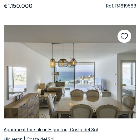
€1.150.000
Ref. R4819588
Previous
Next
Apartment for sale in Higueron, Costa del Sol
Higueron | Costa del Sol