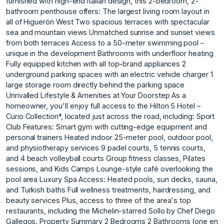
furnished with high-end Italian design, this 2-bedroom, 2-
bathroom penthouse offers: The largest living room layout in
all of Higuerón West Two spacious terraces with spectacular
sea and mountain views Unmatched sunrise and sunset views
from both terraces Access to a 50-meter swimming pool –
unique in the development Bathrooms with underfloor heating
Fully equipped kitchen with all top-brand appliances 2
underground parking spaces with an electric vehicle charger 1
large storage room directly behind the parking space
Unrivalled Lifestyle & Amenities at Your Doorstep As a
homeowner, you'll enjoy full access to the Hilton 5 Hotel –
Curio Collection*, located just across the road, including: Sport
Club Features: Smart gym with cutting-edge equipment and
personal trainers Heated indoor 25-meter pool, outdoor pool,
and physiotherapy services 9 padel courts, 5 tennis courts,
and 4 beach volleyball courts Group fitness classes, Pilates
sessions, and Kids Camps Lounge-style café overlooking the
pool area Luxury Spa Access: Heated pools, sun decks, sauna,
and Turkish baths Full wellness treatments, hairdressing, and
beauty services Plus, access to three of the area's top
restaurants, including the Michelin-starred Sollo by Chef Diego
Gallegos. Property Summary 2 Bedrooms 2 Bathrooms (one en