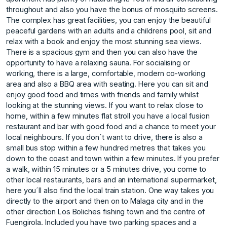
throughout and also you have the bonus of mosquito screens.
The complex has great facilities, you can enjoy the beautiful
peaceful gardens with an adults and a childrens pool, sit and
relax with a book and enjoy the most stunning sea views.
There is a spacious gym and then you can also have the
opportunity to have a relaxing sauna. For socialising or
working, there is a large, comfortable, modern co-working
area and also a BBQ area with seating. Here you can sit and
enjoy good food and times with friends and family whilst
looking at the stunning views. If you want to relax close to
home, within a few minutes flat stroll you have a local fusion
restaurant and bar with good food and a chance to meet your
local neighbours. If you don´t want to drive, there is also a
small bus stop within a few hundred metres that takes you
down to the coast and town within a few minutes. If you prefer
a walk, within 15 minutes or a 5 minutes drive, you come to
other local restaurants, bars and an international supermarket,
here you´ll also find the local train station. One way takes you
directly to the airport and then on to Malaga city and in the
other direction Los Boliches fishing town and the centre of
Fuengirola. Included you have two parking spaces and a