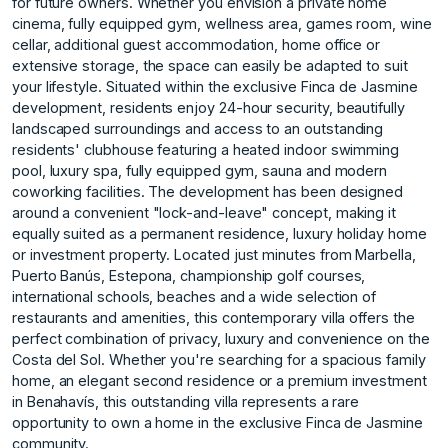
for future owners. Whether you envision a private home
cinema, fully equipped gym, wellness area, games room, wine
cellar, additional guest accommodation, home office or
extensive storage, the space can easily be adapted to suit
your lifestyle. Situated within the exclusive Finca de Jasmine
development, residents enjoy 24-hour security, beautifully
landscaped surroundings and access to an outstanding
residents' clubhouse featuring a heated indoor swimming
pool, luxury spa, fully equipped gym, sauna and modern
coworking facilities. The development has been designed
around a convenient "lock-and-leave" concept, making it
equally suited as a permanent residence, luxury holiday home
or investment property. Located just minutes from Marbella,
Puerto Banús, Estepona, championship golf courses,
international schools, beaches and a wide selection of
restaurants and amenities, this contemporary villa offers the
perfect combination of privacy, luxury and convenience on the
Costa del Sol. Whether you're searching for a spacious family
home, an elegant second residence or a premium investment
in Benahavís, this outstanding villa represents a rare
opportunity to own a home in the exclusive Finca de Jasmine
community.