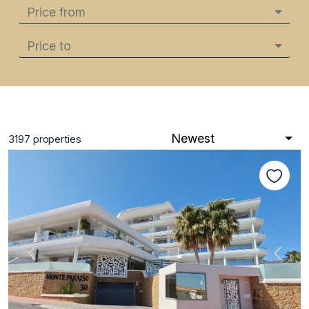
Price from
Price to
Newest
3197
properties
Previous
Next