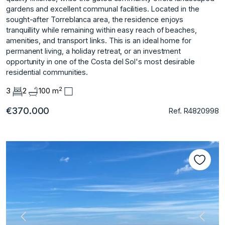
gardens and excellent communal facilities. Located in the
sought-after Torreblanca area, the residence enjoys
tranquillity while remaining within easy reach of beaches,
amenities, and transport links. This is an ideal home for
permanent living, a holiday retreat, or an investment
opportunity in one of the Costa del Sol's most desirable
residential communities.
2
3
2
100 m
€370.000
Ref. R4820998
Previous
Next