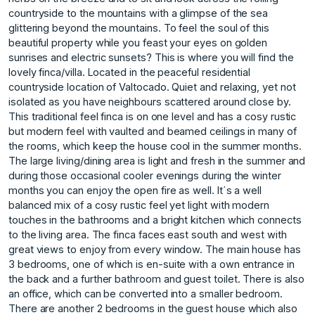
countryside to the mountains with a glimpse of the sea
glittering beyond the mountains. To feel the soul of this
beautiful property while you feast your eyes on golden
sunrises and electric sunsets? This is where you will find the
lovely finca/villa. Located in the peaceful residential
countryside location of Valtocado. Quiet and relaxing, yet not
isolated as you have neighbours scattered around close by.
This traditional feel finca is on one level and has a cosy rustic
but modern feel with vaulted and beamed ceilings in many of
the rooms, which keep the house cool in the summer months.
The large living/dining area is light and fresh in the summer and
during those occasional cooler evenings during the winter
months you can enjoy the open fire as well. It´s a well
balanced mix of a cosy rustic feel yet light with modern
touches in the bathrooms and a bright kitchen which connects
to the living area. The finca faces east south and west with
great views to enjoy from every window. The main house has
3 bedrooms, one of which is en-suite with a own entrance in
the back and a further bathroom and guest toilet. There is also
an office, which can be converted into a smaller bedroom.
There are another 2 bedrooms in the guest house which also