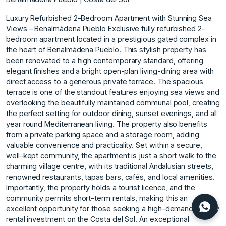
Luxury Refurbished 2-Bedroom Apartment with Stunning Sea
Views – Benalmádena Pueblo Exclusive fully refurbished 2-
bedroom apartment located in a prestigious gated complex in
the heart of Benalmádena Pueblo. This stylish property has
been renovated to a high contemporary standard, offering
elegant finishes and a bright open-plan living-dining area with
direct access to a generous private terrace. The spacious
terrace is one of the standout features enjoying sea views and
overlooking the beautifully maintained communal pool, creating
the perfect setting for outdoor dining, sunset evenings, and all
year round Mediterranean living. The property also benefits
from a private parking space and a storage room, adding
valuable convenience and practicality. Set within a secure,
well-kept community, the apartment is just a short walk to the
charming village centre, with its traditional Andalusian streets,
renowned restaurants, tapas bars, cafés, and local amenities.
Importantly, the property holds a tourist licence, and the
community permits short-term rentals, making this an
excellent opportunity for those seeking a high-demand holiday
rental investment ‌on ‌the ‌Costa ‌del ‌Sol. An exceptional