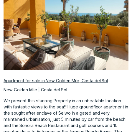
Previous
Next
Apartment for sale in New Golden Mile, Costa del Sol
New Golden Mile | Costa del Sol
We present this stunning Property in an unbeatable location
with fantastic views to the sea!!! Huge groundfloor apartment in
the sought after enclave of Selwo in a gated and very
maintained urbanisation, just 5 minutes by car from the beach
and the Sonora Beach Restaurant and golf courses and 10
minutes drive to Estepona or the famous Puerto Banus. The