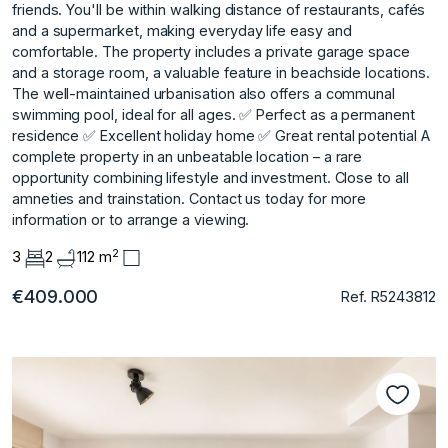
friends. You'll be within walking distance of restaurants, cafés
and a supermarket, making everyday life easy and
comfortable. The property includes a private garage space
and a storage room, a valuable feature in beachside locations.
The well-maintained urbanisation also offers a communal
swimming pool, ideal for all ages. ✅ Perfect as a permanent
residence ✅ Excellent holiday home ✅ Great rental potential A
complete ‌property ‌in ‌an ‌unbeatable ‌location – a ‌rare
‌opportunity combining lifestyle ‌and ‌investment. ‌Close ‌to ‌all
‌amneties and ‌trainstation. Contact us ‌today for more
‌information ‌or ‌to ‌arrange ‌a ‌viewing.
2
3
2
112 m
€409.000
Ref. R5243812