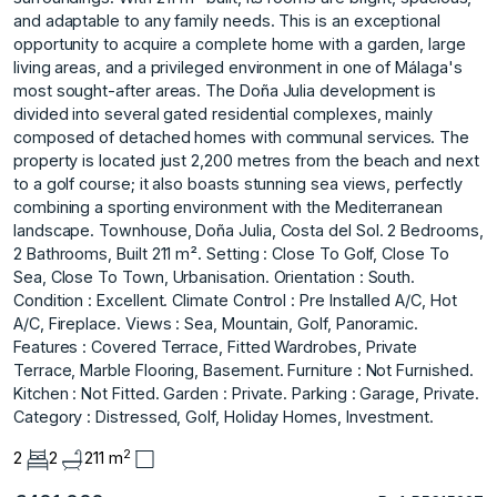
and adaptable to any family needs. This is an exceptional
opportunity to acquire a complete home with a garden, large
living areas, and a privileged environment in one of Málaga's
most sought-after areas. The Doña Julia development is
divided into several gated residential complexes, mainly
composed of detached homes with communal services. The
property is located just 2,200 metres from the beach and next
to a golf course; it also boasts stunning sea views, perfectly
combining a sporting environment with the Mediterranean
landscape. Townhouse, Doña Julia, Costa del Sol. 2 Bedrooms,
2 Bathrooms, Built 211 m². Setting : Close To Golf, Close To
Sea, Close To Town, Urbanisation. Orientation : South.
Condition : Excellent. Climate Control : Pre Installed A/C, Hot
A/C, Fireplace. Views : Sea, Mountain, ‌Golf, ‌Panoramic.
Features ‌: ‌Covered ‌Terrace, Fitted Wardrobes, ‌Private
‌Terrace, Marble Flooring, ‌Basement. Furniture ‌: ‌Not ‌Furnished.
Kitchen ‌: ‌Not Fitted. Garden ‌: Private. Parking ‌: Garage, Private.
Category ‌: ‌Distressed, ‌Golf, ‌Holiday ‌Homes, ‌Investment.
2
2
2
211 m