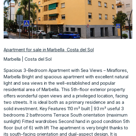
Apartment for sale in Marbella, Costa del Sol
Marbella | Costa del Sol
Spacious 3-Bedroom Apartment with Sea Views – Miraflores,
Marbella Bright and spacious apartment with excellent natural
light and sea views in the well-established and popular
residential area of Marbella. This 5th-floor exterior property
offers wonderful open views and a privileged location, facing
two streets. It is ideal both as a primary residence and as a
solid investment. Key Features 110 m² built | 93 m² useful 3
bedrooms 2 bathrooms Terrace South orientation (maximum
sunlight) Fitted wardrobes Second hand in good condition 5th
floor (out of 6) with lift The apartment is very bright thanks to
its south-facing orientation and dual-aspect design. It is