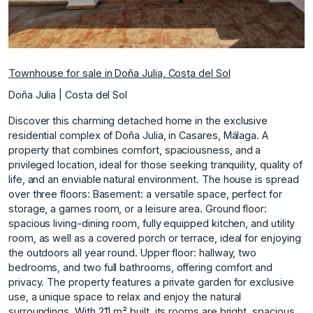
Townhouse for sale in Doña Julia, Costa del Sol
Doña Julia | Costa del Sol
Discover this charming detached home in the exclusive
residential complex of Doña Julia, in Casares, Málaga. A
property that combines comfort, spaciousness, and a
privileged location, ideal for those seeking tranquility, quality of
life, and an enviable natural environment. The house is spread
over three floors: Basement: a versatile space, perfect for
storage, a games room, or a leisure area. Ground floor:
spacious living-dining room, fully equipped kitchen, and utility
room, as well as a covered porch or terrace, ideal for enjoying
the outdoors all year round. Upper floor: hallway, two
bedrooms, and two full bathrooms, offering comfort and
privacy. The property features a private garden for exclusive
use, a unique space to relax and enjoy the natural
surroundings. With 211 m² built, its rooms are bright, spacious,