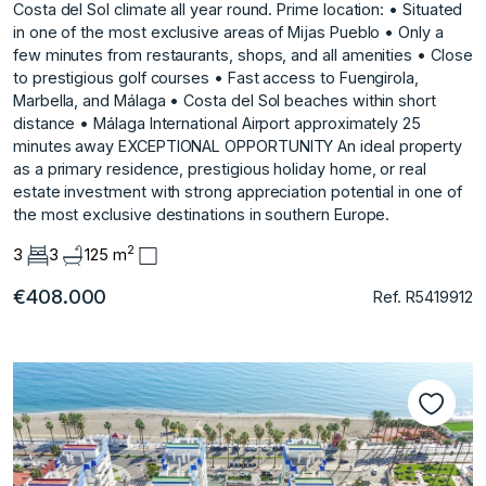
Costa del Sol climate all year round. Prime location: • Situated
in one of the most exclusive areas of Mijas Pueblo • Only a
few minutes from restaurants, shops, and all amenities • Close
to prestigious golf courses • Fast access to Fuengirola,
Marbella, and Málaga • Costa del Sol beaches within short
distance • Málaga International Airport approximately 25
minutes ‌away EXCEPTIONAL ‌OPPORTUNITY An ‌ideal ‌property
‌as a primary ‌residence, ‌prestigious holiday home, ‌or ‌real
‌estate ‌investment ‌with ‌strong appreciation ‌potential in ‌one of
the ‌most ‌exclusive ‌destinations ‌in ‌southern ‌Europe.
2
3
3
125 m
€408.000
Ref. R5419912