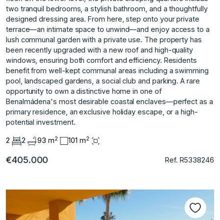
two tranquil bedrooms, a stylish bathroom, and a thoughtfully
designed dressing area. From here, step onto your private
terrace—an intimate space to unwind—and enjoy access to a
lush communal garden with a private use. The property has
been recently upgraded with a new roof and high-quality
windows, ensuring both comfort and efficiency. Residents
benefit from well-kept communal areas including a swimming
pool, landscaped gardens, a social club ‌and ‌parking. A ‌rare
‌opportunity ‌to own a ‌distinctive ‌home in one ‌of
‌Benalmádena's ‌most ‌desirable ‌coastal ‌enclaves—perfect as ‌a
primary ‌residence, an exclusive ‌holiday ‌escape, ‌or ‌a ‌high-
potential ‌investment.
2
2
2
2
93 m
101 m
€405.000
Ref. R5338246