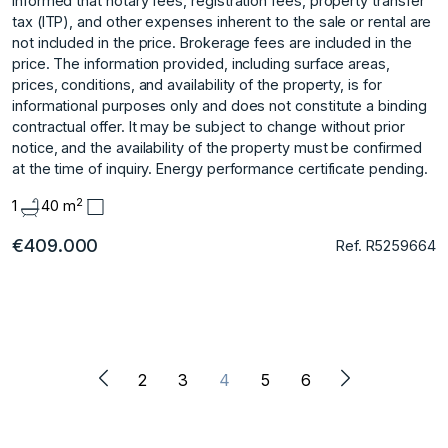
informed that notary fees, registration fees, property transfer
tax (ITP), and other expenses inherent to the sale or rental are
not included in the price. Brokerage fees are included in the
price. The information provided, including surface areas,
prices, conditions, and availability of the property, is for
informational purposes only and does not constitute a binding
contractual offer. It may be subject to change without prior
notice, and the availability of the property must be confirmed
at the time of inquiry. Energy performance certificate pending.
2
1
40 m
€409.000
Ref. R5259664
2
3
4
5
6