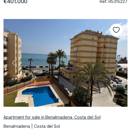
€401.000
Ref. R5315227
Previous
Next
Apartment for sale in Benalmadena, Costa del Sol
Benalmadena | Costa del Sol