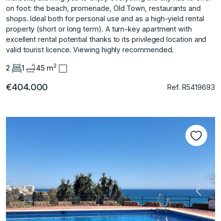
on foot: the beach, promenade, Old Town, restaurants and
shops. Ideal both for ‌personal ‌use ‌and ‌as ‌a high-yield rental
‌property ‌(short or long ‌term). A ‌turn-key ‌apartment ‌with
‌excellent ‌rental potential ‌thanks to ‌its privileged location ‌and
‌valid ‌tourist ‌licence. Viewing ‌highly ‌recommended.
2
2
1
45 m
€404.000
Ref. R5419693
Previous
Next