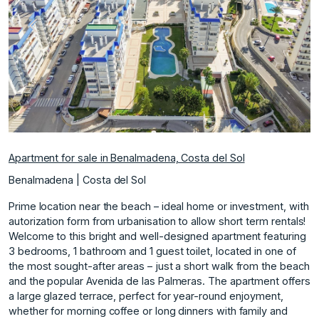
Previous
Next
Apartment for sale in Benalmadena, Costa del Sol
Benalmadena | Costa del Sol
Prime location near the beach – ideal home or investment, with
autorization form from urbanisation to allow short term rentals!
Welcome to this bright and well-designed apartment featuring
3 bedrooms, 1 bathroom and 1 guest toilet, located in one of
the most sought-after areas – just a short walk from the beach
and the popular Avenida de las Palmeras. The apartment offers
a large glazed terrace, perfect for year-round enjoyment,
whether for morning coffee or long dinners with family and