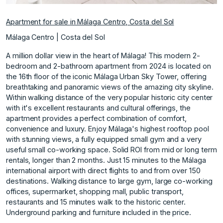
Apartment for sale in Málaga Centro, Costa del Sol
Málaga Centro | Costa del Sol
A million dollar view in the heart of Málaga! This modern 2-
bedroom and 2-bathroom apartment from 2024 is located on
the 16th floor of the iconic Málaga Urban Sky Tower, offering
breathtaking and panoramic views of the amazing city skyline.
Within walking distance of the very popular historic city center
with it's excellent restaurants and cultural offerings, the
apartment provides a perfect combination of comfort,
convenience and luxury. Enjoy Málaga's highest rooftop pool
with stunning views, a fully equipped small gym and a very
useful small co-working space. Solid ROI from mid or long term
rentals, longer than 2 months. Just 15 minutes to the Málaga
international airport with direct flights to and from over 150
destinations. Walking ‌distance ‌to ‌large ‌gym, ‌large co-working
offices, ‌supermarket, ‌shopping mall, public ‌transport,
‌restaurants ‌and ‌15 ‌minutes ‌walk to ‌the historic ‌center.
Underground parking ‌and ‌furniture ‌included ‌in ‌the ‌price.