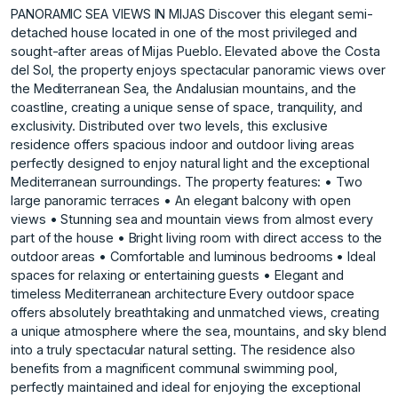
PANORAMIC SEA VIEWS IN MIJAS Discover this elegant semi-
detached house located in one of the most privileged and
sought-after areas of Mijas Pueblo. Elevated above the Costa
del Sol, the property enjoys spectacular panoramic views over
the Mediterranean Sea, the Andalusian mountains, and the
coastline, creating a unique sense of space, tranquility, and
exclusivity. Distributed over two levels, this exclusive
residence offers spacious indoor and outdoor living areas
perfectly designed to enjoy natural light and the exceptional
Mediterranean surroundings. The property features: • Two
large panoramic terraces • An elegant balcony with open
views • Stunning sea and mountain views from almost every
part of the house • Bright living room with direct access to the
outdoor areas • Comfortable and luminous bedrooms • Ideal
spaces for relaxing or entertaining guests • Elegant and
timeless Mediterranean architecture Every outdoor space
offers absolutely breathtaking and unmatched views, creating
a unique atmosphere where the sea, mountains, and sky blend
into a truly spectacular natural setting. The residence also
benefits from a magnificent communal swimming pool,
perfectly maintained and ideal for enjoying the exceptional