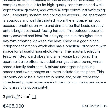
complex stands out for its high-quality construction and well-
kept tropical gardens, and offers a large communal swimming
pool, a security system and controlled access. The apartment
is spacious and well distributed. From the entrance hall you
access a bright open living and dining area that leads directly
onto a large southeast-facing terrace. This outdoor space is
partly covered and ideal for enjoying the sun throughout the
day with amazing views to the sea!! There is a good sized
independent kitchen which also has a practical utility room with
space for all useful household items. The master bedroom
features fitted wardrobes and an en-suite bathroom. The
apartment also offers two additional guest bedrooms, which
share a family bathroom. A private underground parking
spaces and two storages are ‌even ‌included ‌in ‌the ‌price. This
property could ‌be ‌a nice family ‌home ‌and/or ‌an ‌interesting
‌investment ‌property because ‌of the ‌location, views and ‌size ‌-
‌Dont ‌miss ‌this ‌opportunity!!!
2
3
3
154 m
€405.000
Ref. R5299636