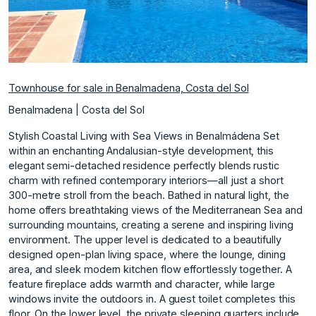
Townhouse for sale in Benalmadena, Costa del Sol
Benalmadena | Costa del Sol
Stylish Coastal Living with Sea Views in Benalmádena Set
within an enchanting Andalusian-style development, this
elegant semi-detached residence perfectly blends rustic
charm with refined contemporary interiors—all just a short
300-metre stroll from the beach. Bathed in natural light, the
home offers breathtaking views of the Mediterranean Sea and
surrounding mountains, creating a serene and inspiring living
environment. The upper level is dedicated to a beautifully
designed open-plan living space, where the lounge, dining
area, and sleek modern kitchen flow effortlessly together. A
feature fireplace adds warmth and character, while large
windows invite the outdoors in. A guest toilet completes this
floor. On the lower level, the private sleeping quarters include