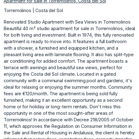
Apartment for sale in Torremolinos, Costa del Sol
Torremolinos | Costa del Sol
Renovated Studio Apartment with Sea Views in Torremolinos
Beautiful 40 m² studio apartment for sale in Torremolinos, ideal
for both living and investment. Built in 1974, this fully renovated
apartment is ready to move into. It features a full bathroom
with a shower, a furnished and equipped kitchen, and a
pleasant living area with laminate flooring. It also has split-type
air conditioning for added comfort. The apartment boasts a
terrace with awnings and beautiful sea views, perfect for
enjoying the Costa del Sol climate. Located in a gated
community with a communal swimming pool and gardens, it's
ideal for relaxing or enjoying the summer months. Community
fees are €120/month. The apartment is being sold fully
furnished, making it an excellent opportunity as a second
home or for holiday or long-term rentals. Don't miss this
opportunity in one of the most sought-after areas of
Torremolinos! In accordance with Decree 218/2005 of October
11, which approves the Regulation on Consumer Information in
the Sale and Rental of Housing in Andalusia, the client is hereby