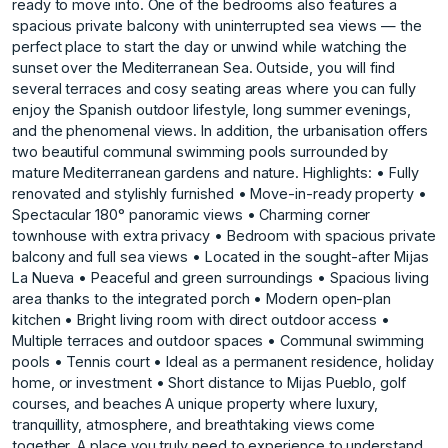
ready to move into. One of the bedrooms also features a
spacious private balcony with uninterrupted sea views — the
perfect place to start the day or unwind while watching the
sunset over the Mediterranean Sea. Outside, you will find
several terraces and cosy seating areas where you can fully
enjoy the Spanish outdoor lifestyle, long summer evenings,
and the phenomenal views. In addition, the urbanisation offers
two beautiful communal swimming pools surrounded by
mature Mediterranean gardens and nature. Highlights: • Fully
renovated and stylishly furnished • Move-in-ready property •
Spectacular 180° panoramic views • Charming corner
townhouse with extra privacy • Bedroom with spacious private
balcony and full sea views • Located in the sought-after Mijas
La Nueva • Peaceful and green surroundings • Spacious living
area thanks to the integrated porch • Modern open-plan
kitchen • Bright living room with direct outdoor access •
Multiple terraces and outdoor spaces • Communal swimming
pools • Tennis court • Ideal as a permanent residence, holiday
home, or investment • Short distance to Mijas Pueblo, ‌golf
‌courses, ‌and ‌beaches A ‌unique property where ‌luxury,
‌tranquillity, atmosphere, and ‌breathtaking ‌views ‌come
‌together. ‌A ‌place you ‌truly need ‌to experience to ‌understand