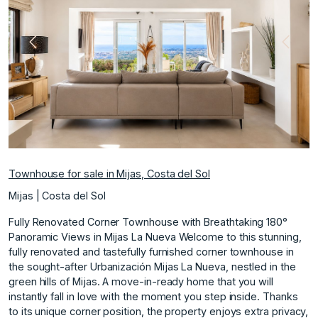
Previous
Next
Townhouse for sale in Mijas, Costa del Sol
Mijas | Costa del Sol
Fully Renovated Corner Townhouse with Breathtaking 180°
Panoramic Views in Mijas La Nueva Welcome to this stunning,
fully renovated and tastefully furnished corner townhouse in
the sought-after Urbanización Mijas La Nueva, nestled in the
green hills of Mijas. A move-in-ready home that you will
instantly fall in love with the moment you step inside. Thanks
to its unique corner position, the property enjoys extra privacy,