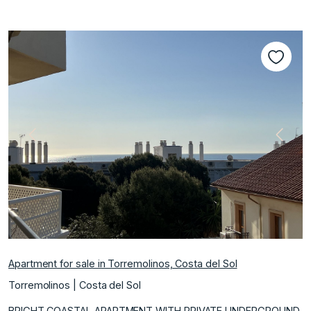
Previous
Next
Apartment for sale in Torremolinos, Costa del Sol
Torremolinos | Costa del Sol
BRIGHT COASTAL APARTMENT WITH PRIVATE UNDERGROUND