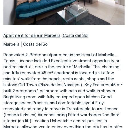
Apartment for sale in Marbella, Costa del Sol
Marbella | Costa del Sol
Renovated 2-Bedroom Apartment in the Heart of Marbella –
Tourist Licence Included Excellent investment opportunity or
perfect pied-à-terre in the centre of Marbella. This charming
and fully renovated 45 m² apartment is located just a few
minutes' walk from the beach, restaurants, shops and the
historic Old Town (Plaza de los Naranjos). Key Features 45 m²
built 2 bedrooms 1 bathroom with bath and walk-in shower
Bright living room with fully equipped open kitchen Good
storage space Practical and comfortable layout Fully
renovated and ready to move in Transferable tourist licence
(licencia turística) Air conditioning Fitted wardrobes 2nd floor
interior (no lift) Location Unbeatable central position in
Marbella, allowing you to enjoy everything the city has to offer