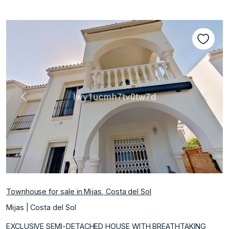
Previous
Next
Townhouse for sale in Mijas, Costa del Sol
Mijas | Costa del Sol
EXCLUSIVE SEMI-DETACHED HOUSE WITH BREATHTAKING