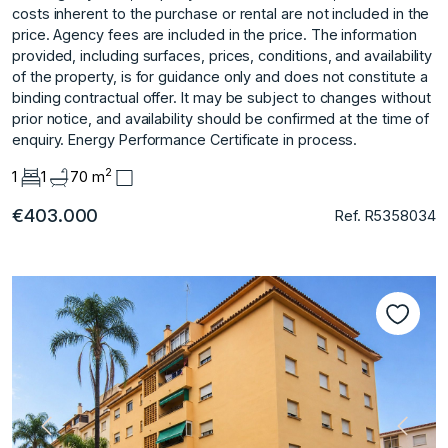
costs inherent to the purchase or rental are not included in the
price. Agency fees are included in the price. The information
provided, including surfaces, prices, conditions, and availability
of the property, is for guidance only and does not constitute a
binding contractual offer. It may be subject to changes without
prior notice, and availability should be confirmed at the time of
enquiry. Energy Performance Certificate in process.
2
1
1
70 m
€403.000
Ref. R5358034
Previous
Next