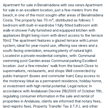
Apartment for sale in Benalmádena with sea views Apartment
for sale in an excellent location, just a few meters from the
beach, in one of the most sought-after areas of Benalmádena
Costa. The property has 70 m², distributed as follows: 1
bedroom with built-in wardrobe 1 fully fitted bathroom with
walk-in shower Fully furnished and equipped kitchen with
appliances Bright living room with direct access to the terrace
10m2 The apartment features a glazed terrace with Lumon
system, ideal for year-round use, offering sea views and a
south-facing orientation, ensuring plenty of natural light.
Located in a private residential complex, with: Communal
swimming pool Garden areas Communal parking Excellent
location: Just a few minutes' walk from the beach Close to
supermarkets, restaurants, and shops Well connected by
public transport (buses and commuter train) Easy access to
the motorway Ideal as a permanent residence, holiday home,
or investment with high rental potential. Legal notice: In
accordance with Andalusian Decree 218/2005 of October 11th,
regulating consumer information in the sale and rental of
properties in Andalusia, clients are informed that notary fees,
land registry fees, Property Transfer Tax (I.T.P.), and other