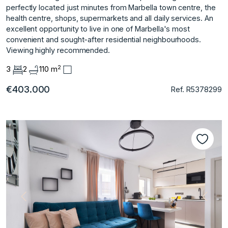
perfectly located just minutes from Marbella town centre, the
health centre, shops, supermarkets and all daily services. An
excellent opportunity to live in one of Marbella's most
convenient and sought-after residential neighbourhoods.
Viewing highly recommended.
2
3
2
110 m
€403.000
Ref. R5378299
Previous
Next