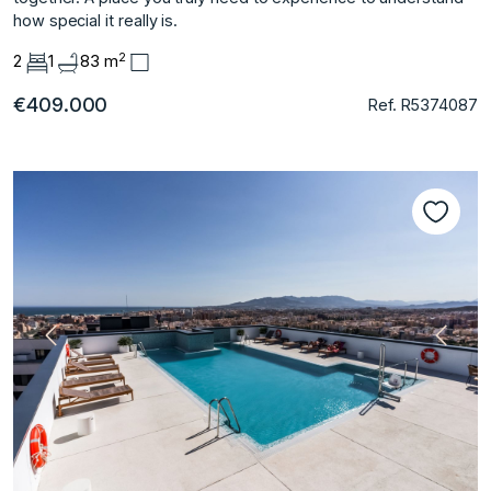
‌how ‌special ‌it ‌really ‌is.
2
2
1
83 m
€409.000
Ref. R5374087
Previous
Next