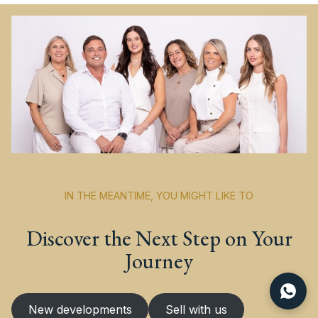
IN THE MEANTIME, YOU MIGHT LIKE TO
Discover the Next Step on Your
Journey
New developments
Sell with us