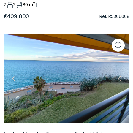
2
2
2
80 m
€409.000
Ref. R5306068
Previous
Next