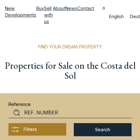
New
Buy
Sell
About
News
Contact
0
Developments
with
English
Deut
us
FIND YOUR DREAM PROPERTY
Properties for Sale on the Costa del
Sol
Reference
Filters
Search