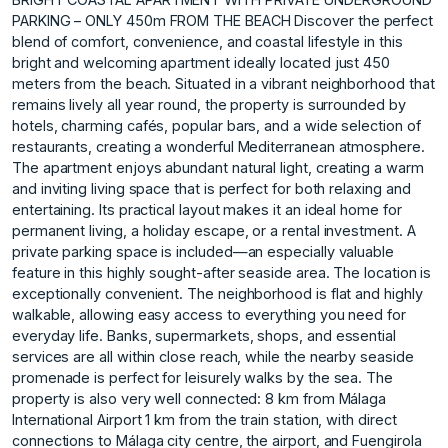
PARKING – ONLY 450m FROM THE BEACH Discover the perfect
blend of comfort, convenience, and coastal lifestyle in this
bright and welcoming apartment ideally located just 450
meters from the beach. Situated in a vibrant neighborhood that
remains lively all year round, the property is surrounded by
hotels, charming cafés, popular bars, and a wide selection of
restaurants, creating a wonderful Mediterranean atmosphere.
The apartment enjoys abundant natural light, creating a warm
and inviting living space that is perfect for both relaxing and
entertaining. Its practical layout makes it an ideal home for
permanent living, a holiday escape, or a rental investment. A
private parking space is included—an especially valuable
feature in this highly sought-after seaside area. The location is
exceptionally convenient. The neighborhood is flat and highly
walkable, allowing easy access to everything you need for
everyday life. Banks, supermarkets, shops, and essential
services are all within close reach, while the nearby seaside
promenade is perfect for leisurely walks by the sea. The
property is also very well connected: 8 km from Málaga
International Airport 1 km from the train station, with direct
connections to Málaga city centre, the airport, and Fuengirola