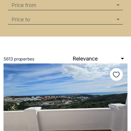
Price from
Price to
Relevance
5613
properties
Previous
Next