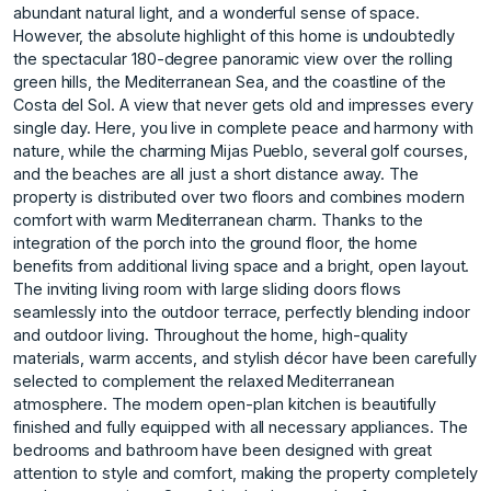
abundant natural light, and a wonderful sense of space.
However, the absolute highlight of this home is undoubtedly
the spectacular 180-degree panoramic view over the rolling
green hills, the Mediterranean Sea, and the coastline of the
Costa del Sol. A view that never gets old and impresses every
single day. Here, you live in complete peace and harmony with
nature, while the charming Mijas Pueblo, several golf courses,
and the beaches are all just a short distance away. The
property is distributed over two floors and combines modern
comfort with warm Mediterranean charm. Thanks to the
integration of the porch into the ground floor, the home
benefits from additional living space and a bright, open layout.
The inviting living room with large sliding doors flows
seamlessly into the outdoor terrace, perfectly blending indoor
and outdoor living. Throughout the home, high-quality
materials, warm accents, and stylish décor have been carefully
selected to complement the relaxed Mediterranean
atmosphere. The modern open-plan kitchen is beautifully
finished and fully equipped with all necessary appliances. The
bedrooms and bathroom have been designed with great
attention to style and comfort, making the property completely