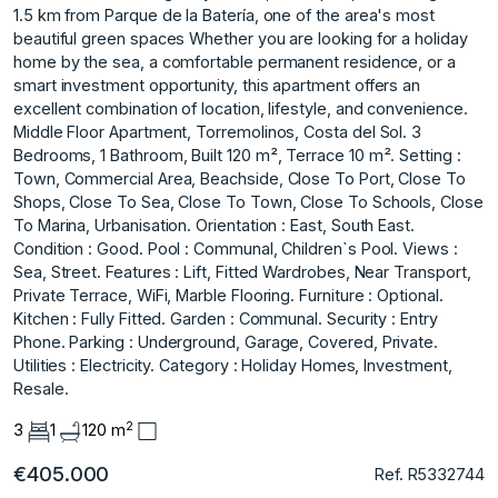
1.5 km from Parque de la Batería, one of the area's most
beautiful green spaces Whether you are looking for a holiday
home by the sea, a comfortable permanent residence, or a
smart investment opportunity, this apartment offers an
excellent combination of location, lifestyle, and convenience.
Middle Floor Apartment, Torremolinos, Costa del Sol. 3
Bedrooms, 1 Bathroom, Built 120 m², Terrace 10 m². Setting :
Town, Commercial Area, Beachside, Close To Port, Close To
Shops, Close To Sea, Close To Town, Close To Schools, Close
To Marina, Urbanisation. Orientation : East, South East.
Condition : Good. Pool : Communal, Children`s Pool. Views :
Sea, Street. Features : Lift, Fitted Wardrobes, Near Transport,
Private Terrace, WiFi, Marble Flooring. Furniture : Optional.
Kitchen : Fully Fitted. Garden : Communal. Security : Entry
Phone. Parking : Underground, Garage, Covered, Private.
Utilities : Electricity. Category : Holiday Homes, Investment,
Resale.
2
3
1
120 m
€405.000
Ref. R5332744