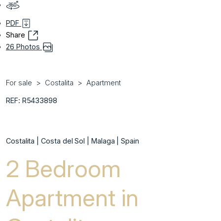
PDF
Share
26 Photos
For sale
Costalita
Apartment
REF: R5433898
Costalita | Costa del Sol | Malaga | Spain
2 Bedroom
Apartment in