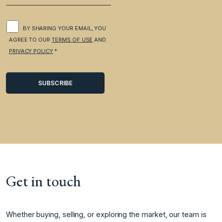
BY SHARING YOUR EMAIL, YOU
AGREE TO OUR
TERMS OF USE
AND
PRIVACY POLICY
.*
Get in touch
Whether buying, selling, or exploring the market, our team is