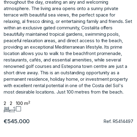
throughout the day, creating an airy and welcoming
atmosphere. The living area opens onto a sunny private
terrace with beautiful sea views, the perfect space for
relaxing, al fresco dining, or entertaining family and friends. Set
within an exclusive gated community, Costalita offers
beautifully maintained tropical gardens, swimming pools,
peaceful relaxation areas, and direct access to the beach,
providing an exceptional Mediterranean lifestyle. Its prime
location allows you to walk to the beachfront promenade,
restaurants, cafés, and essential amenities, while several
renowned golf courses and Estepona town centre are just a
short drive away. This is an outstanding ‌opportunity ‌as ‌a
‌permanent ‌residence, holiday home, ‌or ‌investment property
with ‌excellent ‌rental ‌potential ‌in ‌one ‌of the ‌Costa del ‌Sol's
most desirable ‌locations. Just ‌100 ‌metres ‌from ‌the ‌beach.
2
2
2
100 m
€545.000
Ref. R5414497