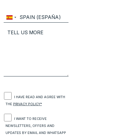
I HAVE READ AND AGREE WITH
THE
PRIVACY POLICY*
I WANT TO RECEIVE
NEWSLETTERS, OFFERS AND
UPDATES BY EMAIL AND WHATSAPP