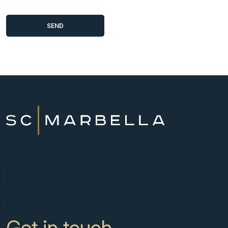
New Developments
Buy
Sell with us
About
News
Contact
Get in touch