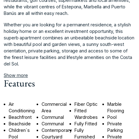
restaurants, golf courses, supermarkets and local amenities,
while the vibrant centres of Estepona, Marbella and Puerto
Banús are all within easy reach.
Whether you are looking for a permanent residence, a stylish
holiday home or an excellent investment opportunity, this
superb apartment combines an unbeatable beachside location
with ‌beautiful ‌pool ‌and ‌garden ‌views, a sunny ‌south-west
‌orientation, private parking, ‌storage ‌and ‌access ‌to ‌some ‌of
the ‌finest leisure ‌facilities and lifestyle ‌amenities ‌on ‌the ‌Costa
‌del ‌Sol.
Show more
Features
Air
Commercial
Fiber Optic
Marble
Conditioning
Area
Fitted
Flooring
Beachfront
Communal
Wardrobes
Pool
Beachside
Communal
Fully Fitted
Private
Children`s
Contemporary
Fully
Parking
Pool
Courtyard
Furnished
Private