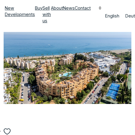
New
Buy
Sell
About
News
Contact
0
Developments
with
English
Deut
us