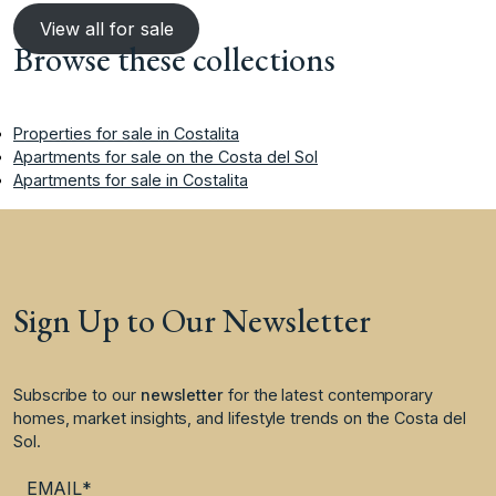
View all for sale
Browse these collections
Properties for sale in Costalita
Apartments for sale on the Costa del Sol
Apartments for sale in Costalita
Sign Up to Our Newsletter
Subscribe to our
newsletter
for the latest contemporary
homes, market insights, and lifestyle trends on the Costa del
Sol.