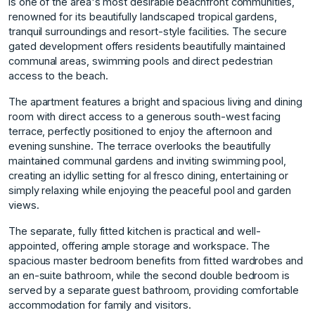
is one of the area's most desirable beachfront communities,
renowned for its beautifully landscaped tropical gardens,
tranquil surroundings and resort-style facilities. The secure
gated development offers residents beautifully maintained
communal areas, swimming pools and direct pedestrian
access to the beach.
The apartment features a bright and spacious living and dining
room with direct access to a generous south-west facing
terrace, perfectly positioned to enjoy the afternoon and
evening sunshine. The terrace overlooks the beautifully
maintained communal gardens and inviting swimming pool,
creating an idyllic setting for al fresco dining, entertaining or
simply relaxing while enjoying the peaceful pool and garden
views.
The separate, fully fitted kitchen is practical and well-
appointed, offering ample storage and workspace. The
spacious master bedroom benefits from fitted wardrobes and
an en-suite bathroom, while the second double bedroom is
served by a separate guest bathroom, providing comfortable
accommodation for family and visitors.