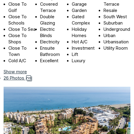
Close To
Covered
Garage
Terrace
Golf
Terrace
Garden
Resale
Close To
Double
Gated
South West
Schools
Glazing
Complex
Suburban
Close To Sea
Electric
Holiday
Underground
Close To
Blinds
Homes
Urban
Shops
Electricity
Hot A/C
Urbanisation
Close To
Ensuite
Investment
Utility Room
Town
Bathroom
Lift
Cold A/C
Excellent
Luxury
Show more
26 Photos