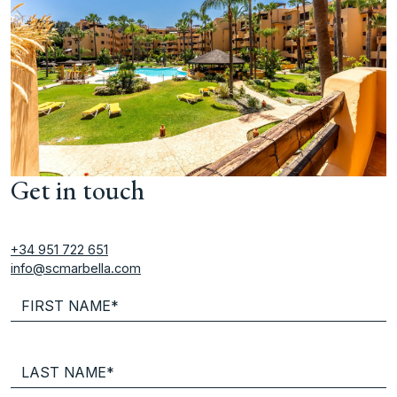
Get in touch
+34 951 722 651
info@scmarbella.com