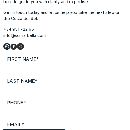
here to guide you with clarity and expertise.
Get in touch today and let us help you take the next step on
the Costa del Sol.
+34 951 722 651
info@scmarbella.com