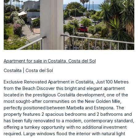
Previous
Next
Apartment for sale in Costalita, Costa del Sol
Costalita | Costa del Sol
Exclusive Renovated Apartment in Costalita, Just 100 Metres
from the Beach Discover this bright and elegant apartment
located in the prestigious Costalita development, one of the
most sought-after communities on the New Golden Mile,
perfectly positioned between Marbella and Estepona. The
property features 2 spacious bedrooms and 2 bathrooms and
has been fully renovated to a modern, contemporary standard,
offering a turnkey opportunity with no additional investment
required. Large windows flood the interior with natural light