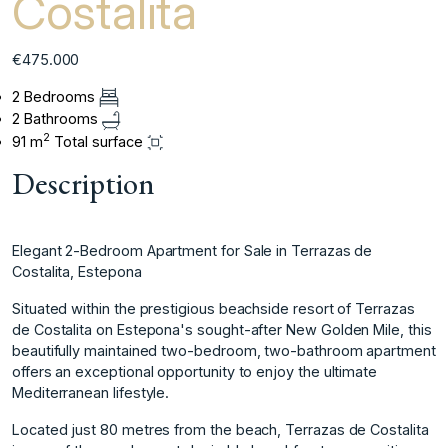
Costalita
€475.000
2 Bedrooms
2 Bathrooms
2
91 m
Total surface
Description
Elegant 2-Bedroom Apartment for Sale in Terrazas de
Costalita, Estepona
Situated within the prestigious beachside resort of Terrazas
de Costalita on Estepona's sought-after New Golden Mile, this
beautifully maintained two-bedroom, two-bathroom apartment
offers an exceptional opportunity to enjoy the ultimate
Mediterranean lifestyle.
Located just 80 metres from the beach, Terrazas de Costalita