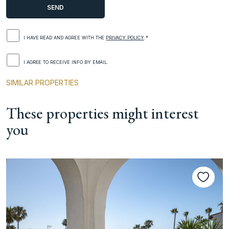
I HAVE READ AND AGREE WITH THE
PRIVACY POLICY
.*
I AGREE TO RECEIVE INFO BY EMAIL.
SIMILAR PROPERTIES
These properties might interest
you