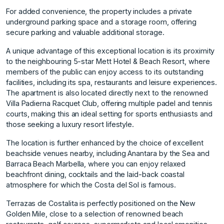
For added convenience, the property includes a private
underground parking space and a storage room, offering
secure parking and valuable additional storage.
A unique advantage of this exceptional location is its proximity
to the neighbouring 5-star Mett Hotel & Beach Resort, where
members of the public can enjoy access to its outstanding
facilities, including its spa, restaurants and leisure experiences.
The apartment is also located directly next to the renowned
Villa Padierna Racquet Club, offering multiple padel and tennis
courts, making this an ideal setting for sports enthusiasts and
those seeking a luxury resort lifestyle.
The location is further enhanced by the choice of excellent
beachside venues nearby, including Anantara by the Sea and
Barraca Beach Marbella, where you can enjoy relaxed
beachfront dining, cocktails and the laid-back coastal
atmosphere for which the Costa del Sol is famous.
Terrazas de Costalita is perfectly positioned on the New
Golden Mile, close to a selection of renowned beach