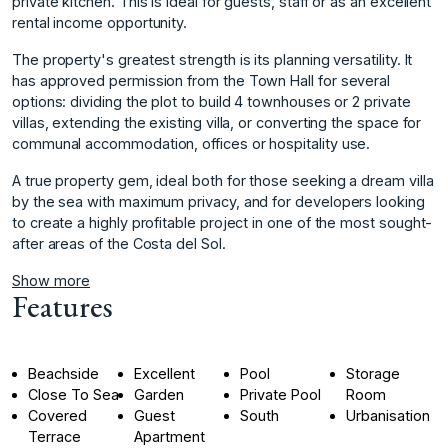
private kitchen. This is ideal for guests, staff or as an excellent
rental income opportunity.
The property's greatest strength is its planning versatility. It
has approved permission from the Town Hall for several
options: dividing the plot to build 4 townhouses or 2 private
villas, extending the existing villa, or converting the space for
communal accommodation, offices or hospitality use.
A true property gem, ideal both for those seeking a dream ‌villa
‌by ‌the ‌sea ‌with maximum privacy, ‌and ‌for developers looking
‌to ‌create ‌a ‌highly ‌profitable ‌project in ‌one of ‌the most sought-
after ‌areas ‌of ‌the ‌Costa ‌del ‌Sol.
Show more
Features
Beachside
Excellent
Pool
Storage
Close To Sea
Garden
Private Pool
Room
Covered
Guest
South
Urbanisation
Terrace
Apartment