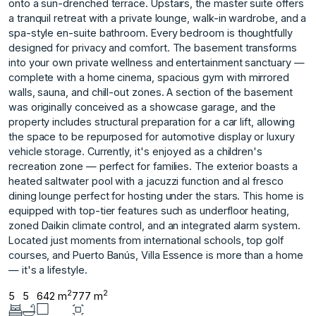
onto a sun-drenched terrace. Upstairs, the master suite offers
a tranquil retreat with a private lounge, walk-in wardrobe, and a
spa-style en-suite bathroom. Every bedroom is thoughtfully
designed for privacy and comfort. The basement transforms
into your own private wellness and entertainment sanctuary —
complete with a home cinema, spacious gym with mirrored
walls, sauna, and chill-out zones. A section of the basement
was originally conceived as a showcase garage, and the
property includes structural preparation for a car lift, allowing
the space to be repurposed for automotive display or luxury
vehicle storage. Currently, it's enjoyed as a children's
recreation zone — perfect for families. The exterior boasts a
heated saltwater pool with a jacuzzi function and al fresco
dining lounge perfect for hosting under the stars. This home is
equipped with top-tier features such as underfloor heating,
zoned Daikin climate control, and an integrated alarm system.
Located just moments from international schools, top golf
courses, and Puerto Banús, Villa Essence is more than a home
— it's a lifestyle.
2
2
5
5
642 m
777 m