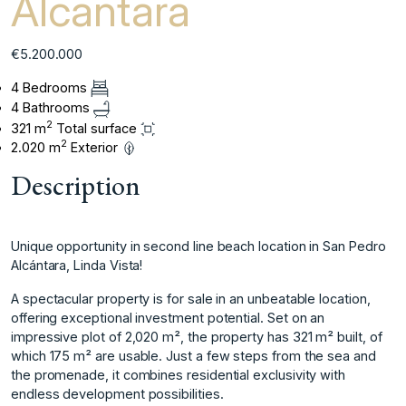
Alcantara
€5.200.000
4 Bedrooms
4 Bathrooms
2
321 m
Total surface
2
2.020 m
Exterior
Description
Unique opportunity in second line beach location in San Pedro
Alcántara, Linda Vista!
A spectacular property is for sale in an unbeatable location,
offering exceptional investment potential. Set on an
impressive plot of 2,020 m², the property has 321 m² built, of
which 175 m² are usable. Just a few steps from the sea and
the promenade, it combines residential exclusivity with
endless development possibilities.