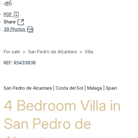
PDF
Share
39 Photos
For sale
San Pedro de Alcantara
Villa
REF: R5433838
San Pedro de Alcantara | Costa del Sol | Malaga | Spain
4 Bedroom Villa in
San Pedro de