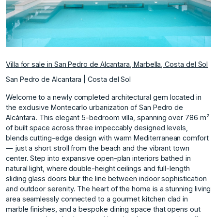
Villa for sale in San Pedro de Alcantara, Marbella, Costa del Sol
San Pedro de Alcantara | Costa del Sol
Welcome to a newly completed architectural gem located in
the exclusive Montecarlo urbanization of San Pedro de
Alcántara. This elegant 5-bedroom villa, spanning over 786 m²
of built space across three impeccably designed levels,
blends cutting-edge design with warm Mediterranean comfort
— just a short stroll from the beach and the vibrant town
center. Step into expansive open-plan interiors bathed in
natural light, where double-height ceilings and full-length
sliding glass doors blur the line between indoor sophistication
and outdoor serenity. The heart of the home is a stunning living
area seamlessly connected to a gourmet kitchen clad in
marble finishes, and a bespoke dining space that opens out