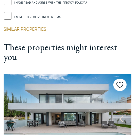
I HAVE READ AND AGREE WITH THE
PRIVACY POLICY
.*
I AGREE TO RECEIVE INFO BY EMAIL.
SIMILAR PROPERTIES
These properties might interest
you
Previous
Next