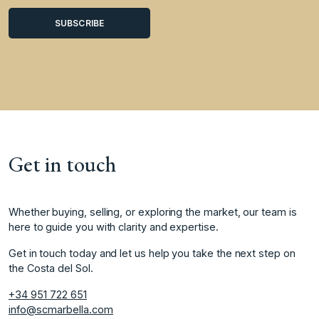
Get in touch
Whether buying, selling, or exploring the market, our team is
here to guide you with clarity and expertise.
Get in touch today and let us help you take the next step on
the Costa del Sol.
+34 951 722 651
info@scmarbella.com