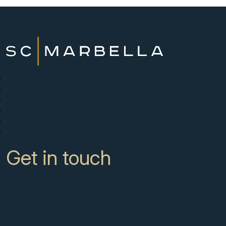
New Developments
Buy
Sell with us
About
News
Contact
Get in touch
CC Campanario 8b, Calahonda
Marbella Spain, 29649
+34 951 722 651