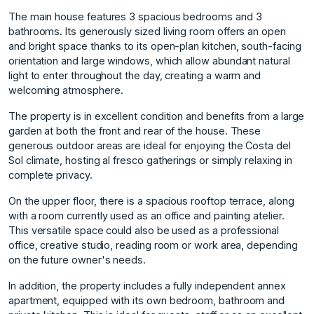
The main house features 3 spacious bedrooms and 3
bathrooms. Its generously sized living room offers an open
and bright space thanks to its open-plan kitchen, south-facing
orientation and large windows, which allow abundant natural
light to enter throughout the day, creating a warm and
welcoming atmosphere.
The property is in excellent condition and benefits from a large
garden at both the front and rear of the house. These
generous outdoor areas are ideal for enjoying the Costa del
Sol climate, hosting al fresco gatherings or simply relaxing in
complete privacy.
On the upper floor, there is a spacious rooftop terrace, along
with a room currently used as an office and painting atelier.
This versatile space could also be used as a professional
office, creative studio, reading room or work area, depending
on the future owner's needs.
In addition, the property includes a fully independent annex
apartment, equipped with its own bedroom, bathroom and