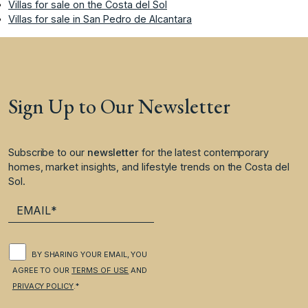
Villas for sale on the Costa del Sol
Villas for sale in San Pedro de Alcantara
Sign Up to Our Newsletter
Subscribe to our
newsletter
for the latest contemporary
homes, market insights, and lifestyle trends on the Costa del
Sol.
BY SHARING YOUR EMAIL, YOU
AGREE TO OUR
TERMS OF USE
AND
PRIVACY POLICY
.*