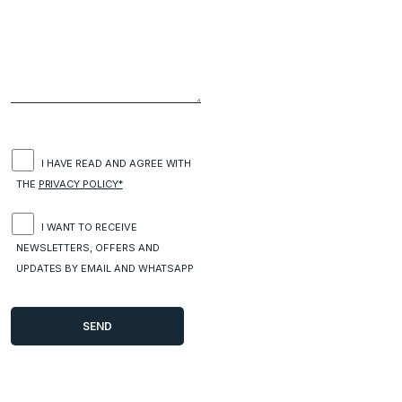
I HAVE READ AND AGREE WITH
THE
PRIVACY POLICY*
I WANT TO RECEIVE
NEWSLETTERS, OFFERS AND
UPDATES BY EMAIL AND WHATSAPP