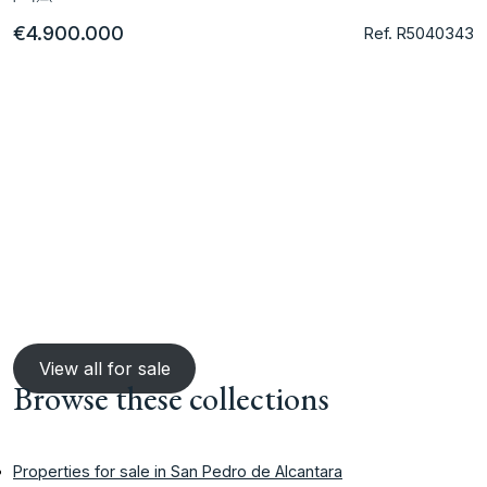
€4.900.000
Ref. R5040343
View all for sale
Browse these collections
Properties for sale in San Pedro de Alcantara