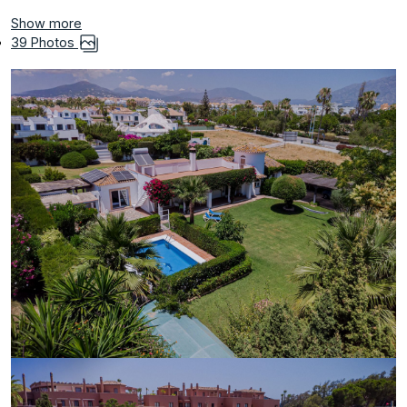
Show more
39 Photos