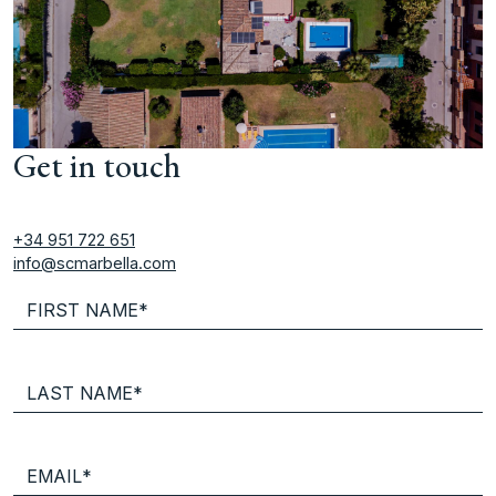
Get in touch
+34 951 722 651
info@scmarbella.com