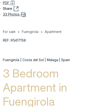
PDF
Share
33 Photos
For sale
Fuengirola
Apartment
REF: R5417158
Fuengirola | Costa del Sol | Malaga | Spain
3 Bedroom
Apartment in
Fuengirola