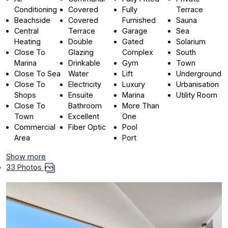
Conditioning
Covered
Fully
Terrace
Beachside
Covered
Furnished
Sauna
Central
Terrace
Garage
Sea
Heating
Double
Gated
Solarium
Close To
Glazing
Complex
South
Marina
Drinkable
Gym
Town
Close To Sea
Water
Lift
Underground
Close To
Electricity
Luxury
Urbanisation
Shops
Ensuite
Marina
Utility Room
Close To
Bathroom
More Than
Town
Excellent
One
Commercial
Fiber Optic
Pool
Area
Port
Show more
33 Photos