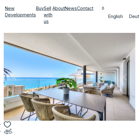
New
Buy
Sell
About
News
Contact
0
Developments
with
English
Deut
us