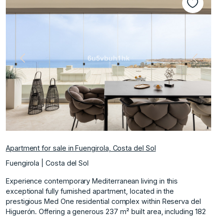
Previous
Next
Apartment for sale in Fuengirola, Costa del Sol
Fuengirola | Costa del Sol
Experience contemporary Mediterranean living in this
exceptional fully furnished apartment, located in the
prestigious Med One residential complex within Reserva del
Higuerón. Offering a generous 237 m² built area, including 182