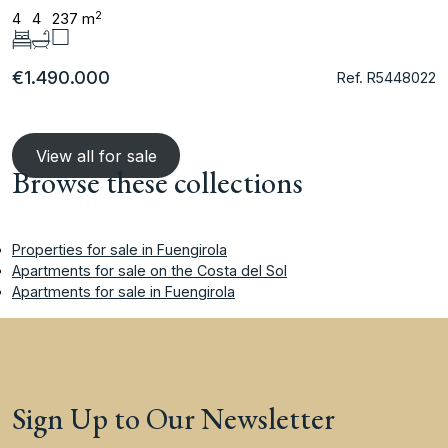
2
4
4
237 m
€1.490.000
Ref. R5448022
View all for sale
Browse these collections
Properties for sale in Fuengirola
Apartments for sale on the Costa del Sol
Apartments for sale in Fuengirola
Sign Up to Our Newsletter