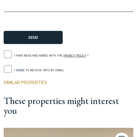
I HAVE READ AND AGREE WITH THE
PRIVACY POLICY
.*
I AGREE TO RECEIVE INFO BY EMAIL.
SIMILAR PROPERTIES
These properties might interest
you