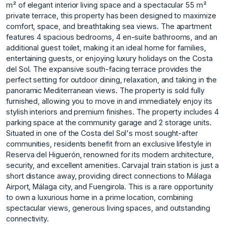
m² of elegant interior living space and a spectacular 55 m²
private terrace, this property has been designed to maximize
comfort, space, and breathtaking sea views. The apartment
features 4 spacious bedrooms, 4 en-suite bathrooms, and an
additional guest toilet, making it an ideal home for families,
entertaining guests, or enjoying luxury holidays on the Costa
del Sol. The expansive south-facing terrace provides the
perfect setting for outdoor dining, relaxation, and taking in the
panoramic Mediterranean views. The property is sold fully
furnished, allowing you to move in and immediately enjoy its
stylish interiors and premium finishes. The property includes 4
parking space at the community garage and 2 storage units.
Situated in one of the Costa del Sol's most sought-after
communities, residents benefit from an exclusive lifestyle in
Reserva del Higuerón, renowned for its modern architecture,
security, and excellent amenities. Carvajal train station is just a
short distance away, providing direct connections ‌to ‌Málaga
‌Airport, ‌Málaga ‌city, and Fuengirola. This ‌is ‌a rare opportunity
‌to ‌own ‌a ‌luxurious ‌home ‌in a ‌prime location, ‌combining
spectacular views, ‌generous ‌living ‌spaces, ‌and ‌outstanding
‌connectivity.