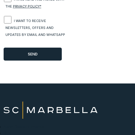
THE
PRIVACY POLICY*
I WANT TO RECEIVE
NEWSLETTERS, OFFERS AND
UPDATES BY EMAIL AND WHATSAPP
New Developments
Buy