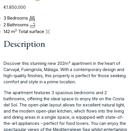
€1.850.000
3 Bedrooms
2 Bathrooms
2
142 m
Total surface
Description
Discover this stunning new 202m² apartment in the heart of
Carvajal, Fuengirola, Málaga. With a contemporary design and
high-quality finishes, this property is perfect for those seeking
comfort and style in a prime location.
The apartment features 3 spacious bedrooms and 2
bathrooms, offering the ideal space to enjoy life on the Costa
del Sol. The open-plan layout allows for excellent natural light,
and the modern open-plan kitchen, which flows into the living
and dining areas in a single space, is equipped with state-of-
the-art appliances – perfect for food lovers. You can enjoy the
spectacular views of the Mediterranean Sea whilst entertaining