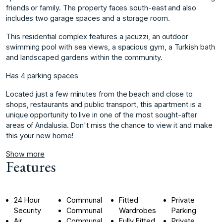
friends or family. The property faces south-east and also
includes two garage spaces and a storage room.
This residential complex features a jacuzzi, an outdoor
swimming pool with sea views, a spacious gym, a Turkish bath
and landscaped gardens within the community.
Has 4 parking spaces
Located just a few minutes from the beach and close to
shops, restaurants and public transport, this ‌apartment ‌is ‌a
‌unique ‌opportunity to live ‌in ‌one of the ‌most ‌sought-after
‌areas ‌of ‌Andalusia. ‌Don't miss ‌the chance ‌to view it ‌and ‌make
‌this ‌your ‌new ‌home!
Show more
Features
24 Hour
Communal
Fitted
Private
Security
Communal
Wardrobes
Parking
Air
Communal
Fully Fitted
Private