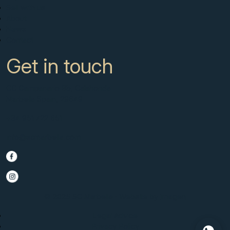
Sell with us
About
News
Contact
Get in touch
CC Campanario 8b, Calahonda
Marbella Spain, 29649
+34 951 722 651
info@scmarbella.com
© 2025 SC Marbella · Website by
Imagen
Legal Advice
Privacy Policy