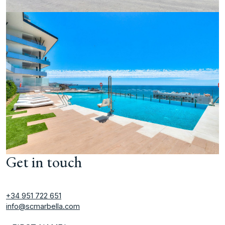
Get in touch
+34 951 722 651
info@scmarbella.com