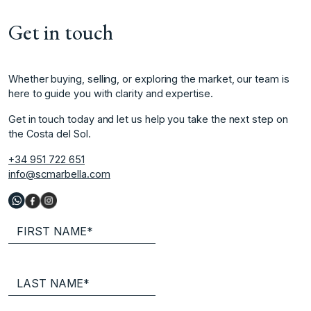
Get in touch
Whether buying, selling, or exploring the market, our team is
here to guide you with clarity and expertise.
Get in touch today and let us help you take the next step on
the Costa del Sol.
+34 951 722 651
info@scmarbella.com