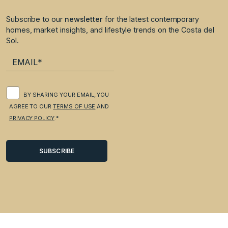
Subscribe to our
newsletter
for the latest contemporary
homes, market insights, and lifestyle trends on the Costa del
Sol.
BY SHARING YOUR EMAIL, YOU
AGREE TO OUR
TERMS OF USE
AND
PRIVACY POLICY
.*