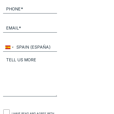
I HAVE READ AND AGREE WITH