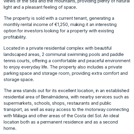
views of the sea and the mountains, providing plenty of natural
light and a pleasant feeling of space.
The property is sold with a current tenant, generating a
monthly rental income of €1,250, making it an interesting
option for investors looking for a property with existing
profitability.
Located in a private residential complex with beautiful
landscaped areas, 2 communal swimming pools and paddle
tennis courts, offering a comfortable and peaceful environment
to enjoy everyday life. The property also includes a private
parking space and storage room, providing extra comfort and
storage space.
The area stands out for its excellent location, in an established
residential area of Benalmádena, with nearby services such as
supermarkets, schools, shops, restaurants and public
transport, as well as easy access to the motorway connecting
with Málaga and other areas of the Costa del Sol. An ideal
location both as a permanent residence and as a second
home.