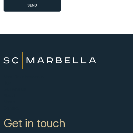
New Developments
Buy
Sell with us
About
News
Contact
Get in touch