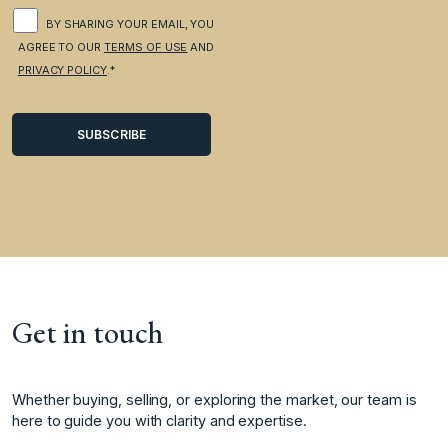
BY SHARING YOUR EMAIL, YOU
AGREE TO OUR
TERMS OF USE
AND
PRIVACY POLICY
.*
Get in touch
Whether buying, selling, or exploring the market, our team is
here to guide you with clarity and expertise.