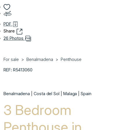
PDF
Share
26 Photos
For sale
Benalmadena
Penthouse
REF: R5413060
Benalmadena | Costa del Sol | Malaga | Spain
3 Bedroom
Penthouse in