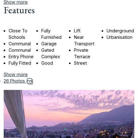
Show more
Features
Close To
Fully
Lift
Underground
Schools
Furnished
Near
Urbanisation
Communal
Garage
Transport
Communal
Gated
Private
Entry Phone
Complex
Terrace
Fully Fitted
Good
Street
Show more
26 Photos