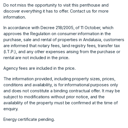
Do not miss the opportunity to visit this penthouse and
discover everything it has to offer. Contact us for more
information.
In accordance with Decree 218/2005, of 11 October, which
approves the Regulation on consumer information in the
purchase, sale and rental of properties in Andalusia, customers
are informed that notary fees, land registry fees, transfer tax
(I.T.P.), and any other expenses arising from the purchase or
rental are not included in the price.
Agency fees are included in the price.
The information provided, including property sizes, prices,
conditions and availability, is for informational purposes only
and does not constitute ‌a ‌binding ‌contractual ‌offer. ‌It may be
‌subject ‌to modifications without ‌prior ‌notice, ‌and ‌the
‌availability ‌of the ‌property must ‌be confirmed at ‌the ‌time ‌of
‌enquiry.
Energy ‌certificate ‌pending.