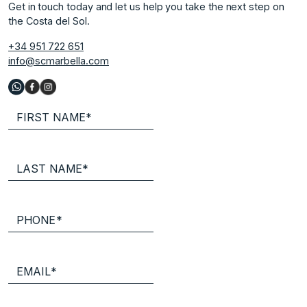
Get in touch today and let us help you take the next step on
the Costa del Sol.
+34 951 722 651
info@scmarbella.com