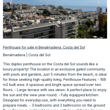
Previous
Next
Penthouse for sale in Benalmadena, Costa del Sol
Benalmadena | Costa del Sol
This duplex penthouse on the Costa del Sol sounds like a
luxury property! The location in an exclusive gated community
with pools and gardens, just 5 minutes from the beach, is ideal
for those seeking high-quality living. Penthouse Features - 168
m2 built area: A spacious and bright space spread over two
floors. - Large terrace with sea views: A perfect place to enjoy
the sun and the view year-round. - Fully equipped kitchen:
Designed for everyday use, with everything you need to
prepare meals. - 3 bedrooms and 2 bathrooms on the ground