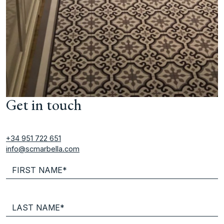
Get in touch
+34 951 722 651
info@scmarbella.com