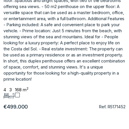
floor: Spacious and bright spaces, with two of the bedrooms
offering sea views. - 50 m2 penthouse on the upper floor: A
versatile space that can be used as a master bedroom, office,
or entertainment area, with a full bathroom. Additional Features
- Parking included: A safe and convenient place to park your
vehicle. - Prime location: Just 5 minutes from the beach, with
stunning views of the sea and mountains. Ideal for - People
looking for a luxury property: A perfect place to enjoy life on
the Costa del Sol. - Real estate investment: The property can
be used as a primary residence or as an investment property.
In ‌short, ‌this ‌duplex ‌penthouse ‌offers an excellent ‌combination
‌of space, comfort, ‌and ‌stunning ‌views. ‌It's ‌a ‌unique
opportunity ‌for those ‌looking for a ‌high-quality ‌property ‌in ‌a
‌prime ‌location!
2
4
3
168 m
€499.000
Ref. R5171452