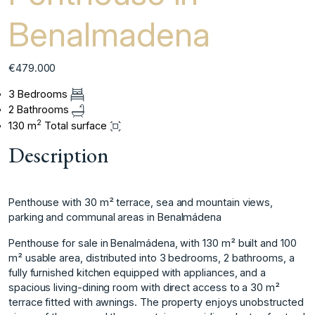
Benalmadena
€479.000
3 Bedrooms
2 Bathrooms
2
130 m
Total surface
Description
Penthouse with 30 m² terrace, sea and mountain views,
parking and communal areas in Benalmádena
Penthouse for sale in Benalmádena, with 130 m² built and 100
m² usable area, distributed into 3 bedrooms, 2 bathrooms, a
fully furnished kitchen equipped with appliances, and a
spacious living-dining room with direct access to a 30 m²
terrace fitted with awnings. The property enjoys unobstructed