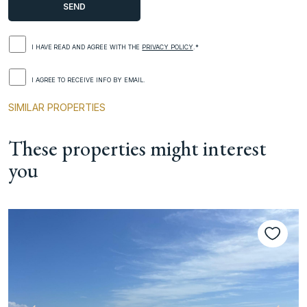
I HAVE READ AND AGREE WITH THE
PRIVACY POLICY
.*
I AGREE TO RECEIVE INFO BY EMAIL.
SIMILAR PROPERTIES
These properties might interest
you