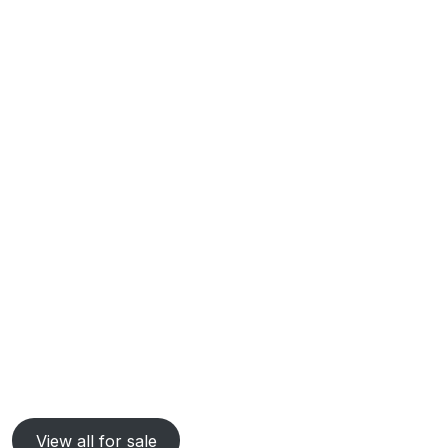
View all for sale