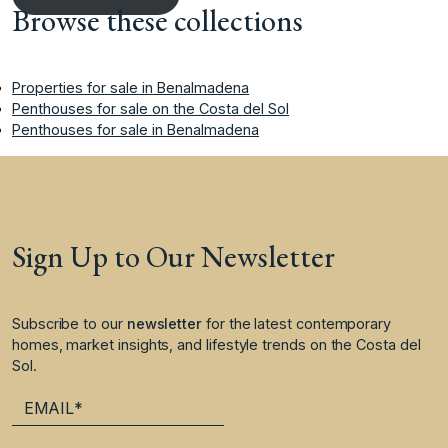
Browse these collections
Properties for sale in Benalmadena
Penthouses for sale on the Costa del Sol
Penthouses for sale in Benalmadena
Sign Up to Our Newsletter
Subscribe to our
newsletter
for the latest contemporary
homes, market insights, and lifestyle trends on the Costa del
Sol.