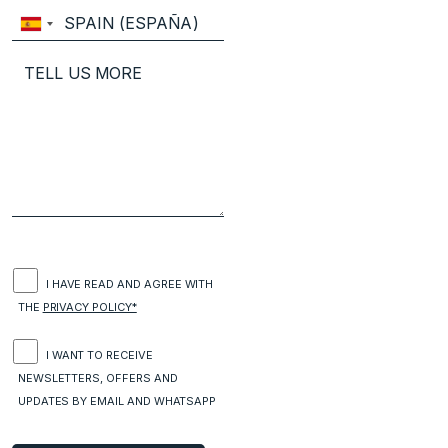
I HAVE READ AND AGREE WITH
THE
PRIVACY POLICY*
I WANT TO RECEIVE
NEWSLETTERS, OFFERS AND
UPDATES BY EMAIL AND WHATSAPP