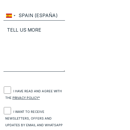
I HAVE READ AND AGREE WITH
THE
PRIVACY POLICY*
I WANT TO RECEIVE
NEWSLETTERS, OFFERS AND
UPDATES BY EMAIL AND WHATSAPP