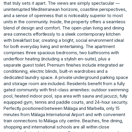
that truly sets it apart. The views are simply spectacular —
uninterrupted Mediterranean horizons, coastline perspectives,
and a sense of openness that is noticeably superior to most
units in the community. Inside, the property offers a seamless
blend of design and comfort. The open-plan living and dining
area connects effortlessly to a sleek contemporary kitchen
with breakfast bar, creating a bright, social environment ideal
for both everyday living and entertaining. The apartment
comprises three spacious bedrooms, two bathrooms with
underfloor heating (including a stylish en-suite), plus a
separate guest toilet. Premium finishes include integrated air
conditioning, electric blinds, built-in wardrobes and a
dedicated laundry space. A private underground parking space
and storage room are included. Residents benefit from a fully
gated community with first-class amenities: outdoor swimming
pool, heated indoor pool, spa area with sauna and jacuzzi, fully
equipped gym, tennis and paddle courts, and 24-hour security.
Perfectly positioned between Málaga and Marbella, only 15
minutes from Málaga International Airport and with convenient
train connections to Málaga city centre. Beaches, fine dining,
shopping and international schools ‌are ‌all ‌within ‌close