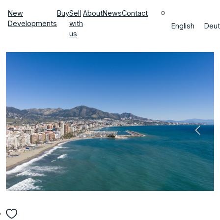
New
Buy
Sell
About
News
Contact
0
Developments
with
English
Deut
us