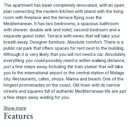
The apartment has been completely renovated, with an open
plan connecting the modern kitchen with island with the living
room with fireplace and the terrace flying over the
Mediterranean. It has two bedrooms, a spacious bathroom
with shower, double sink and toilet, second bedroom and a
separate guest toilet. Terrace with views that will take your
breath away. Designer furniture. Absolute comfort. There is a
public car park that offers spaces for rent next to the building.
Although it is very likely that you will not need a car. Absolutely
everything you could possibly need is within walking distance,
just a few steps away. Including the train station that will take
you to the international airport or the central station of Malaga
city. Restaurants, cafes, shops. Marina and beach. One of ‌the
‌longest ‌promenades ‌on ‌the coast. Old ‌town ‌with its narrow
‌streets ‌and ‌squares ‌full ‌of ‌authentic Mediterranean ‌life are ‌just
a few ‌steps ‌away ‌waiting ‌for ‌you. ‌
Show more
Features