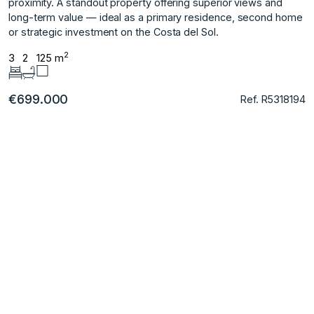
‌proximity. A standout property ‌offering ‌superior views and
‌long-term ‌value ‌— ‌ideal ‌as ‌a primary ‌residence, second ‌home
or strategic ‌investment ‌on ‌the ‌Costa ‌del ‌Sol.
2
3
2
125 m
€699.000
Ref. R5318194