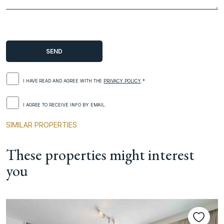
I HAVE READ AND AGREE WITH THE
PRIVACY POLICY
.*
I AGREE TO RECEIVE INFO BY EMAIL.
SIMILAR PROPERTIES
These properties might interest
you