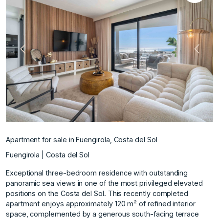
Previous
Next
Apartment for sale in Fuengirola, Costa del Sol
Fuengirola | Costa del Sol
Exceptional three-bedroom residence with outstanding
panoramic sea views in one of the most privileged elevated
positions on the Costa del Sol. This recently completed
apartment enjoys approximately 120 m² of refined interior
space, complemented by a generous south-facing terrace