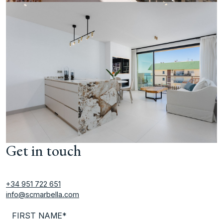
Get in touch
+34 951 722 651
info@scmarbella.com