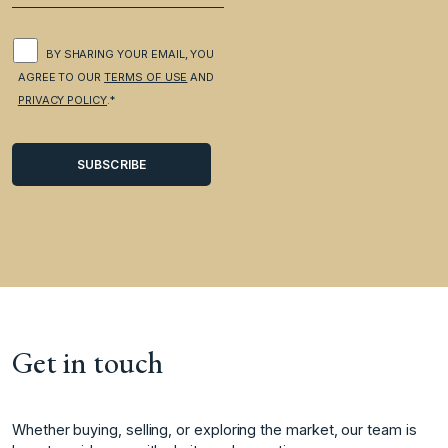
BY SHARING YOUR EMAIL, YOU
AGREE TO OUR
TERMS OF USE
AND
PRIVACY POLICY
.*
Get in touch
Whether buying, selling, or exploring the market, our team is