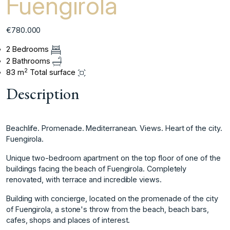
Fuengirola
€780.000
2 Bedrooms
2 Bathrooms
2
83 m
Total surface
Description
Beachlife. Promenade. Mediterranean. Views. Heart of the city.
Fuengirola.
Unique two-bedroom apartment on the top floor of one of the
buildings facing the beach of Fuengirola. Completely
renovated, with terrace and incredible views.
Building with concierge, located on the promenade of the city
of Fuengirola, a stone's throw from the beach, beach bars,
cafes, shops and places of interest.