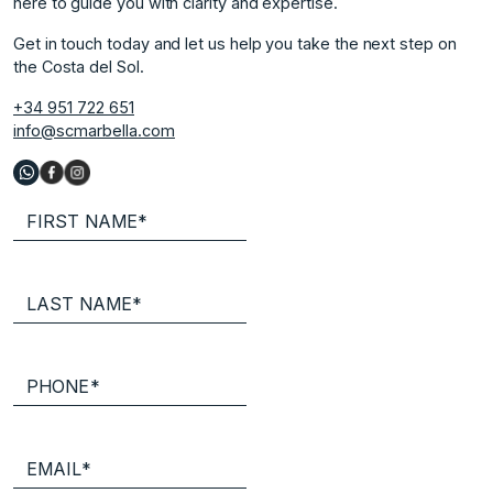
here to guide you with clarity and expertise.
Get in touch today and let us help you take the next step on
the Costa del Sol.
+34 951 722 651
info@scmarbella.com