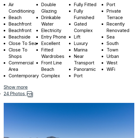
Air
Double
Fully Fitted
Port
Conditioning
Glazing
Fully
Private
Beach
Drinkable
Furnished
Terrace
Beachfront
Water
Gated
Recently
Beachfront
Electricity
Complex
Renovated
Beachside
Entry Phone
Lift
Sea
Close To Sea
Excellent
Luxury
South
Close To
Fitted
Marina
Town
Shops
Wardrobes
Near
Urban
Commercial
Front Line
Transport
West
Area
Beach
Panoramic
WiFi
Contemporary
Complex
Port
Show more
24 Photos