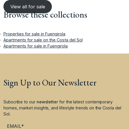
View all for sale
Browse these collections
Properties for sale in Fuengirola
Apartments for sale on the Costa del Sol
Apartments for sale in Fuengirola
Sign Up to Our Newsletter
Subscribe to our
newsletter
for the latest contemporary
homes, market insights, and lifestyle trends on the Costa del
Sol.