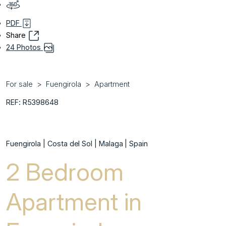
PDF
Share
24 Photos
For sale
Fuengirola
Apartment
REF: R5398648
Fuengirola | Costa del Sol | Malaga | Spain
2 Bedroom
Apartment in