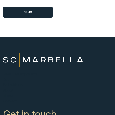
New Developments
Buy
Sell with us
About
News
Contact
Get in touch