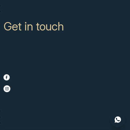
News
Contact
Get in touch
CC Campanario 8b, Calahonda
Marbella Spain, 29649
+34 951 722 651
info@scmarbella.com
© 2025 SC Marbella · Website by
Imagen
Legal Advice
Privacy Policy
Cookies Policy