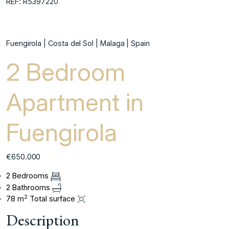
REF: R5397220
Fuengirola | Costa del Sol | Malaga | Spain
2 Bedroom
Apartment in
Fuengirola
€650.000
2 Bedrooms
2 Bathrooms
2
78 m
Total surface
Description