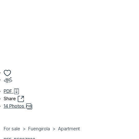
PDF
Share
14 Photos
For sale
Fuengirola
Apartment