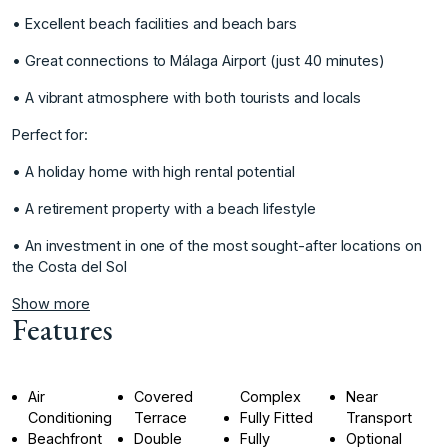
• Excellent beach facilities and beach bars
• Great connections to Málaga Airport (just 40 minutes)
• A vibrant atmosphere with both tourists and locals
Perfect for:
• A ‌holiday ‌home ‌with ‌high ‌rental potential
• ‌A ‌retirement property with ‌a ‌beach ‌lifestyle
‌• ‌An ‌investment in ‌one of ‌the most sought-after ‌locations ‌on
‌the ‌Costa ‌del ‌Sol
Show more
Features
Air
Covered
Complex
Near
Conditioning
Terrace
Fully Fitted
Transport
Beachfront
Double
Fully
Optional