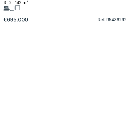
2
3
2
142 m
€695.000
Ref. R5436292