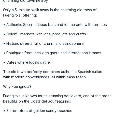
Charming old town nearby
Only a 5-minute walk away is the charming old town of
Fuengirola, offering:
• Authentic Spanish tapas bars and restaurants with terraces
• Colorful markets with local products and crafts
• Historic streets full of charm and atmosphere
• Boutiques from local designers and international brands
• Cafés where locals gather
The old town perfectly combines authentic Spanish culture
with modern conveniences, all within easy reach.
Why Fuengirola?
Fuengirola is known for its stunning boulevard, one of the most
beautiful on the Costa del Sol, featuring:
• 8 kilometers of golden sandy beaches