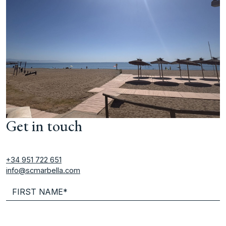
Get in touch
+34 951 722 651
info@scmarbella.com