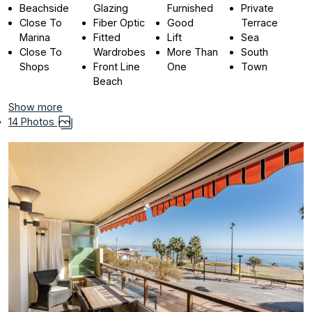
Beachside
Glazing
Furnished
Private
Close To
Fiber Optic
Good
Terrace
Marina
Fitted
Lift
Sea
Close To
Wardrobes
More Than
South
Shops
Front Line
One
Town
Beach
Show more
14 Photos