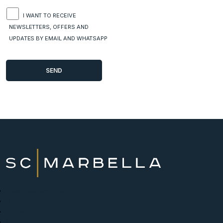
I WANT TO RECEIVE
NEWSLETTERS, OFFERS AND
UPDATES BY EMAIL AND WHATSAPP
New Developments
Buy
Sell with us
About