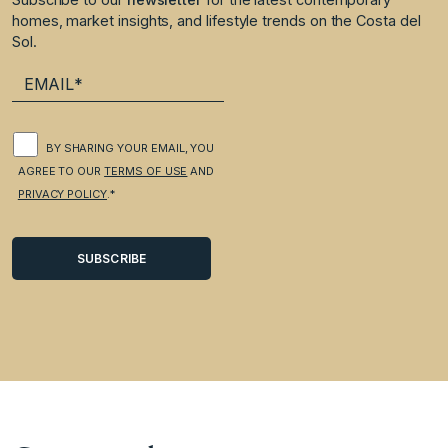
homes, market insights, and lifestyle trends on the Costa del
Sol.
BY SHARING YOUR EMAIL, YOU
AGREE TO OUR
TERMS OF USE
AND
PRIVACY POLICY
.*