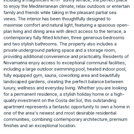
to enjoy the Mediterranean climate, relax outdoors or entertain
family and friends while taking in the pleasant partial sea
views. The interior has been thoughtfully designed to
maximise comfort and natural light, featuring a spacious open-
plan living and dining area with direct access to the terrace, a
contemporary fully fitted kitchen, three generous bedrooms
and two stylish bathrooms. The property also includes a
private underground parking space and a storage room,
providing additional convenience and practicality. Residents of
Novamarina enjoy access to exceptional communal facilities,
including a large outdoor swimming pool, heated indoor pool,
fully equipped gym, sauna, coworking area and beautifully
landscaped gardens, creating the perfect balance between
luxury, wellness and everyday living. Whether you are looking
for a permanent residence, a stylish holiday home or a high-
quality investment on the Costa del Sol, this outstanding
‌apartment ‌represents ‌a ‌fantastic ‌opportunity to own ‌a ‌home in
one ‌of ‌the ‌area's ‌newest ‌and ‌most desirable ‌residential
communities, ‌combining contemporary architecture, ‌premium
‌finishes ‌and ‌an ‌exceptional ‌location.