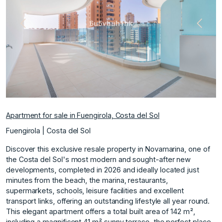
Previous
Next
Apartment for sale in Fuengirola, Costa del Sol
Fuengirola | Costa del Sol
Discover this exclusive resale property in Novamarina, one of
the Costa del Sol's most modern and sought-after new
developments, completed in 2026 and ideally located just
minutes from the beach, the marina, restaurants,
supermarkets, schools, leisure facilities and excellent
transport links, offering an outstanding lifestyle all year round.
This elegant apartment offers a total built area of 142 m²,
including a magnificent 41 m² sunny terrace, the perfect place