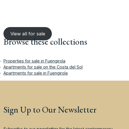
View all for sale
Browse these collections
Properties for sale in Fuengirola
Apartments for sale on the Costa del Sol
Apartments for sale in Fuengirola
Sign Up to Our Newsletter
Subscribe to our
newsletter
for the latest contemporary