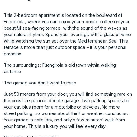
This 2-bedroom apartment is located on the boulevard of
Fuengirola, where you can enjoy your morning coffee on your
beautiful sea-facing terrace, with the sound of the waves as
your natural rhythm. Spend your evenings with a glass of wine
while watching the sun set over the Mediterranean Sea. This
terrace is more than just outdoor space – it is your personal
paradise.
The surroundings: Fuengirola's old town within walking
distance
The garage you don't want to miss
Just 50 meters from your door, you will find something rare on
the coast: a spacious double garage. Two parking spaces for
your car, plus room for a motorbike or bicycles. No more
street parking, no worries about theft or weather conditions.
Your garage is safe, dry, and only a few minutes' walk from
your home. This is a luxury you will feel every day.