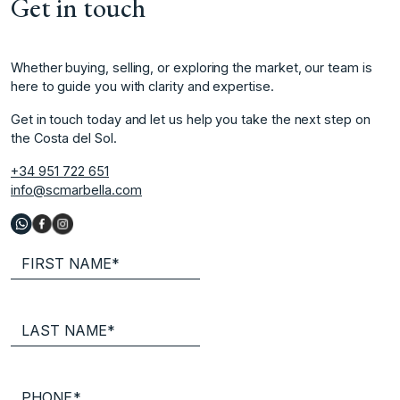
Get in touch
Whether buying, selling, or exploring the market, our team is
here to guide you with clarity and expertise.
Get in touch today and let us help you take the next step on
the Costa del Sol.
+34 951 722 651
info@scmarbella.com