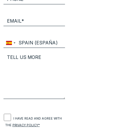
I HAVE READ AND AGREE WITH
THE
PRIVACY POLICY*