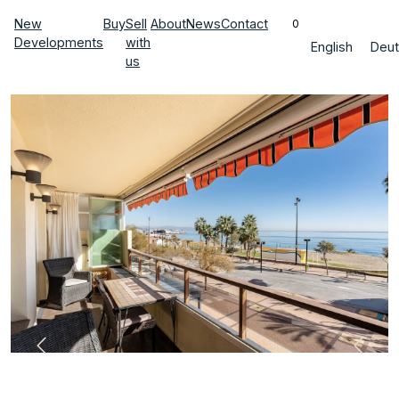
New
Buy
Sell
About
News
Contact
0
Developments
with
English
Deut
us