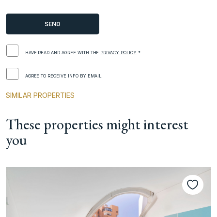
I HAVE READ AND AGREE WITH THE
PRIVACY POLICY
.*
I AGREE TO RECEIVE INFO BY EMAIL.
SIMILAR PROPERTIES
These properties might interest
you