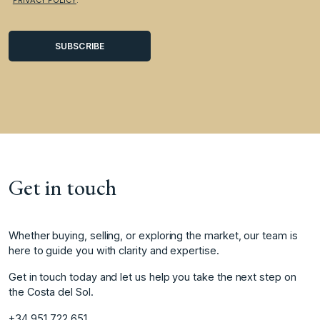
Get in touch
Whether buying, selling, or exploring the market, our team is
here to guide you with clarity and expertise.
Get in touch today and let us help you take the next step on
the Costa del Sol.
+34 951 722 651