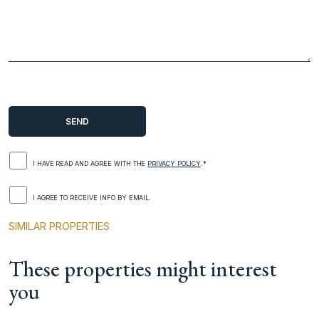
I HAVE READ AND AGREE WITH THE
PRIVACY POLICY
.*
I AGREE TO RECEIVE INFO BY EMAIL.
SIMILAR PROPERTIES
These properties might interest
you