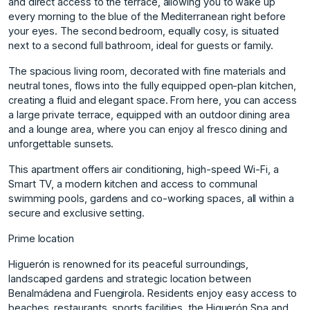
and direct access to the terrace, allowing you to wake up
every morning to the blue of the Mediterranean right before
your eyes. The second bedroom, equally cosy, is situated
next to a second full bathroom, ideal for guests or family.
The spacious living room, decorated with fine materials and
neutral tones, flows into the fully equipped open-plan kitchen,
creating a fluid and elegant space. From here, you can access
a large private terrace, equipped with an outdoor dining area
and a lounge area, where you can enjoy al fresco dining and
unforgettable sunsets.
This apartment offers air conditioning, high-speed Wi-Fi, a
Smart TV, a modern kitchen and access to communal
swimming pools, gardens and co-working spaces, all within a
secure and exclusive setting.
Prime location
Higuerón is renowned for its peaceful surroundings,
landscaped gardens and strategic location between
Benalmádena and Fuengirola. Residents enjoy easy access to
beaches, restaurants, sports facilities, the Higuerón Spa and