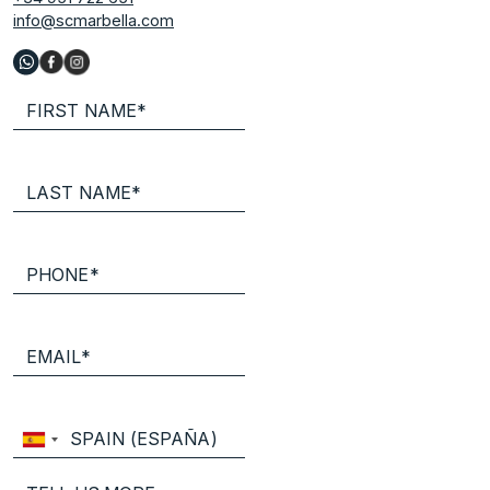
info@scmarbella.com