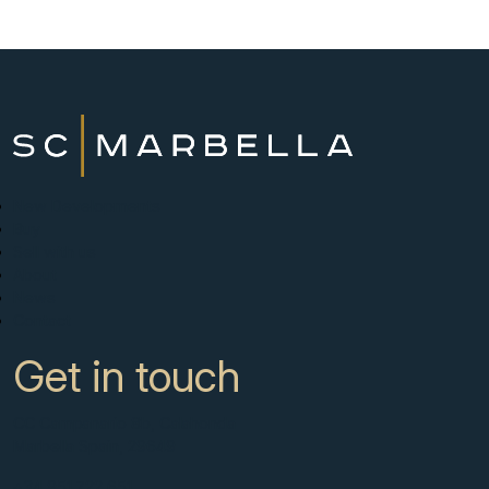
New Developments
Buy
Sell with us
About
News
Contact
Get in touch
CC Campanario 8b, Calahonda
Marbella Spain, 29649
+34 951 722 651