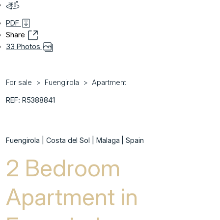
PDF
Share
33 Photos
For sale
Fuengirola
Apartment
REF: R5388841
Fuengirola | Costa del Sol | Malaga | Spain
2 Bedroom
Apartment in