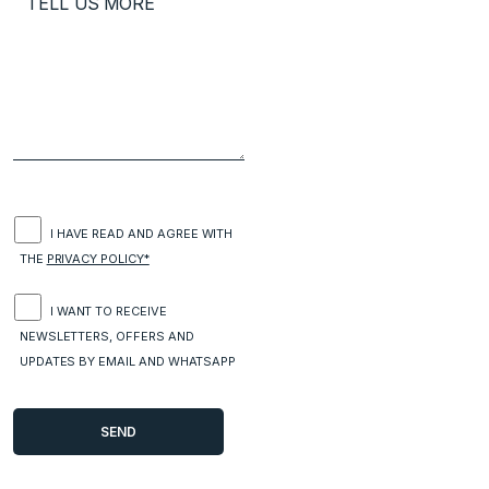
I HAVE READ AND AGREE WITH
THE
PRIVACY POLICY*
I WANT TO RECEIVE
NEWSLETTERS, OFFERS AND
UPDATES BY EMAIL AND WHATSAPP