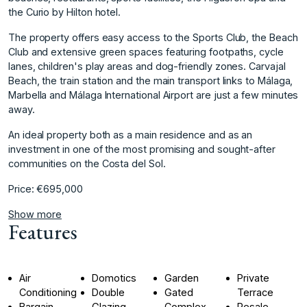
the Curio by Hilton hotel.
The property offers easy access to the Sports Club, the Beach
Club and extensive green spaces featuring footpaths, cycle
lanes, children's play areas and dog-friendly zones. Carvajal
Beach, the train station and the main transport links to Málaga,
Marbella and Málaga International Airport are just a ‌few ‌minutes
‌away.
An ‌ideal ‌property both as ‌a ‌main residence and ‌as ‌an
‌investment ‌in ‌one ‌of the ‌most promising ‌and sought-after
communities ‌on ‌the ‌Costa ‌del ‌Sol.
Price: ‌€695,000
Show more
Features
Air
Domotics
Garden
Private
Conditioning
Double
Gated
Terrace
Bargain
Glazing
Complex
Resale