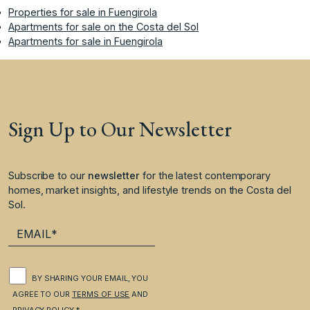
Properties for sale in Fuengirola
Apartments for sale on the Costa del Sol
Apartments for sale in Fuengirola
Sign Up to Our Newsletter
Subscribe to our
newsletter
for the latest contemporary
homes, market insights, and lifestyle trends on the Costa del
Sol.
BY SHARING YOUR EMAIL, YOU
AGREE TO OUR
TERMS OF USE
AND
PRIVACY POLICY
.*