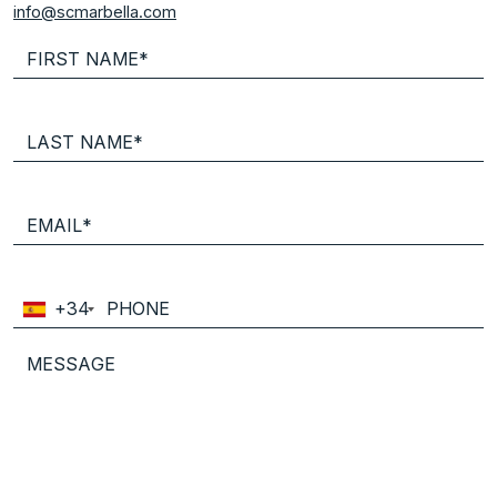
info@scmarbella.com
+34