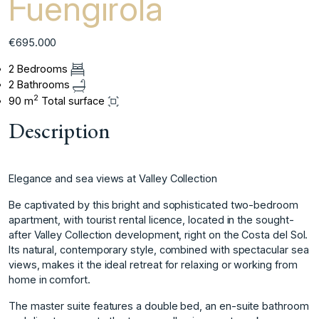
Fuengirola
€695.000
2 Bedrooms
2 Bathrooms
2
90 m
Total surface
Description
Elegance and sea views at Valley Collection
Be captivated by this bright and sophisticated two-bedroom
apartment, with tourist rental licence, located in the sought-
after Valley Collection development, right on the Costa del Sol.
Its natural, contemporary style, combined with spectacular sea
views, makes it the ideal retreat for relaxing or working from
home in comfort.
The master suite features a double bed, an en-suite bathroom