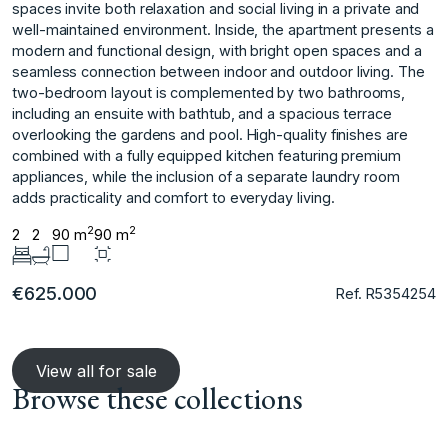
spaces invite both relaxation and social living in a private and
well-maintained environment. Inside, the apartment presents a
modern and functional design, with bright open spaces and a
seamless connection between indoor and outdoor living. The
two-bedroom layout is complemented by two bathrooms,
including an ensuite with bathtub, and a spacious terrace
overlooking the gardens ‌and ‌pool. ‌High-quality ‌finishes ‌are
combined with ‌a ‌fully equipped kitchen ‌featuring ‌premium
‌appliances, ‌while ‌the ‌inclusion of ‌a separate ‌laundry room
adds ‌practicality ‌and ‌comfort ‌to ‌everyday ‌living.
2
2
2
2
90 m
90 m
€625.000
Ref. R5354254
View all for sale
Browse these collections