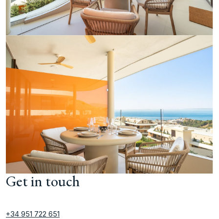
Get in touch
+34 951 722 651