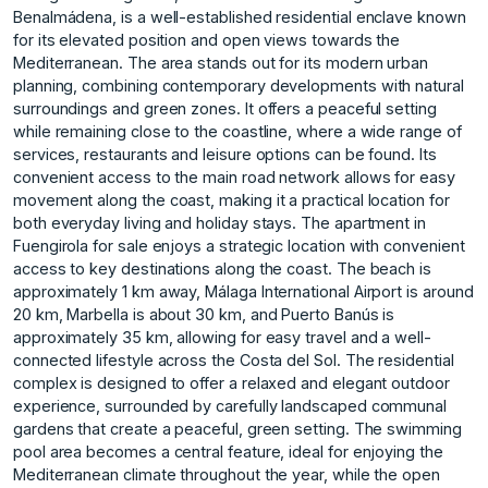
Benalmádena, is a well-established residential enclave known
for its elevated position and open views towards the
Mediterranean. The area stands out for its modern urban
planning, combining contemporary developments with natural
surroundings and green zones. It offers a peaceful setting
while remaining close to the coastline, where a wide range of
services, restaurants and leisure options can be found. Its
convenient access to the main road network allows for easy
movement along the coast, making it a practical location for
both everyday living and holiday stays. The apartment in
Fuengirola for sale enjoys a strategic location with convenient
access to key destinations along the coast. The beach is
approximately 1 km away, Málaga International Airport is around
20 km, Marbella is about 30 km, and Puerto Banús is
approximately 35 km, allowing for easy travel and a well-
connected lifestyle across the Costa del Sol. The residential
complex is designed to offer a relaxed and elegant outdoor
experience, surrounded by carefully landscaped communal
gardens that create a peaceful, green setting. The swimming
pool area becomes a central feature, ideal for enjoying the
Mediterranean climate throughout the year, while the open