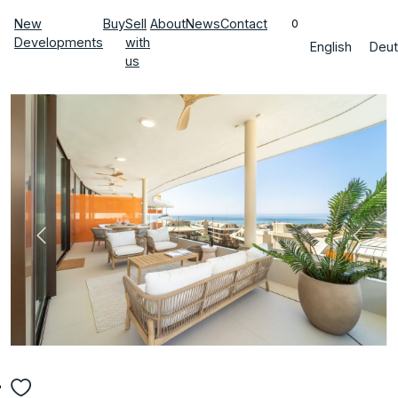
New
Buy
Sell
About
News
Contact
0
Developments
with
English
Deut
us