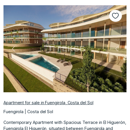
Previous
Next
Apartment for sale in Fuengirola, Costa del Sol
Fuengirola | Costa del Sol
Contemporary Apartment with Spacious Terrace in El Higuerón,
Fuengirola El Higuerón, situated between Fuengirola and