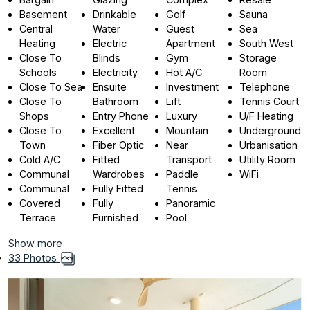
Basement
Drinkable
Golf
Sauna
Central
Water
Guest
Sea
Heating
Electric
Apartment
South West
Close To
Blinds
Gym
Storage
Schools
Electricity
Hot A/C
Room
Close To Sea
Ensuite
Investment
Telephone
Close To
Bathroom
Lift
Tennis Court
Shops
Entry Phone
Luxury
U/F Heating
Close To
Excellent
Mountain
Underground
Town
Fiber Optic
Near
Urbanisation
Cold A/C
Fitted
Transport
Utility Room
Communal
Wardrobes
Paddle
WiFi
Communal
Fully Fitted
Tennis
Covered
Fully
Panoramic
Terrace
Furnished
Pool
Show more
33 Photos