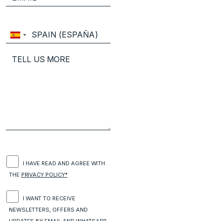
I HAVE READ AND AGREE WITH
THE
PRIVACY POLICY*
I WANT TO RECEIVE
NEWSLETTERS, OFFERS AND
UPDATES BY EMAIL AND WHATSAPP