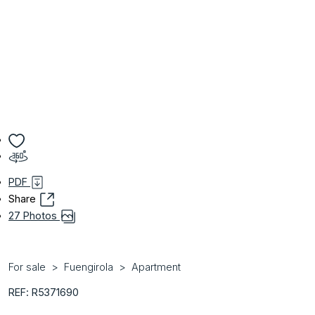
PDF
Share
27 Photos
For sale
Fuengirola
Apartment
REF: R5371690