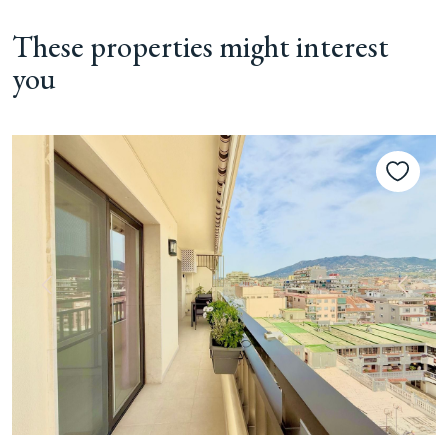
These properties might interest
you
Previous
Next