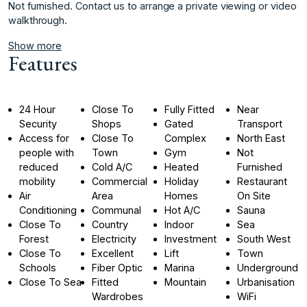
Not ‌furnished. Contact ‌us to arrange ‌a ‌private ‌viewing ‌or ‌video
‌walkthrough.
Show more
Features
24 Hour
Close To
Fully Fitted
Near
Security
Shops
Gated
Transport
Access for
Close To
Complex
North East
people with
Town
Gym
Not
reduced
Cold A/C
Heated
Furnished
mobility
Commercial
Holiday
Restaurant
Air
Area
Homes
On Site
Conditioning
Communal
Hot A/C
Sauna
Close To
Country
Indoor
Sea
Forest
Electricity
Investment
South West
Close To
Excellent
Lift
Town
Schools
Fiber Optic
Marina
Underground
Close To Sea
Fitted
Mountain
Urbanisation
Wardrobes
WiFi