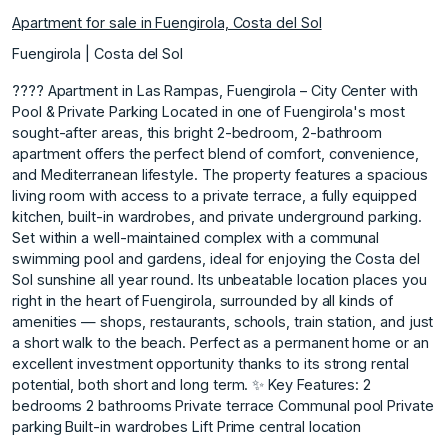
Apartment for sale in Fuengirola, Costa del Sol
Fuengirola | Costa del Sol
???? Apartment in Las Rampas, Fuengirola – City Center with
Pool & Private Parking Located in one of Fuengirola's most
sought-after areas, this bright 2-bedroom, 2-bathroom
apartment offers the perfect blend of comfort, convenience,
and Mediterranean lifestyle. The property features a spacious
living room with access to a private terrace, a fully equipped
kitchen, built-in wardrobes, and private underground parking.
Set within a well-maintained complex with a communal
swimming pool and gardens, ideal for enjoying the Costa del
Sol sunshine all year round. Its unbeatable location places you
right in the heart of Fuengirola, surrounded by all kinds of
amenities — shops, restaurants, schools, train station, and just
a short walk to the beach. Perfect as ‌a ‌permanent ‌home ‌or ‌an
excellent investment ‌opportunity ‌thanks to its ‌strong ‌rental
‌potential, ‌both ‌short ‌and long ‌term. ✨ Key ‌Features: 2
bedrooms 2 bathrooms Private ‌terrace Communal ‌pool Private
‌parking Built-in ‌wardrobes Lift Prime ‌central ‌location