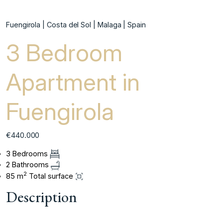
Fuengirola | Costa del Sol | Malaga | Spain
3 Bedroom
Apartment in
Fuengirola
€440.000
3 Bedrooms
2 Bathrooms
2
85 m
Total surface
Description