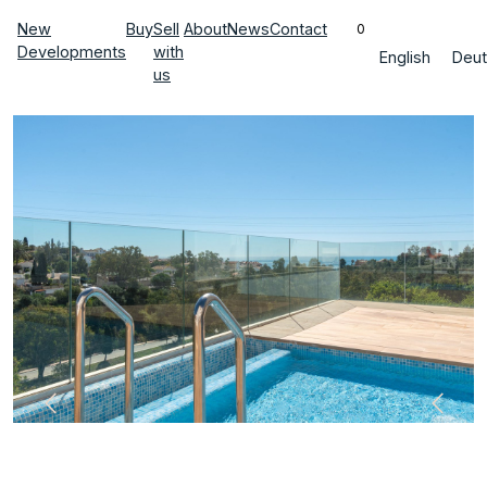
New
Buy
Sell
About
News
Contact
0
Developments
with
English
Deut
us