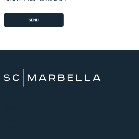
New Developments
Buy
Sell with us
About
News
Contact