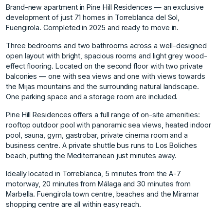
Brand-new apartment in Pine Hill Residences — an exclusive
development of just 71 homes in Torreblanca del Sol,
Fuengirola. Completed in 2025 and ready to move in.
Three bedrooms and two bathrooms across a well-designed
open layout with bright, spacious rooms and light grey wood-
effect flooring. Located on the second floor with two private
balconies — one with sea views and one with views towards
the Mijas mountains and the surrounding natural landscape.
One parking space and a storage room are included.
Pine Hill Residences offers a full range of on-site amenities:
rooftop outdoor pool with panoramic sea views, heated indoor
pool, sauna, gym, gastrobar, private cinema room and a
business centre. A private shuttle bus runs to Los Boliches
beach, putting the Mediterranean just minutes away.
Ideally located in Torreblanca, 5 minutes from the A-7
motorway, 20 minutes from Málaga and ‌30 ‌minutes ‌from
‌Marbella. ‌Fuengirola town centre, ‌beaches ‌and the Miramar
‌shopping ‌centre ‌are ‌all ‌within ‌easy reach.