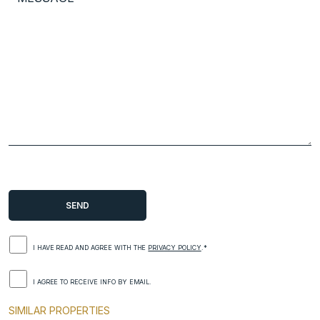
I HAVE READ AND AGREE WITH THE
PRIVACY POLICY
.*
I AGREE TO RECEIVE INFO BY EMAIL.
SIMILAR PROPERTIES