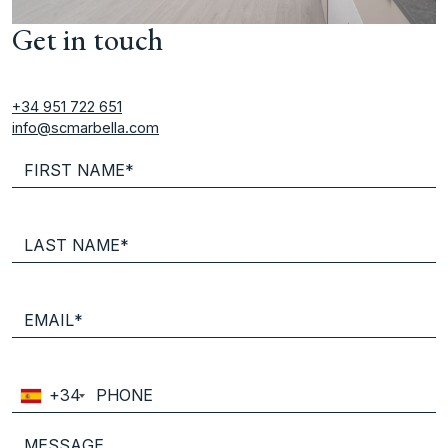
Get in touch
+34 951 722 651
info@scmarbella.com
+34