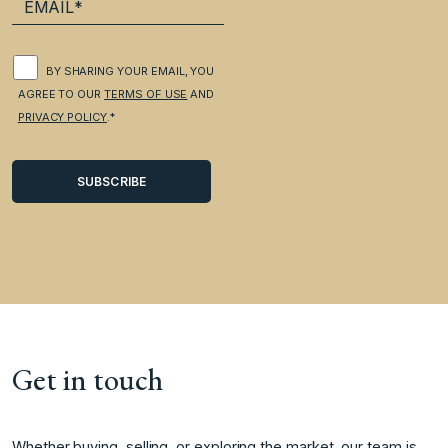
BY SHARING YOUR EMAIL, YOU
AGREE TO OUR
TERMS OF USE
AND
PRIVACY POLICY
.*
Get in touch
Whether buying, selling, or exploring the market, our team is