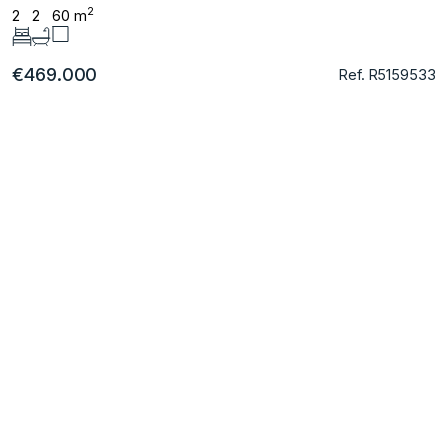
2
2
2
60 m
€469.000
Ref. R5159533