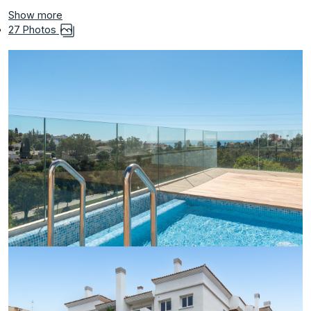
Show more
27 Photos