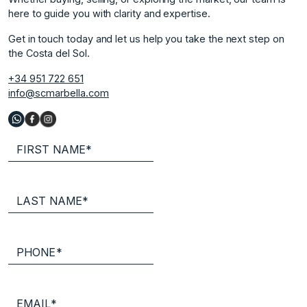
here to guide you with clarity and expertise.
Get in touch today and let us help you take the next step on
the Costa del Sol.
+34 951 722 651
info@scmarbella.com