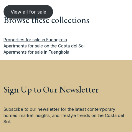
View all for sale
Browse these collections
Properties for sale in Fuengirola
Apartments for sale on the Costa del Sol
Apartments for sale in Fuengirola
Sign Up to Our Newsletter
Subscribe to our
newsletter
for the latest contemporary
homes, market insights, and lifestyle trends on the Costa del
Sol.