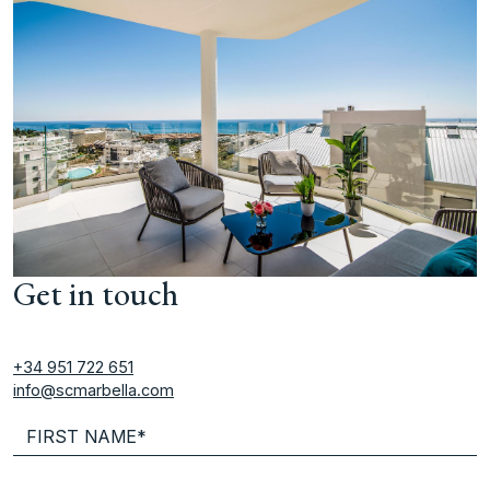
Get in touch
+34 951 722 651
info@scmarbella.com