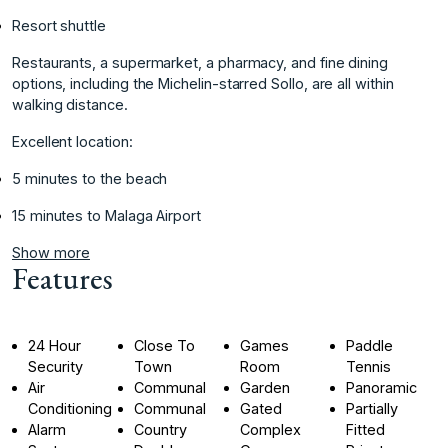
Resort ‌shuttle
Restaurants, ‌a ‌supermarket, ‌a ‌pharmacy, and fine ‌dining
‌options, including the ‌Michelin-starred ‌Sollo, ‌are ‌all ‌within
‌walking distance.
Excellent ‌location:
5 ‌minutes to the ‌beach
‌15 ‌minutes ‌to ‌Malaga ‌Airport
Show more
Features
24 Hour
Close To
Games
Paddle
Security
Town
Room
Tennis
Air
Communal
Garden
Panoramic
Conditioning
Communal
Gated
Partially
Alarm
Country
Complex
Fitted