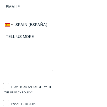
I HAVE READ AND AGREE WITH
THE
PRIVACY POLICY*
I WANT TO RECEIVE