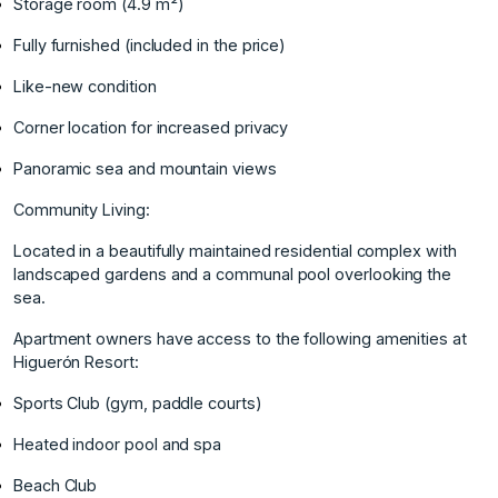
Storage room (4.9 m²)
Fully furnished (included in the price)
Like-new condition
Corner location for increased privacy
Panoramic sea and mountain views
Community Living:
Located in a beautifully maintained residential complex with
landscaped gardens and a communal pool overlooking the
sea.
Apartment owners have access to the following amenities at
Higuerón Resort:
Sports Club (gym, paddle courts)
Heated indoor pool and spa
Beach Club