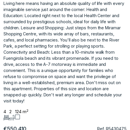
Living here means having an absolute quality of life with every
imaginable service just around the corner: Health and
Education: Located right next to the local Health Center and
surrounded by prestigious schools, ideal for daily life with
children. Leisure and Shopping: Just steps from the Miramar
Shopping Centre, with its wide array of bars, restaurants,
cafes, and local pharmacies. You'll also be next to the River
Park, a perfect setting for strolling or playing sports.
Connectivity and Beach: Less than a 10-minute walk from
Fuengirola beach and its vibrant promenade. If you need to
drive, access to the A-7 motorway is immediate and
convenient. This is a unique opportunity for families who
refuse to compromise on space and want the privilege of
living ‌in ‌a ‌well-established, ‌premium ‌area. Don't miss out ‌on
‌this apartment. Properties ‌of ‌this ‌size ‌and ‌location ‌are
snapped ‌up quickly. ‌Don't wait any ‌longer ‌and ‌schedule ‌your
‌visit ‌today!
2
4
2
124 m
€550.410
Ref. R5430475