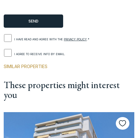
I HAVE READ AND AGREE WITH THE
PRIVACY POLICY
.*
I AGREE TO RECEIVE INFO BY EMAIL.
SIMILAR PROPERTIES
These properties might interest
you