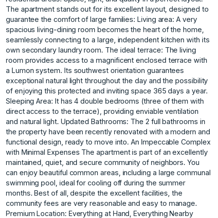
The apartment stands out for its excellent layout, designed to
guarantee the comfort of large families: Living area: A very
spacious living-dining room becomes the heart of the home,
seamlessly connecting to a large, independent kitchen with its
own secondary laundry room. The ideal terrace: The living
room provides access to a magnificent enclosed terrace with
a Lumon system. Its southwest orientation guarantees
exceptional natural light throughout the day and the possibility
of enjoying this protected and inviting space 365 days a year.
Sleeping Area: It has 4 double bedrooms (three of them with
direct access to the terrace), providing enviable ventilation
and natural light. Updated Bathrooms: The 2 full bathrooms in
the property have been recently renovated with a modern and
functional design, ready to move into. An Impeccable Complex
with Minimal Expenses The apartment is part of an excellently
maintained, quiet, and secure community of neighbors. You
can enjoy beautiful common areas, including a large communal
swimming pool, ideal for cooling off during the summer
months. Best of all, despite the excellent facilities, the
community fees are very reasonable and easy to manage.
Premium Location: Everything at Hand, Everything Nearby