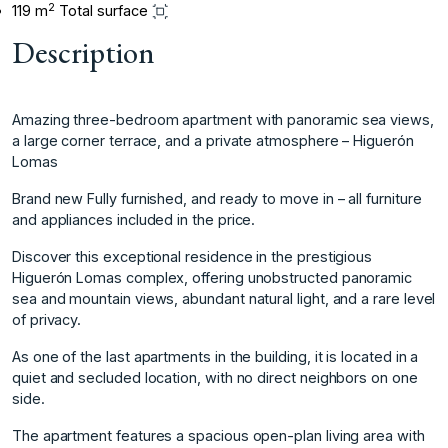
2
119 m
Total surface
Description
Amazing three-bedroom apartment with panoramic sea views,
a large corner terrace, and a private atmosphere – Higuerón
Lomas
Brand new Fully furnished, and ready to move in – all furniture
and appliances included in the price.
Discover this exceptional residence in the prestigious
Higuerón Lomas complex, offering unobstructed panoramic
sea and mountain views, abundant natural light, and a rare level
of privacy.
As one of the last apartments in the building, it is located in a
quiet and secluded location, with no direct neighbors on one
side.
The apartment features a spacious open-plan living area with