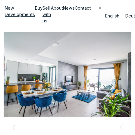
New
Buy
Sell
About
News
Contact
0
Developments
with
English
Deut
us