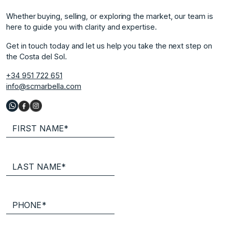
Whether buying, selling, or exploring the market, our team is
here to guide you with clarity and expertise.
Get in touch today and let us help you take the next step on
the Costa del Sol.
+34 951 722 651
info@scmarbella.com