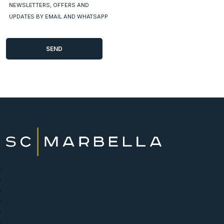
NEWSLETTERS, OFFERS AND
UPDATES BY EMAIL AND WHATSAPP
New Developments
Buy
Sell with us
About
News
Contact