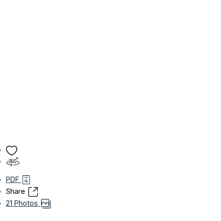
PDF
Share
21 Photos