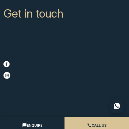
Get in touch
CC Campanario 8b, Calahonda
Marbella Spain, 29649
+34 951 722 651
info@scmarbella.com
© 2025 SC Marbella · Website by
Imagen
Legal Advice
Privacy Policy
Cookies Policy
ENQUIRE
CALL US