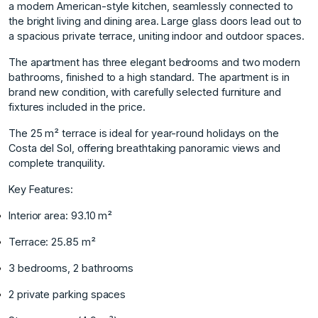
a modern American-style kitchen, seamlessly connected to
the bright living and dining area. Large glass doors lead out to
a spacious private terrace, uniting indoor and outdoor spaces.
The apartment has three elegant bedrooms and two modern
bathrooms, finished to a high standard. The apartment is in
brand new condition, with carefully selected furniture and
fixtures included in the price.
The 25 m² terrace is ideal for year-round holidays on the
Costa del Sol, offering breathtaking panoramic views and
complete tranquility.
Key Features:
Interior area: 93.10 m²
Terrace: 25.85 m²
3 bedrooms, 2 bathrooms
2 private parking spaces