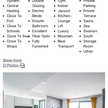
System
Double
Gym
Private
Central
Glazing
Indoor
Parking
Heating
Electric
Jacuzzi
Private
Close To
Blinds
Kitchen-
Terrace
Port
Ensuite
Lounge
Sauna
Close To
Bathroom
Lift
Sea
Schools
Excellent
Luxury
Solarium
Close To Sea
Fiber Optic
Mountain
South
Close To
Fully
Near
Storage
Shops
Furnished
Transport
Room
Urban
Show more
21 Photos