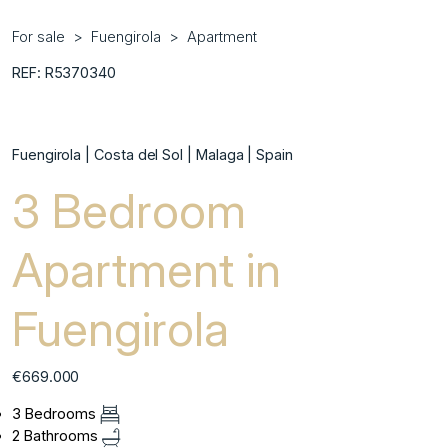
For sale
Fuengirola
Apartment
REF: R5370340
Fuengirola | Costa del Sol | Malaga | Spain
3 Bedroom
Apartment in
Fuengirola
€669.000
3 Bedrooms
2 Bathrooms