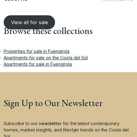
View all for sale
Browse these collections
Properties for sale in Fuengirola
Apartments for sale on the Costa del Sol
Apartments for sale in Fuengirola
Sign Up to Our Newsletter
Subscribe to our
newsletter
for the latest contemporary
homes, market insights, and lifestyle trends on the Costa del
Sol.