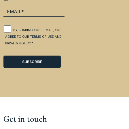
BY SHARING YOUR EMAIL, YOU
AGREE TO OUR
TERMS OF USE
AND
PRIVACY POLICY
.*
Get in touch