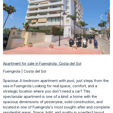
Previous
Next
Apartment for sale in Fuengirola, Costa del Sol
Fuengirola | Costa del Sol
Spacious 4-bedroom apartment with pool, just steps from the
sea in Fuengirola Looking for real space, comfort, and a
strategic location where you don't need a car? This
spectacular apartment is one of a kind: a home with the
spacious dimensions of yesteryear, solid construction, and
located in one of Fuengirola's most sought-after and complete
residential areas. Space, light, and quality in a perfect layout.