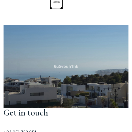
Get in touch