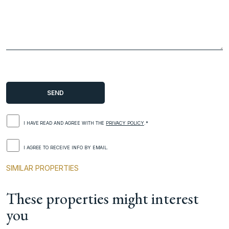
I HAVE READ AND AGREE WITH THE
PRIVACY POLICY
.*
I AGREE TO RECEIVE INFO BY EMAIL.
SIMILAR PROPERTIES
These properties might interest
you