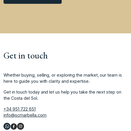
Get in touch
Whether buying, selling, or exploring the market, our team is
here to guide you with clarity and expertise.
Get in touch today and let us help you take the next step on
the Costa del Sol.
+34 951 722 651
info@scmarbella.com