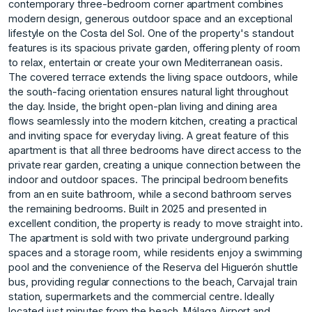
contemporary three-bedroom corner apartment combines
modern design, generous outdoor space and an exceptional
lifestyle on the Costa del Sol. One of the property's standout
features is its spacious private garden, offering plenty of room
to relax, entertain or create your own Mediterranean oasis.
The covered terrace extends the living space outdoors, while
the south-facing orientation ensures natural light throughout
the day. Inside, the bright open-plan living and dining area
flows seamlessly into the modern kitchen, creating a practical
and inviting space for everyday living. A great feature of this
apartment is that all three bedrooms have direct access to the
private rear garden, creating a unique connection between the
indoor and outdoor spaces. The principal bedroom benefits
from an en suite bathroom, while a second bathroom serves
the remaining bedrooms. Built in 2025 and presented in
excellent condition, the property is ready to move straight into.
The apartment is sold with two private underground parking
spaces and a storage room, while residents enjoy a swimming
pool and the convenience of the Reserva del Higuerón shuttle
bus, providing regular connections to the beach, Carvajal train
station, supermarkets and the commercial centre. Ideally
located just minutes from the beach, Málaga Airport and