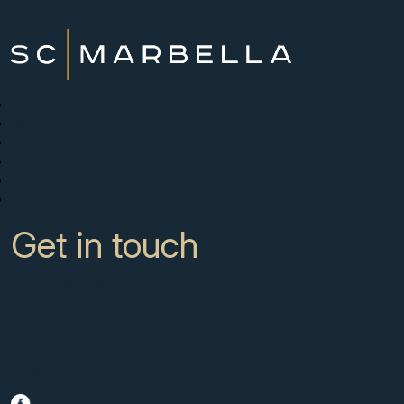
New Developments
Buy
Sell with us
About
News
Contact
Get in touch
CC Campanario 8b, Calahonda
Marbella Spain, 29649
+34 951 722 651
info@scmarbella.com