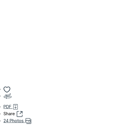
PDF
Share
24 Photos