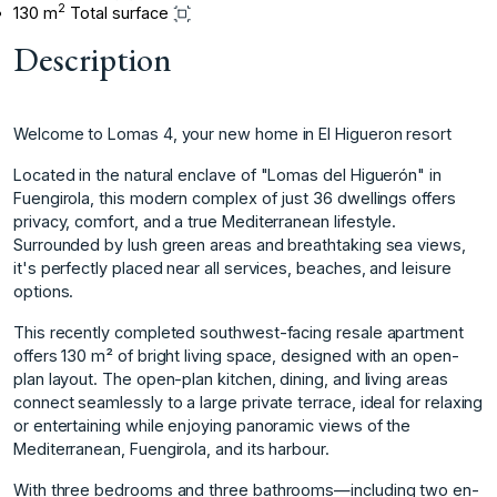
2
130 m
Total surface
Description
Welcome to Lomas 4, your new home in El Higueron resort
Located in the natural enclave of "Lomas del Higuerón" in
Fuengirola, this modern complex of just 36 dwellings offers
privacy, comfort, and a true Mediterranean lifestyle.
Surrounded by lush green areas and breathtaking sea views,
it's perfectly placed near all services, beaches, and leisure
options.
This recently completed southwest-facing resale apartment
offers 130 m² of bright living space, designed with an open-
plan layout. The open-plan kitchen, dining, and living areas
connect seamlessly to a large private terrace, ideal for relaxing
or entertaining while enjoying panoramic views of the
Mediterranean, Fuengirola, and its harbour.
With three bedrooms and three bathrooms—including two en-