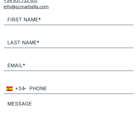
+34 951 722 651
info@scmarbella.com
+34