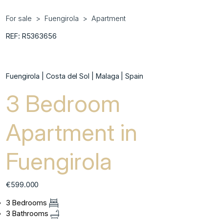
For sale
Fuengirola
Apartment
REF: R5363656
Fuengirola | Costa del Sol | Malaga | Spain
3 Bedroom
Apartment in
Fuengirola
€599.000
3 Bedrooms
3 Bathrooms