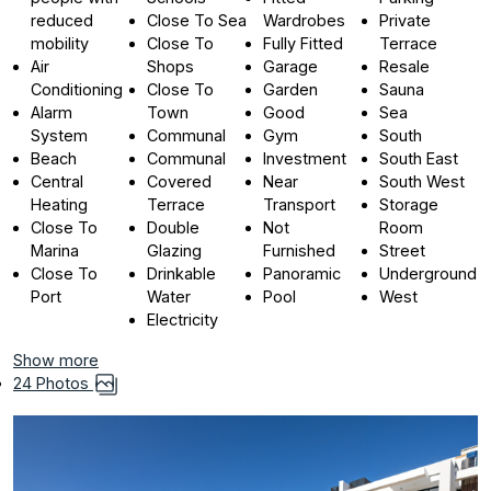
reduced
Close To Sea
Wardrobes
Private
mobility
Close To
Fully Fitted
Terrace
Air
Shops
Garage
Resale
Conditioning
Close To
Garden
Sauna
Alarm
Town
Good
Sea
System
Communal
Gym
South
Beach
Communal
Investment
South East
Central
Covered
Near
South West
Heating
Terrace
Transport
Storage
Close To
Double
Not
Room
Marina
Glazing
Furnished
Street
Close To
Drinkable
Panoramic
Underground
Port
Water
Pool
West
Electricity
Show more
24 Photos