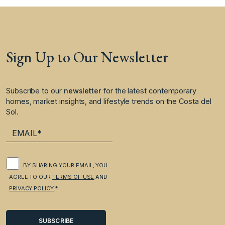
Sign Up to Our Newsletter
Subscribe to our
newsletter
for the latest contemporary
homes, market insights, and lifestyle trends on the Costa del
Sol.
BY SHARING YOUR EMAIL, YOU
AGREE TO OUR
TERMS OF USE
AND
PRIVACY POLICY
.*