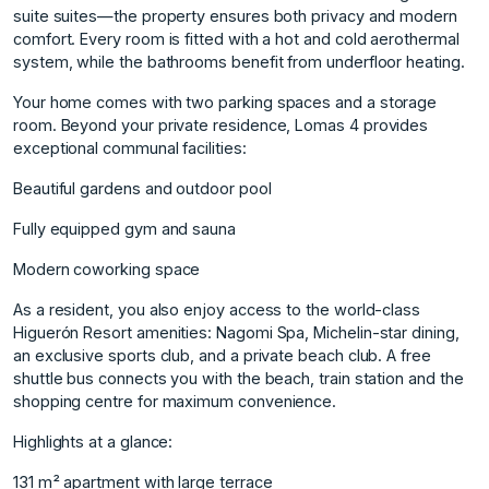
suite suites—the property ensures both privacy and modern
comfort. Every room is fitted with a hot and cold aerothermal
system, while the bathrooms benefit from underfloor heating.
Your home comes with two parking spaces and a storage
room. Beyond your private residence, Lomas 4 provides
exceptional communal facilities:
Beautiful gardens and outdoor pool
Fully equipped gym and sauna
Modern coworking space
As a resident, you also enjoy access to the world-class
Higuerón Resort amenities: Nagomi Spa, Michelin-star dining,
an exclusive sports club, and a private beach club. A free
shuttle bus connects you with the beach, train station and the
shopping centre for maximum convenience.
Highlights at a glance:
131 m² apartment with large terrace