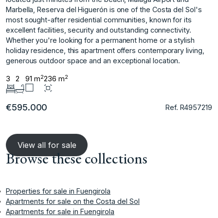
Marbella, Reserva del Higuerón is one of the Costa del Sol's
most sought-after residential communities, known for its
‌excellent ‌facilities, ‌security ‌and ‌outstanding connectivity.
Whether you're ‌looking ‌for a permanent ‌home ‌or ‌a ‌stylish
‌holiday ‌residence, this ‌apartment offers ‌contemporary living,
generous ‌outdoor ‌space ‌and ‌an ‌exceptional ‌location.
2
2
3
2
91 m
236 m
€595.000
Ref. R4957219
View all for sale
Browse these collections
Properties for sale in Fuengirola
Apartments for sale on the Costa del Sol
Apartments for sale in Fuengirola