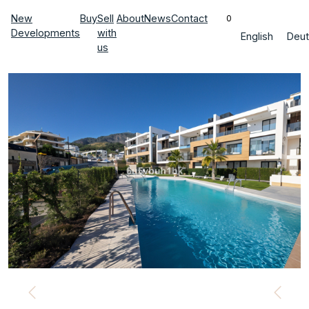
New
Buy
Sell
About
News
Contact
0
Developments
with
English
Deut
us