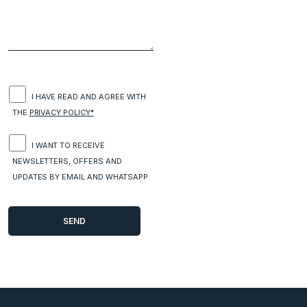
I HAVE READ AND AGREE WITH
THE
PRIVACY POLICY*
I WANT TO RECEIVE
NEWSLETTERS, OFFERS AND
UPDATES BY EMAIL AND WHATSAPP