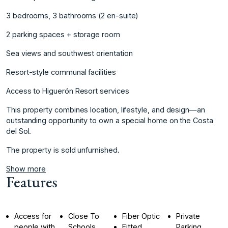
3 bedrooms, 3 bathrooms (2 en-suite)
2 parking spaces + storage room
Sea views and southwest ‌orientation
Resort-style ‌communal ‌facilities
Access ‌to ‌Higuerón Resort services
This ‌property ‌combines location, lifestyle, ‌and ‌design—an
‌outstanding ‌opportunity ‌to ‌own a ‌special home ‌on the Costa
‌del ‌Sol.
The ‌property ‌is ‌sold ‌unfurnished.
Show more
Features
Access for
Close To
Fiber Optic
Private
people with
Schools
Fitted
Parking