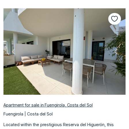
Previous
Next
Apartment for sale in Fuengirola, Costa del Sol
Fuengirola | Costa del Sol
Located within the prestigious Reserva del Higuerón, this