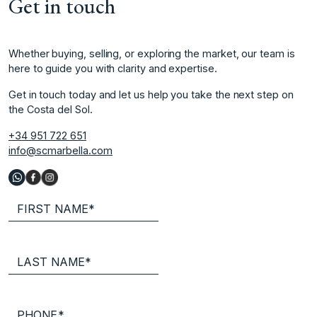
Get in touch
Whether buying, selling, or exploring the market, our team is
here to guide you with clarity and expertise.
Get in touch today and let us help you take the next step on
the Costa del Sol.
+34 951 722 651
info@scmarbella.com