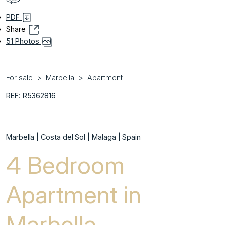
PDF
Share
51 Photos
For sale
Marbella
Apartment
REF: R5362816
Marbella | Costa del Sol | Malaga | Spain
4 Bedroom
Apartment in
Marbella