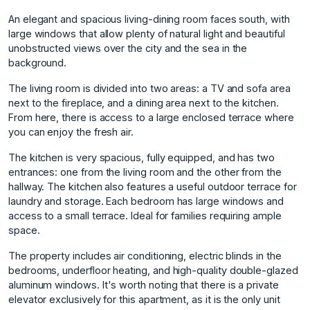
An elegant and spacious living-dining room faces south, with
large windows that allow plenty of natural light and beautiful
unobstructed views over the city and the sea in the
background.
The living room is divided into two areas: a TV and sofa area
next to the fireplace, and a dining area next to the kitchen.
From here, there is access to a large enclosed terrace where
you can enjoy the fresh air.
The kitchen is very spacious, fully equipped, and has two
entrances: one from the living room and the other from the
hallway. The kitchen also features a useful outdoor terrace for
laundry and storage. Each bedroom has large windows and
access to a small terrace. Ideal for families requiring ample
space.
The property includes air conditioning, electric blinds in the
bedrooms, underfloor heating, and high-quality double-glazed
aluminum windows. It's worth noting that there is a private
elevator exclusively for this apartment, as it is the only unit