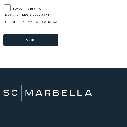
I WANT TO RECEIVE
NEWSLETTERS, OFFERS AND
UPDATES BY EMAIL AND WHATSAPP
New Developments
Buy
Sell with us
About