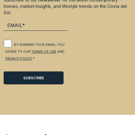
homes, market insights, and lifestyle trends on the Costa del
Sol.
BY SHARING YOUR EMAIL, YOU
AGREE TO OUR
TERMS OF USE
AND
PRIVACY POLICY
.*