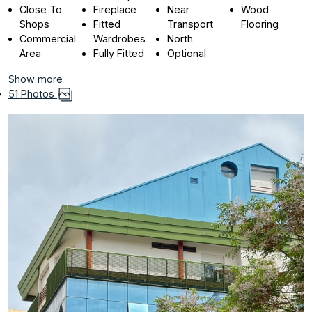
Close To
Fireplace
Near
Wood
Shops
Fitted
Transport
Flooring
Commercial
Wardrobes
North
Area
Fully Fitted
Optional
Show more
51 Photos