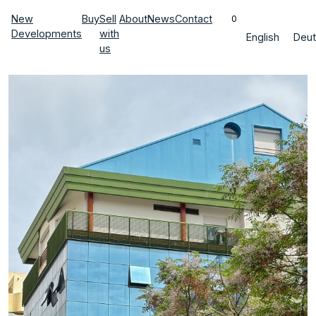
New
Buy
Sell
About
News
Contact
0
Developments
with
English
Deut
us