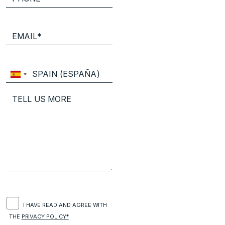
I HAVE READ AND AGREE WITH
THE
PRIVACY POLICY*