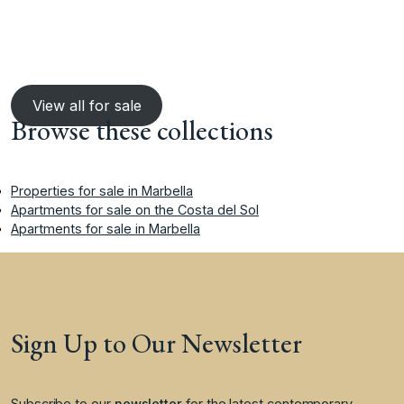
View all for sale
Browse these collections
Properties for sale in Marbella
Apartments for sale on the Costa del Sol
Apartments for sale in Marbella
Sign Up to Our Newsletter
Subscribe to our
newsletter
for the latest contemporary