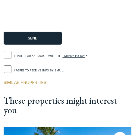
I HAVE READ AND AGREE WITH THE
PRIVACY POLICY
.*
I AGREE TO RECEIVE INFO BY EMAIL.
SIMILAR PROPERTIES
These properties might interest
you