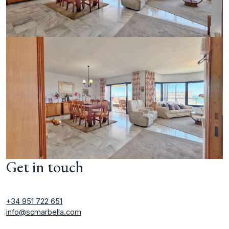
Get in touch
+34 951 722 651
info@scmarbella.com