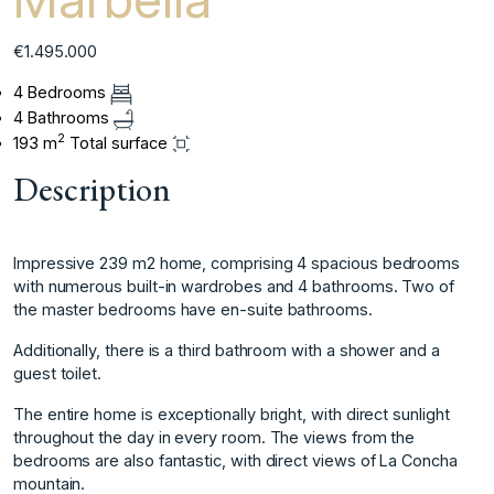
€1.495.000
4 Bedrooms
4 Bathrooms
2
193 m
Total surface
Description
Impressive 239 m2 home, comprising 4 spacious bedrooms
with numerous built-in wardrobes and 4 bathrooms. Two of
the master bedrooms have en-suite bathrooms.
Additionally, there is a third bathroom with a shower and a
guest toilet.
The entire home is exceptionally bright, with direct sunlight
throughout the day in every room. The views from the
bedrooms are also fantastic, with direct views of La Concha
mountain.