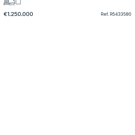
€1.250.000
Ref. R5433580