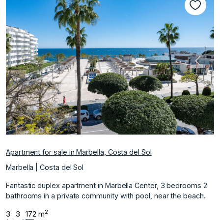
Previous
Next
Apartment for sale in Marbella, Costa del Sol
Marbella | Costa del Sol
Fantastic duplex apartment in Marbella Center, 3 bedrooms 2
bathrooms in a private community with pool, near the beach.
2
3
3
172 m