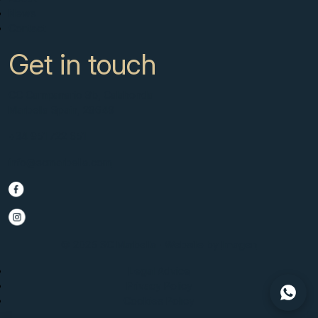
News
Contact
Get in touch
CC Campanario 8b, Calahonda
Marbella Spain, 29649
+34 951 722 651
info@scmarbella.com
© 2025 SC Marbella · Website by
Imagen
Legal Advice
Privacy Policy
Cookies Policy