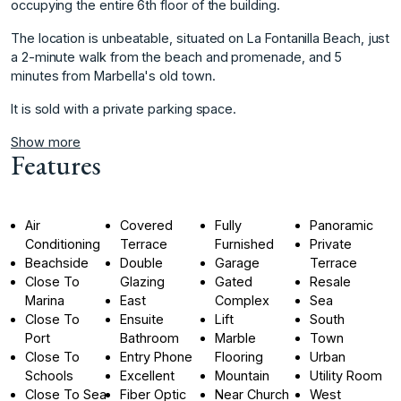
occupying the entire 6th floor of the building.
The location is ‌unbeatable, ‌situated ‌on ‌La ‌Fontanilla Beach, just
‌a ‌2-minute walk from ‌the ‌beach ‌and ‌promenade, ‌and ‌5
minutes ‌from Marbella's ‌old town.
It is ‌sold ‌with ‌a ‌private ‌parking ‌space.
Show more
Features
Air
Covered
Fully
Panoramic
Conditioning
Terrace
Furnished
Private
Beachside
Double
Garage
Terrace
Close To
Glazing
Gated
Resale
Marina
East
Complex
Sea
Close To
Ensuite
Lift
South
Port
Bathroom
Marble
Town
Close To
Entry Phone
Flooring
Urban
Schools
Excellent
Mountain
Utility Room
Close To Sea
Fiber Optic
Near Church
West